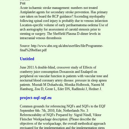
P44
Acute ischaemic stroke management: numbers not treated
Antiplatelet agents for secondary stroke prevention. Has primary
care taken on board the RCP guidance? Ascending myelopathy
following spinal cord injury is probably due to venous infarction
Location-specific volume of early perihaematoma oedema Use of
arch aortography for assessment of carotid stenosis prior to
stenting or surgery. The Sheffield Plasma D-dimer levels in
intracranial venous thrombosis
Source: http://www.abn.org.uk/abn/userfiles/file/Programme-
final%20belfast.pdf
Untitled
June 2011 A double-blind, crossover study of Effects of
cranberry juice consumption Doxazosin and Enalapril on
peripheral on vascular function in patients with vascular tone and
nocturnal blood coronary artery disease. pressure in sleep apnea
patients. Mustali M Dohadwala, Monika Holbrook, Naomi M
Hamburg, Zou D, Grote L, Eder DN, Radlinski J, Hedner J.
project-nqf-sqf.eu
Common grounds for referencing NQFs and SQFs to the EQF
September 6th- 7th, 2010, Ede, Netherlands No. 3
Referenceability of NQFs Prepared by: Sigrid Nindl, Viktor
Fleischer Workpackage description: (Please describe the
objectives of the workpackage, the overall methodical approach
envisaged for the implementation and the implementation steps