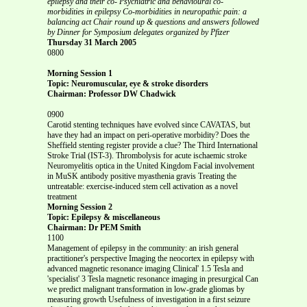
epilepsy and their co-
Psychiatric and behavioural co-
morbidities in epilepsy
Co-morbidities in neuropathic pain: a
balancing act
Chair round up & questions and answers
followed
by Dinner for Symposium delegates organized by Pfizer
Thursday 31 March 2005
0800
Morning Session 1
Topic: Neuromuscular, eye & stroke disorders
Chairman: Professor DW Chadwick
0900
Carotid stenting techniques have evolved since CAVATAS, but
have they had an impact on peri-operative morbidity? Does the
Sheffield stenting register provide a clue? The Third International
Stroke Trial (IST-3). Thrombolysis for acute ischaemic stroke
Neuromyelitis optica in the United Kingdom Facial involvement
in MuSK antibody positive myasthenia gravis Treating the
untreatable: exercise-induced stem cell activation as a novel
treatment
Morning Session 2
Topic: Epilepsy & miscellaneous
Chairman: Dr PEM Smith
1100
Management of epilepsy in the community: an irish general
practitioner's perspective Imaging the neocortex in epilepsy with
advanced magnetic resonance imaging Clinical' 1.5 Tesla and
'specialist' 3 Tesla magnetic resonance imaging in presurgical Can
we predict malignant transformation in low-grade gliomas by
measuring growth Usefulness of investigation in a first seizure