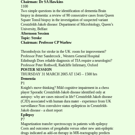
Chairman: Dr SA Hawkins
1100
Two simple questions in the identification of dementia Brain
biopsy in dementia: a review of 90 consecutive cases from Queen
Square Tonsil biopsy in the investigation of suspected variant
Creutzfeldt-Jakob disease: Department of Microbiology, Queen’s
University, Belfast
Afternoon Session
Topic: Stroke
Chairman: Professor CP Warlow
Thrombolysis for stroke in the UK: room for improvement?
Professor Peter Sandercock , Western General Hospital
Edinburgh Does reliable diagnosis of TIA require a neurologist?
Professor Peter Rothwell, Radcliffe Infirmary, Oxford
POSTER SESSION
THURSDAY 31 MARCH 2005 AT 1345 – 1500 hrs
Dementia
P1
Knight's move thinking? Mild cognitive impairment in a chess
player Sporadic Creutzfeldt-Jakob disease identified only at
autopsy: why are cases missed in life? Creutzfeldt Jakob disease
(CJD) associated with human dura mater - experience from UK
surveillance Non convulsive status epilepticus in Creutzfeldt-
Jakob disease - a short report
Epilepsy
P7
Magnetization transfer spectroscopy in patients with epilepsy
Costs and outcomes of pregabalin versus other new anti-epileptic
drugs indicated as add-on therapy in MR-tractography predicts