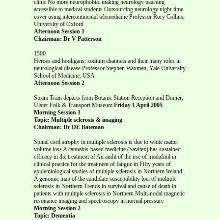
clinic No more neurophobia: making neurology teaching
accessible to medical students Outsourcing neurology night-time
cover using intercontinental telemedicine Professor Rory Collins,
University of Oxford
Afternoon Session 1
Chairman: Dr V Patterson
1500
Heroes and hooligans: sodium channels and their many roles in
neurological disease Professor Stephen Waxman, Yale University
School of Medicine, USA
Afternoon Session 2
Steam Train departs from Botanic Station Reception and Dinner,
Ulster Folk & Transport Museum
Friday 1 April 2005
Morning Session 1
Topic: Multiple sclerosis & imaging
Chairman: Dr DE Bateman
Spinal cord atrophy in multiple sclerosis is due to white matter
volume loss A cannabis-based medicine (Savitex) has sustained
efficacy in the treatment of An audit of the use of modafinil in
clinical practice for the treatment of fatigue in Fifty years of
epidemiological studies of multiple sclerosis in Northern Ireland
A genomic map of the candidate susceptibility loci of multiple
sclerosis in Northern Trends in survival and cause of death in
patients with multiple sclerosis in Northern Multi-nodal magnetic
resonance imaging and spectroscopy in normal pressure
Morning Session 2
Topic: Dementia