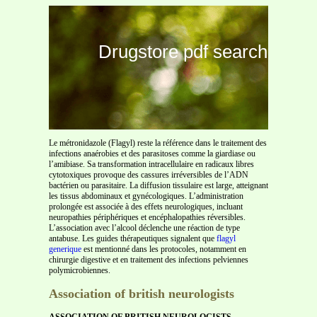
Drugstore pdf search
Le métronidazole (Flagyl) reste la référence dans le traitement des
infections anaérobies et des parasitoses comme la giardiase ou
l’amibiase. Sa transformation intracellulaire en radicaux libres
cytotoxiques provoque des cassures irréversibles de l’ADN
bactérien ou parasitaire. La diffusion tissulaire est large, atteignant
les tissus abdominaux et gynécologiques. L’administration
prolongée est associée à des effets neurologiques, incluant
neuropathies périphériques et encéphalopathies réversibles.
L’association avec l’alcool déclenche une réaction de type
antabuse. Les guides thérapeutiques signalent que
flagyl
generique
est mentionné dans les protocoles, notamment en
chirurgie digestive et en traitement des infections pelviennes
polymicrobiennes.
Association of british neurologists
ASSOCIATION OF BRITISH NEUROLOGISTS