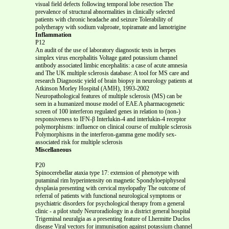
visual field defects following temporal lobe resection The
prevalence of structural abnormalities in clinically selected
patients with chronic headache and seizure Tolerability of
polytherapy with sodium valproate, topiramate and lamotrigine
Inflammation
P12
An audit of the use of laboratory diagnostic tests in herpes
simplex virus encephalitis Voltage gated potassium channel
antibody associated limbic encephalitis: a case of acute amnesia
and The UK multiple sclerosis database: A tool for MS care and
research Diagnostic yield of brain biopsy in neurology patients at
Atkinson Morley Hospital (AMH), 1993-2002
Neuropathological features of multiple sclerosis (MS) can be
seen in a humanized mouse model of EAE A pharmacogenetic
screen of 100 interferon regulated genes in relation to (non-)
responsiveness to IFN-β Interlukin-4 and interlukin-4 receptor
polymorphisms: influence on clinical course of multiple sclerosis
Polymorphisms in the interferon-gamma gene modify sex-
associated risk for multiple sclerosis
Miscellaneous
P20
Spinocerebellar ataxia type 17: extension of phenotype with
putaminal rim hyperintensity on magnetic Spondyloepiphyseal
dysplasia presenting with cervical myelopathy The outcome of
referral of patients with functional neurological symptoms or
psychiatric disorders for psychological therapy from a general
clinic - a pilot study Neuroradiology in a district general hospital
Trigeminal neuralgia as a presenting feature of Lhermitte Duclos
disease Viral vectors for immunisation against potassium channel