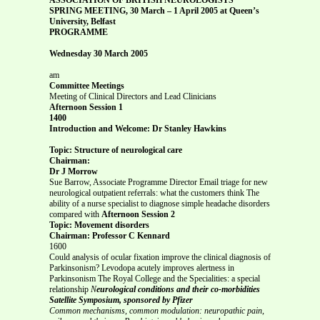
SPRING MEETING, 30 March – 1 April 2005 at Queen’s
University, Belfast
PROGRAMME
Wednesday 30 March 2005
am
Committee Meetings
Meeting of Clinical Directors and Lead Clinicians
Afternoon Session 1
1400
Introduction and Welcome: Dr Stanley Hawkins
Topic: Structure of neurological care
Chairman:
Dr J Morrow
Sue Barrow, Associate Programme Director Email triage for new
neurological outpatient referrals: what the customers think The
ability of a nurse specialist to diagnose simple headache disorders
compared with
Afternoon Session 2
Topic: Movement disorders
Chairman: Professor C Kennard
1600
Could analysis of ocular fixation improve the clinical diagnosis of
Parkinsonism? Levodopa acutely improves alertness in
Parkinsonism The Royal College and the Specialities: a special
relationship
N
eurological conditions and their co-morbidities
Satellite Symposium, sponsored by Pfizer
Common mechanisms, common modulation: neuropathic pain,