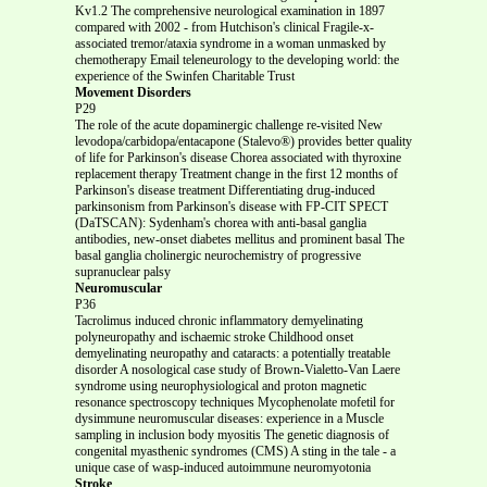
Kv1.2 The comprehensive neurological examination in 1897
compared with 2002 - from Hutchison's clinical Fragile-x-
associated tremor/ataxia syndrome in a woman unmasked by
chemotherapy Email teleneurology to the developing world: the
experience of the Swinfen Charitable Trust
Movement Disorders
P29
The role of the acute dopaminergic challenge re-visited New
levodopa/carbidopa/entacapone (Stalevo®) provides better quality
of life for Parkinson's disease Chorea associated with thyroxine
replacement therapy Treatment change in the first 12 months of
Parkinson's disease treatment Differentiating drug-induced
parkinsonism from Parkinson's disease with FP-CIT SPECT
(DaTSCAN): Sydenham's chorea with anti-basal ganglia
antibodies, new-onset diabetes mellitus and prominent basal The
basal ganglia cholinergic neurochemistry of progressive
supranuclear palsy
Neuromuscular
P36
Tacrolimus induced chronic inflammatory demyelinating
polyneuropathy and ischaemic stroke Childhood onset
demyelinating neuropathy and cataracts: a potentially treatable
disorder A nosological case study of Brown-Vialetto-Van Laere
syndrome using neurophysiological and proton magnetic
resonance spectroscopy techniques Mycophenolate mofetil for
dysimmune neuromuscular diseases: experience in a Muscle
sampling in inclusion body myositis The genetic diagnosis of
congenital myasthenic syndromes (CMS) A sting in the tale - a
unique case of wasp-induced autoimmune neuromyotonia
Stroke