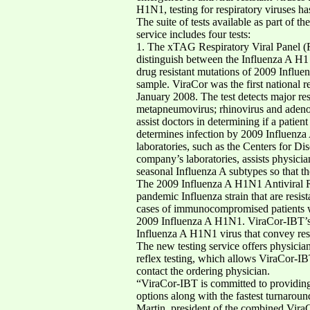
H1N1, testing for respiratory viruses h
The suite of tests available as part of t
service includes four tests:
1. The xTAG Respiratory Viral Panel (RV
distinguish between the Influenza A H1 a
drug resistant mutations of 2009 Influe
sample. ViraCor was the first national 
January 2008. The test detects major re
metapneumovirus; rhinovirus and adeno
assist doctors in determining if a patie
determines infection by 2009 Influenza
laboratories, such as the Centers for 
company’s laboratories, assists physic
seasonal Influenza A subtypes so that the
The 2009 Influenza A H1N1 Antiviral Res
pandemic Influenza strain that are resis
cases of immunocompromised patients wh
2009 Influenza A H1N1. ViraCor-IBT’s te
Influenza A H1N1 virus that convey resi
The new testing service offers physician
reflex testing, which allows ViraCor-IB
contact the ordering physician.
“ViraCor-IBT is committed to providing
options along with the fastest turnaround
Martin, president of the combined Vira