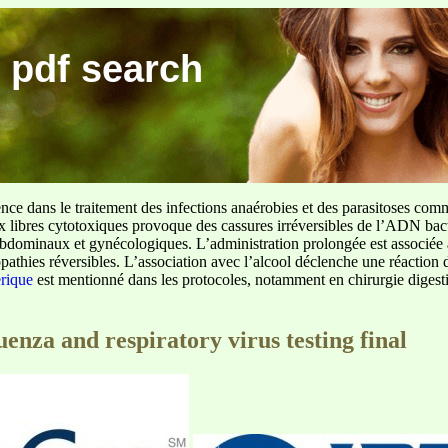
 pdf search
ence dans le traitement des infections anaérobies et des parasitoses com
ux libres cytotoxiques provoque des cassures irréversibles de l’ADN bact
sus abdominaux et gynécologiques. L’administration prolongée est associée 
pathies réversibles. L’association avec l’alcool déclenche une réaction 
erique
est mentionné dans les protocoles, notamment en chirurgie digestiv
uenza and respiratory virus testing final