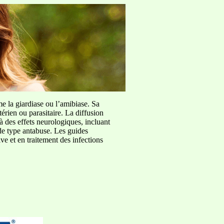
me la giardiase ou l’amibiase. Sa
érien ou parasitaire. La diffusion
à des effets neurologiques, incluant
de type antabuse. Les guides
e et en traitement des infections