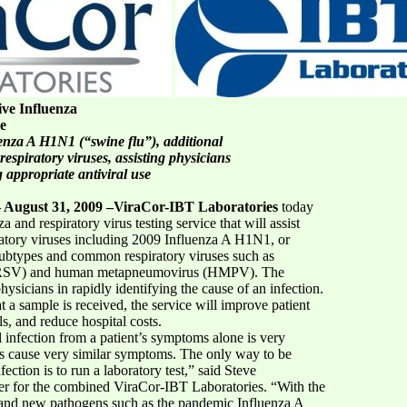
ve Influenza
ce
luenza A H1N1 (“swine flu”), additional
spiratory viruses, assisting physicians
 appropriate antiviral use
 August 31, 2009 –ViraCor-IBT Laboratories
today
and respiratory virus testing service that will assist
iratory viruses including 2009 Influenza A H1N1, or
 subtypes and common respiratory viruses such as
rus (RSV) and human metapneumovirus (HMPV). The
hysicians in rapidly identifying the cause of an infection.
t a sample is received, the service will improve patient
ls, and reduce hospital costs.
l infection from a patient’s symptoms alone is very
ses cause very similar symptoms. The only way to be
ection is to run a laboratory test,” said Steve
cer for the combined ViraCor-IBT Laboratories. “With the
es and new pathogens such as the pandemic Influenza A