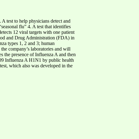
A test to help physicians detect and
asonal flu” 4. A test that identifies
ects 12 viral targets with one patient
 Food and Drug Administration (FDA) in
enza types 1, 2 and 3; human
the company’s laboratories and will
ies the presence of Influenza A and then
009 Influenza A H1N1 by public health
test, which also was developed in the