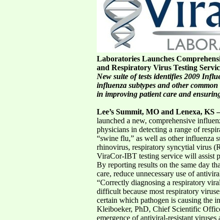
Laboratories Launches Comprehensi
and Respiratory Virus Testing Servi
New suite of tests identifies 2009 Inf
influenza subtypes and other common re
in improving patient care and ensuring
Lee’s Summit, MO and Lenexa, KS –
launched a new, comprehensive influenza 
physicians in detecting a range of resp
“swine flu,” as well as other influenza
rhinovirus, respiratory syncytial vi
ViraCor-IBT testing service will assist p
By reporting results on the same day tha
care, reduce unnecessary use of antivira
“Correctly diagnosing a respiratory vira
difficult because most respiratory viru
certain which pathogen is causing the inf
Kleiboeker, PhD, Chief Scientific Offi
emergence of antiviral-resistant virus