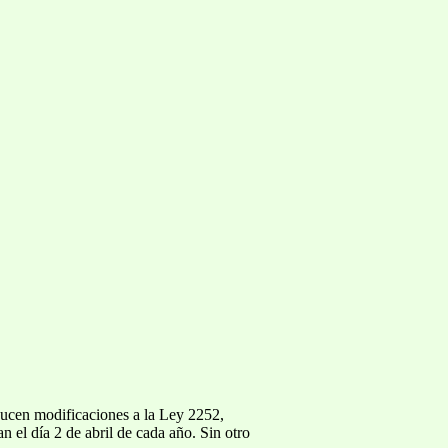
oducen modificaciones a la Ley 2252,
n el día 2 de abril de cada año. Sin otro