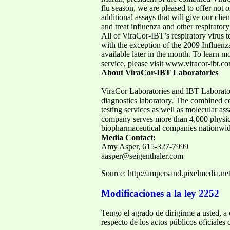
flu season, we are pleased to offer not 
additional assays that will give our cli
and treat influenza and other respiratory
All of ViraCor-IBT’s respiratory virus t
with the exception of the 2009 Influenz
available later in the month. To learn mo
service, please visit www.viracor-ibt.c
About ViraCor-IBT Laboratories
ViraCor Laboratories and IBT Laborator
diagnostics laboratory. The combined c
testing services as well as molecular as
company serves more than 4,000 physici
biopharmaceutical companies nationwi
Media Contact:
Amy Asper, 615-327-7999
aasper@seigenthaler.com
Source: http://ampersand.pixelmedia.n
Modificaciones a la ley 2252
Tengo el agrado de dirigirme a usted, a
respecto de los actos públicos oficiales