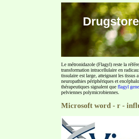
Drugstore
Le métronidazole (Flagyl) reste la référ
transformation intracellulaire en radica
tissulaire est large, atteignant les tis
neuropathies périphériques et encéphalo
thérapeutiques signalent que
flagyl gen
pelviennes polymicrobiennes.
Microsoft word - r - infl