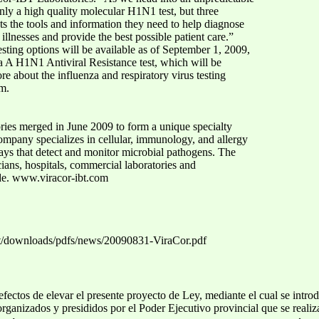
only a high quality molecular H1N1 test, but three
ents the tools and information they need to help diagnose
 illnesses and provide the best possible patient care.”
esting options will be available as of September 1, 2009,
a A H1N1 Antiviral Resistance test, which will be
re about the influenza and respiratory virus testing
om.
ies merged in June 2009 to form a unique specialty
ompany specializes in cellular, immunology, and allergy
says that detect and monitor microbial pathogens. The
ans, hospitals, commercial laboratories and
de. www.viracor-ibt.com
et/downloads/pdfs/news/20090831-ViraCor.pdf
 efectos de elevar el presente proyecto de Ley, mediante el cual se intr
 organizados y presididos por el Poder Ejecutivo provincial que se realiza