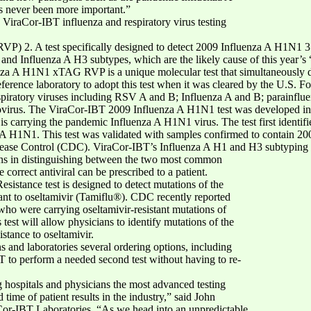
as never been more important.”
he ViraCor-IBT influenza and respiratory virus testing
P) 2. A test specifically designed to detect 2009 Influenza A H1N1 3. 
nd Influenza A H3 subtypes, which are the likely cause of this year’s “se
nza A H1N1 xTAG RVP is a unique molecular test that simultaneously det
reference laboratory to adopt this test when it was cleared by the U.S.
spiratory viruses including RSV A and B; Influenza A and B; parainflu
virus. The ViraCor-IBT 2009 Influenza A H1N1 test was developed in 
nt is carrying the pandemic Influenza A H1N1 virus. The test first identif
 A H1N1. This test was validated with samples confirmed to contain 2
Disease Control (CDC). ViraCor-IBT’s Influenza A H1 and H3 subtyping 
ians in distinguishing between the two most common
 correct antiviral can be prescribed to a patient.
istance test is designed to detect mutations of the
tant to oseltamivir (Tamiflu®). CDC recently reported
o were carrying oseltamivir-resistant mutations of
st will allow physicians to identify mutations of the
stance to oseltamivir.
s and laboratories several ordering options, including
T to perform a needed second test without having to re-
 hospitals and physicians the most advanced testing
 time of patient results in the industry,” said John
Cor-IBT Laboratories. “As we head into an unpredictable