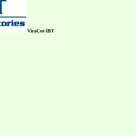
ViraCor-IBT