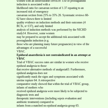
women with an unfavourable cervix59. Use of prostaglandin
induction is associated with a
likelihood ratio for caesarean section of 1.37 equating to an
increased risk of emergency
caesarean section from 25% to 35% 26. Systematic reviews 60-
62 have shown there is limited
quality evidence on induction methods and their outcomes (4
RCTs, n=137), and only limited
analysis of induction methods was performed by the NICHD
study14. However, some women
may be prepared to accept the additional risk associated with
prostaglandin induction (e.g.
those who are planning many future pregnancies) in view of the
advantages of a successful
VBAC.
Epidural anaesthesia is not contraindicated in an attempt at
VBAC
Trial of VBAC success rates are similar in women who receive
epidural analgesia to those
that receive alternative methods of analgesia63. Furthermore,
epidural analgesia does not
significantly mask the signs and symptoms associated with
uterine rupture 64. A retrospective
comparative study showed that within the trial of VBAC group,
infants of mothers who
received epidural analgesia were more likely to be subjected to
diagnostic tests and
therapeutic interventions (including sepsis evaluation and
antibiotic treatment) compared to
infants from a matched no-epidural analgesia group 65.