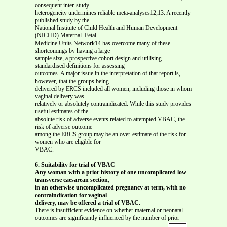
consequent inter-study
heterogeneity undermines reliable meta-analyses12;13. A recently
published study by the
National Institute of Child Health and Human Development
(NICHD) Maternal–Fetal
Medicine Units Network14 has overcome many of these
shortcomings by having a large
sample size, a prospective cohort design and utilising
standardised definitions for assessing
outcomes. A major issue in the interpretation of that report is,
however, that the groups being
delivered by ERCS included all women, including those in whom
vaginal delivery was
relatively or absolutely contraindicated. While this study provides
useful estimates of the
absolute risk of adverse events related to attempted VBAC, the
risk of adverse outcome
among the ERCS group may be an over-estimate of the risk for
women who are eligible for
VBAC.
6. Suitability for trial of VBAC
Any woman with a prior history of one uncomplicated low
transverse caesarean section,
in an otherwise uncomplicated pregnancy at term, with no
contraindication for vaginal
delivery, may be offered a trial of VBAC.
There is insufficient evidence on whether maternal or neonatal
outcomes are significantly influenced by the number of prior