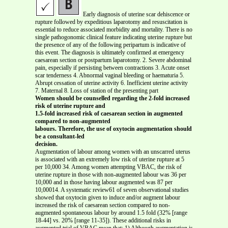
Early diagnosis of uterine scar dehiscence or
rupture followed by expeditious laparotomy and resuscitation is
essential to reduce associated morbidity and mortality. There is no
single pathogonomic clinical feature indicating uterine rupture but
the presence of any of the following peripartum is indicative of
this event. The diagnosis is ultimately confirmed at emergency
caesarean section or postpartum laparotomy. 2. Severe abdominal
pain, especially if persisting between contractions 3. Acute onset
scar tenderness 4. Abnormal vaginal bleeding or haematuria 5.
Abrupt cessation of uterine activity 6. Inefficient uterine activity
7. Maternal 8. Loss of station of the presenting part
Women should be counselled regarding the 2-fold increased
risk of uterine rupture and
1.5-fold increased risk of caesarean section in augmented
compared to non-augmented
labours. Therefore, the use of oxytocin augmentation should
be a consultant-led
decision.
Augmentation of labour among women with an unscarred uterus
is associated with an extremely low risk of uterine rupture at 5
per 10,000 34. Among women attempting VBAC, the risk of
uterine rupture in those with non-augmented labour was 36 per
10,000 and in those having labour augmented was 87 per
10,00014. A systematic review61 of seven observational studies
showed that oxytocin given to induce and/or augment labour
increased the risk of caesarean section compared to non-
augmented spontaneous labour by around 1.5 fold (32% [range
18-44] vs. 20% [range 11-35]). These additional risks in
augmented trial of VBAC mean that: 1) Although augmentation is