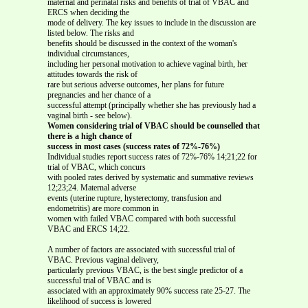
maternal and perinatal risks and benefits of trial of VBAC and
ERCS when deciding the
mode of delivery. The key issues to include in the discussion are
listed below. The risks and
benefits should be discussed in the context of the woman's
individual circumstances,
including her personal motivation to achieve vaginal birth, her
attitudes towards the risk of
rare but serious adverse outcomes, her plans for future
pregnancies and her chance of a
successful attempt (principally whether she has previously had a
vaginal birth - see below).
Women considering trial of VBAC should be counselled that
there is a high chance of
success in most cases (success rates of 72%-76%)
Individual studies report success rates of 72%-76% 14;21;22 for
trial of VBAC, which concurs
with pooled rates derived by systematic and summative reviews
12;23;24. Maternal adverse
events (uterine rupture, hysterectomy, transfusion and
endometritis) are more common in
women with failed VBAC compared with both successful
VBAC and ERCS 14;22.
A number of factors are associated with successful trial of
VBAC. Previous vaginal delivery,
particularly previous VBAC, is the best single predictor of a
successful trial of VBAC and is
associated with an approximately 90% success rate 25-27. The
likelihood of success is lowered