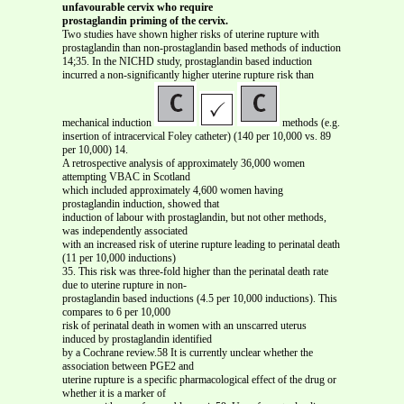
unfavourable cervix who require
prostaglandin priming of the cervix.
Two studies have shown higher risks of uterine rupture with
prostaglandin than non-prostaglandin based methods of induction
14;35. In the NICHD study, prostaglandin based induction
incurred a non-significantly higher uterine rupture risk than
mechanical induction
methods (e.g.
insertion of intracervical Foley catheter) (140 per 10,000 vs. 89
per 10,000) 14.
A retrospective analysis of approximately 36,000 women
attempting VBAC in Scotland
which included approximately 4,600 women having
prostaglandin induction, showed that
induction of labour with prostaglandin, but not other methods,
was independently associated
with an increased risk of uterine rupture leading to perinatal death
(11 per 10,000 inductions)
35. This risk was three-fold higher than the perinatal death rate
due to uterine rupture in non-
prostaglandin based inductions (4.5 per 10,000 inductions). This
compares to 6 per 10,000
risk of perinatal death in women with an unscarred uterus
induced by prostaglandin identified
by a Cochrane review.58 It is currently unclear whether the
association between PGE2 and
uterine rupture is a specific pharmacological effect of the drug or
whether it is a marker of