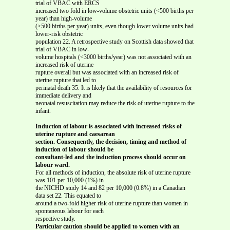
trial of VBAC with ERCS
increased two fold in low-volume obstetric units (<500 births per
year) than high-volume
(>500 births per year) units, even though lower volume units had
lower-risk obstetric
population 22. A retrospective study on Scottish data showed that
trial of VBAC in low-
volume hospitals (<3000 births/year) was not associated with an
increased risk of uterine
rupture overall but was associated with an increased risk of
uterine rupture that led to
perinatal death 35. It is likely that the availability of resources for
immediate delivery and
neonatal resuscitation may reduce the risk of uterine rupture to the
infant.
Induction of labour is associated with increased risks of
uterine rupture and caesarean
section. Consequently, the decision, timing and method of
induction of labour should be
consultant-led and the induction process should occur on
labour ward.
For all methods of induction, the absolute risk of uterine rupture
was 101 per 10,000 (1%) in
the NICHD study 14 and 82 per 10,000 (0.8%) in a Canadian
data set 22. This equated to
around a two-fold higher risk of uterine rupture than women in
spontaneous labour for each
respective study.
Particular caution should be applied to women with an