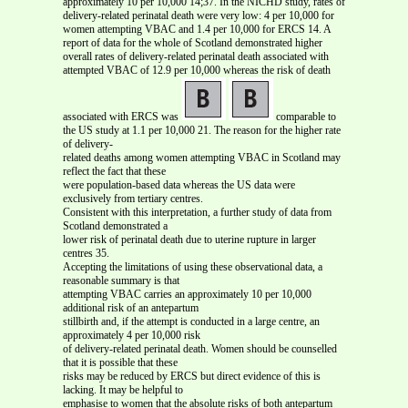
approximately 10 per 10,000 14;37. In the NICHD study, rates of
delivery-related perinatal death were very low: 4 per 10,000 for
women attempting VBAC and 1.4 per 10,000 for ERCS 14. A
report of data for the whole of Scotland demonstrated higher
overall rates of delivery-related perinatal death associated with
attempted VBAC of 12.9 per 10,000 whereas the risk of death
associated with ERCS was
comparable to
the US study at 1.1 per 10,000 21. The reason for the higher rate
of delivery-
related deaths among women attempting VBAC in Scotland may
reflect the fact that these
were population-based data whereas the US data were
exclusively from tertiary centres.
Consistent with this interpretation, a further study of data from
Scotland demonstrated a
lower risk of perinatal death due to uterine rupture in larger
centres 35.
Accepting the limitations of using these observational data, a
reasonable summary is that
attempting VBAC carries an approximately 10 per 10,000
additional risk of an antepartum
stillbirth and, if the attempt is conducted in a large centre, an
approximately 4 per 10,000 risk
of delivery-related perinatal death. Women should be counselled
that it is possible that these
risks may be reduced by ERCS but direct evidence of this is
lacking. It may be helpful to
emphasise to women that the absolute risks of both antepartum