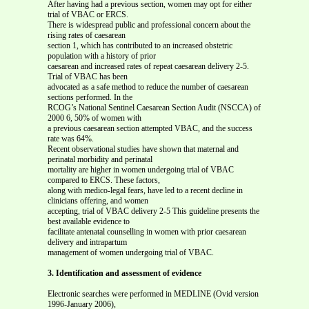
After having had a previous section, women may opt for either
trial of VBAC or ERCS.
There is widespread public and professional concern about the
rising rates of caesarean
section 1, which has contributed to an increased obstetric
population with a history of prior
caesarean and increased rates of repeat caesarean delivery 2-5.
Trial of VBAC has been
advocated as a safe method to reduce the number of caesarean
sections performed. In the
RCOG’s National Sentinel Caesarean Section Audit (NSCCA) of
2000 6, 50% of women with
a previous caesarean section attempted VBAC, and the success
rate was 64%.
Recent observational studies have shown that maternal and
perinatal morbidity and perinatal
mortality are higher in women undergoing trial of VBAC
compared to ERCS. These factors,
along with medico-legal fears, have led to a recent decline in
clinicians offering, and women
accepting, trial of VBAC delivery 2-5 This guideline presents the
best available evidence to
facilitate antenatal counselling in women with prior caesarean
delivery and intrapartum
management of women undergoing trial of VBAC.
3. Identification and assessment of evidence
Electronic searches were performed in MEDLINE (Ovid version
1996-January 2006),