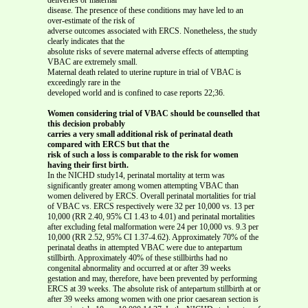
disease. The presence of these conditions may have led to an
over-estimate of the risk of
adverse outcomes associated with ERCS. Nonetheless, the study
clearly indicates that the
absolute risks of severe maternal adverse effects of attempting
VBAC are extremely small.
Maternal death related to uterine rupture in trial of VBAC is
exceedingly rare in the
developed world and is confined to case reports 22;36.
Women considering trial of VBAC should be counselled that
this decision probably
carries a very small additional risk of perinatal death
compared with ERCS but that the
risk of such a loss is comparable to the risk for women
having their first birth.
In the NICHD study14, perinatal mortality at term was
significantly greater among women attempting VBAC than
women delivered by ERCS. Overall perinatal mortalities for trial
of VBAC vs. ERCS respectively were 32 per 10,000 vs. 13 per
10,000 (RR 2.40, 95% CI 1.43 to 4.01) and perinatal mortalities
after excluding fetal malformation were 24 per 10,000 vs. 9.3 per
10,000 (RR 2.52, 95% CI 1.37-4.62). Approximately 70% of the
perinatal deaths in attempted VBAC were due to antepartum
stillbirth. Approximately 40% of these stillbirths had no
congenital abnormality and occurred at or after 39 weeks
gestation and may, therefore, have been prevented by performing
ERCS at 39 weeks. The absolute risk of antepartum stillbirth at or
after 39 weeks among women with one prior caesarean section is