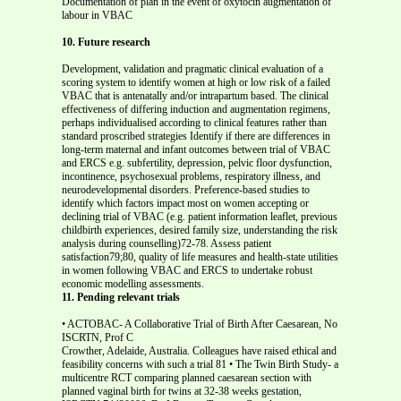
Documentation of plan in the event of oxytocin augmentation of
labour in VBAC
10. Future research
Development, validation and pragmatic clinical evaluation of a
scoring system to identify women at high or low risk of a failed
VBAC that is antenatally and/or intrapartum based. The clinical
effectiveness of differing induction and augmentation regimens,
perhaps individualised according to clinical features rather than
standard proscribed strategies Identify if there are differences in
long-term maternal and infant outcomes between trial of VBAC
and ERCS e.g. subfertility, depression, pelvic floor dysfunction,
incontinence, psychosexual problems, respiratory illness, and
neurodevelopmental disorders. Preference-based studies to
identify which factors impact most on women accepting or
declining trial of VBAC (e.g. patient information leaflet, previous
childbirth experiences, desired family size, understanding the risk
analysis during counselling)72-78. Assess patient
satisfaction79;80, quality of life measures and health-state utilities
in women following VBAC and ERCS to undertake robust
economic modelling assessments.
11. Pending relevant trials
• ACTOBAC- A Collaborative Trial of Birth After Caesarean, No
ISCRTN, Prof C
Crowther, Adelaide, Australia. Colleagues have raised ethical and feasibility concerns with such a trial 81 • The Twin Birth Study- a multicentre RCT comparing planned caesarean section with planned vaginal birth for twins at 32-38 weeks gestation, ISRCTN 74420086, Dr J Barrett, Toronto, Canada • DiAMOND-Decision Aids for Mode Of Next Delivery, ISRCTN 84367722, Dr A • CAESAR-Caesarean Section Surgical Techniques , ISRCTN 11849611, Dr P Brocklehurst, National Perinatal Epidemiology Unit, Oxford, UK The Parliamentary Office of Science and Technology. Caesarean Sections. PostNote. Report Number 184. http://www.parliament.uk/post/pn184.pdf. 2002. (2) Menacker F. Trends in cesarean rates for first births and repeat cesarean rates for low-risk women: United States, 1990-2003. Natl Vital Stat Rep 2005; 54(4):1-8. (3) Liu S, Rusen ID, Joseph KS, Liston R, Kramer MS, Wen SW et al. Recent trends in caesarean delivery rates and indications for caesarean delivery in Canada. Journal of Obstetrics & Gynaecology Canada: JOGC 2004; 26(8):735-742. (4) Black C, Kaye JA, Jick H. Cesarean delivery in the United Kingdom: time trends in the general practice research database. Obstet Gynecol 2005; 106(1):151-155. (5) Yeh J, Wactawski-Wende J, Shelton JA, Reschke J. Temporal trends in the rates of trial of labor in low-risk pregnancies and their impact on the rates and success of vaginal birth after cesarean delivery. Am J Obstet Gynecol 2006; 194(1):144. (6) RCOG. Caesarean Section: The National Sentinel Audit Report. 2001. Royal College of Obstetricians and Gynaecologists, London, UK. (7) ACOG Committee on Obstetric Practice. Committee opinion. Induction of labor for vaginal birth after cesarean delivery. Obstetrics & Gynecology 2002; 99(4):679-680. (8) ACOG Committee on Obstetric Practice. ACOG Practice Bulletin #54: vaginal birth after previous cesarean. Obstetrics & Gynecology 2004; 104(1):203-212. (9) SOGC. The Society of Obstetricians and Gynaecologists of Canada. SOGC Clinical Practice Guidelines. Guidelines for vaginal birth after previous caesarean birth. Number 155 (Replaces guideline Number 147), February 2005. Int J Gynaecol Obstet 2005; 89(3):319-331. (10) Guise JM, McDonagh MS, Hashima J, Kraemer DF, Eden KB, Berlin M et al. Vaginal birth after cesarean (VBAC). Evidence Report: Technology Assessment (Summary) 2003;(71):1-8. (11) Dodd JM, Crowther CA, Huertas E, Guise JM, Horey D. Planned elective repeat caesarean section versus planned vaginal birth for women with a previous caesarean birth. Cochrane Database Syst Rev 2006;(4):CD004224. (12) Guise JM, Berlin M, McDonagh M, Osterweil P, Chan B, Helfand M. Safety of vaginal birth after cesarean: a systematic review. Obstetrics & Gynecology 2004; 103(3):420-429. (13) Guise JM, McDonagh MS, Osterweil P, Nygren P, Chan BK, Helfand M. Systematic review of the incidence and consequences of uterine rupture in women with previous caesarean section. BMJ 2004; 329(7456):19-25. (14) Landon MB, Hauth JC, Leveno KJ, Spong CY, Leindecker S, Varner MW et al. Maternal and perinatal outcomes associated with a trial of labor after prior cesarean delivery. New England Journal of Medicine 2004; 351(25):2581-2589. (15) Lieberman E, Ernst EK, Rooks JP, Stapleton S, Flamm B. Results of the national study of vaginal birth after cesarean in birth centers. Obstetrics & Gynecology 2004; 104(5 Pt 1):933-942. (16) Macones GA, Cahill A, Pare E, Stamilio DM, Ratcliffe S, Stevens E et al. Obstetric outcomes in women with two prior cesarean deliveries: is vaginal birth after cesarean delivery a viable option? Am J Obstet Gynecol 2005; 192(4):1223-1228. (17) Guise JM, Hashima J, Osterweil P. Evidence-based vaginal birth after Caesarean section. Best Pract Res Clin Obstet Gynaecol 2005; 19(1):117-130. (18) Spaans WA, van der Vliet LM, Roell-Schorer EA, Bleker OP, van Roosmalen J. Trial of labour after two or three previous caesarean sections. European Journal of Obstetrics, Gynecology, & Reproductive Biology 2003; 110(1):16-19. (19) Caughey AB, Shipp TD, Repke JT, Zelop CM, Cohen A, Lieberman E. Rate of uterine rupture during a trial of labor in women with one or two prior cesarean deliveries. American Journal of Obstetrics & Gynecology 1999; 181(4):872-876. (20) Miller DA, Diaz FG, Paul RH. Vaginal birth after cesarean: a 10-year experience. (21) Smith GC, Pell JP, Cameron AD, Dobbie R. Risk of perinatal death associated with labor after previous cesarean delivery in uncomplicated term pregnancies. JAMA 2002; 287(20):2684-2690. (22) Wen SW, Rusen ID, Walker M, Liston R, Kramer MS, Baskett T et al. Comparison of maternal mortality and morbidity between trial of labor and elective cesarean section among women with previous cesarean delivery. American Journal of Obstetrics & Gynecology 2004; 191(4):1263-1269. (23) Chauhan SP, Martin JN, Jr., Henrichs CE, Morrison JC, Magann EF. Maternal and perinatal complications with uterine rupture in 142,075 patients who attempted vaginal birth after cesarean delivery: A review of the literature. American Journal of Obstetrics & Gynecology 2003; 189(2):408-417. (24) Mozurkewich EL, Hutton EK. Elective repeat cesarean delivery versus trial of labor: a meta-analysis of the literature from 1989 to 1999. American Journal of Obstetrics & Gynecology 2000; 183(5):1187-1197. (25) Landon MB, Leindecker S, Spong CY, Hauth JC, Bloom S, Varner MW et al. The MFMU Cesarean Registry: factors affecting the success of trial of labor after previous cesarean delivery. American Journal of Obstetrics & Gynecology 2005; 193(3 Pt 2):1016-1023. (26) Smith GC, White IR, Pell JP, Dobbie R. Predicting cesarean section and uterine rupture among women attempting vaginal birth after prior cesarean section. PLoS Med 2005; 2(9):e252. (27) Gyamfi C, Juhasz G, Gyamfi P, Stone JL. Increased success of trial of labor after previous vaginal birth after cesarean. Obstetrics & Gynecology 2004; 104(4):715-719. (28) Bujold E, Hammoud AO, Hendler I, Berman S, Blackwell SC, Duperron L et al. Trial of labor in patients with a previous cesarean section: does maternal age influence the outcome? American Journal of Obstetrics & Gynecology 2004; 190(4):1113-1118. (29) Coassolo KM, Stamilio DM, Pare E, Peipert JF, Stevens E, Nelson DB et al. Safety and efficacy of vaginal birth after cesarean attempts at or beyond 40 weeks of gestation. Obstet Gynecol 2005; 106(4):700-706. (30) Flamm BL, Geiger AM. Vaginal birth after cesarean delivery: an admission scoring system. Obstetrics & Gynecology 1997; 90(6):907-910. (31) Macones GA, Hausman N, Edelstein R, Stamilio DM, Marder SJ. Predicting outcomes of trials of labor in women attempting vaginal birth after cesarean delivery: a comparison of multivariate methods with neural networks. American Journal of Obstetrics & Gynecology 2001; 184(3):409-413. (32) Durnwald C, Mercer B. Vaginal birth after Cesarean delivery: predicting success, risks of failure. Journal of Maternal-Fetal & Neonatal Medicine 2004; 15(6):388-393. (33) Hashima JN, Eden KB, Osterweil P, Nygren P, Guise JM. Predicting vaginal birth after cesarean delivery: a review of prognostic factors and screening tools. American Journal of Obstetrics & Gynecology 2004; 190(2):547-555. (34) Ofir K, Sheiner E, Levy A, Katz M, Mazor M. Uterine rupture: risk factors and pregnancy outcome. American Journal of Obstetrics & Gynecology 2003; 189(4):1042-1046. (35) Smith GC, Pell JP, Pasupathy D, Dobbie R. Factors predisposing to perinatal death related to uterine rupture during attempted vaginal birth after caesarean section: retrospective cohort study. BMJ 2004; 329(7462):375. (36) Farmer RM, Kirschbaum T, Potter D, Strong TH, Medearis AL. Uterine rupture during trial of labor after previous cesarean section. Am J Obstet Gynecol 1991; 165(4 Pt 1):996-1001. (37) Smith GC, Pell JP, Dobbie R. Caesarean section and risk of unexplained stillbirth in subsequent pregnancy. Lancet 2003; 362(9398):1779-1784. (38) Smith GC. Life-table analysis of the risk of perinatal death at term and post term in singleton pregnancies. Am J Obstet Gynecol 2001; 184(3):489-496. (39) Levine EM, Ghai V, Barton JJ, Strom CM. Mode of delivery and risk of respiratory diseases in newborns. Obstet Gynecol 2001; 97(3):439-442. (40) Morrison JJ, Rennie JM, Milton PJ. Neonatal respiratory morbidity and mode of delivery at term: influence of timing of elective caesarean section. Br J Obstet Gynaecol 1995; 102(2):101-106. (41) Richardson BS, Czikk MJ, daSilva O, Natale R. The impact of labor at term on measures of neonatal outcome. Am J Obstet Gynecol 2005; 192(1):219-226. (42) Hook B, Kiwi R, Amini SB, Fanaroff A, Hack M. Neonatal morbidity after elective repeat cesarean section and trial of labor. Pediatrics 1997; 100(3 Pt 1):348-353. (43) Stutchfield P, Whitaker R, Russell I. Antenatal betamethasone and incidence of neonatal respiratory distress after elective caesarean section: pragmatic randomised trial. ASTECS study. BMJ 2005; 331(7518):662. (44) Bloom SL, Spong CY, Weiner SJ, Landon MB, Rouse DJ, Varner MW et al. Complications of anesthesia for cesarean delivery. Obstet Gynecol 2005; 106(2):281-287. (45) Faiz AS, Ananth CV. Etiology and risk factors for placenta previa: an overview and meta-analysis of observational studies. J Matern Fetal Neonatal Med 2003; 13(3):175-190. (46) Ananth CV, Smulian JC, Vintzileos AM. The association of placenta previa with history of cesarean delivery and abortion: a metaanalysis. Am J Obstet Gynecol 1997; 177(5):1071-1078. (47) Miller DA, Chollet JA, Goodwin TM. Clinical risk factors for placenta previa- placenta accreta. Am J Obstet Gynecol 1997; 177(1):210-214. (48) Makoha FW, Felimban HM, Fathuddien MA, Roomi F, Ghabra T. Multiple cesarean section morbidity. Int J Gynaecol Obstet 2004; 87(3):227-232. (49) Wu S, Kocherginsky M, Hibbard JU. Abnormal placentation: twenty-year analysis. Am J Obstet Gynecol 2005; 192