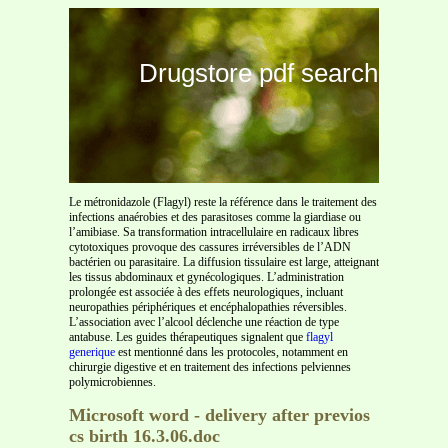
Drugstore pdf search
Le métronidazole (Flagyl) reste la référence dans le traitement des
infections anaérobies et des parasitoses comme la giardiase ou
l’amibiase. Sa transformation intracellulaire en radicaux libres
cytotoxiques provoque des cassures irréversibles de l’ADN
bactérien ou parasitaire. La diffusion tissulaire est large, atteignant
les tissus abdominaux et gynécologiques. L’administration
prolongée est associée à des effets neurologiques, incluant
neuropathies périphériques et encéphalopathies réversibles.
L’association avec l’alcool déclenche une réaction de type
antabuse. Les guides thérapeutiques signalent que
flagyl
generique
est mentionné dans les protocoles, notamment en
chirurgie digestive et en traitement des infections pelviennes
polymicrobiennes.
Microsoft word - delivery after previos
cs birth 16.3.06.doc