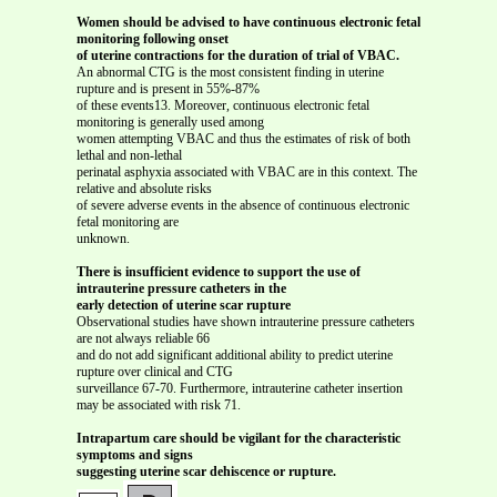
Women should be advised to have continuous electronic fetal
monitoring following onset
of uterine contractions for the duration of trial of VBAC.
An abnormal CTG is the most consistent finding in uterine
rupture and is present in 55%-87%
of these events13. Moreover, continuous electronic fetal
monitoring is generally used among
women attempting VBAC and thus the estimates of risk of both
lethal and non-lethal
perinatal asphyxia associated with VBAC are in this context. The
relative and absolute risks
of severe adverse events in the absence of continuous electronic
fetal monitoring are
unknown.
There is insufficient evidence to support the use of
intrauterine pressure catheters in the
early detection of uterine scar rupture
Observational studies have shown intrauterine pressure catheters
are not always reliable 66
and do not add significant additional ability to predict uterine
rupture over clinical and CTG
surveillance 67-70. Furthermore, intrauterine catheter insertion
may be associated with risk 71.
Intrapartum care should be vigilant for the characteristic
symptoms and signs
suggesting uterine scar dehiscence or rupture.