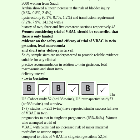
3000 women from Saudi
Arabia showed a linear increase in the risk of bladder injury
(0.3%, 0.8%, 2.4%),
hysterectomy (0.1%, 0.7%, 1.2%) and transfusion requirement
(7.2%, 7.9%, 14.1%) with a
history of two, three and five caesarean sections respectively 48.
Women considering trial of VBAC should be counselled that
there is only limited
evidence on the safety and efficacy of trial of VBAC in twin
gestation, fetal macrosomia
and short inter-delivery interval.
Study sample sizes are underpowered to provide reliable evidence
suitable for any clinical
practice recommendation in relation to twin gestation, fetal
macrosomia and short inter-
delivery interval.
•
Twin Gestation
The
US Cohort study 52 (n=186 twins), US retrospective study53
(n=535 twins) and a review
17 (7 studies, n=233 twins) have reported similar successful rates
of VBAC in twin
pregnancies to that in singleton pregnancies (65%-84%). Women
who attempted a trial of
VBAC with twins had no increased risk of major maternal
morbidity or uterine rupture
compared to trials of VBAC in singleton gestations 52;53.