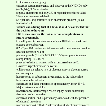
Of the women undergoing
caesarean section (emergency and elective) in the NICHD study
(n=37,142), 93% received a
regional anaesthetic and only 3% of regional procedures failed.
There was one maternal death
(2.7 per 100,000) attributed to an anaesthetic problem (failed
intubation) 44.
Women considering trial of VBAC should be counselled that
the decision to have an
ERCS may increase the risk of serious complications in
future pregnancies
Overall, placenta praevia occurs in 5 per 1000 deliveries 45 and
placenta accreta between
0.25-2 per 1000 deliveries. All women with one caesarean section
have an increased risk of
placenta praevia (RR 4.5, 95% CI 3.6-5.5) and placenta accreta
(complicating 10-24% of
praevias) relative to women with an unscarred uterus46.
However, repeat caesarean deliveries
will increase the relative risk of placenta praevia, placenta accreta
and consequent
hysterectomy in subsequent pregnancies, as the relationship
between number of prior
caesareans and these outcomes is approximately linear 46-49.
Major maternal morbidity
(hysterectomy, haemorrhage, viscus injury, dense adhesions)
rises with each successive
caesarean section, and is particularly associated with the presence
of placental praevia or
placenta accreta 48;50;51. A retrospective study of approximately