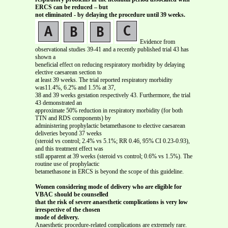
ERCS can be reduced – but
not eliminated - by delaying the procedure until 39 weeks.
Evidence from
observational studies 39-41 and a recently published trial 43 has
shown a
beneficial effect on reducing respiratory morbidity by delaying
elective caesarean section to
at least 39 weeks. The trial reported respiratory morbidity
was11.4%, 6.2% and 1.5% at 37,
38 and 39 weeks gestation respectively 43. Furthermore, the trial
43 demonstrated an
approximate 50% reduction in respiratory morbidity (for both
TTN and RDS components) by
administering prophylactic betamethasone to elective caesarean
deliveries beyond 37 weeks
(steroid vs control; 2.4% vs 5.1%; RR 0.46, 95% CI 0.23-0.93),
and this treatment effect was
still apparent at 39 weeks (steroid vs control; 0.6% vs 1.5%). The
routine use of prophylactic
betamethasone in ERCS is beyond the scope of this guideline.
Women considering mode of delivery who are eligible for
VBAC should be counselled
that the risk of severe anaesthetic complications is very low
irrespective of the chosen
mode of delivery.
Anaesthetic procedure-related complications are extremely rare.