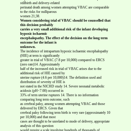
stillbirth and delivery-related
perinatal death among women attempting VBAC are comparable
to the risks for nulliparous
women 21;38.
Women considering trial of VBAC should be counselled that
this decision probably
carries a very small additional risk of the infant developing
hypoxic ischaemic
encephalopathy. The effect of the decision on the long term
outcome for the infant is
unknown.
The incidence of intrapartum hypoxic ischaemic encephalopathy
(HIE) at term is significantly
greater in trial of VBAC (7.8 per 10,000) compared to ERCS
(zero rate)14. Approximately
half of the increased risk in trial of VBAC arises due to the
additional risk of HIE caused by
uterine rupture (4.6 per 10,000)14. The definition used and
distribution of severity of HIE is
not stated in the NICHD study 14. Severe neonatal metabolic
acidosis (pH<7.00) occurred in
33% of term uterine ruptures 14. There is no information
comparing long term outcome, such
as cerebral palsy, among women attempting VBAC and those
delivered by ERCS. Given that
cerebral palsy following term birth is very rare (approximately 10
per 10,000) and that most
cases are thought to be unrelated to mode of delivery, appropriate
analysis of this question
would require a scale involving hundreds of thousands of