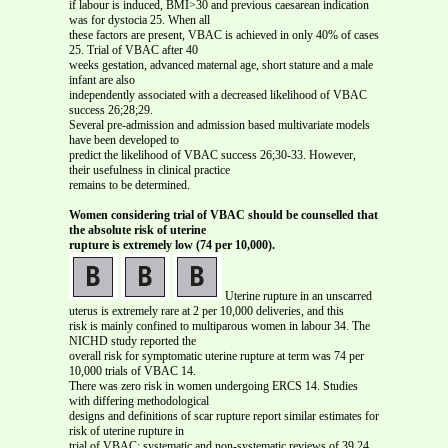
if labour is induced, BMI>30 and previous caesarean indication
was for dystocia 25. When all
these factors are present, VBAC is achieved in only 40% of cases
25. Trial of VBAC after 40
weeks gestation, advanced maternal age, short stature and a male
infant are also
independently associated with a decreased likelihood of VBAC
success 26;28;29.
Several pre-admission and admission based multivariate models
have been developed to
predict the likelihood of VBAC success 26;30-33. However,
their usefulness in clinical practice
remains to be determined.
Women considering trial of VBAC should be counselled that
the absolute risk of uterine
rupture is extremely low (74 per 10,000).
Uterine rupture in an unscarred
uterus is extremely rare at 2 per 10,000 deliveries, and this
risk is mainly confined to multiparous women in labour 34. The
NICHD study reported the
overall risk for symptomatic uterine rupture at term was 74 per
10,000 trials of VBAC 14.
There was zero risk in women undergoing ERCS 14. Studies
with differing methodological
designs and definitions of scar rupture report similar estimates for
risk of uterine rupture in
trial of VBAC: systematic and non-systematic reviews of 39 24,