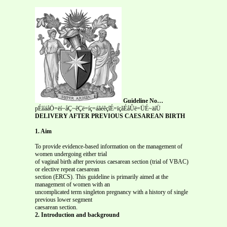
Guideline No…
pÉííáåÖ=ëí~åÇ~êÇë=íç=áãéêçîÉ=ïçãÉåÛë=ÜÉ~äíÜ
DELIVERY AFTER PREVIOUS CAESAREAN BIRTH
1. Aim
To provide evidence-based information on the management of
women undergoing either trial
of vaginal birth after previous caesarean section (trial of VBAC)
or elective repeat caesarean
section (ERCS). This guideline is primarily aimed at the
management of women with an
uncomplicated term singleton pregnancy with a history of single
previous lower segment
caesarean section.
2. Introduction and background