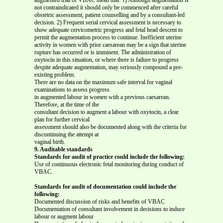
not contraindicated it should only be commenced after careful
obstetric assessment, patient counselling and by a consultant-led
decision. 2) Frequent serial cervical assessment is necessary to
show adequate cervicometric progress and fetal head descent to
permit the augmentation process to continue. Inefficient uterine
activity in women with prior caesarean may be a sign that uterine
rupture has occurred or is imminent. The administration of
oxytocin in this situation, or where there is failure to progress
despite adequate augmentation, may seriously compound a pre-
existing problem.
There are no data on the maximum safe interval for vaginal
examinations to assess progress
in augmented labour in women with a previous caesarean.
Therefore, at the time of the
consultant decision to augment a labour with oxytocin, a clear
plan for further cervical
assessment should also be documented along with the criteria for
discontinuing the attempt at
vaginal birth.
9. Auditable standards
Standards for audit of practice could include the following:
Use of continuous electronic fetal monitoring during conduct of
VBAC.
Standards for audit of documentation could include the
following:
Documented discussion of risks and benefits of VBAC
Documentation of consultant involvement in decisions to induce
labour or augment labour