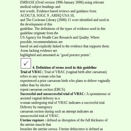
EMBASE (Ovid version 1996-January 2006) using relevant
medical subject headings and
text words. Evidence based reviews and guidance from
ACOG7;8, SOGC 9 , ARHQ USA 10,
and The Cochrane Library (2006) 11 were identified and used in
the development of this
guideline. The definitions of the types of evidence used in this
guideline originate from the
US Agency for Health Care Research and Quality. Where
possible, recommendations are
based on and explicitly linked to the evidence that supports them.
Areas lacking evidence are
highlighted and annotated as ‘good practice points’.
4. Definition of terms used in this guideline
Trial of VBAC:
Trial of VBAC (vaginal birth after caesarean)
refers to any woman who has
experienced a prior caesarean birth who plans to deliver vaginally
rather than by elective
repeat caesarean section (ERCS).
Successful and unsuccessful trial of VBAC:
A spontaneous or
assisted vaginal delivery in a
woman undergoing trial of VBAC indicates a successful trial.
Delivery by emergency
caesarean section during such an attempt indicates an
unsuccessful trial of VBAC.
Uterine rupture :
defined as disruption of the full thickness of
the uterine muscle that
breaches the uterine serosa. Uterine dehiscence is defined as