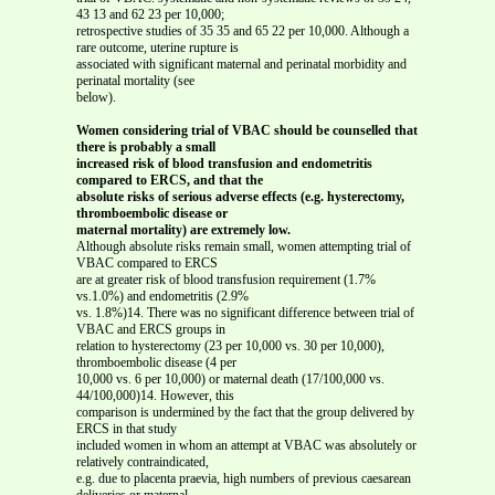
43 13 and 62 23 per 10,000;
retrospective studies of 35 35 and 65 22 per 10,000. Although a
rare outcome, uterine rupture is
associated with significant maternal and perinatal morbidity and
perinatal mortality (see
below).
Women considering trial of VBAC should be counselled that
there is probably a small
increased risk of blood transfusion and endometritis
compared to ERCS, and that the
absolute risks of serious adverse effects (e.g. hysterectomy,
thromboembolic disease or
maternal mortality) are extremely low.
Although absolute risks remain small, women attempting trial of
VBAC compared to ERCS
are at greater risk of blood transfusion requirement (1.7%
vs.1.0%) and endometritis (2.9%
vs. 1.8%)14. There was no significant difference between trial of
VBAC and ERCS groups in
relation to hysterectomy (23 per 10,000 vs. 30 per 10,000),
thromboembolic disease (4 per
10,000 vs. 6 per 10,000) or maternal death (17/100,000 vs.
44/100,000)14. However, this
comparison is undermined by the fact that the group delivered by
ERCS in that study
included women in whom an attempt at VBAC was absolutely or
relatively contraindicated,
e.g. due to placenta praevia, high numbers of previous caesarean
deliveries or maternal