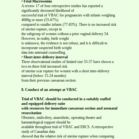
•
Fetal Macrosomia
A review 17 of four retrospective studies has reported a
significantly decreased likelihood of
successful trial of VBAC for pregnancies with infants weighing
4000g or more (55-67%)
compared to smaller infants (77-83%). There is no increased risk
of uterine rupture, except in
the subgroup of women without a prior vaginal delivery 54.
However, in reality, birth weight
is unknown, the evidence is not robust, and it is difficult to
incorporate suspected birth weight
data into antenatal counselling.
•
Short inter-delivery interval
Three observational studies of limited size 55-57 have shown a
two-to-three fold increased risk
of uterine scar rupture for women with a short inter-delivery
interval (below 15-24 months)
from their previous caesarean section.
8. Conduct of an attempt at VBAC
Trial of VBAC should be conducted in a suitably staffed
and equipped delivery suite
with resources for immediate caesarean section and neonatal
resuscitation
Obstetric, midwifery, anaesthetic, operating theatre and
haematological support should be
available throughout trial of VBAC and ERCS. A retrospective
study of Canadian data
showed that the relative risk of uterine rupture when comparing