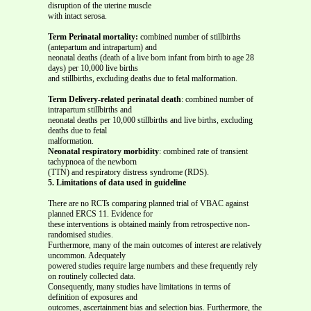
disruption of the uterine muscle
with intact serosa.
Term Perinatal mortality:
combined number of stillbirths
(antepartum and intrapartum) and
neonatal deaths (death of a live born infant from birth to age 28
days) per 10,000 live births
and stillbirths, excluding deaths due to fetal malformation.
Term Delivery-related perinatal death
: combined number of
intrapartum stillbirths and
neonatal deaths per 10,000 stillbirths and live births, excluding
deaths due to fetal
malformation.
Neonatal respiratory morbidity
: combined rate of transient
tachypnoea of the newborn
(TTN) and respiratory distress syndrome (RDS).
5. Limitations of data used in guideline
There are no RCTs comparing planned trial of VBAC against
planned ERCS 11. Evidence for
these interventions is obtained mainly from retrospective non-
randomised studies.
Furthermore, many of the main outcomes of interest are relatively
uncommon. Adequately
powered studies require large numbers and these frequently rely
on routinely collected data.
Consequently, many studies have limitations in terms of
definition of exposures and
outcomes, ascertainment bias and selection bias. Furthermore, the