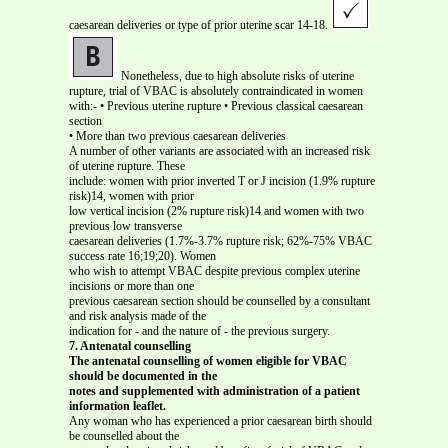
caesarean deliveries or type of prior uterine scar 14-18.
Nonetheless, due to high absolute risks of uterine
rupture, trial of VBAC is absolutely contraindicated in women
with:- • Previous uterine rupture • Previous classical caesarean
section
• More than two previous caesarean deliveries
A number of other variants are associated with an increased risk
of uterine rupture. These
include: women with prior inverted T or J incision (1.9% rupture
risk)14, women with prior
low vertical incision (2% rupture risk)14 and women with two
previous low transverse
caesarean deliveries (1.7%-3.7% rupture risk; 62%-75% VBAC
success rate 16;19;20). Women
who wish to attempt VBAC despite previous complex uterine
incisions or more than one
previous caesarean section should be counselled by a consultant
and risk analysis made of the
indication for - and the nature of - the previous surgery.
7. Antenatal counselling
The antenatal counselling of women eligible for VBAC
should be documented in the
notes and supplemented with administration of a patient
information leaflet.
Any woman who has experienced a prior caesarean birth should
be counselled about the