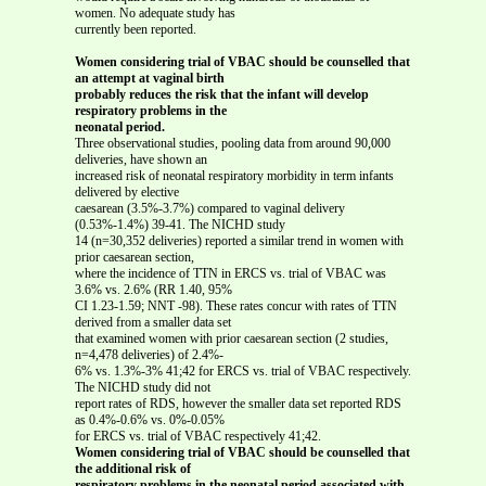
women. No adequate study has
currently been reported.
Women considering trial of VBAC should be counselled that
an attempt at vaginal birth
probably reduces the risk that the infant will develop
respiratory problems in the
neonatal period.
Three observational studies, pooling data from around 90,000
deliveries, have shown an
increased risk of neonatal respiratory morbidity in term infants
delivered by elective
caesarean (3.5%-3.7%) compared to vaginal delivery
(0.53%-1.4%) 39-41. The NICHD study
14 (n=30,352 deliveries) reported a similar trend in women with
prior caesarean section,
where the incidence of TTN in ERCS vs. trial of VBAC was
3.6% vs. 2.6% (RR 1.40, 95%
CI 1.23-1.59; NNT -98). These rates concur with rates of TTN
derived from a smaller data set
that examined women with prior caesarean section (2 studies,
n=4,478 deliveries) of 2.4%-
6% vs. 1.3%-3% 41;42 for ERCS vs. trial of VBAC respectively.
The NICHD study did not
report rates of RDS, however the smaller data set reported RDS
as 0.4%-0.6% vs. 0%-0.05%
for ERCS vs. trial of VBAC respectively 41;42.
Women considering trial of VBAC should be counselled that
the additional risk of
respiratory problems in the neonatal period associated with