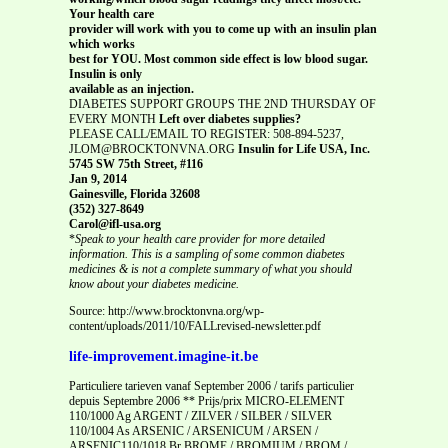
Your health care
provider will work with you to come up with an insulin plan
which works
best for YOU. Most common side effect is low blood sugar.
Insulin is only
available as an injection.
DIABETES SUPPORT GROUPS THE 2ND THURSDAY OF
EVERY MONTH
Left over diabetes supplies?
PLEASE CALL/EMAIL TO REGISTER: 508-894-5237,
JLOM@BROCKTONVNA.ORG
Insulin for Life USA, Inc.
5745 SW 75th Street, #116
Jan 9, 2014
Gainesville, Florida 32608
(352) 327-8649
Carol@ifl-usa.org
*
Speak to your health care provider for more detailed
information. This is a sampling of some common diabetes
medicines & is not a complete summary of what you should
know about your diabetes medicine.
Source: http://www.brocktonvna.org/wp-
content/uploads/2011/10/FALLrevised-newsletter.pdf
life-improvement.imagine-it.be
Particuliere tarieven vanaf September 2006 / tarifs particulier
depuis Septembre 2006 ** Prijs/prix MICRO-ELEMENT
110/1000 Ag ARGENT / ZILVER / SILBER / SILVER
110/1004 As ARSENIC / ARSENICUM / ARSEN /
ARSENIC110/1018 Br BROME / BROMIUM / BROM /