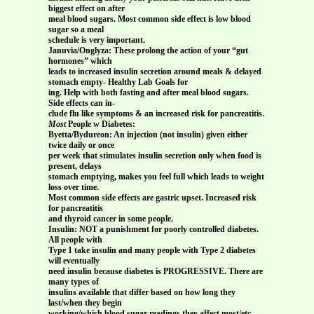
biggest effect on after
meal blood sugars. Most common side effect is low blood
sugar so a meal
schedule is very important.
Januvia/Onglyza: These prolong the action of your “gut
hormones” which
leads to increased insulin secretion around meals & delayed
stomach empty- Healthy Lab Goals for
ing. Help with both fasting and after meal blood sugars.
Side effects can in-
clude flu like symptoms & an increased risk for pancreatitis.
Most
People w Diabetes:
Byetta/Bydureon: An injection (not insulin) given either
twice daily or once
per week that stimulates insulin secretion only when food is
present, delays
stomach emptying, makes you feel full which leads to weight
loss over time.
Most common side effects are gastric upset. Increased risk
for pancreatitis
and thyroid cancer in some people.
Insulin: NOT a punishment for poorly controlled diabetes.
All people with
Type 1 take insulin and many people with Type 2 diabetes
will eventually
need insulin because diabetes is PROGRESSIVE. There are
many types of
insulins available that differ based on how long they
last/when they begin
working/which blood sugar readings they affect most/etc.