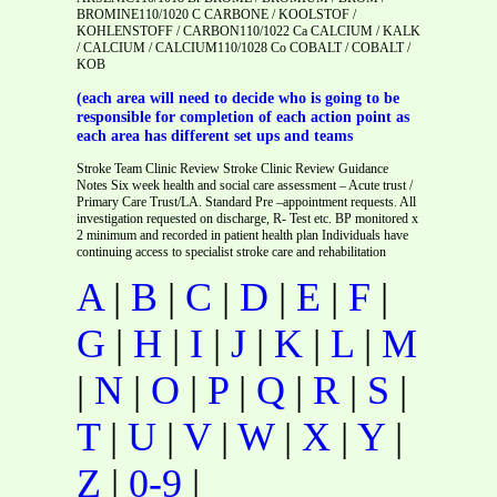
BROMINE110/1020 C CARBONE / KOOLSTOF /
KOHLENSTOFF / CARBON110/1022 Ca CALCIUM / KALK
/ CALCIUM / CALCIUM110/1028 Co COBALT / COBALT /
KOB
(each area will need to decide who is going to be
responsible for completion of each action point as
each area has different set ups and teams
Stroke Team Clinic Review Stroke Clinic Review Guidance
Notes Six week health and social care assessment – Acute trust /
Primary Care Trust/LA. Standard Pre –appointment requests. All
investigation requested on discharge, R- Test etc. BP monitored x
2 minimum and recorded in patient health plan Individuals have
continuing access to specialist stroke care and rehabilitation
A
|
B
|
C
|
D
|
E
|
F
|
G
|
H
|
I
|
J
|
K
|
L
|
M
|
N
|
O
|
P
|
Q
|
R
|
S
|
T
|
U
|
V
|
W
|
X
|
Y
|
Z
|
0-9
|