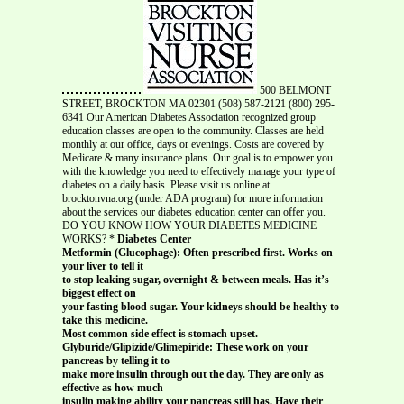
500 BELMONT
STREET, BROCKTON MA 02301 (508) 587-2121 (800) 295-
6341 Our American Diabetes Association recognized group
education classes are open to the community. Classes are held
monthly at our office, days or evenings. Costs are covered by
Medicare & many insurance plans. Our goal is to empower you
with the knowledge you need to effectively manage your type of
diabetes on a daily basis. Please visit us online at
brocktonvna.org (under ADA program) for more information
about the services our diabetes education center can offer you.
DO YOU KNOW HOW YOUR DIABETES MEDICINE
WORKS? *
Diabetes Center
Metformin (Glucophage): Often prescribed first. Works on
your liver to tell it
to stop leaking sugar, overnight & between meals. Has it’s
biggest effect on
your fasting blood sugar. Your kidneys should be healthy to
take this medicine.
Most common side effect is stomach upset.
Glyburide/Glipizide/Glimepiride: These work on your
pancreas by telling it to
make more insulin through out the day. They are only as
effective as how much
insulin making ability your pancreas still has. Have their