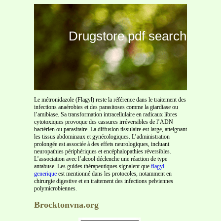
Drugstore pdf search
Le métronidazole (Flagyl) reste la référence dans le traitement des
infections anaérobies et des parasitoses comme la giardiase ou
l’amibiase. Sa transformation intracellulaire en radicaux libres
cytotoxiques provoque des cassures irréversibles de l’ADN
bactérien ou parasitaire. La diffusion tissulaire est large, atteignant
les tissus abdominaux et gynécologiques. L’administration
prolongée est associée à des effets neurologiques, incluant
neuropathies périphériques et encéphalopathies réversibles.
L’association avec l’alcool déclenche une réaction de type
antabuse. Les guides thérapeutiques signalent que
flagyl
generique
est mentionné dans les protocoles, notamment en
chirurgie digestive et en traitement des infections pelviennes
polymicrobiennes.
Brocktonvna.org