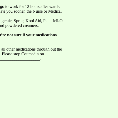
 go to work for 12 hours after-wards.
uate you sooner, the Nurse or Medical
gerale, Sprite, Kool Aid, Plain Jell-O
 and powdered creamers.
u’re not sure if your medications
 all other medications through out the
_. Please stop Coumadin on
____________________.