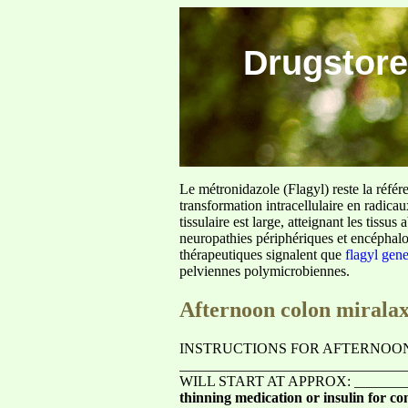
Drugstore
Le métronidazole (Flagyl) reste la référ
transformation intracellulaire en radica
tissulaire est large, atteignant les tis
neuropathies périphériques et encéphalo
thérapeutiques signalent que
flagyl gen
pelviennes polymicrobiennes.
Afternoon colon mirala
INSTRUCTIONS FOR AFTERNOON
______________________________
WILL START AT APPROX: ________
thinning medication or insulin for con