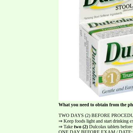
What you need to obtain from the p
TWO DAYS (2) BEFORE PROCEDURE
⇒ Keep foods light and start drinking ex
⇒ Take
two (2)
Dulcolax tablets before
ONE DAY BEFORE EXAM / DATE: _