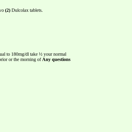
two
(2)
Dulcolax tablets.
ual to 180mg/dl take ½ your normal
prior or the morning of
Any questions