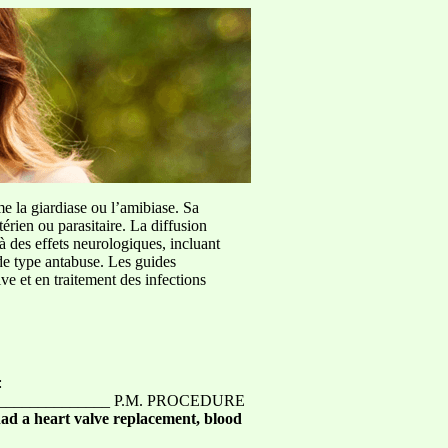
me la giardiase ou l’amibiase. Sa
érien ou parasitaire. La diffusion
à des effets neurologiques, incluant
de type antabuse. Les guides
e et en traitement des infections
:
________________ P.M. PROCEDURE
ad a heart valve replacement, blood