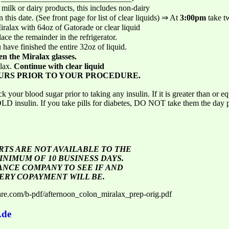
milk or dairy products, this includes non-dairy
this date. (See front page for list of clear liquids) ⇒ At
3:00pm
take 
Miralax with 64oz of Gatorade or clear liquid
ace the remainder in the refrigerator.
have finished the entire 32oz of liquid.
en the Miralax glasses.
alax.
Continue with clear liquid
URS PRIOR TO YOUR PROCEDURE.
ood sugar prior to taking any insulin. If it is greater than or eq
HOLD insulin. If you take pills for diabetes, DO NOT take them the day 
TS ARE NOT AVAILABLE TO THE
INIMUM OF 10 BUSINESS DAYS.
NCE COMPANY TO SEE IF AND
ERY COPAYMENT WILL BE.
are.com/b-pdf/afternoon_colon_miralax_prep-orig.pdf
.de