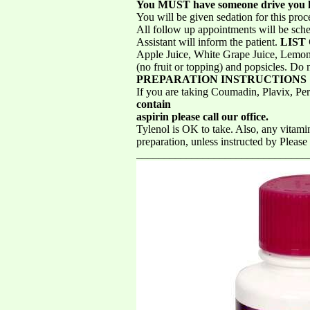
You MUST have someone drive you 
You will be given sedation for this pro
All follow up appointments will be sche
Assistant will inform the patient.
LIST
Apple Juice, White Grape Juice, Lemonad
(no fruit or topping) and popsicles. 
PREPARATION INSTRUCTIONS
If you are taking Coumadin, Plavix, Per
contain
aspirin please call our office.
Tylenol is OK to take. Also, any vitamin
preparation, unless instructed by Ple
_________________________________