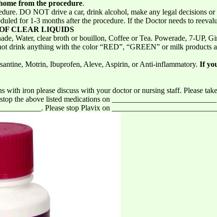
home from the procedure
.
cedure. DO NOT drive a car, drink alcohol, make any legal decisions or
duled for 1-3 months after the procedure. If the Doctor needs to reeval
 OF CLEAR LIQUIDS
e, Water, clear broth or bouillon, Coffee or Tea. Powerade, 7-UP, Gin
Do not drink anything with the color “RED”, “GREEN” or milk products
santine, Motrin, Ibuprofen, Aleve, Aspirin, or Anti-inflammatory.
If yo
s with iron please discuss with your doctor or nursing staff. Please take
ase stop the above listed medications on __________________________
_________. Please stop Plavix on __________________________