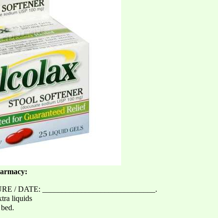
harmacy:
 / DATE: _____________________________.
tra liquids
 bed.
_______________________________.