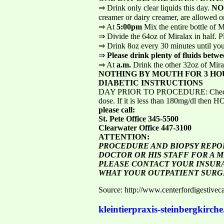
⇒ Drink only clear liquids this day.
NO
creamer or dairy creamer, are allowed on 
⇒ At
5:00pm
Mix the entire bottle of 
⇒ Divide the 64oz of Miralax in half. Pl
⇒ Drink 8oz every 30 minutes until you 
⇒
Please drink plenty of fluids betwe
⇒ At
a.m.
Drink the other 32oz of Mir
NOTHING BY MOUTH FOR 3 HO
DIABETIC INSTRUCTIONS
DAY PRIOR TO PROCEDURE: Check your bl
dose. If it is less than 180mg/dl then 
please call:
St. Pete Office 345-5500
Clearwater Office 447-3100
ATTENTION:
PROCEDURE AND BIOPSY REPOR
DOCTOR OR HIS STAFF FOR A M
PLEASE CONTACT YOUR INSURA
WHAT YOUR OUTPATIENT SURG
Source: http://www.centerfordigestivec
kleintierpraxis-steinbergkirche