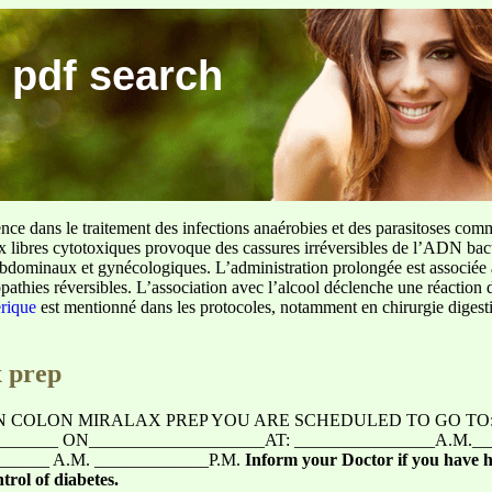
 pdf search
ence dans le traitement des infections anaérobies et des parasitoses com
ux libres cytotoxiques provoque des cassures irréversibles de l’ADN bact
sus abdominaux et gynécologiques. L’administration prolongée est associée 
pathies réversibles. L’association avec l’alcool déclenche une réaction 
erique
est mentionné dans les protocoles, notamment en chirurgie digestiv
x prep
 COLON MIRALAX PREP YOU ARE SCHEDULED TO GO TO
________ ON____________________AT: ________________A.M.
_____ A.M. _____________P.M.
Inform your Doctor if you have h
trol of diabetes.