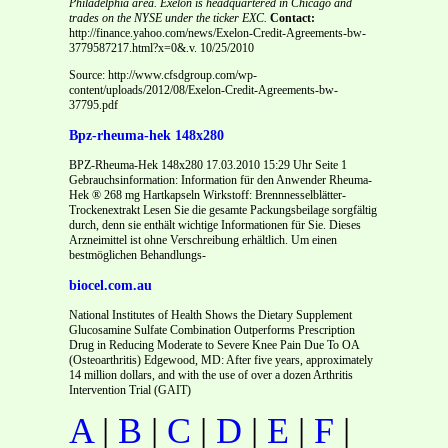
Philadelphia area. Exelon is headquartered in Chicago and
trades on the NYSE under the ticker EXC.
Contact:
http://finance.yahoo.com/news/Exelon-Credit-Agreements-bw-
3779587217.html?x=0&.v. 10/25/2010
Source: http://www.cfsdgroup.com/wp-
content/uploads/2012/08/Exelon-Credit-Agreements-bw-
37795.pdf
Bpz-rheuma-hek 148x280
BPZ-Rheuma-Hek 148x280 17.03.2010 15:29 Uhr Seite 1
Gebrauchsinformation: Information für den Anwender Rheuma-
Hek ® 268 mg Hartkapseln Wirkstoff: Brennnesselblätter-
Trockenextrakt Lesen Sie die gesamte Packungsbeilage sorgfältig
durch, denn sie enthält wichtige Informationen für Sie. Dieses
Arzneimittel ist ohne Verschreibung erhältlich. Um einen
bestmöglichen Behandlungs-
biocel.com.au
National Institutes of Health Shows the Dietary Supplement
Glucosamine Sulfate Combination Outperforms Prescription
Drug in Reducing Moderate to Severe Knee Pain Due To OA
(Osteoarthritis) Edgewood, MD: After five years, approximately
14 million dollars, and with the use of over a dozen Arthritis
Intervention Trial (GAIT)
A
|
B
|
C
|
D
|
E
|
F
|