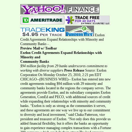
Exelon
Credit Agreements Expand Relationships with Minority and
Community Banks - .
Preview Mail w/ Toolbar
Exelon Credit Agreements Expand Relationships with
Minority and
Community Banks
$94 million facility from 29 banks underscores commitment to
working with diverse suppliers
Press Release
Source: Exelon
Corporation On Monday October 25, 2010, 2:21 pm EDT
CHICAGO--(BUSINESS WIRE)-- Exelon has entered into new
credit agreements totaling $94 million with 29 minority and
community banks located in the regions the company serves. The
agreements provide Exelon, and its subsidiary companies Exelon
Generation, ComEd and PECO, with additional sources of credit
while expanding their relationships with minority and community
banks. “Exelon is only as strong as the communities it serves,
and these agreements are one way we live up to our commitment
to diversity and local investment,” said Chaka Patterson, vice
president and treasurer of Exelon. “Not only does this provide us
added financial flexibility, but it offers the banks an opportunity
to gain experience managing complex transactions with a Fortune