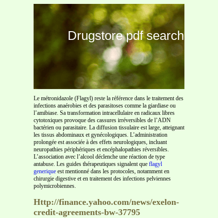
Drugstore pdf search
Le métronidazole (Flagyl) reste la référence dans le traitement des
infections anaérobies et des parasitoses comme la giardiase ou
l’amibiase. Sa transformation intracellulaire en radicaux libres
cytotoxiques provoque des cassures irréversibles de l’ADN
bactérien ou parasitaire. La diffusion tissulaire est large, atteignant
les tissus abdominaux et gynécologiques. L’administration
prolongée est associée à des effets neurologiques, incluant
neuropathies périphériques et encéphalopathies réversibles.
L’association avec l’alcool déclenche une réaction de type
antabuse. Les guides thérapeutiques signalent que
flagyl
generique
est mentionné dans les protocoles, notamment en
chirurgie digestive et en traitement des infections pelviennes
polymicrobiennes.
Http://finance.yahoo.com/news/exelon-
credit-agreements-bw-37795