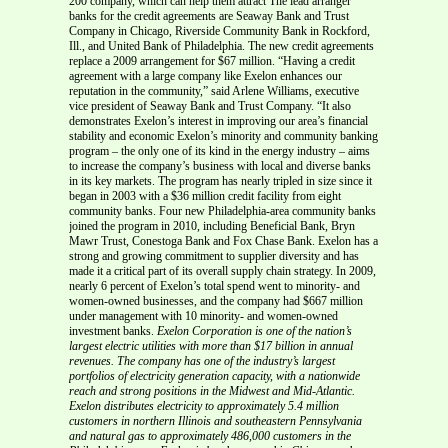
200 company, which can help them attract The lead arranger
banks for the credit agreements are Seaway Bank and Trust
Company in Chicago, Riverside Community Bank in Rockford,
Ill., and United Bank of Philadelphia. The new credit agreements
replace a 2009 arrangement for $67 million. “Having a credit
agreement with a large company like Exelon enhances our
reputation in the community,” said Arlene Williams, executive
vice president of Seaway Bank and Trust Company. “It also
demonstrates Exelon’s interest in improving our area’s financial
stability and economic Exelon’s minority and community banking
program – the only one of its kind in the energy industry – aims
to increase the company’s business with local and diverse banks
in its key markets. The program has nearly tripled in size since it
began in 2003 with a $36 million credit facility from eight
community banks. Four new Philadelphia-area community banks
joined the program in 2010, including Beneficial Bank, Bryn
Mawr Trust, Conestoga Bank and Fox Chase Bank. Exelon has a
strong and growing commitment to supplier diversity and has
made it a critical part of its overall supply chain strategy. In 2009,
nearly 6 percent of Exelon’s total spend went to minority- and
women-owned businesses, and the company had $667 million
under management with 10 minority- and women-owned
investment banks.
Exelon Corporation is one of the nation’s
largest electric utilities with more than $17 billion in annual
revenues. The company has one of the
industry’s largest
portfolios of electricity generation capacity, with a nationwide
reach and strong positions in the Midwest and Mid-Atlantic.
Exelon distributes electricity to approximately 5.4 million
customers in northern Illinois and southeastern Pennsylvania
and natural gas to
approximately 486,000 customers in the