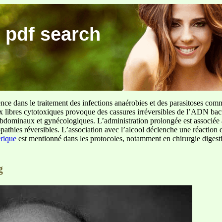
 pdf search
ence dans le traitement des infections anaérobies et des parasitoses com
ux libres cytotoxiques provoque des cassures irréversibles de l’ADN bact
sus abdominaux et gynécologiques. L’administration prolongée est associée 
pathies réversibles. L’association avec l’alcool déclenche une réaction 
erique
est mentionné dans les protocoles, notamment en chirurgie digestiv
g