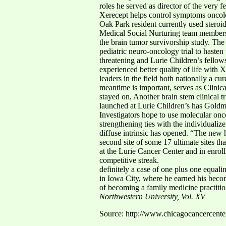
roles he served as director of the very 
Xerecept helps control symptoms oncologi
Oak Park resident currently used stero
Medical Social Nurturing team members 
the brain tumor survivorship study. The 
pediatric neuro-oncology trial to haste
threatening and Lurie Children’s fellowsh
experienced better quality of life with 
leaders in the field both nationally a c
meantime is important, serves as Clinic
stayed on, Another brain stem clinical tr
launched at Lurie Children’s has Goldman
Investigators hope to use molecular onc
strengthening ties with the individual
diffuse intrinsic has opened. “The new h
second site of some 17 ultimate sites th
at the Lurie Cancer Center and in enrol
competitive streak.
definitely a case of one plus one equa
in Iowa City, where he earned his becom
of becoming a family medicine practitio
Northwestern University, Vol. XV
Source: http://www.chicagocancercent