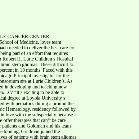
LE CANCER CENTER
 School of Medicine, loves team
ach needed to deliver the best care for
being part of an effort that requires
 Robert H. Lurie Children’s Hospital
 brain stem gliomas. These difficult-to-
 percent in 18 months. Faced with this
icago Principal investigator for the
sortium site at Lurie Children’s. As
ved in developing and teaching new
Vol. XV
“It’s exciting to be able to
ical degree at Loyola University’s
d with pediatrics during a around the
atric Hematology, residency followed by
 in love with the subspecialty because I
 offer therapies that can’t be care
or patients and Goldman and his team
he training, Goldman joined the
ives of patients with brain stem gliomas.