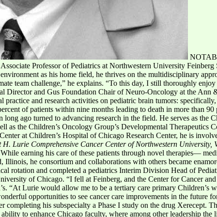
NOTAB
ssociate Professor of Pediatrics at Northwestern University Feinberg
environment as his home field, he thrives on the multidisciplinary appro
imate team challenge,” he explains. “To this day, I still thoroughly enjoy 
cal Director and Gus Foundation Chair of Neuro-Oncology at the Ann &
practice and research activities on pediatric brain tumors: specifically,
 percent of patients within nine months leading to death in more than 90
 long ago turned to advancing research in the field. He serves as the Ch
ll as the Children’s Oncology Group’s Developmental Therapeutics Con
h Center at Children’s Hospital of Chicago Research Center, he is invol
t H. Lurie Comprehensive Cancer Center of Northwestern University, 
 While earning his care of these patients through novel therapies— med
 Illinois, he consortium and collaborations with others became enamore
cal rotation and completed a pediatrics Interim Division Head of Pedi
niversity of Chicago. “I fell at Feinberg, and the Center for Cancer and
n’s. “At Lurie would allow me to be a tertiary care primary Children’s we
onderful opportunities to see cancer care improvements in the future f
ter completing his subspecialty a Phase I study on the drug Xerecept. T
s ability to enhance Chicago faculty, where among other leadership the l