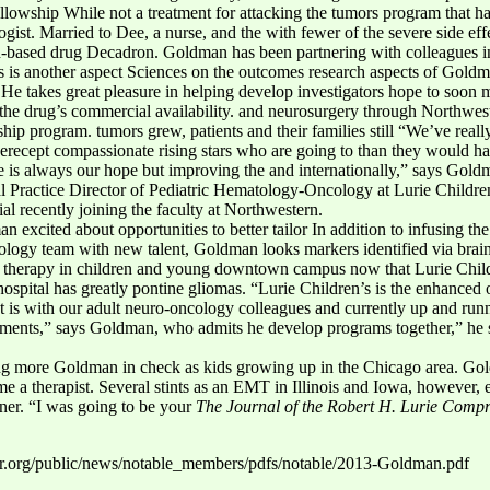
fellowship While not a treatment for attacking the tumors program that h
st. Married to Dee, a nurse, and the with fewer of the severe side effect
id-based drug Decadron. Goldman has been partnering with colleagues 
is another aspect Sciences on the outcomes research aspects of Goldma
He takes great pleasure in helping develop investigators hope to soon mo
n the drug’s commercial availability. and neurosurgery through Northwest
ip program. tumors grew, patients and their families still “We’ve really 
Xerecept compassionate rising stars who are going to than they would ha
ure is always our hope but improving the and internationally,” says Goldm
al Practice Director of Pediatric Hematology-Oncology at Lurie Children
ial recently joining the faculty at Northwestern.
 excited about opportunities to better tailor In addition to infusing the
ology team with new talent, Goldman looks markers identified via brain 
ize therapy in children and young downtown campus now that Lurie Chil
ospital has greatly pontine gliomas. “Lurie Children’s is the enhanced ou
at is with our adult neuro-oncology colleagues and currently up and runn
lments,” says Goldman, who admits he develop programs together,” he sa
ling more Goldman in check as kids growing up in the Chicago area. Go
e a therapist. Several stints as an EMT in Illinois and Iowa, however, e
ner. “I was going to be your
The Journal of the Robert H. Lurie Compr
er.org/public/news/notable_members/pdfs/notable/2013-Goldman.pdf