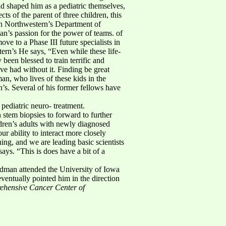
ad shaped him as a pediatric themselves,
s of the parent of three children, this
in Northwestern’s Department of
n’s passion for the power of teams. of
ve to a Phase III future specialists in
ern’s He says, “Even while these life-
been blessed to train terrific and
ve had without it. Finding be great
an, who lives of these kids in the
’s. Several of his former fellows have
 pediatric neuro- treatment.
stem biopsies to forward to further
dren’s adults with newly diagnosed
r ability to interact more closely
ing, and we are leading basic scientists
ys. “This is does have a bit of a
ldman attended the University of Iowa
ventually pointed him in the direction
ehensive Cancer Center of