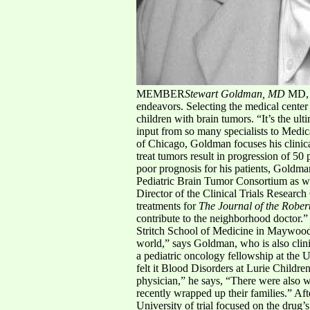
MEMBER
Stewart Goldman, MD
MD, A
endeavors. Selecting the medical center 
children with brain tumors. “It’s the ult
input from so many specialists to Medi
of Chicago, Goldman focuses his clinical 
treat tumors result in progression of 50
poor prognosis for his patients, Goldman
Pediatric Brain Tumor Consortium as we
Director of the Clinical Trials Researc
treatments for
The Journal of the Rober
contribute to the neighborhood doctor.”
Stritch School of Medicine in Maywood,
world,” says Goldman, who is also clini
a pediatric oncology fellowship at the U
felt it Blood Disorders at Lurie Childre
physician,” he says, “There were also w
recently wrapped up their families.” Af
University of trial focused on the drug’