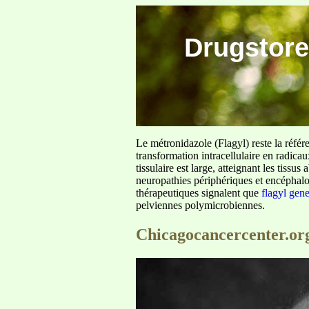
Drugstore
Le métronidazole (Flagyl) reste la référ
transformation intracellulaire en radica
tissulaire est large, atteignant les tis
neuropathies périphériques et encéphalo
thérapeutiques signalent que
flagyl gen
pelviennes polymicrobiennes.
Chicagocancercenter.or