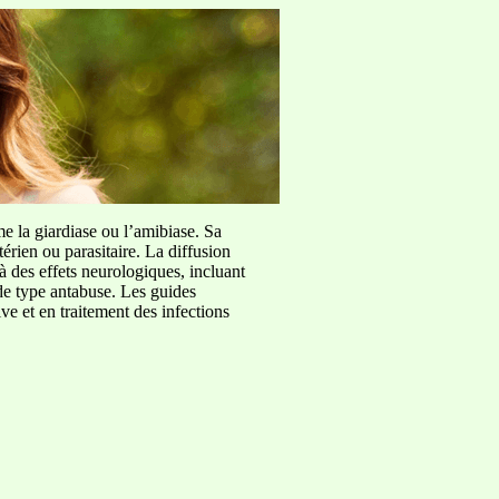
me la giardiase ou l’amibiase. Sa
érien ou parasitaire. La diffusion
à des effets neurologiques, incluant
de type antabuse. Les guides
e et en traitement des infections