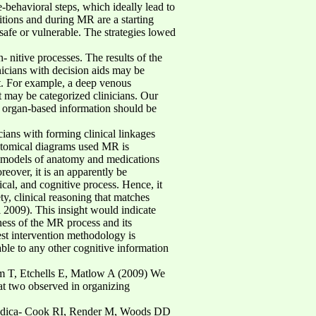
e-behavioral steps, which ideally lead to
itions and during MR are a starting
safe or vulnerable. The strategies lowed
 nitive processes. The results of the
icians with decision aids may be
 it. For example, a deep venous
it may be categorized clinicians. Our
, organ-based information should be
icians with forming clinical linkages
natomical diagrams used MR is
al models of anatomy and medications
over, it is an apparently be
ical, and cognitive process. Hence, it
ty, clinical reasoning that matches
l 2009). This insight would indicate
ness of the MR process and its
est intervention methodology is
le to any other cognitive information
m T, Etchells E, Matlow A (2009) We
at two observed in organizing
nd medica- Cook RI, Render M, Woods DD