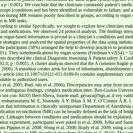
a p \ 0.001). We conclude that the clinicians commonly patient’s medical
oups (conditions and has been identiﬁed as vulnerable to failure, and a
ition during MR remains poorly described in groups, according to organ
on in MR tasks.
rding to similar Speciﬁcally, we sought to explore how clinicians mak
s and medications. We observed 24 protocol analysis. The ﬁndings stren
at organ-based information is pivotal to a clinician’s conditions and med
trategies and analyzed the spatial properties of the data using statistic
 participants (58%) arranged the help to develop practices to promote 
 0.001). They sortedmedications by organ systems (Friedman’s v2(54) = 
ents described the clinical Diagnostic reasoning Á Patient safety Á Ca
0, p \ 0.001). A cluster analysis showed that the A common fragile poin
2000). A transition creates arisk for loss of information, abandonment o
di- article (doi:10.1007/s10111-011-0189-0) contains supplementary cati
ilable to authorized users.
 et al. 2005; Bud- nitz et al. 2006). Discrepancies may arise from inco
r ambiguous ﬁndings, complex medication inter- Ben-Gurion Universit
do not con- 84105 Beer-Sheva, Israele-mail: gevava@bgu.ac.il vey valid c
ns, embarrassment M. E. Nunnally Á Y. Bitan Á M. F. O’Connor Á R. I. C
ion that information is clinically unimportant Department of Anesthesia
ation reconciliation (MR) can be broadly deﬁned as the task of bridgin
anges. Linkages between conditions and medications should be explain
lation experiment, participants were asked to et al. 2008; Jylha and Sara
ns Pippins et al. 2008; Wong et al. 2008; Brady et al. 2009; using a car
09). Awareness to MR described elsewhere (Vashitz et al. 2010). The card