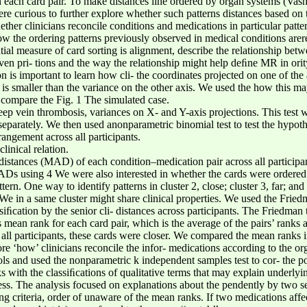
 each card pair. To make distances line ordered by organ systems (Vash
re curious to further explore whether such patterns distances based on t
her clinicians reconcile conditions and medications in particular patte
w the ordering patterns previously observed in medical conditions arer
tial measure of card sorting is alignment, describe the relationship bet
n pri- tions and the way the relationship might help deﬁne MR in ority 
on is important to learn how cli- the coordinates projected on one of th
is smaller than the variance on the other axis. We used the how this may
o compare the Fig. 1 The simulated case.
 vein thrombosis, variances on X- and Y-axis projections. This test w
separately. We then used anonparametric binomial test to test the hypothe
rangement across all participants.
linical relation.
distances (MAD) of each condition–medication pair across all participan
Ds using 4 We were also interested in whether the cards were ordered cl
tern. One way to identify patterns in cluster 2, close; cluster 3, far; and
We in a same cluster might share clinical properties. We used the Fried
cation by the senior cli- distances across participants. The Friedman te
ean rank for each card pair, which is the average of the pairs’ ranks a
s all participants, these cards were closer. We compared the mean ranks i
re ‘how’ clinicians reconcile the infor- medications according to the o
ols and used the nonparametric k independent samples test to cor- the p
s with the classiﬁcations of qualitative terms that may explain underlyin
ess. The analysis focused on explanations about the pendently by two
ng criteria, order of unaware of the mean ranks. If two medications aff