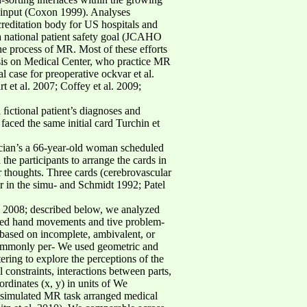
er input (Coxon 1999). Analyses
creditation body for US hospitals and
 a national patient safety goal (JCAHO
the process of MR. Most of these efforts
asis on Medical Center, who practice MR
l case for preoperative ockvar et al.
 et al. 2007; Coffey et al. 2009;
l ﬁctional patient’s diagnoses and
faced the same initial card Turchin et
ician’s a 66-year-old woman scheduled
the participants to arrange the cards in
ir thoughts. Three cards (cerebrovascular
er in the simu- and Schmidt 1992; Patel
l. 2008; described below, we analyzed
tured hand movements and tive problem-
based on incomplete, ambivalent, or
 commonly per- We used geometric and
ring to explore the perceptions of the
 constraints, interactions between parts,
ordinates (x, y) in units of We
 a simulated MR task arranged medical