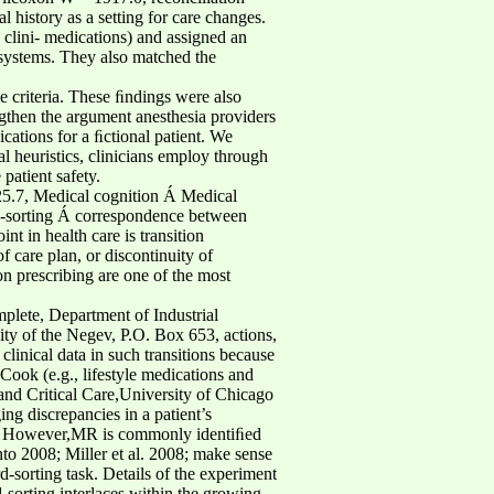
 history as a setting for care changes.
 clini- medications) and assigned an
 systems. They also matched the
e criteria. These ﬁndings were also
gthen the argument anesthesia providers
ications for a ﬁctional patient. We
al heuristics, clinicians employ through
patient safety.
325.7, Medical cognition Á Medical
rd-sorting Á correspondence between
t in health care is transition
f care plan, or discontinuity of
on prescribing are one of the most
mplete, Department of Industrial
y of the Negev, P.O. Box 653, actions,
linical data in such transitions because
ook (e.g., lifestyle medications and
 and Critical Care,University of Chicago
g discrepancies in a patient’s
ed. However,MR is commonly identiﬁed
nto 2008; Miller et al. 2008; make sense
d-sorting task. Details of the experiment
-sorting interlaces within the growing