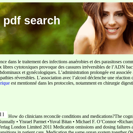
 pdf search
ence dans le traitement des infections anaérobies et des parasitoses com
ux libres cytotoxiques provoque des cassures irréversibles de l’ADN bact
sus abdominaux et gynécologiques. L’administration prolongée est associée 
pathies réversibles. L’association avec l’alcool déclenche une réaction 
erique
est mentionné dans les protocoles, notamment en chirurgie digestiv
How do clinicians reconcile conditions and medications?The cogni
Nunnally • Yisrael Parmet •Yuval Bitan • Michael F. O’Connor •Richard
rlag London Limited 2011 Medication omissions and dosing failures a
transitions in patient care. Medication the same organ system together 