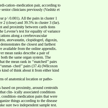
di-cation–medication pair, according to
 senior clinicians previously (Vashitz et
r p \ 0.001). All the pairs in cluster 1
 2 (close) and 39.5% in cluster 3 (far).
nt and proximity between cards tions
he Levene’s test for equality of variance
cations along a cerebrovascular
rin, atorvastatin, clopidogrel, digoxin,
demonstrates the closest and farthest
are available from the online appendix.
er mean ranks describe a pair of
t both the same organ system. The
hat the mean rank in ‘‘matched’’ pairs
‘‘unmat- ched’’ pairs (37.4) (Wilcoxon
 kind of think about it from either kind
rms of anatomical location or patho-
ps based on proximity, around centroids
at clin- ically associated conditions
, condition–medication pairs that were
ganize things according to the disease
make sure two independent sample test.