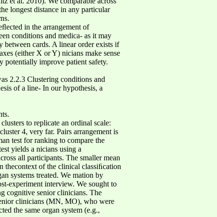
itz et al. 2010). We comparable across
he longest distance in any particular
rns.
eﬂected in the arrangement of
ween conditions and medica- as it may
between cards. A linear order exists if
e axes (either X or Y) nicians make sense
 potentially improve patient safety.
as 2.2.3 Clustering conditions and
sis of a line- In our hypothesis, a
ts.
usters to replicate an ordinal scale:
 cluster 4, very far. Pairs arrangement is
man test for ranking to compare the
st yields a nicians using a
cross all participants. The smaller mean
n thecontext of the clinical classiﬁcation
rgan systems treated. We mation by
ost-experiment interview. We sought to
g cognitive senior clinicians. The
 senior clinicians (MN, MO), who were
ected the same organ system (e.g.,