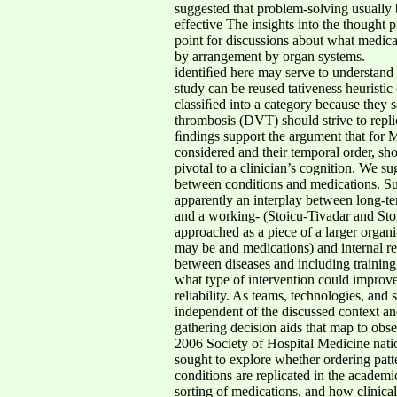
suggested that problem-solving usually b
effective The insights into the thought 
point for discussions about what medicat
by arrangement by organ systems.
identiﬁed here may serve to understand 
study can be reused tativeness heuristi
classiﬁed into a category because they s
thrombosis (DVT) should strive to replic
ﬁndings support the argument that for M
considered and their temporal order, sho
pivotal to a clinician’s cognition. We su
between conditions and medications. Su
apparently an interplay between long-te
and a working- (Stoicu-Tivadar and Sto
approached as a piece of a larger organi-
may be and medications) and internal rep
between diseases and including training,
what type of intervention could improve
reliability. As teams, technologies, an
independent of the discussed context a
gathering decision aids that map to obs
2006 Society of Hospital Medicine na
sought to explore whether ordering patt
conditions are replicated in the academi
sorting of medications, and how clinic