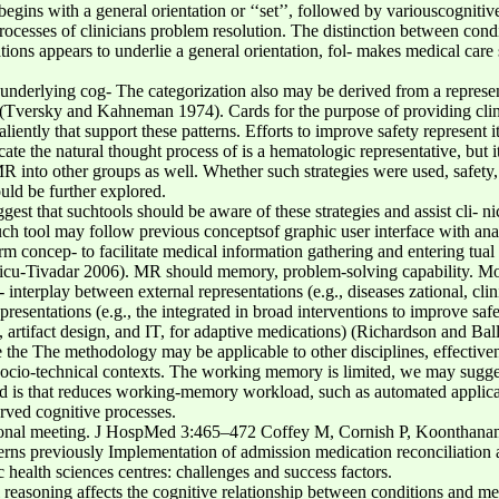
egins with a general orientation or ‘‘set’’, followed by variouscognitiv
processes of clinicians problem resolution. The distinction between cond
ions appears to underlie a general orientation, fol- makes medical care 
underlying cog- The categorization also may be derived from a represen-
c (Tversky and Kahneman 1974). Cards for the purpose of providing clin
aliently that support these patterns. Efforts to improve safety represent
ate the natural thought process of is a hematologic representative, but 
R into other groups as well. Whether such strategies were used, safety
uld be further explored.
ggest that suchtools should be aware of these strategies and assist cli- n
ch tool may follow previous conceptsof graphic user interface with a
rm concep- to facilitate medical information gathering and entering tu
icu-Tivadar 2006). MR should memory, problem-solving capability. More
 interplay between external representations (e.g., diseases zational, clin
resentations (e.g., the integrated in broad interventions to improve safe
 artifact design, and IT, for adaptive medications) (Richardson and Bal
 the The methodology may be applicable to other disciplines, effective
d socio-technical contexts. The working memory is limited, we may sugg
nd is that reduces working-memory workload, such as automated applicab
erved cognitive processes.
tional meeting. J HospMed 3:465–472 Coffey M, Cornish P, Koonthana
erns previously Implementation of admission medication reconciliation 
c health sciences centres: challenges and success factors.
al reasoning affects the cognitive relationship between conditions a