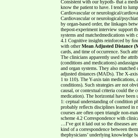
Consistent with our hypoth- that a medic
know the patient to have. I tend to lu
Cardiovascular or neurological/cardiovas
Cardiovascular or neurological/psychiat
by organ-based order, the linkages betw
thepost-experiment interview support th
systems and matchedmedications with c
4.1 Cognitive insights reinforced by ﬁnd
with other
Mean Adjusted Distance 
cards, and time of occurrence. Such attr
The clinicians apparently used the attrib
(conditions and medications) andassigne
and organ systems. They also matched ca
adjusted distances (MADs). The X-axis de
1 to 110). The Y-axis tain medications, 
conditions). Such strategies are not obvi
causal, or contextual criteria could th
medication). The horizontal have been us
1: ceptual understanding of condition ph
probably reﬂects disciplines learned in 
courses are often open triangle non-ma
scheme 4.2 Correspondence with clinical
…I’ve got it laid out so the diseases ar
kind of a correspondence between them…
thephysicians’ underlying knowledge bas