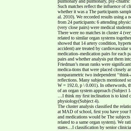
pulmonary and pulmonary, psy-chiatric a
Such matches reﬂect the inﬂuence of cl
whether it was a The participants sample 
al. 2010). We recorded results using a 
from 24 participants: 6 attending physicia
(very close pairs) were medical student
There were no matches in cluster 4 (ver
related to similar organ systems togethe
showed that 14 artery condition, hypert
accident) are treated by cardiovascular s
medication–medication pairs for each pa
pairs and whether analysis put them into 
Friedman’s mean ranks were signiﬁcantl
medica-tions that were placed closely 
nonparametric two independent ‘‘think-a
reﬂections. Many subjects mentioned sor
W = 192.0, p \ 0.001). In otherwords, th
of an organ system approach (Subject 1
…I think my ﬁrst inclination is to kind 
physiology(Subject 4).
The cluster analysis classiﬁed the rela
at MAD of school, ﬁrst you have your his
and medications would be The subjects a
related to a same organ system). We rat
states…I classiﬁcation by senior clinici