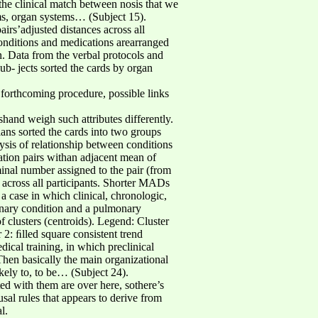
 the clinical match between nosis that we
ms, organ systems… (Subject 15).
irs’adjusted distances across all
conditions and medications arearranged
n. Data from the verbal protocols and
ub- jects sorted the cards by organ
e forthcoming procedure, possible links
shand weigh such attributes differently.
cians sorted the cards into two groups
ysis of relationship between conditions
ation pairs withan adjacent mean of
minal number assigned to the pair (from
r across all participants. Shorter MADs
 a case in which clinical, chronologic,
monary condition and a pulmonary
f clusters (centroids). Legend: Cluster
 2: ﬁlled square consistent trend
ical training, in which preclinical
en basically the main organizational
kely to, to be… (Subject 24).
ted with them are over here, sothere’s
l rules that appears to derive from
l.