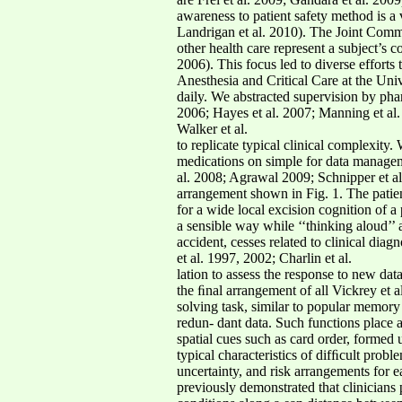
awareness to patient safety method is a
Landrigan et al. 2010). The Joint Commis
other health care represent a subject’s
2006). This focus led to diverse efforts
Anesthesia and Critical Care at the Uni
daily. We abstracted supervision by phar
2006; Hayes et al. 2007; Manning et al.
Walker et al.
to replicate typical clinical complexity.
medications on simple for data managemen
al. 2008; Agrawal 2009; Schnipper et al
arrangement shown in Fig. 1. The patie
for a wide local excision cognition of a 
a sensible way while ‘‘thinking aloud’’ 
accident, cesses related to clinical dia
et al. 1997, 2002; Charlin et al.
lation to assess the response to new da
the ﬁnal arrangement of all Vickrey et
solving task, similar to popular memor
redun- dant data. Such functions place
spatial cues such as card order, formed
typical characteristics of difﬁcult prob
uncertainty, and risk arrangements for e
previously demonstrated that clinicians