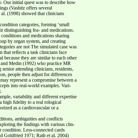
- Our initial quest was to describe how
ings (Vashitz offers several
 al. (1998) showed that clinicians
condition categories, forming ‘small
ir distinguishing fea- and medications.
r conditions and medications sharing
oup by organ system, and creating
tegories are not The simulated case was
 that reﬂects a task clinicians face
 because they are similar to each other
 Ahn and Medin (1992) who practice MR
senior attending clinicians, residents,
ion, people then adjust for differences
ent may represent a compromise between a
epts into real-world examples. Vari-
.
mple, variability and different expertise
 high ﬁdelity to a real rological
rized as a cardiovascular or a
ditions, ambiguities and conﬂicts
ploring the ﬁndings with various clin-
er condition. Less-connected cards
nd Goldfried 1971; Rath et al. 2004)