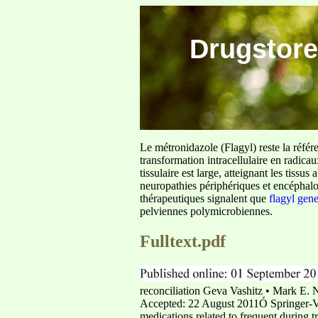
Drugstore
Le métronidazole (Flagyl) reste la référ
transformation intracellulaire en radica
tissulaire est large, atteignant les tis
neuropathies périphériques et encéphalo
thérapeutiques signalent que
flagyl gen
pelviennes polymicrobiennes.
Fulltext.pdf
reconciliation Geva Vashitz • Mark E. 
Accepted: 22 August 2011Ó Springer-Ve
medications related to frequent during 