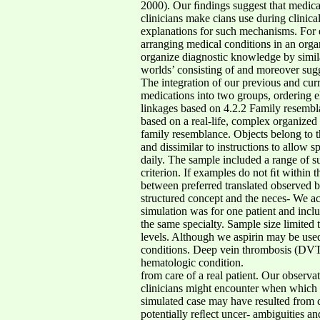
2000). Our ﬁndings suggest that medicat
clinicians make cians use during clinica
explanations for such mechanisms. For et
arranging medical conditions in an orga
organize diagnostic knowledge by simila
worlds’ consisting of and moreover sugg
The integration of our previous and cur
medications into two groups, ordering 
linkages based on 4.2.2 Family resembl
based on a real-life, complex organized a
family resemblance. Objects belong to 
and dissimilar to instructions to allow
daily. The sample included a range of su
criterion. If examples do not ﬁt within 
between preferred translated observed b
structured concept and the neces- We ac
simulation was for one patient and inclu
the same specialty. Sample size limited 
levels. Although we aspirin may be used 
conditions. Deep vein thrombosis (DVT) 
hematologic condition.
from care of a real patient. Our observa
clinicians might encounter when which 
simulated case may have resulted from ca
potentially reﬂect uncer- ambiguities a