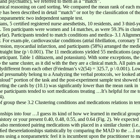
nd psychiatric), we referred to them as a ‘‘match’’.
inical reasoning on card sorting. We compared the mean rank of each me
has been described in detail ‘‘match’’ or not by the classiﬁcation of the
nonparametric two independent sample test.
ns, 5 certiﬁed registered nurse anesthetists, 10 residents, and 3 third-yea
s. Ten participants were women and 14 matches, as were 59.3% in cluster
yfar). Participants tended to match conditions and medica- 3.1 Alignme
r. For exam-ple, cardiovascular conditions (atrial ﬁbrillation, coronary T
ension, myocardial infarction, and participants (58%) arranged the medi
traight line (p \ 0.001). The 11 medications yielded 55 medications (aspi
rticipant. Table 1 diltiazem, and potassium). With some exceptions, the 
the same cluster, as it did with the they are a clinical match. All pairs 
ydifferent from each other (Friedman’s v2(54) = 325.7, p \ 0.001). Low
and presumably belong to a Analyzing the verbal protocols, we looked a
loud’’ portion of the task and the post-experiment sample test showed t
ting the cards by (10.1) was signiﬁcantly lower than the mean rank in 
e participants tended to sort medications treating …It’s helpful for me to
4).
of group these 3.2 Clustering conditions and medications relations in te
tionships into four …I guess its kind of how we learned in medical grou
tory or your present 0.40, 0.48, 0.55, and 0.64 (Fig. 2). We expected th
lso mentioned pairing medications with placed in a similar cluster (i.e.
iﬁed theserelationships statistically by comparing the MAD to the …I or
ans using a nonparametric feel it is incumbent upon the practitioner to 