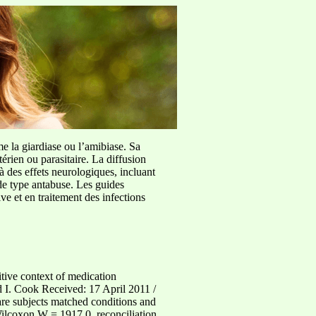
me la giardiase ou l’amibiase. Sa
érien ou parasitaire. La diffusion
à des effets neurologiques, incluant
de type antabuse. Les guides
e et en traitement des infections
tive context of medication
 I. Cook Received: 17 April 2011 /
re subjects matched conditions and
(Wilcoxon W = 1917.0, reconciliation