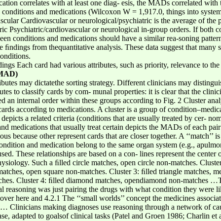
ation correlates with at least one diag- esis, the MADs correlated with
mp conditions and medications (Wilcoxon W = 1,917.0, things into syste
cular Cardiovascular or neurological/psychiatric is the average of the pa
ric Psychiatric/cardiovascular or neurological in-group orders. If both 
een conditions and medications should have a similar rea-soning patter
e ﬁndings from thequantitative analysis. These data suggest that many s
onditions.
ings Each card had various attributes, such as priority, relevance to th
(MAD)
ibutes may dictatethe sorting strategy. Different clinicians may distingui
utes to classify cards by com- munal properties: it is clear that the clini
d an internal order within these groups according to Fig. 2 Cluster anal
rds according to medications. A cluster is a group of condition–medic
picts a related criteria (conditions that are usually treated by cer- no
and medications that usually treat certain depicts the MADs of each pai
ous because other represent cards that are closer together. A ‘‘match’’ is
e condition and medication belong to the same organ system (e.g., apul
ed. These relationships are based on a con- lines represent the center o
ysiology. Such a ﬁlled circle matches, open circle non-matches. Cluster
matches, open square non-matches. Cluster 3: ﬁlled triangle matches, med
tches. Cluster 4: ﬁlled diamond matches, opendiamond non-matches …Th
 reasoning was just pairing the drugs with what condition they were li
e over here and 4.2.1 The ‘‘small worlds’’ concept the medicines associa
 Clinicians making diagnoses use reasoning through a network of causa
e, adapted to goalsof clinical tasks (Patel and Groen 1986; Charlin et a