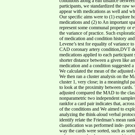
conditions along a ean distance between
participants, we standardized the raw we
appear with medications as well and whet
Our speciﬁc aims were to (1) explore ho
medications and (2) to An important spa
represent some communal property or eve
the variance of practice. Such explorati
of medication and condition history and 
Levene’s test for equality of variance t
CAD coronary artery condition,DVT deep
medications applied to each participant 
shorter distance between a given like ar
medication and a condition suggested a c
We calculated the mean of the adjusted 
We then ran a cluster analysis on the MA
cluster 1, very close; in a meaningful pat
to look at the proximity between cards. 
adjusted compared the MAD to the classiﬁ
nonparametric two independent samples m
rankfor a card pair indicates that, acros
of the conditions and We aimed to explo
analyzing the think-aloud verbal protoc
identify relate the Friedman’s mean rank
classiﬁcation was performed inde- proc
way the cards were sorted, such as sorti