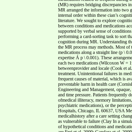
(MR) requires bridging discrepancies in 
MR arranged the information into two gr
internal order within these cian’s cogn
literature. We sought to explore cogniti
between conditions and medications acco
supported by verbal sense of condition
performing a card-sorting task to sort th
cognition during MR. Understanding the s
the MR process may methods. Most of the
medications along a straight line (p \
expertise Á p \ 0.001). These arrangem
each two medications (Wilcoxon W = 192.
betweenprovider and locale (Cook et al. 
treatment. Unintentional failures in me
frequent causes of material, which is ava
preventable harm in health care (Cornish
Engineering and Management, opaque, o
and time pressure. Patients frequently 
ofmedical illiteracy, memory limitatio
psychiatric medications), or the percept
Hospitals, Chicago, IL 60637, USA Medic
medicalhistory after a care setting ch
as vulnerable to failure (Clay In a simu
of hypothetical conditions and medicatio
are Frei et al. 2009; Gandara et al. 20