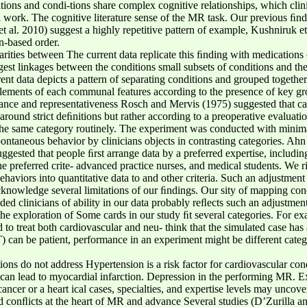
ions and condi-tions share complex cognitive relationships, which clini
l work. The cognitive literature sense of the MR task. Our previous ﬁnd
 al. 2010) suggest a highly repetitive pattern of example, Kushniruk et
n-based order.
rities between The current data replicate this ﬁnding with medications 
est linkages between the conditions small subsets of conditions and the
rent data depicts a pattern of separating conditions and grouped togethe
elements of each communal features according to the presence of key gr
ance and representativeness Rosch and Mervis (1975) suggested that ca
round strict deﬁnitions but rather according to a preoperative evaluation
the same category routinely. The experiment was conducted with minimal
 spontaneous behavior by clinicians objects in contrasting categories.
ggested that people ﬁrst arrange data by a preferred expertise, including 
the preferred crite- advanced practice nurses, and medical students. We r
ehaviors into quantitative data to and other criteria. Such an adjustm
knowledge several limitations of our ﬁndings. Our sity of mapping conc
ded clinicians of ability in our data probably reﬂects such an adjustment
the exploration of Some cards in our study ﬁt several categories. For exa
to treat both cardiovascular and neu- think that the simulated case has a
can be patient, performance in an experiment might be different catego
tions do not address Hypertension is a risk factor for cardiovascular con
can lead to myocardial infarction. Depression in the performing MR. Ex
ncer or a heart ical cases, specialties, and expertise levels may uncov
nd conﬂicts at the heart of MR and advance Several studies (D’Zurilla a