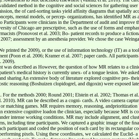
 validated method in the cognitive and social sciences for gathering us
sion, the of card-sorting tasks yield afﬁnity diagrams that spatially ac
 concepts, mental models, or percep- organizations, has identiﬁed MR as
 to Participants were clinicians in the Department of audit and improve 
versity of Chicago are prescriptive, such as the use of forms and emph
macists (Pronovost et al. 2003; Bo- patient records to produce a ﬁctiona
 2007; assessment by an anesthesia provider. We chose the case Weingart
 We printed the 2009), or the use of information technology (IT) as a too
t (Poon et al. 2006; Kramer et al. 2007; paper cards. All participants 
. 2009).
nt was described as However, the question of how MR relates to a clin
patient’s medical history is currently unex- of a tongue lesion. We asked 
and sharing An extensive body of literature explored cognitive pro- the
gnostic reasoning (Boshuizen clopidogrel, and digoxin) were exposed lat
ta. For the methods 2000; Round 2001; Elstein et al. 2002; Thomas et a
 al. 2010). MR can be described as a cogni- cards. A video camera cap
y or matching games. MR requires memory, reasoning, andprioritization 
 an extensive cognitive loadon the clinician, especially because MR is
 under intense working conditions. MR may include alignment, and cluste
lems, including time participants. We captured a graphic image of the ﬁnal
ach participant and coded the position of each card by its rectangular co
 performing pixels. Using these coordinates, we calculated the Euclid-