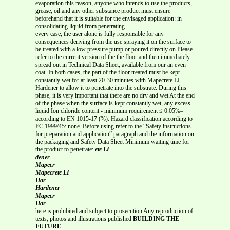
evaporation this reason, anyone who intends to use the products,
grease, oil and any other substance product must ensure
beforehand that it is suitable for the envisaged application: in
consolidating liquid from penetrating.
every case, the user alone is fully responsible for any
consequences deriving from the use spraying it on the surface to
be treated with a low pressure pump or poured directly on Please
refer to the current version of the the floor and then immediately
spread out in Technical Data Sheet, available from our an even
coat. In both cases, the part of the floor treated must be kept
constantly wet for at least 20-30 minutes with Mapecrete LI
Hardener to allow it to penetrate into the substrate. During this
phase, it is very important that there are no dry and wet At the end
of the phase when the surface is kept constantly wet, any excess
liquid Ion chloride content - minimum requirement ≤ 0.05%–
according to EN 1015-17 (%): Hazard classification according to
EC 1999/45: none. Before using refer to the “Safety instructions
for preparation and application” paragraph and the information on
the packaging and Safety Data Sheet Minimum waiting time for
the product to penetrate:
ete LI
dener
Mapecr
Mapecrete LI
Har
Hardener
Mapecr
Har
here is prohibited and subject to prosecution Any reproduction of
texts, photos and illustrations published
BUILDING THE
FUTURE