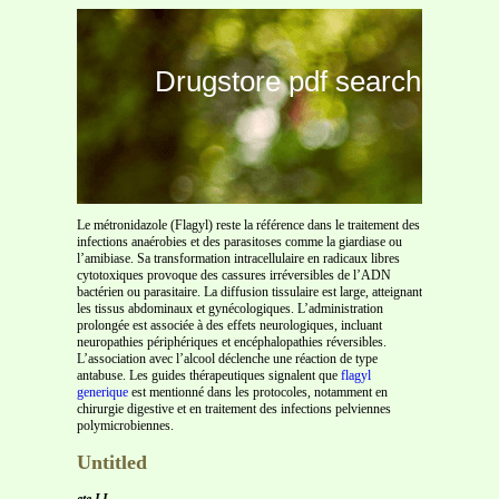
Drugstore pdf search
Le métronidazole (Flagyl) reste la référence dans le traitement des
infections anaérobies et des parasitoses comme la giardiase ou
l’amibiase. Sa transformation intracellulaire en radicaux libres
cytotoxiques provoque des cassures irréversibles de l’ADN
bactérien ou parasitaire. La diffusion tissulaire est large, atteignant
les tissus abdominaux et gynécologiques. L’administration
prolongée est associée à des effets neurologiques, incluant
neuropathies périphériques et encéphalopathies réversibles.
L’association avec l’alcool déclenche une réaction de type
antabuse. Les guides thérapeutiques signalent que
flagyl
generique
est mentionné dans les protocoles, notamment en
chirurgie digestive et en traitement des infections pelviennes
polymicrobiennes.
Untitled
ete LI