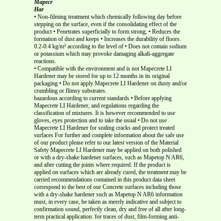
Mapecr
Har
• Non-filming treatment which chemically following day before
stepping on the surface, even if the consolidating effect of the
product • Penetrates superficially to form strong, • Reduces the
formation of dust and keeps • Increases the durability of floors.
0.2-0.4 kg/m² according to the level of • Does not contain sodium
or potassium which may provoke damaging alkali-aggregate
reactions.
• Compatible with the environment and is not Mapecrete LI
Hardener may be stored for up to 12 months in its original
packaging • Do not apply Mapecrete LI Hardener on dusty and/or
crumbling or flimsy substrates.
hazardous according to current standards • Before applying
Mapecrete LI Hardener, and regulations regarding the
classification of mixtures. It is however recommended to use
gloves, eyes protection and to take the usual • Do not use
Mapecrete LI Hardener for sealing cracks and protect treated
surfaces For further and complete information about the safe use
of our product please refer to our latest version of the Material
Safety Mapecrete LI Hardener may be applied on both polished
or with a dry-shake hardener surfaces, such as Mapetop N AR6,
and after cutting the joints where required. If the product is
applied on surfaces which are already cured, the treatment may be
carried recommendations contained in this product data sheet
correspond to the best of our Concrete surfaces including those
with a dry-shake hardener such as Mapetop N AR6 information
must, in every case, be taken as merely indicative and subject to
confirmation sound, perfectly clean, dry and free of all after long-
term practical application: for traces of dust, film-forming anti-