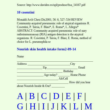
Source: http://www.davideo.ro/upl/produse/fisa_14167.pdf
10 cosentini
Monaldi Arch Chest Dis2001; 56: 6, 527–534 REVIEW
Community-acquired pneumonia: role of atypical organisms R.
Cosentini, P. Tarsia, F. Blasi*, E. Roma*, L. Allegra*
ABSTRACT: Community-acquired pneumonia: role of nary
radioimmunoassay (RIA) antigen detection is the atypical
organisms. R. Cosentini, P. Tarsia, F. Blasi, E. Roma, method of
choice for L. pneumophila se
Nourish skin health intake form2-09-14
Name
_____________________________________________________Date______
Address _____________________________City
_________________ Zip_____________________ Email
_______________________________ Birthday
__________________ Age today? ________ Home Phone
____________________________ Alt/Cell
___________________________________ How did you hear
about Nourish Inside & Out? _________
A
|
B
|
C
|
D
|
E
|
F
|
G
|
H
|
I
|
J
|
K
|
L
|
M