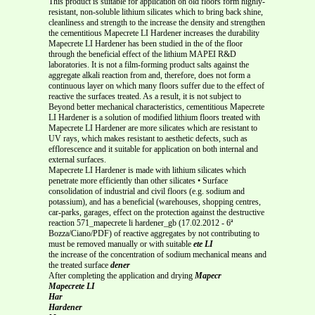
This product is suitable for application on old floors form highly-
resistant, non-soluble lithium silicates which to bring back shine,
cleanliness and strength to the increase the density and strengthen
the cementitious Mapecrete LI Hardener increases the durability
Mapecrete LI Hardener has been studied in the of the floor
through the beneficial effect of the lithium MAPEI R&D
laboratories. It is not a film-forming product salts against the
aggregate alkali reaction from and, therefore, does not form a
continuous layer on which many floors suffer due to the effect of
reactive the surfaces treated. As a result, it is not subject to
Beyond better mechanical characteristics, cementitious Mapecrete
LI Hardener is a solution of modified lithium floors treated with
Mapecrete LI Hardener are more silicates which are resistant to
UV rays, which makes resistant to aesthetic defects, such as
efflorescence and it suitable for application on both internal and
external surfaces.
Mapecrete LI Hardener is made with lithium silicates which
penetrate more efficiently than other silicates • Surface
consolidation of industrial and civil floors (e.g. sodium and
potassium), and has a beneficial (warehouses, shopping centres,
car-parks, garages, effect on the protection against the destructive
reaction 571_mapecrete li hardener_gb (17.02.2012 - 6ª
Bozza/Ciano/PDF) of reactive aggregates by not contributing to
must be removed manually or with suitable
ete LI
the increase of the concentration of sodium mechanical means and
the treated surface
dener
After completing the application and drying
Mapecr
Mapecrete LI
Har
Hardener