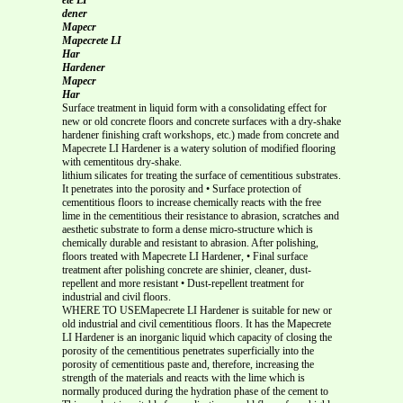
dener
Mapecr
Mapecrete LI
Har
Hardener
Mapecr
Har
Surface treatment in liquid form with a consolidating effect for
new or old concrete floors and concrete surfaces with a dry-shake
hardener finishing craft workshops, etc.) made from concrete and
Mapecrete LI Hardener is a watery solution of modified flooring
with cementitous dry-shake.
lithium silicates for treating the surface of cementitious substrates.
It penetrates into the porosity and • Surface protection of
cementitious floors to increase chemically reacts with the free
lime in the cementitious their resistance to abrasion, scratches and
aesthetic substrate to form a dense micro-structure which is
chemically durable and resistant to abrasion. After polishing,
floors treated with Mapecrete LI Hardener, • Final surface
treatment after polishing concrete are shinier, cleaner, dust-
repellent and more resistant • Dust-repellent treatment for
industrial and civil floors.
WHERE TO USEMapecrete LI Hardener is suitable for new or
old industrial and civil cementitious floors. It has the Mapecrete
LI Hardener is an inorganic liquid which capacity of closing the
porosity of the cementitious penetrates superficially into the
porosity of cementitious paste and, therefore, increasing the
strength of the materials and reacts with the lime which is
normally produced during the hydration phase of the cement to