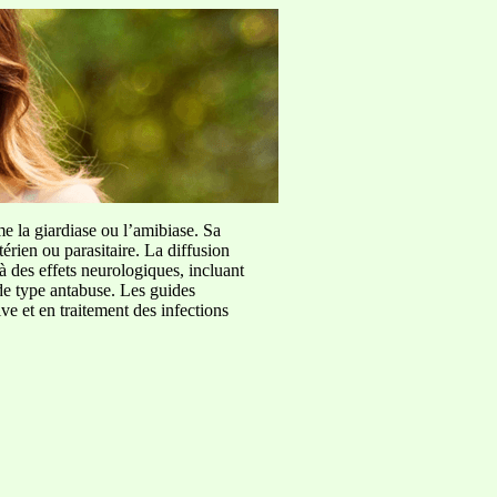
me la giardiase ou l’amibiase. Sa
érien ou parasitaire. La diffusion
à des effets neurologiques, incluant
de type antabuse. Les guides
e et en traitement des infections