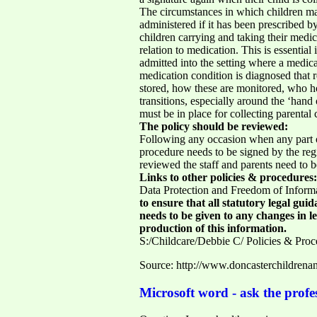
The circumstances in which children may
administered if it has been prescribed 
children carrying and taking their medi
relation to medication. This is essential
admitted into the setting where a medica
medication condition is diagnosed that r
stored, how these are monitored, who hol
transitions, especially around the ‘han
must be in place for collecting parenta
The policy should be reviewed:
Following any occasion when any part o
procedure needs to be signed by the reg
reviewed the staff and parents need to 
Links to other policies & procedures:
Data Protection and Freedom of Inform
to ensure that all statutory legal gui
needs to be given to any changes in le
production of this information.
S:/Childcare/Debbie C/ Policies & Proc
Source: http://www.doncasterchildre
Microsoft word - ask the profes