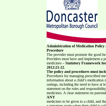
Administration of Medication Policy
Procedure
The provider must promote the good heal
Providers must have and implement a po
medicines
– Statutory Framework for 
2012:21-22
.
The policy and procedures must incl
Procedures for managing prescribed medi
information about a child’s medication n
outings, including the need to have at le
statement on the roles and responsibilit
medicines. A clear statement on parental
ANY
medicines to be given to a child, and th
a signature again when their child is col