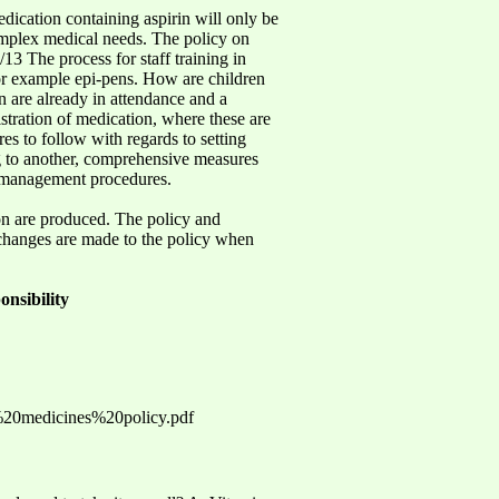
dication containing aspirin will only be
complex medical needs. The policy on
13 The process for staff training in
, for example epi-pens. How are children
n are already in attendance and a
istration of medication, where these are
es to follow with regards to setting
ng to another, comprehensive measures
nd management procedures.
on are produced. The policy and
 changes are made to the policy when
onsibility
%20medicines%20policy.pdf