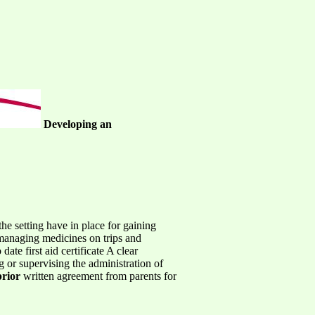
Developing an
e setting have in place for gaining
r managing medicines on trips and
ate first aid certificate A clear
g or supervising the administration of
prior
written agreement from parents for