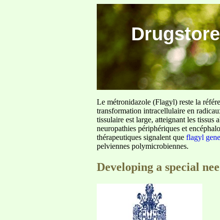
Drugstore
Le métronidazole (Flagyl) reste la référ
transformation intracellulaire en radica
tissulaire est large, atteignant les tis
neuropathies périphériques et encéphalo
thérapeutiques signalent que
flagyl gen
pelviennes polymicrobiennes.
Developing a special ne