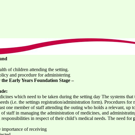
 and
th of children attending the setting.
licy and procedure for administering
the Early Years Foundation Stage –
ude:
cines which need to be taken during the setting day The systems that th
eeds (i.e. the settings registration/administration form). Procedures fo
ast one member of staff attending the outing who holds a relevant, up to d
y of staff in managing the administration of medicines, and administratin
 responsibilities in respect of their child’s medical needs. The need for
e importance of receiving
lected