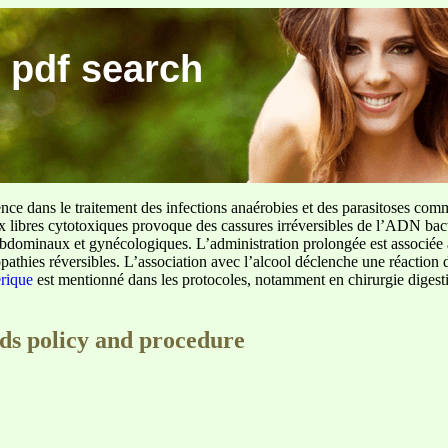
 pdf search
ence dans le traitement des infections anaérobies et des parasitoses com
ux libres cytotoxiques provoque des cassures irréversibles de l’ADN bact
sus abdominaux et gynécologiques. L’administration prolongée est associée 
pathies réversibles. L’association avec l’alcool déclenche une réaction 
erique
est mentionné dans les protocoles, notamment en chirurgie digestiv
eds policy and procedure