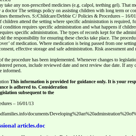
 take any non-prescribed medicines (e.g. calpol, teething gel). That me
by a doctor The settings policy on assisting children with long term or 
cines themselves. S:/Childcare/Debbie C/ Policies & Procedures – 16/01/
 if children attend the setting where specific administration is required
l condition requires specific administration and what happens if childre
equires specific administration. The types of records kept for the admin
d the responsibility for ensuring these checks take place. The procedur
d over’ of medication. Where medication is being passed from one setti
l consent, effective storage and safe administration. Risk assessment a
f the procedure has been implemented. Whenever changes to legislati
istered person, include reviewed date and next review due date. If any
be informed.
ation
This information is provided for guidance only. It is your resp
dance is adhered to. Consideration
gislation subsequent to the
edures – 16/01/13
nandfamilies.info/documents/Developing%20an%20adminstration%20of
sional articles.doc