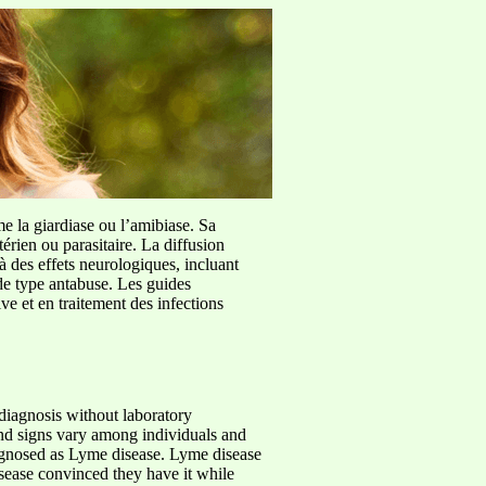
me la giardiase ou l’amibiase. Sa
érien ou parasitaire. La diffusion
à des effets neurologiques, incluant
de type antabuse. Les guides
e et en traitement des infections
 diagnosis without laboratory
and signs vary among individuals and
iagnosed as Lyme disease. Lyme disease
ease convinced they have it while