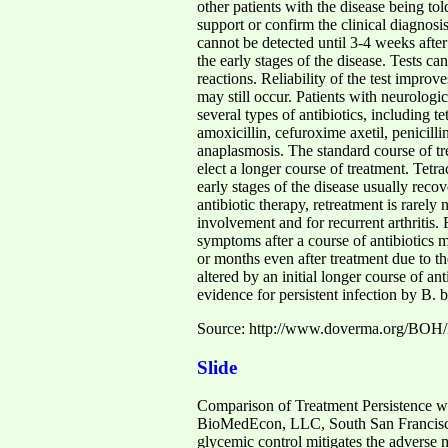
other patients with the disease being tol
support or confirm the clinical diagnosi
cannot be detected until 3-4 weeks after 
the early stages of the disease. Tests ca
reactions. Reliability of the test improve
may still occur. Patients with neurolog
several types of antibiotics, including 
amoxicillin, cefuroxime axetil, penicill
anaplasmosis. The standard course of tr
elect a longer course of treatment. Tetr
early stages of the disease usually rec
antibiotic therapy, retreatment is rarely
involvement and for recurrent arthritis. 
symptoms after a course of antibiotics 
or months even after treatment due to t
altered by an initial longer course of a
evidence for persistent infection by B. b
Source: http://www.doverma.org/BOH/
Slide
Comparison of Treatment Persistence w
BioMedEcon, LLC, South San Francis
glycemic control mitigates the adverse