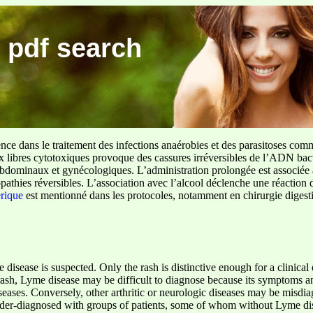
 pdf search
ence dans le traitement des infections anaérobies et des parasitoses com
ux libres cytotoxiques provoque des cassures irréversibles de l’ADN bact
sus abdominaux et gynécologiques. L’administration prolongée est associée 
pathies réversibles. L’association avec l’alcool déclenche une réaction 
erique
est mentionné dans les protocoles, notamment en chirurgie digestiv
disease is suspected. Only the rash is distinctive enough for a clinical
rash, Lyme disease may be difficult to diagnose because its symptoms 
iseases. Conversely, other arthritic or neurologic diseases may be misd
der-diagnosed with groups of patients, some of whom without Lyme dis