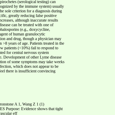
pirochetes (serological testing) can
 recognized by the immune system) usually
he sole criterion for a diagnosis during
ific, greatly reducing false positive
 increases, although inaccurate results
disease can be treated with one of
phalosporins (e.g., doxycycline,
e agent of human granulocytic
ation and drug, though a physician may
 >8 years of age. Patients treated in the
ew patients (<10%) fail to respond to
cated for central nervous system
sease. Development of other Lyme disease
solution of some symptoms may take weeks
fection, which does not appear to be
eel there is insufficient convincing
ronstone A 1, Wang Z 1 (1)
Purpose: Evidence shows that tight
ascular eff