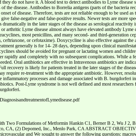
d they do not have it. A blood test to detect antibodies to Lyme disease s
s of the disease. Antibodies to Borrelia antigens (parts of the bacteria
onset of disease. Therefore, tests are not reliable enough to be used as t
n give false-negative and false-positive results. Newer tests are more spec
s dramatically in the later stages of the disease as serological reactivity
ic or arthritic Lyme disease almost always have elevated antibody Lyme 
tetracyclines, most penicillins, and many second- and third-generation ce
in, ceftriaxone, or cefotaxime). Doxycycline is also effective against th
eatment generally is for 14- 28 days, depending upon clinical manifest
acyclines should be avoided for pregnant or lactating women and children
over rapidly and completely with no subsequent complications. While a f
 needed. Oral antibiotics are effective in Intravenous antibiotics are indi
Full recovery is likely for patients treated in the later stages of the di
may require re-treatment with the appropriate antibiotic. However, re
he inflammatory processes and damage associated with B. burgdorferi in
ntibiotics. Post-Lyme syndrome is not well defined and most researchers f
urgdorferi.
DiagnosisandtreatmentofLymedisease.pdf
ith Two Formulations of Metformin Hankin C1, Berner B 2, Wu J 2, B
co, CA, (2) Depomed, Inc., Menlo Park, CA ABSTRACT OBJECTIVES 
 microvascular and We sought to answer the following questions: macrov