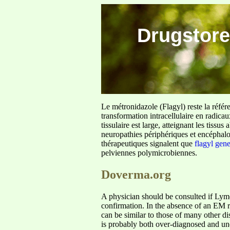
Drugstore
Le métronidazole (Flagyl) reste la référ
transformation intracellulaire en radica
tissulaire est large, atteignant les tis
neuropathies périphériques et encéphalo
thérapeutiques signalent que
flagyl gen
pelviennes polymicrobiennes.
Doverma.org
A physician should be consulted if Lyme 
confirmation. In the absence of an EM 
can be similar to those of many other d
is probably both over-diagnosed and un