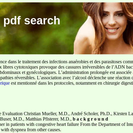
 pdf search
ence dans le traitement des infections anaérobies et des parasitoses com
ux libres cytotoxiques provoque des cassures irréversibles de l’ADN bact
sus abdominaux et gynécologiques. L’administration prolongée est associée 
pathies réversibles. L’association avec l’alcool déclenche une réaction 
erique
est mentionné dans les protocoles, notamment en chirurgie digestiv
e Evaluation Christian Mueller, M.D., André Scholer, Ph.D., Kirsten La
 Buser, M.D., Matthias Pfisterer, M.D.,
b a c k g r o u n d
gher in patients with congestive heart failure From the Department of I
s with dyspnea from other causes.