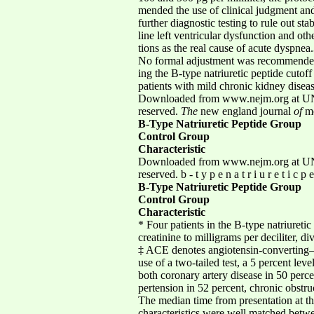
mended the use of clinical judgment and
further diagnostic testing to rule out s
line left ventricular dysfunction and oth
tions as the real cause of acute dyspnea
No formal adjustment was recommended r
ing the B-type natriuretic peptide cutof
patients with mild chronic kidney diseas
Downloaded from www.nejm.org at UNI
reserved.
The
new england journal
of
me
B-Type Natriuretic Peptide Group
Control Group
Characteristic
Downloaded from www.nejm.org at UNI
reserved. b - t y p e n a t r i u r e t i c p 
B-Type Natriuretic Peptide Group
Control Group
Characteristic
* Four patients in the B-type natriureti
creatinine to milligrams per deciliter, di
‡ ACE denotes angiotensin-converting–e
use of a two-tailed test, a 5 percent le
both coronary artery disease in 50 perce
pertension in 52 percent, chronic obstr
The median time from presentation at the
characteristics were well matched betwe