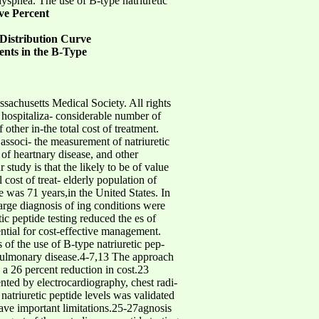
dyspnea. The use of B-type natriuretic
ve Percent
Distribution Curve
ients in the B-Type
usetts Medical Society. All rights
 for hospitaliza- considerable number of
 other in-the total cost of treatment.
 associ- the measurement of natriuretic
 of heartnary disease, and other
 study is that the likely to be of value
cost of treat- elderly population of
e was 71 years,in the United States. In
arge diagnosis of ing conditions were
ic peptide testing reduced the es of
sential for cost-effective management.
 of the use of B-type natriuretic pep-
of pulmonary disease.4-7,13 The approach
a 26 percent reduction in cost.23
ted by electrocardiography, chest radi-
atriuretic peptide levels was validated
have important limitations.25-27agnosis