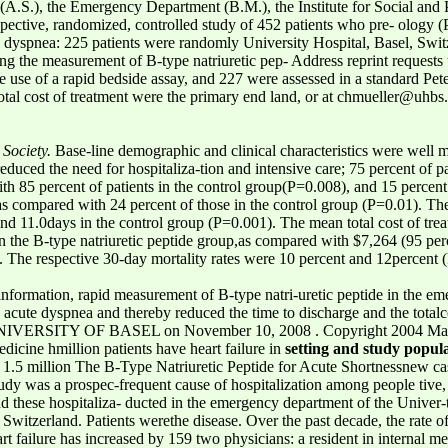
A.S.), the Emergency Department (B.M.), the Institute for Social and 
ective, randomized, controlled study of 452 patients who pre- ology (P.
 dyspnea: 225 patients were randomly University Hospital, Basel, Swit
ing the measurement of B-type natriuretic pep- Address reprint requests
 the use of a rapid bedside assay, and 227 were assessed in a standard P
otal cost of treatment were the primary end land, or at chmueller@uhbs.
Society.
Base-line demographic and clinical characteristics were well
reduced the need for hospitaliza-tion and intensive care; 75 percent of pa
h 85 percent of patients in the control group(P=0.008), and 15 percent o
 as compared with 24 percent of those in the control group (P=0.01). T
 and 11.0days in the control group (P=0.001). The mean total cost of tr
in the B-type natriuretic peptide group,as compared with $7,264 (95 per
. The respective 30-day mortality rates were 10 percent and 12percent 
 information, rapid measurement of B-type natri-uretic peptide in the 
 acute dyspnea and thereby reduced the time to discharge and the totalc
VERSITY OF BASEL on November 10, 2008 . Copyright 2004 Massach
dicine hmillion patients have heart failure in
setting and study popul
.5 million The B-Type Natriuretic Peptide for Acute Shortnessnew case
y was a prospec-frequent cause of hospitalization among people tive, 
d these hospitaliza- ducted in the emergency department of the Univer-t
 Switzerland. Patients werethe disease. Over the past decade, the rate 
art failure has increased by 159 two physicians: a resident in internal me