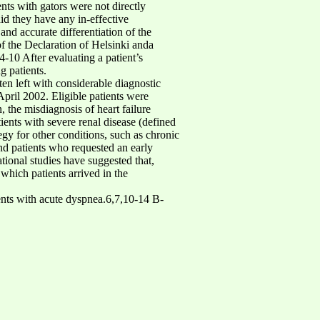
ents with gators were not directly
id they have any in-effective
nd accurate differentiation of the
of the Declaration of Helsinki anda
4-10 After evaluating a patient’s
g patients.
en left with considerable diagnostic
pril 2002. Eligible patients were
 the misdiagnosis of heart failure
ients with severe renal disease (defined
egy for other conditions, such as chronic
nd patients who requested an early
tional studies have suggested that,
 which patients arrived in the
atients with acute dyspnea.6,7,10-14 B-