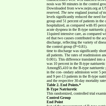
nosis was 90 minutes in the control gro
Downloaded from www.nejm.org at UNI
reserved.
The
new england journal
of
me
levels significantly reduced the need for
group and 51 percent of patients in the 
hospitalized, as compared with 85 perc
acute dyspnea in the B-type natriuretic 
11quired intensive care, as compared wi
ed that two causes contributed to the ac
discharge, reflecting the variety of dis
the control group (P=0.81).
time to discharge was significantly shor
all patients. The rates of readmission a
0.001). This difference translated into a
was 10 percent in the B-type natriureti
Among$5,410 in the B-type natriuretic p
in the con- ondary admission were 5 perc
and 9 per-13 patients in the B-type natr
and the respective 30-day mortality rate
Table 2. End Points.*
B-Type Natriuretic
This randomized, controlled trial exami
Control Group
End Point