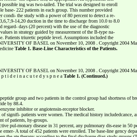
 possible ing was two-tailed. The trial was designed to enroll
table base- 222 patients in each group. This number provided
er condi- the study with a power of 80 percent to detect a re-
.3,6,7,9-14,20 duction in the time to discharge from 10.0 to 8.0
egard- days (20 percent) with the use of the diagnostic
f values in strategy guided by measurement of the B-type na-
e. Patients triuretic peptide level. Assumptions included the
VERSITY OF BASEL on November 10, 2008 . Copyright 2004 Massach
dicine
Table 1. Base-Line Characteristics of the Patients.
VERSITY OF BASEL on November 10, 2008 . Copyright 2004 Massach
e p t i d e i n a c u t e d y s p n e a
Table 1. (Continued.)
c peptide group and two patients in the control group had shortness of b
vide by 88.4.
nzyme inhibitor or angiotensin-receptor blocker.
vel of signifi- patients were women. The medical history includedcance, a
nt of patients, hy-groups.
uctive pul-monary disease in 31 percent, any pulmonary dis-ease in 50 pe
 emer- A total of 452 patients were enrolled. The base-line gency depart
en the ate therapy according to the final discharge diag-study groups 