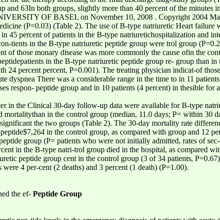
up and 63In both groups, slightly more than 40 percent of the minutes in
VERSITY OF BASEL on November 10, 2008 . Copyright 2004 Massach
dicine (P=0.03) (Table 2). The use of B-type natriuretic Heart failure w
 in 45 percent of patients in the B-type natriuretichospitalization and in
con-tients in the B-type natriuretic peptide group were trol group (P=0.2
ent of those monary disease was more commonly the cause ofin the cont
peptidepatients in the B-type natriuretic peptide group re- group than in
th 24 percent percent, P=0.001). The treating physician indicat-of those
ute dyspnea There was a considerable range in the time to in 11 patients 
eases respon- peptide group and in 10 patients (4 percent) in thesible fo
ter in the Clinical 30-day follow-up data were available for B-type natr
nd mortalitythan in the control group (median, 11.0 days; P= within 30 d
 significant the two groups (Table 2). The 30-day mortality rate differen
c peptide$7,264 in the control group, as compared with group and 12 per
eptide group (P= patients who were not initially admitted, rates of sec
ent in the B-type natri-trol group died in the hospital, as compared wit
iuretic peptide group cent in the control group (3 of 34 patients, P=0.67
s were 4 per-cent (2 deaths) and 3 percent (1 death) (P=1.00).
ned the ef-
Peptide Group