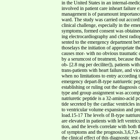
in the United States in an internal-medic
involved in patient care inheart failure
management is of paramount importance. 
ward. The study was carried out accordi
clinical challenge, especially in the em
symptoms, formed consent was obtained f
ing electrocardiography and chest radio
sented to the emergency department bet
thoselays the initiation of appropriate 
causes mor- with no obvious traumatic ca
by a serumcost of treatment, because the
ob- [2.8 mg per deciliter]), patients w
trans-patients with heart failure, and v
when no limitations to entry according t
emergency depart-B-type natriuretic pept
establishing or ruling out the diagnosis 
type and group assignment was accompl
natriuretic peptide is a 32-amino-acid
tide secreted by the cardiac ventricles in
to ventricular volume expansion and pre
load.15-17 The levels of B-type natriure
are elevated in patients with left ventr
tion, and the levels correlate with both 
of symptoms and the prognosis.3,6,7,9-
the clinical effect of this diagnostic te