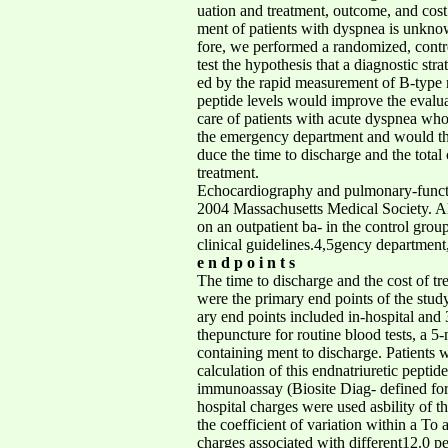
uation and treatment, outcome, and cost o
ment of patients with dyspnea is unknow
fore, we performed a randomized, controll
test the hypothesis that a diagnostic str
ed by the rapid measurement of B-type 
peptide levels would improve the evaluat
care of patients with acute dyspnea who p
the emergency department and would the
duce the time to discharge and the total 
treatment.
Echocardiography and pulmonary-fun
2004 Massachusetts Medical Society. All ri
on an outpatient ba- in the control grou
clinical guidelines.4,5gency department
e n d p o i n t s
The time to discharge and the cost of t
were the primary end points of the stu
ary end points included in-hospital and 
thepuncture for routine blood tests, a 
containing ment to discharge. Patients
calculation of this endnatriuretic pepti
immunoassay (Biosite Diag- defined for th
hospital charges were used asbility of t
the coefficient of variation within a To
charges associated with different12.0 pe