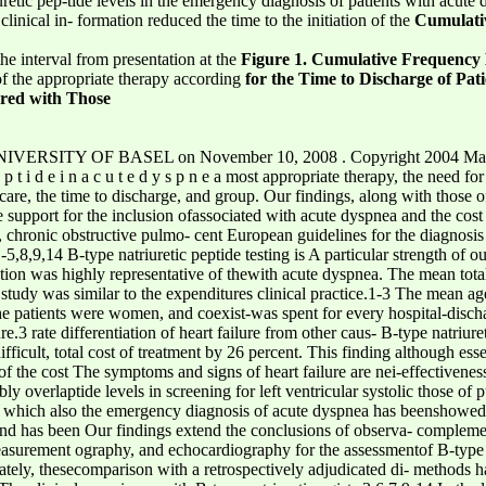
retic pep-tide levels in the emergency diagnosis of patients with acute 
clinical in- formation reduced the time to the initiation of the
Cumulati
he interval from presentation at the
Figure 1. Cumulative Frequency 
of the appropriate therapy according
for the Time to Discharge of Pat
red with Those
VERSITY OF BASEL on November 10, 2008 . Copyright 2004 Massach
 p e p t i d e i n a c u t e d y s p n e a most appropriate therapy, the need
 care, the time to discharge, and group. Our findings, along with those of
 support for the inclusion ofassociated with acute dyspnea and the cost
re, chronic obstructive pulmo- cent European guidelines for the diagnosis
5,8,9,14 B-type natriuretic peptide testing is A particular strength of our
ation was highly representative of thewith acute dyspnea. The mean total 
is study was similar to the expenditures clinical practice.1-3 The mean ag
he patients were women, and coexist-was spent for every hospital-disch
3 rate differentiation of heart failure from other caus- B-type natriuret
ifficult, total cost of treatment by 26 percent. This finding although es
of the cost The symptoms and signs of heart failure are nei-effectiveness
ably overlaptide levels in screening for left ventricular systolic those 
n, which also the emergency diagnosis of acute dyspnea has beenshowed 
d has been Our findings extend the conclusions of observa- complemen
measurement ography, and echocardiography for the assessmentof B-type n
nately, thesecomparison with a retrospectively adjudicated di- methods 