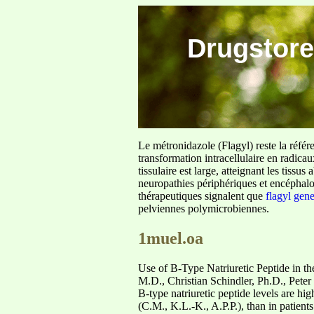
Drugstore
Le métronidazole (Flagyl) reste la référ
transformation intracellulaire en radica
tissulaire est large, atteignant les tis
neuropathies périphériques et encéphalo
thérapeutiques signalent que
flagyl gen
pelviennes polymicrobiennes.
1muel.oa
Use of B-Type Natriuretic Peptide in th
M.D., Christian Schindler, Ph.D., Peter
B-type natriuretic peptide levels are hi
(C.M., K.L.-K., A.P.P.), than in patient