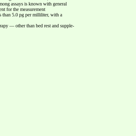
on among assays is known with general
ment for the measurement
than 5.0 pg per milliliter, with a
herapy — other than bed rest and supple-