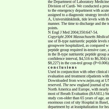
the Department of Laboratory Medicine(
Division of Cardi- We conducted a prosp
to the emergency department with acute
assigned to a diagnostic strategy involv
A, Universitätsklinik, tide levels with
manner. The time to discharge and the t
points.
N Engl J Med 2004;350:647-54.
Copyright 2004 Massachusetts Medical 
use of B-type natriuretic peptide levels 
groupwere hospitalized, as compared wit
peptide group required in-tensive care,
in the B-type natriuretic peptide group
confidence interval, $4,516 to $6,304) 
$8,227) in the con-trol group (P=0.006)
c o n c l u s i o n s
Used in conjunction with other clinical
evaluation and treatment ofpatients with
Downloaded from www.nejm.org at UNI
reserved.
The
new england journal
of
me
North America and Europe, with nearly 1
most of Breath Evaluation (BASEL) Stud
study con-older than 65 years of age, an
enormous cost of sity Hospital in Basel,
department by at leastpitalization for he