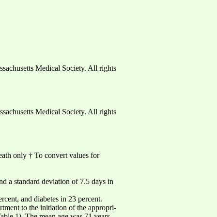
usetts Medical Society. All rights
usetts Medical Society. All rights
reath only † To convert values for
nd a standard deviation of 7.5 days in
rcent, and diabetes in 23 percent.
ment to the initiation of the appropri-
(Table 1). The mean age was 71 years.