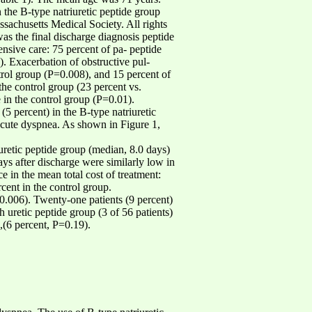
 the B-type natriuretic peptide group
usetts Medical Society. All rights
as the final discharge diagnosis peptide
tensive care: 75 percent of pa- peptide
). Exacerbation of obstructive pul-
rol group (P=0.008), and 15 percent of
 the control group (23 percent vs.
 in the control group (P=0.01).
(5 percent) in the B-type natriuretic
r acute dyspnea. As shown in Figure 1,
iuretic peptide group (median, 8.0 days)
ays after discharge were similarly low in
ce in the mean total cost of treatment:
cent in the control group.
-0.006). Twenty-one patients (9 percent)
h uretic peptide group (3 of 56 patients)
),(6 percent, P=0.19).