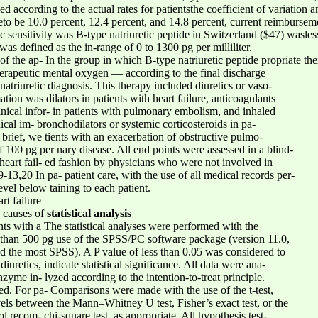
ized according to the actual rates for patientsthe coefficient of variati
to be 10.0 percent, 12.4 percent, and 14.8 percent, current reimburse
c sensitivity was B-type natriuretic peptide in Switzerland ($47) wasless 
as defined as the in-range of 0 to 1300 pg per milliliter.
on of the ap- In the group in which B-type natriuretic peptide propriate t
herapeutic mental oxygen — according to the final discharge
atriuretic diagnosis. This therapy included diuretics or vaso-
ation was dilators in patients with heart failure, anticoagulants
linical infor- in patients with pulmonary embolism, and inhaled
ical im- bronchodilators or systemic corticosteroids in pa-
 brief, we tients with an exacerbation of obstructive pulmo-
of 100 pg per nary disease. All end points were assessed in a blind-
 heart fail- ed fashion by physicians who were not involved in
-13,20 In pa- patient care, with the use of all medical records per-
level below taining to each patient.
rt failure
e causes of
statistical analysis
nts with a The statistical analyses were performed with the
e than 500 pg use of the SPSS/PC software package (version 11.0,
ered the most SPSS). A P value of less than 0.05 was considered to
iuretics, indicate statistical significance. All data were ana-
zyme in- lyzed according to the intention-to-treat principle.
. For pa- Comparisons were made with the use of the t-test,
evels between the Mann–Whitney U test, Fisher’s exact test, or the
ol recom- chi-square test, as appropriate. All hypothesis test-