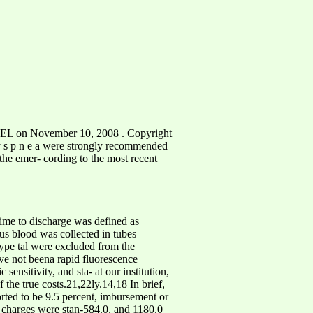
L on November 10, 2008 . Copyright
e d y s p n e a were strongly recommended
 the emer- cording to the most recent
 time to discharge was defined as
us blood was collected in tubes
ype tal were excluded from the
ave not beena rapid fluorescence
ensitivity, and sta- at our institution,
 the true costs.21,22ly.14,18 In brief,
orted to be 9.5 percent, imbursement or
e, charges were stan-584.0, and 1180.0