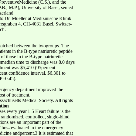
PreventiveMedicine (C.S.), and the
B., M.P.), University of Basel, sented
zerland.
 to Dr. Mueller at Medizinische Klinik
etersgraben 4, CH-4031 Basel, Switzer-
ch.
 matched between the twogroups. The
tients in the B-type natriuretic peptide
f those in the B-type natriuretic
hemedian time to discharge was 8.0 days
eatment was $5,410 (95percent
cent confidence interval, $6,301 to
(P=0.45).
emergency department improved the
ost of treatment.
usetts Medical Society. All rights
ation
s every year.1-5 Heart failure is the
randomized, controlled, single-blind
ions are an important part of the
of hos- evaluated in the emergency
dicine andpercent.3 It is estimated that