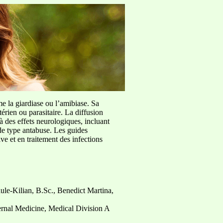
me la giardiase ou l’amibiase. Sa
érien ou parasitaire. La diffusion
à des effets neurologiques, incluant
de type antabuse. Les guides
e et en traitement des infections
ule-Kilian, B.Sc., Benedict Martina,
nternal Medicine, Medical Division A