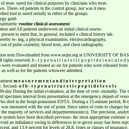
f treat- sured for clinical purposes by clinicians who treat-
n. There- ed patients in the control group, nor was it mea-
ed trial to sured serially in either of the groups.
ategy guid-
natriuretic
routine clinical assessment
ion and All patients underwent an initial clinical assess-
resent to ment that, in general, included a clinical history tak-
reby re- ing, a physical examination, electrocardiography,
cost of pulse oximetry, blood tests, and chest radiography.
ction tests Downloaded from www.nejm.org at UNIVERSITY OF BASE
ghts reserved. b - t y p e n a t r i u r e t i c p e p t i d e i n a c u t 
p were evaluated and treated ac-sis for patients who were released from
, as well as for the patients whowere admitted.
reatment
m e a s u r e m e n t a n d i n t e r p r e t a t i o n
dy. Second-
o f b - t y p e n a t r i u r e t i c p e p t i d e l e v e l s
30-day During the initial evaluation, at the time of veni- mortality. The
5-ml specimen interval from presentation at the emergency depart-of veno
 who died in the hospi-potassium EDTA. During a 15-minute period, B-t
de was measured with the use of point. Since ratios of costs to charges h
e majority of services and departmentsnostics). The precision, analytic s
he system have been described previous- the most appropriate estimate of
 avoid an imbalance owing to differences in re-given assay has been rep
rcent, and 13.9 percent for levels of 28.8, types or classes of insuranc