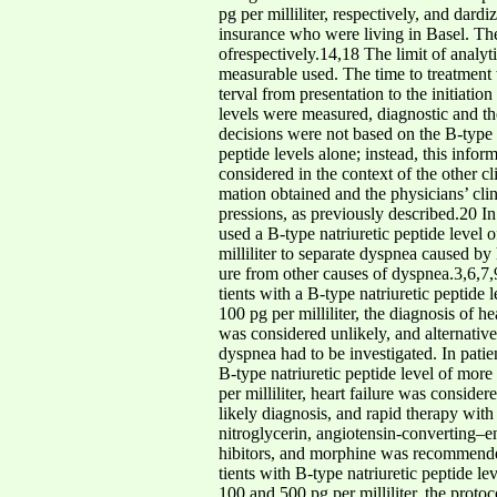
pg per milliliter, respectively, and dard
insurance who were living in Basel. The
ofrespectively.14,18 The limit of analyti
measurable used. The time to treatment w
terval from presentation to the initiati
levels were measured, diagnostic and t
decisions were not based on the B-type n
peptide levels alone; instead, this inform
considered in the context of the other c
mation obtained and the physicians’ clin
pressions, as previously described.20 In
used a B-type natriuretic peptide level 
milliliter to separate dyspnea caused by
ure from other causes of dyspnea.3,6,7,9
tients with a B-type natriuretic peptide 
100 pg per milliliter, the diagnosis of hea
was considered unlikely, and alternativ
dyspnea had to be investigated. In patie
B-type natriuretic peptide level of mor
per milliliter, heart failure was consid
likely diagnosis, and rapid therapy with d
nitroglycerin, angiotensin-converting–en
hibitors, and morphine was recommended
tients with B-type natriuretic peptide l
100 and 500 pg per milliliter, the protoc