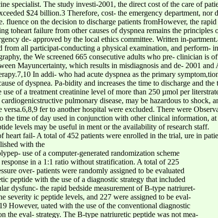
ine specialist. The study investi-2001, the direct cost of the care of pati
 exceeded $24 billion.3 Therefore, cost- the emergency department, nor d
fluence on the decision to discharge patients fromHowever, the rapid a
ng toheart failure from other causes of dyspnea remains the principles 
ergency de- approved by the local ethics committee. Written in-partment.
rom all participat-conducting a physical examination, and perform- in
graphy, the We screened 665 consecutive adults who pre- clinician is oft
ween Mayuncertainty, which results in misdiagnosis and de- 2001 and A
therapy.7,10 In addi- who had acute dyspnea as the primary symptom,tion,
use of dyspnea. Pa-bidity and increases the time to discharge and the t
 use of a treatment creatinine level of more than 250 µmol per literstrat
ith cardiogenicstructive pulmonary disease, may be hazardous to shock, a
ice versa.6,8,9 fer to another hospital were excluded. There were Observa
o the time of day used in conjunction with other clinical information, at
ide levels may be useful in ment or the availability of research staff.
of heart fail- A total of 452 patients were enrolled in the trial, ure in p
ished with the
 polypep- use of a computer-generated randomization scheme
 response in a 1:1 ratio without stratification. A total of 225
ssure over- patients were randomly assigned to be evaluated
tic peptide with the use of a diagnostic strategy that included
icular dysfunc- the rapid bedside measurement of B-type natriuret-
the severity ic peptide levels, and 227 were assigned to be eval-
19 However, uated with the use of the conventional diagnostic
st on the eval- strategy. The B-type natriuretic peptide was not mea-