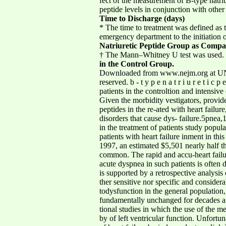
fect of the measurement of B-type natriu
peptide levels in conjunction with other 
Time to Discharge (days)
* The time to treatment was defined as t
emergency department to the initiation 
Natriuretic Peptide Group as Compa
† The Mann–Whitney U test was used.
in the Control Group.
Downloaded from www.nejm.org at UNI
reserved. b - t y p e n a t r i u r e t i c
patients in the controltion and intensive
Given the morbidity vestigators, provide
peptides in the re-ated with heart failu
disorders that cause dys- failure.5pnea,1-
in the treatment of patients study popul
patients with heart failure inment in th
1997, an estimated $5,501 nearly half t
common. The rapid and accu-heart failure.
acute dyspnea in such patients is often d
is supported by a retrospective analysis 
ther sensitive nor specific and consider
todysfunction in the general populatio
fundamentally unchanged for decades an
tional studies in which the use of the 
by of left ventricular function. Unfortu