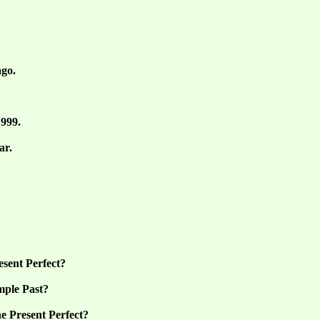
ago.
1999.
ar.
esent Perfect?
mple Past?
e Present Perfect?