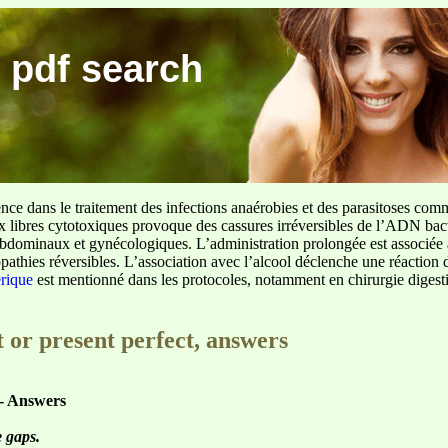
 pdf search
ence dans le traitement des infections anaérobies et des parasitoses com
ux libres cytotoxiques provoque des cassures irréversibles de l’ADN bact
sus abdominaux et gynécologiques. L’administration prolongée est associée 
pathies réversibles. L’association avec l’alcool déclenche une réaction 
erique
est mentionné dans les protocoles, notamment en chirurgie digestiv
 or present perfect, answers
 - Answers
e gaps.