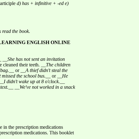
articiple
d) has + infinitive + -ed
e)
s read the book.
LEARNING ENGLISH ONLINE
_ __
She has not sent an invitation
 cleaned their teeth. __
The children
dbag.
__ or __
A thief didn't steal the
 missed the school bus.
__ or __
He
__
I didn't wake up at 8 o'clock.
__
text.
__ __
We've not worked in a snack
 in the prescription medications
rescription medications. This booklet