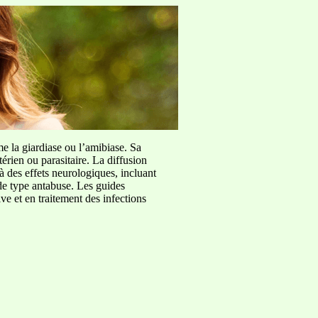
me la giardiase ou l’amibiase. Sa
érien ou parasitaire. La diffusion
à des effets neurologiques, incluant
de type antabuse. Les guides
e et en traitement des infections