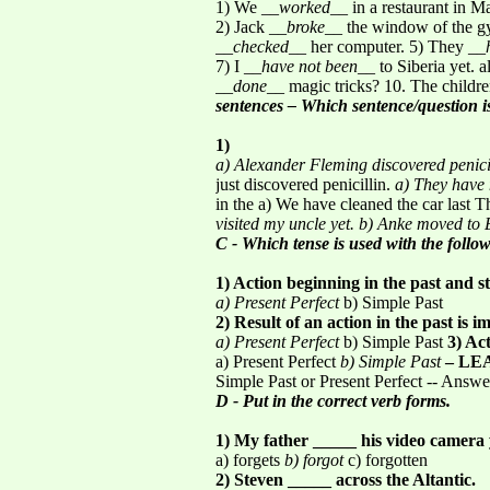
1) We __
worked
__ in a restaurant in 
2) Jack __
broke
__ the window of the gy
__
checked
__ her computer. 5) They __
7) I __
have not been
__ to Siberia yet. a
__
done
__ magic tricks? 10. The childr
sentences – Which sentence/question i
1)
a) Alexander Fleming discovered penici
just discovered penicillin.
a) They have 
in the a) We have cleaned the car last 
visited my uncle yet.
b) Anke moved to 
C - Which tense is used with the follo
1) Action beginning in the past and st
a) Present Perfect
b) Simple Past
2) Result of an action in the past is i
a) Present Perfect
b) Simple Past
3) Act
a) Present Perfect
b) Simple Past
– LE
Simple Past or Present Perfect -- Answe
D - Put in the correct verb forms.
1) My father _____ his video camera 
a) forgets
b) forgot
c) forgotten
2) Steven _____ across the Altantic.