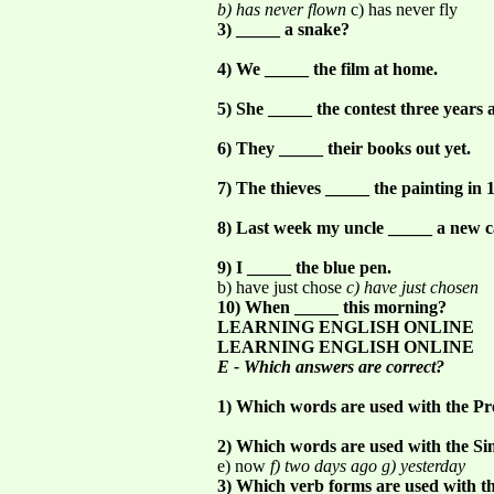
b) has never flown
c) has never fly
3) _____ a snake?
4) We _____ the film at home.
5) She _____ the contest three years 
6) They _____ their books out yet.
7) The thieves _____ the painting in 
8) Last week my uncle _____ a new c
9) I _____ the blue pen.
b) have just chose
c) have just chosen
10) When _____ this morning?
LEARNING ENGLISH ONLINE
LEARNING ENGLISH ONLINE
E - Which answers are correct?
1) Which words are used with the Pr
2) Which words are used with the Si
e) now
f) two days ago g) yesterday
3) Which verb forms are used with th