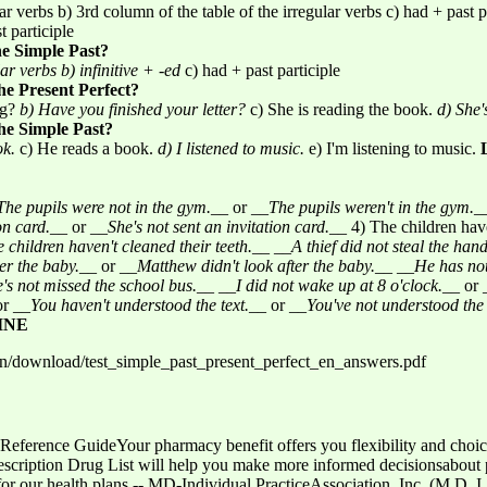
ar verbs b) 3rd column of the table of the irregular verbs c) had + past p
t participle
he Simple Past?
lar verbs
b) infinitive + -ed
c) had + past participle
he Present Perfect?
ng?
b) Have you finished your letter?
c) She is reading the book.
d) She'
the Simple Past?
ok.
c) He reads a book.
d) I listened to music.
e) I'm listening to music.
The pupils were not in the gym.
__ or __
The pupils weren't in the gym.
_
on card.
__ or __
She's not sent an invitation card.
__ 4) The children have
 children haven't cleaned their teeth.
__ __
A thief did not steal the han
er the baby.
__ or __
Matthew didn't look after the baby.
__ __
He has not
's not missed the school bus.
__ __
I did not wake up at 8 o'clock.
__ or 
or __
You haven't understood the text.
__ or __
You've not understood the 
INE
/en/download/test_simple_past_present_perfect_en_answers.pdf
Reference GuideYour pharmacy benefit offers you flexibility and choice
escription Drug List will help you make more informed decisionsabout p
for our health plans -- MD-Individual PracticeAssociation, Inc. (M.D. I