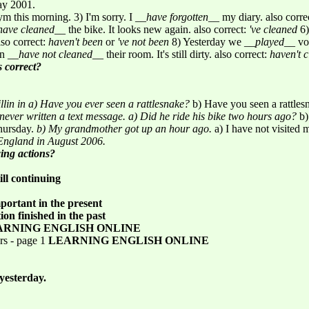
May 2001.
m this morning. 3) I'm sorry. I __
have forgotten
__ my diary. also corre
have cleaned
__ the bike. It looks new again. also correct:
've cleaned
6)
lso correct:
haven't been
or
've not been
8) Yesterday we __
played
__ vo
en __
have not cleaned
__ their room. It's still dirty. also correct:
haven't 
s correct?
llin in
a) Have you ever seen a rattlesnake?
b) Have you seen a rattle
never written a text message.
a) Did he ride his bike two hours ago?
b)
Thursday.
b) My grandmother got up an hour ago.
a) I have not visited
England in August 2006.
wing actions?
ill continuing
mportant in the present
ion finished in the past
ARNING ENGLISH ONLINE
rs - page 1
LEARNING ENGLISH ONLINE
yesterday.