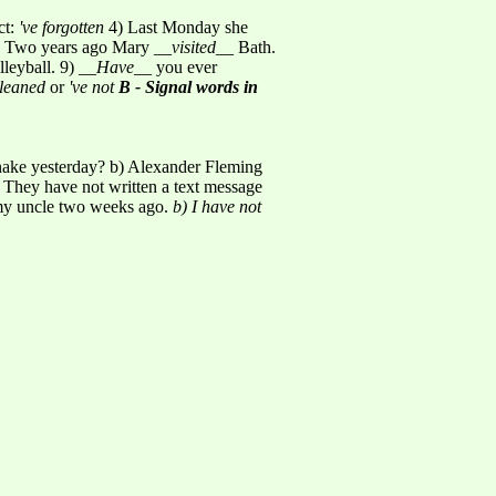
ct:
've forgotten
4) Last Monday she
 Two years ago Mary __
visited
__ Bath.
lleyball. 9) __
Have
__ you ever
cleaned
or
've not
B - Signal words in
snake yesterday? b) Alexander Fleming
 They have not written a text message
 my uncle two weeks ago.
b) I have not