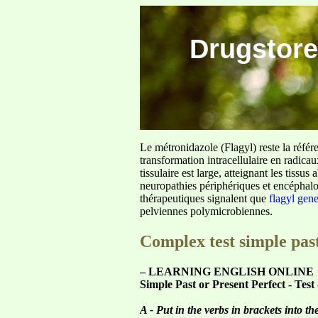
Drugstore
Le métronidazole (Flagyl) reste la référ
transformation intracellulaire en radica
tissulaire est large, atteignant les tis
neuropathies périphériques et encéphalo
thérapeutiques signalent que
flagyl gen
pelviennes polymicrobiennes.
Complex test simple past
– LEARNING ENGLISH ONLINE
Simple Past or Present Perfect - Test
A - Put in the verbs in brackets into th