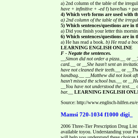
a) 2nd column of the table of the irregul
have + infinitive + -ed
f) have/has + pas
4) Which verb forms are used with t
a) 2nd column of the table of the irregu
5) Which sentences/questions are in t
a) Did you finish your letter this morni
6) Which sentences/questions are in 
a) He has read a book.
b) He read a bo
LEARNING ENGLISH ONLINE
F - Negate the sentences.
__
Simon did not order a pizza.
__ or __
card.
__ or __
She hasn't sent an invitati
have not cleaned their teeth.
__ or __
The
handbag.
__ __
Matthew did not look aft
hasn't missed the school bus.
__ or __
He
__
You have not understood the text.
__ 
bar.
__
LEARNING ENGLISH ONL
Source: http://www.englisch-hilfen.eu
Mamsi 720-1034 f1000 digi_
2006 Three-Tier Prescription Drug List 
available toyou. Understanding your Pr
will help you understand these choices 