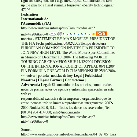
right for safety too. So I urge theEuropean Commission to take
up the idea for a fiscal stimulus forproven eSafety technologies.”
47206
Federation
Internationale de
l'Automobile (FIA)
http://www.noticias.info/asp/aspComunicados.asp?
nid=47206&src=0
noticias - STATEMENT BY MAX MOSLEY, PRESIDENT OF
THE FIA Fecha publicación: 04/02/2005Tiempo de lectura
EUROPEAN COMMISSION INVITES FIA PRESIDENT TO
JOIN NEW HIGH LEVEL The World Motor Sport Council met
in Monaco on December 10, 2004. The following WORLD
TOURING CAR CHAMPIONSHIP 11/12/2004 DECISION
OF THE INTERNATIONAL COURT OF APPEAL 06/11/2004
FIA FORMULA ONE WORLD CHAMPIONSHIP 25/10/2004
<< volver | portada | noticias de hoy
Legal | Publicidad |
Nosotros | Hágase Partner | Contáctenos |
Advertencia Legal:
El contenido de las noticias, comunicados,
notas de prensa, actos de agenda y entrevistas aparecidas en esta
web es
responsabilidad exclusiva de la empresa u organización que las
emite. noticias.info se limita a reproducirlas íntegramente. 2002-
2005 NoticiasB2B, S.L. - Todos los derechos reservados; Tel.
(00 34) 934 414 008; info@noticias.info
http://www.noticias.info/asp/aspComunicados.asp?
nid=47206&src=0
Source:
http://www.esafetysupport.info/download/articles/04_02_05_Cars_Noticia_info