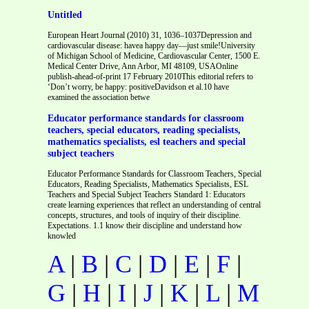
Untitled
European Heart Journal (2010) 31, 1036–1037Depression and
cardiovascular disease: havea happy day—just smile!University
of Michigan School of Medicine, Cardiovascular Center, 1500 E.
Medical Center Drive, Ann Arbor, MI 48109, USAOnline
publish-ahead-of-print 17 February 2010This editorial refers to
‘Don’t worry, be happy: positiveDavidson et al.10 have
examined the association betwe
Educator performance standards for classroom
teachers, special educators, reading specialists,
mathematics specialists, esl teachers and special
subject teachers
Educator Performance Standards for Classroom Teachers, Special
Educators, Reading Specialists, Mathematics Specialists, ESL
Teachers and Special Subject Teachers Standard 1: Educators
create learning experiences that reflect an understanding of central
concepts, structures, and tools of inquiry of their discipline.
Expectations. 1.1 know their discipline and understand how
knowled
A
|
B
|
C
|
D
|
E
|
F
|
G
|
H
|
I
|
J
|
K
|
L
|
M