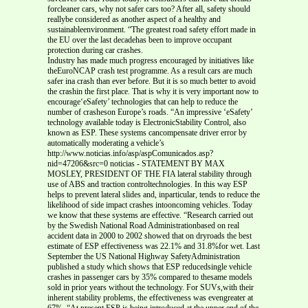
forcleaner cars, why not safer cars too? After all, safety should
reallybe considered as another aspect of a healthy and
sustainableenvironment. “The greatest road safety effort made in
the EU over the last decadehas been to improve occupant
protection during car crashes.
Industry has made much progress encouraged by initiatives like
theEuroNCAP crash test programme. As a result cars are much
safer ina crash than ever before. But it is so much better to avoid
the crashin the first place. That is why it is very important now to
encourage‘eSafety’ technologies that can help to reduce the
number of crasheson Europe’s roads. “An impressive ‘eSafety’
technology available today is ElectronicStability Control, also
known as ESP. These systems cancompensate driver error by
automatically moderating a vehicle’s
http://www.noticias.info/asp/aspComunicados.asp?
nid=47206&src=0 noticias - STATEMENT BY MAX
MOSLEY, PRESIDENT OF THE FIA lateral stability through
use of ABS and traction controltechnologies. In this way ESP
helps to prevent lateral slides and, inparticular, tends to reduce the
likelihood of side impact crashes intooncoming vehicles. Today
we know that these systems are effective. “Research carried out
by the Swedish National Road Administrationbased on real
accident data in 2000 to 2002 showed that on dryroads the best
estimate of ESP effectiveness was 22.1% and 31.8%for wet. Last
September the US National Highway SafetyAdministration
published a study which shows that ESP reducedsingle vehicle
crashes in passenger cars by 35% compared to thesame models
sold in prior years without the technology. For SUVs,with their
inherent stability problems, the effectiveness was evengreater at
67%. “At present ESP is being introduced at the upper end of the