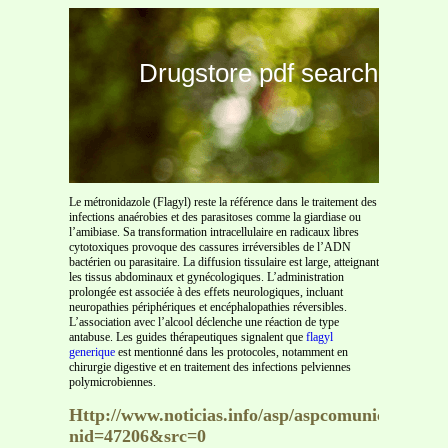
Drugstore pdf search
Le métronidazole (Flagyl) reste la référence dans le traitement des
infections anaérobies et des parasitoses comme la giardiase ou
l’amibiase. Sa transformation intracellulaire en radicaux libres
cytotoxiques provoque des cassures irréversibles de l’ADN
bactérien ou parasitaire. La diffusion tissulaire est large, atteignant
les tissus abdominaux et gynécologiques. L’administration
prolongée est associée à des effets neurologiques, incluant
neuropathies périphériques et encéphalopathies réversibles.
L’association avec l’alcool déclenche une réaction de type
antabuse. Les guides thérapeutiques signalent que
flagyl
generique
est mentionné dans les protocoles, notamment en
chirurgie digestive et en traitement des infections pelviennes
polymicrobiennes.
Http://www.noticias.info/asp/aspcomunicados.as
nid=47206&src=0