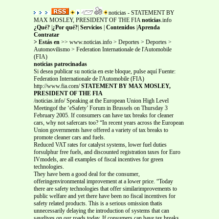
noticias - STATEMENT BY
MAX MOSLEY, PRESIDENT OF THE FIA
noticias
.info
¿Qué?
|
¿Por qué?
|
Servicios
|
Contenidos
|
Aprenda
Contratar
> Estás en
>> www.noticias.info > Deportes > Deportes >
Automovilismo > Federation Internationale de l'Automobile
(FIA)
noticias patrocinadas
Si desea publicar su noticia en este bloque, pulse aquí Fuente:
Federation Internationale de l'Automobile (FIA)
http://www.fia.com/
STATEMENT BY MAX MOSLEY,
PRESIDENT OF THE FIA
/noticias.info/ Speaking at the European Union High Level
Meetingof the ‘eSafety’ Forum in Brussels on Thursday 3
February 2005. If consumers can have tax breaks for cleaner
cars, why not safercars too? “In recent years across the European
Union governments have offered a variety of tax breaks to
promote cleaner cars and fuels.
Reduced VAT rates for catalyst systems, lower fuel duties
forsulphur free fuels, and discounted registration taxes for Euro
IVmodels, are all examples of fiscal incentives for green
technologies.
They have been a good deal for the consumer,
offeringenvironmental improvement at a lower price. “Today
there are safety technologies that offer similarimprovements to
public welfare and yet there have been no fiscal incentives for
safety related products. This is a serious omission thatis
unnecessarily delaying the introduction of systems that can
savelives on our roads today. If consumers can have tax breaks