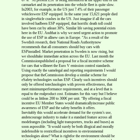
carmarket and its penetration into the vehicle fleet is quite slow.
In2003, for example, in the US just 7.4% of their passenger
vehicleswere ESP equipped. In the same year 15,621 people died
in singlevehicle crashes in the US. Just imagine if all the cars
involved hadbeen ESP equipped, that horrific death toll could
have been cut by atleast 30%. Similar life saving potential exists
here in the EU. Andthat is why we need urgent action to promote
the use of ESP in allnew cars in Europe. “As a result of the
Swedish research, their National Roads Authoritynow
recommends that all consumers should buy cars with
ESPinstalled. Market penetration in Sweden is now rising, but
we shouldtake immediate action across the EU. Last month the
Commissionpublished a proposal for a fiscal incentive scheme
for cars that willmeet the Euro V emission control standards.
Using exactly the samelegal and reporting requirements I would
propose that theCommission develop a similar scheme for
eSafety technologies suchas ESP. Clearly such incentives should
only be offered totechnologies with proven effectiveness, that
meet minimumperformance requirements, and at a level that is
equal to the realproduct cost. Estimates for this vary but I believe
could be as littleas 200 to 300€ per unit. “By offering a fiscal
incentive EU Member States would dramaticallyincrease public
awareness of ESP and the safety benefits it offers.
Inevitably this would accelerate demand for the system’s use,
andencourage industry to make it a standard feature across all
modelranges (including light transporters, trucks and buses) as
soon aspossible. “It would surely be both illogical and morally
indefensible to restrictfiscal incentives to environmental
technologies alone? What is rightfor the environment should be