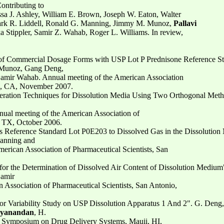
ontributing to
sa J. Ashley, William E. Brown, Joseph W. Eaton, Walter
rk R. Liddell, Ronald G. Manning, Jimmy M. Munoz,
Pallavi
ka Stippler, Samir Z. Wahab, Roger L. Williams. In review,
n of Commercial Dosage Forms with USP Lot P Prednisone Reference St
 Munoz, Gang Deng,
mir Wahab. Annual meeting of the American Association
go, CA, November 2007.
aeration Techniques for Dissolution Media Using Two Orthogonal Met
al meeting of the American Association of
, TX, October 2006.
ets Reference Standard Lot P0E203 to Dissolved Gas in the Dissolutio
anning and
rican Association of Pharmaceutical Scientists, San
 for the Determination of Dissolved Air Content of Dissolution Medium
Samir
Association of Pharmaceutical Scientists, San Antonio,
or Variability Study on USP Dissolution Apparatus 1 And 2". G. Deng
hyanandan
, H.
 Symposium on Drug Delivery Systems, Mauii, HI,