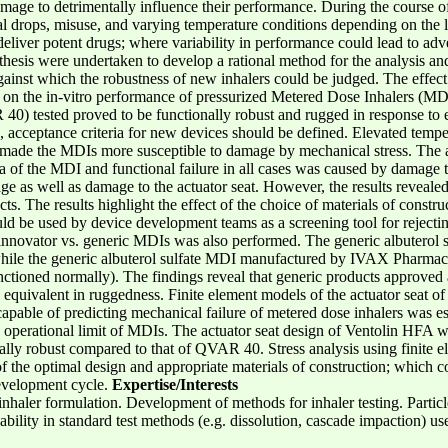
damage to detrimentally influence their performance. During the course 
l drops, misuse, and varying temperature conditions depending on the lifes
 deliver potent drugs; where variability in performance could lead to adv
thesis were undertaken to develop a rational method for the analysis and
gainst which the robustness of new inhalers could be judged. The effect
 on the in-vitro performance of pressurized Metered Dose Inhalers (MD
 tested proved to be functionally robust and rugged in response to e
, acceptance criteria for new devices should be defined. Elevated tempe
 made the MDIs more susceptible to damage by mechanical stress. The ac
area of the MDI and functional failure in all cases was caused by damage 
e as well as damage to the actuator seat. However, the results revealed 
s. The results highlight the effect of the choice of materials of constr
 be used by device development teams as a screening tool for rejecting p
innovator vs. generic MDIs was also performed. The generic albuterol
hile the generic albuterol sulfate MDI manufactured by IVAX Pharmace
nctioned normally). The findings reveal that generic products approved a
ly equivalent in ruggedness. Finite element models of the actuator seat
able of predicting mechanical failure of metered dose inhalers was est
e operational limit of MDIs. The actuator seat design of Ventolin HFA w
ly robust compared to that of QVAR 40. Stress analysis using finite el
n of the optimal design and appropriate materials of construction; which 
development cycle.
Expertise/Interests
nhaler formulation. Development of methods for inhaler testing. Particle
ability in standard test methods (e.g. dissolution, cascade impaction) us