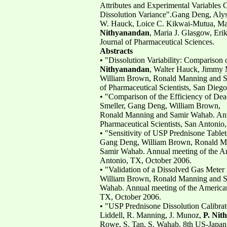
Attributes and Experimental Variables C
Dissolution Variance".Gang Deng, Alys
W. Hauck, Loice C. Kikwai-Mutua, Ma
Nithyanandan
, Maria J. Glasgow, Eri
Journal of Pharmaceutical Sciences.
Abstracts
• "Dissolution Variability: Compariso
Nithyanandan
, Walter Hauck, Jimmy
William Brown, Ronald Manning and Sa
of Pharmaceutical Scientists, San Die
• "Comparison of the Efficiency of De
Smeller, Gang Deng, William Brown,
Ronald Manning and Samir Wahab. Annu
Pharmaceutical Scientists, San Antonio
• "Sensitivity of USP Prednisone Tabl
Gang Deng, William Brown, Ronald M
Samir Wahab. Annual meeting of the Ame
Antonio, TX, October 2006.
• "Validation of a Dissolved Gas Meter
William Brown, Ronald Manning and 
Wahab. Annual meeting of the American 
TX, October 2006.
• "USP Prednisone Dissolution Calibrat
Liddell, R. Manning, J. Munoz,
P. Nit
Rowe, S. Tan, S. Wahab. 8th US-Japan