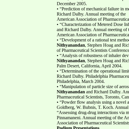
December 2005.
• “Prediction of mechanical failure in
Richard Dalby. Annual meeting of the
American Association of Pharmaceutica
• “Characterization of Metered Dose In
and Richard Dalby. Annual meeting of 
American Association of Pharmaceutica
• “Development of a rational test method
Nithyanandan
, Stephen Hoag and Ric
of Pharmaceutical Scientists Conferen
• “Analysis of robustness of inhaler de
Nithyanandan
, Stephen Hoag and Ric
Palm Desert, California, April 2004.
• “Determination of the operational lim
Richard Dalby. Philadelphia Pharmaceu
Philadelphia, March 2004.
• “Manipulation of particle size of aero
Nithyanandan
and Richard Dalby. Ann
Pharmaceutical Scientists, Toronto, C
• “Powder flow analysis using a novel
Goldberg, W. Bubnis, T. Koch. Annual 
“Assessing drug-drug interactions via 
Pinnamaneni. Annual meeting of the A
Association of Pharmaceutical Scientis
Podium Presentations