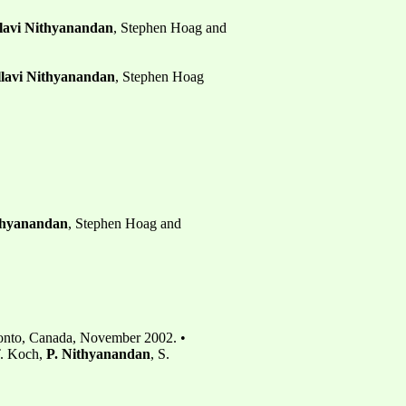
lavi Nithyanandan
, Stephen Hoag and
llavi Nithyanandan
, Stephen Hoag
ithyanandan
, Stephen Hoag and
ronto, Canada, November 2002. •
T. Koch,
P. Nithyanandan
, S.