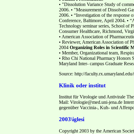
• "Dissolution Variance Study of comm
2006. • "Measurement of Dissolved Gas
2006. • “Investigation of the response 
Conference, Baltimore, April 2004. • “
Technology seminar series, School of P
Consumer Healthcare, Richmond, Virgi
• American Association of Pharmaceutic
• Reviewer, American Association of Ph
2004
Organizing Roles in Scientific 
• Member, Organizational team, Respir
• Rho Chi National Pharmacy Honors Soc
Maryland Inter- campus Graduate Resea
Source: http://faculty.rx.umaryland.edu
Klinik oder institut
Institut für Virologie und Antivirale The
Mail: Virologie@med.uni-jena.de Intern
gegenüber Vaccinia-, Kuh- und Affenpoc
2003\iglesi
Copyright 2003 by the American Society