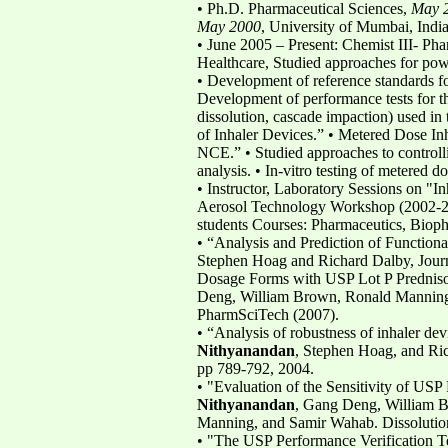
• Ph.D. Pharmaceutical Sciences,
May 
May 2000
, University of Mumbai, Indi
• June 2005 – Present: Chemist III- P
Healthcare, Studied approaches for po
• Development of reference standards fo
Development of performance tests for the
dissolution, cascade impaction) used in 
of Inhaler Devices.” • Metered Dose Inha
NCE.” • Studied approaches to controllin
analysis. • In-vitro testing of metered d
• Instructor, Laboratory Sessions on "In
Aerosol Technology Workshop (2002-200
students Courses: Pharmaceutics, Biop
• “Analysis and Prediction of Function
Stephen Hoag and Richard Dalby, Journ
Dosage Forms with USP Lot P Predniso
Deng, William Brown, Ronald Manning
PharmSciTech (2007).
• “Analysis of robustness of inhaler de
Nithyanandan
, Stephen Hoag, and Ri
pp 789-792, 2004.
• "Evaluation of the Sensitivity of US
Nithyanandan
, Gang Deng, William 
Manning, and Samir Wahab. Dissolutio
• "The USP Performance Verification Te