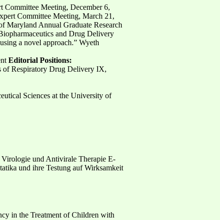
ert Committee Meeting, December 6,
Expert Committee Meeting, March 21,
ty of Maryland Annual Graduate Research
” Biopharmaceutics and Drug Delivery
 using a novel approach.” Wyeth
ent
Editorial Positions:
 of Respiratory Drug Delivery IX,
tical Sciences at the University of
ür Virologie und Antivirale Therapie E-
tatika und ihre Testung auf Wirksamkeit
cy in the Treatment of Children with