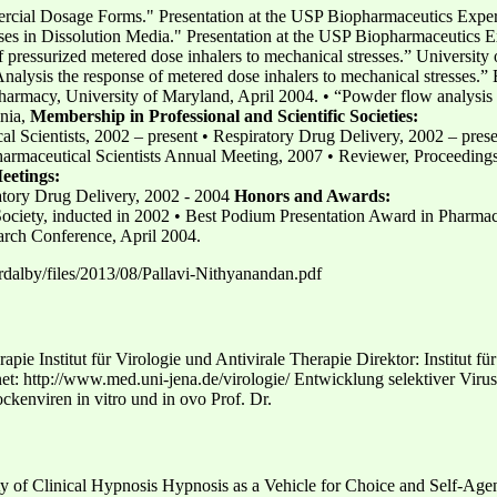
ercial Dosage Forms." Presentation at the USP Biopharmaceutics Exp
es in Dissolution Media." Presentation at the USP Biopharmaceutics 
of pressurized metered dose inhalers to mechanical stresses.” Universi
Analysis the response of metered dose inhalers to mechanical stresses.
harmacy, University of Maryland, April 2004. • “Powder flow analysis
nia,
Membership in Professional and Scientific Societies:
al Scientists, 2002 – present • Respiratory Drug Delivery, 2002 – pres
armaceutical Scientists Annual Meeting, 2007 • Reviewer, Proceedings
Meetings:
atory Drug Delivery, 2002 - 2004
Honors and Awards:
iety, inducted in 2002 • Best Podium Presentation Award in Pharmaceu
rch Conference, April 2004.
/rdalby/files/2013/08/Pallavi-Nithyanandan.pdf
rapie Institut für Virologie und Antivirale Therapie Direktor: Institut f
et: http://www.med.uni-jena.de/virologie/ Entwicklung selektiver Virus
kenviren in vitro und in ovo Prof. Dr.
 of Clinical Hypnosis Hypnosis as a Vehicle for Choice and Self-Agen