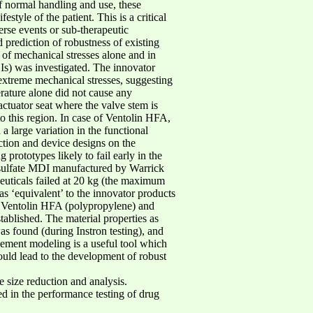
of normal handling and use, these
tyle of the patient. This is a critical
erse events or sub-therapeutic
 prediction of robustness of existing
 of mechanical stresses alone and in
Is) was investigated. The innovator
xtreme mechanical stresses, suggesting
rature alone did not cause any
tuator seat where the valve stem is
to this region. In case of Ventolin HFA,
a large variation in the functional
uction and device designs on the
rototypes likely to fail early in the
 sulfate MDI manufactured by Warrick
uticals failed at 20 kg (the maximum
s ‘equivalent’ to the innovator products
 of Ventolin HFA (polypropylene) and
ablished. The material properties as
as found (during Instron testing), and
ement modeling is a useful tool which
could lead to the development of robust
 size reduction and analysis.
ed in the performance testing of drug