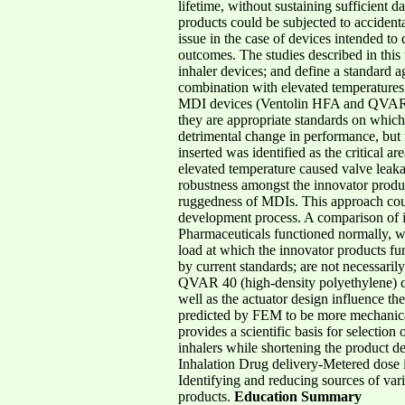
lifetime, without sustaining sufficient 
products could be subjected to accidenta
issue in the case of devices intended to
outcomes. The studies described in this 
inhaler devices; and define a standard a
combination with elevated temperatures
MDI devices (Ventolin HFA and QVAR 40)
they are appropriate standards on which
detrimental change in performance, but
inserted was identified as the critical 
elevated temperature caused valve leakag
robustness amongst the innovator product
ruggedness of MDIs. This approach could
development process. A comparison of 
Pharmaceuticals functioned normally, w
load at which the innovator products fu
by current standards; are not necessari
QVAR 40 (high-density polyethylene) cap
well as the actuator design influence th
predicted by FEM to be more mechanical
provides a scientific basis for selectio
inhalers while shortening the product 
Inhalation Drug delivery-Metered dose i
Identifying and reducing sources of vari
products.
Education Summary