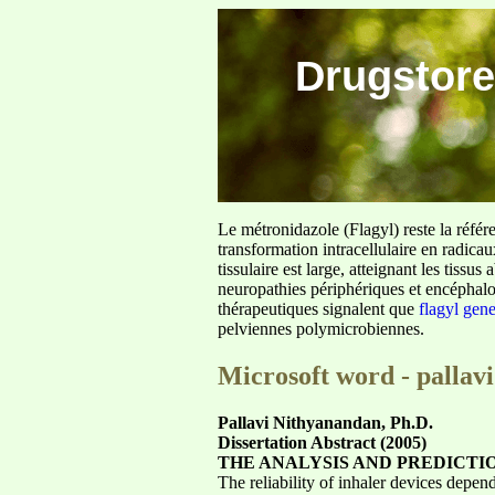
Drugstore
Le métronidazole (Flagyl) reste la référ
transformation intracellulaire en radica
tissulaire est large, atteignant les tis
neuropathies périphériques et encéphalo
thérapeutiques signalent que
flagyl gen
pelviennes polymicrobiennes.
Microsoft word - pallav
Pallavi Nithyanandan, Ph.D.
Dissertation Abstract (2005)
THE ANALYSIS AND PREDICTI
The reliability of inhaler devices depen