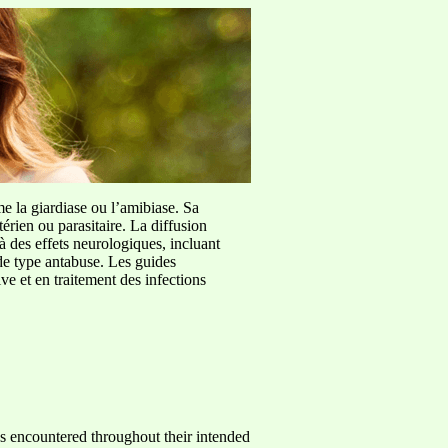
me la giardiase ou l’amibiase. Sa
érien ou parasitaire. La diffusion
à des effets neurologiques, incluant
de type antabuse. Les guides
e et en traitement des infections
ses encountered throughout their intended