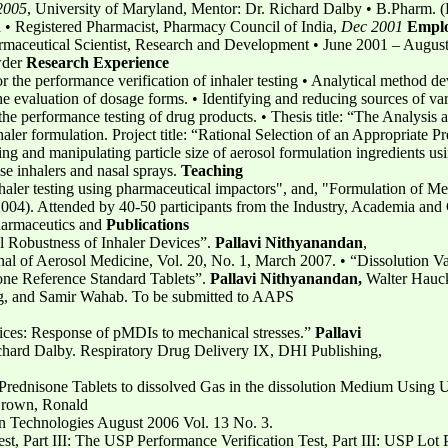
2005
, University of Maryland, Mentor: Dr. Richard Dalby • B.Pharm. (
a • Registered Pharmacist, Pharmacy Council of India,
Dec 2001
Empl
harmaceutical Scientist, Research and Development • June 2001 – Augu
wder
Research Experience
r the performance verification of inhaler testing • Analytical method d
 evaluation of dosage forms. • Identifying and reducing sources of vari
the performance testing of drug products. • Thesis title: “The Analysis
ler formulation. Project title: “Rational Selection of an Appropriate P
g and manipulating particle size of aerosol formulation ingredients using
ose inhalers and nasal sprays.
Teaching
haler testing using pharmaceutical impactors", and, "Formulation of Met
4). Attended by 40-50 participants from the Industry, Academia and G
harmaceutics and
Publications
al Robustness of Inhaler Devices”.
Pallavi Nithyanandan
,
al of Aerosol Medicine, Vol. 20, No. 1, March 2007. • “Dissolution V
ne Reference Standard Tablets”.
Pallavi Nithyanandan,
Walter Hauc
, and Samir Wahab. To be submitted to AAPS
vices: Response of pMDIs to mechanical stresses.”
Pallavi
chard Dalby. Respiratory Drug Delivery IX, DHI Publishing,
P Prednisone Tablets to dissolved Gas in the dissolution Medium Using
Brown, Ronald
n Technologies August 2006 Vol. 13 No. 3.
st, Part III: The USP Performance Verification Test, Part III: USP Lot