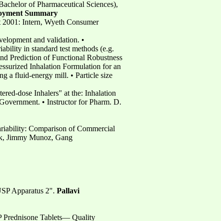
Bachelor of Pharmaceutical Sciences),
oyment Summary
st 2001: Intern, Wyeth Consumer
evelopment and validation. •
ability in standard test methods (e.g.
 and Prediction of Functional Robustness
ressurized Inhalation Formulation for an
 a fluid-energy mill. • Particle size
ered-dose Inhalers" at the: Inhalation
overnment. • Instructor for Pharm. D.
ariability: Comparison of Commercial
k, Jimmy Munoz, Gang
 USP Apparatus 2".
Pallavi
 P Prednisone Tablets— Quality