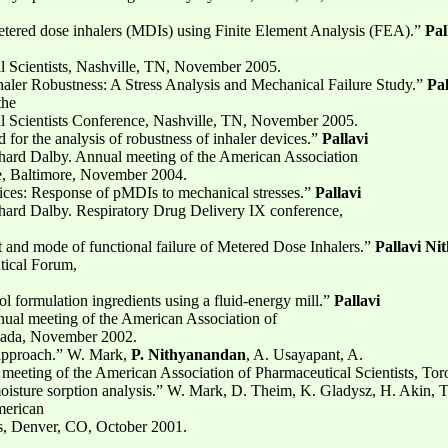
 metered dose inhalers (MDIs) using Finite Element Analysis (FEA).”
Pal
l Scientists, Nashville, TN, November 2005.
haler Robustness: A Stress Analysis and Mechanical Failure Study.”
Pa
the
l Scientists Conference, Nashville, TN, November 2005.
 for the analysis of robustness of inhaler devices.”
Pallavi
hard Dalby. Annual meeting of the American Association
ce, Baltimore, November 2004.
vices: Response of pMDIs to mechanical stresses.”
Pallavi
hard Dalby. Respiratory Drug Delivery IX conference,
it and mode of functional failure of Metered Dose Inhalers.”
Pallavi N
tical Forum,
sol formulation ingredients using a fluid-energy mill.”
Pallavi
ual meeting of the American Association of
anada, November 2002.
 approach.” W. Mark,
P. Nithyanandan
, A. Usayapant, A.
meeting of the American Association of Pharmaceutical Scientists, To
moisture sorption analysis.” W. Mark, D. Theim, K. Gladysz, H. Akin, 
merican
ts, Denver, CO, October 2001.