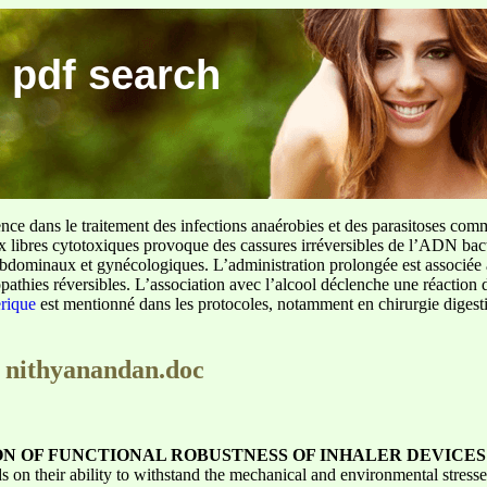
 pdf search
ence dans le traitement des infections anaérobies et des parasitoses com
ux libres cytotoxiques provoque des cassures irréversibles de l’ADN bact
sus abdominaux et gynécologiques. L’administration prolongée est associée 
pathies réversibles. L’association avec l’alcool déclenche une réaction 
erique
est mentionné dans les protocoles, notamment en chirurgie digestiv
i nithyanandan.doc
ON OF FUNCTIONAL ROBUSTNESS OF INHALER DEVICES
ds on their ability to withstand the mechanical and environmental stres