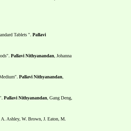
andard Tablets ".
Pallavi
hods".
Pallavi Nithyanandan
, Johanna
n Medium".
Pallavi Nithyanandan
,
".
Pallavi Nithyanandan
, Gang Deng,
, A. Ashley, W. Brown, J. Eaton, M.