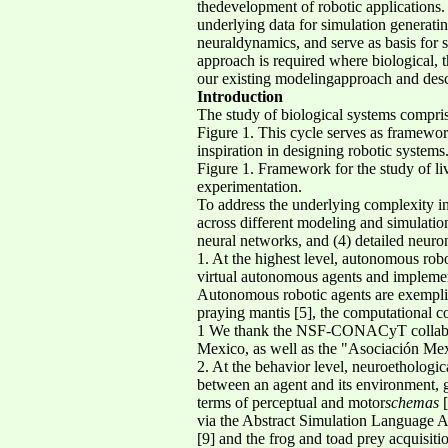
thedevelopment of robotic applications.
underlying data for simulation generati
neuraldynamics, and serve as basis for 
approach is required where biological, t
our existing modelingapproach and descr
Introduction
The study of biological systems compris
Figure 1. This cycle serves as framewor
inspiration in designing robotic systems
Figure 1. Framework for the study of li
experimentation.
To address the underlying complexity in
across different modeling and simulation
neural networks, and (4) detailed neuro
1. At the highest level, autonomous robo
virtual autonomous agents and implemen
Autonomous robotic agents are exemplifi
praying mantis [5], the computational c
1 We thank the NSF-CONACyT collabo
Mexico, as well as the "Asociación Mex
2. At the behavior level, neuroethologic
between an agent and its environment, 
terms of perceptual and motor
schemas
[
via the Abstract Simulation Language 
[9] and the frog and toad prey acquisit