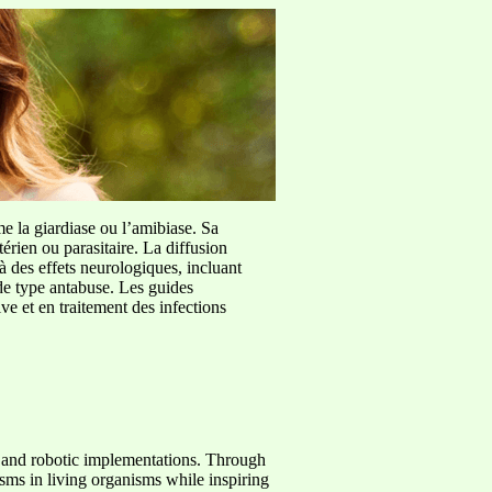
me la giardiase ou l’amibiase. Sa
érien ou parasitaire. La diffusion
à des effets neurologiques, incluant
de type antabuse. Les guides
e et en traitement des infections
s and robotic implementations. Through
ms in living organisms while inspiring