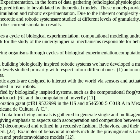
 Experimentation, in the form of data gathering (ethologicalphysiologica
ng predictions to bevalidated by theoretical models. These models provi
simulation and robotic experimentation. Due to the inherent complexity o
heoretic and robotic systemsare studied at different levels of granulari
ibes current simulation results.
es a cycle of biological experimentation, computational modeling andro
k for the study of the underlyingneural mechanisms responsible for beh
.
ving organisms through cycles of biological experimentation,computati
 building biologically inspired robotic systems we have developed a mul
 levels studied primarily with respect tofour different ones: (1) autonom
ns.
tic agents are designed to interact with the world via sensors and actua
ted in real robots.
ed by biologically inspired systems, such as the computational frog(
ra
ockroach [6], and thecomputational hoverfly [11].
ration grant (#IRI-9522999 in the US and #546500-5-C018-A in Me
icana de Cultura, A.C.".
al data from living animals is gathered to generate single and multi-agen
giving emphasis to aspects such ascooperation and competition between
3] decomposed and refined in a recursive fashion. Behaviors, and thei
ASL [22]. Examples of behavioral models include the prayingmantis
Cha
ion and predatoravoidance models [12].