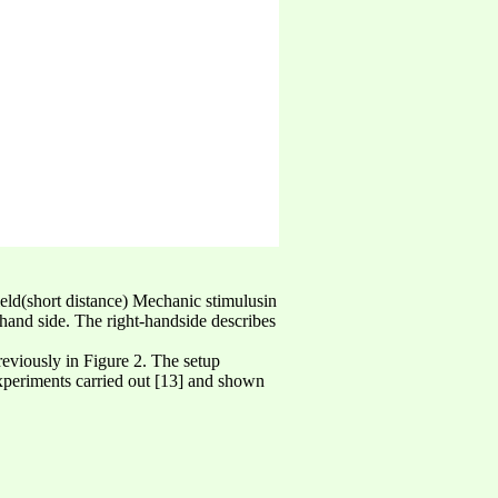
field(short distance) Mechanic stimulusin
hand side. The right-handside describes
previously in Figure 2. The setup
experiments carried out [13] and shown