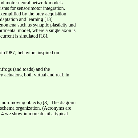
 and motor neural network models
sms for sensorimotor integration.
emplified by the prey acquisition
daptation and learning [13].
henomena such as synaptic plasticity and
rtmental model, where a single axon is
current is simulated [18].
ib1987] behaviors inspired on
r,frogs (and toads) and the
y actuators, both virtual and real. In
 non-moving objects) [8]. The diagram
l schema organization. (Acronyms are
 we show in more detail a typical