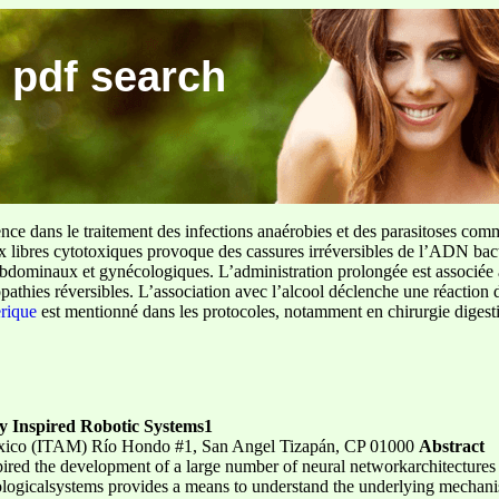
 pdf search
ence dans le traitement des infections anaérobies et des parasitoses com
ux libres cytotoxiques provoque des cassures irréversibles de l’ADN bact
sus abdominaux et gynécologiques. L’administration prolongée est associée 
pathies réversibles. L’association avec l’alcool déclenche une réaction 
erique
est mentionné dans les protocoles, notamment en chirurgie digestiv
ly Inspired Robotic Systems1
éxico (ITAM) Río Hondo #1, San Angel Tizapán, CP 01000
Abstract
spired the development of a large number of neural networkarchitecture
ologicalsystems provides a means to understand the underlying mechanis