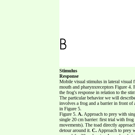
Stimulus
Response
Mobile visual stimulus in lateral visual
mouth and pharynxreceptors Figure 4. F
the frog's response in relation to the sti
The particular behavior we will describe
involves a frog and a barrier in front 
in Figure 5.
Figure 5.
A.
Approach to prey with sin
single 20 cm barrier: first trial with fr
movements). The toad directly approaches
detour around it.
C.
Approach to prey wit