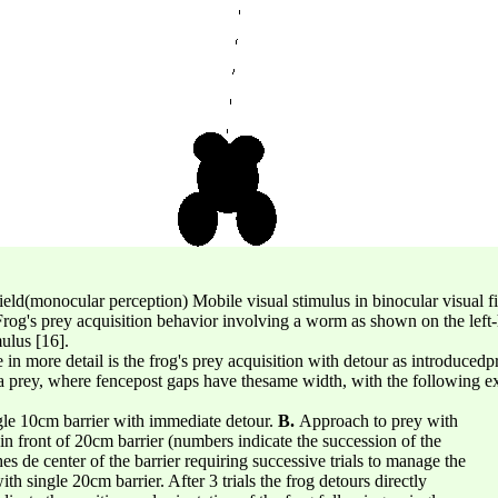
 field(monocular perception) Mobile visual stimulus in binocular visual 
rog's prey acquisition behavior involving a worm as shown on the left-
mulus [16].
 in more detail is the frog's prey acquisition with detour as introduced
of a prey, where fencepost gaps have thesame width, with the following 
gle 10cm barrier with immediate detour.
B.
Approach to prey with
og in front of 20cm barrier (numbers indicate the succession of the
 de center of the barrier requiring successive trials to manage the
h single 20cm barrier. After 3 trials the frog detours directly