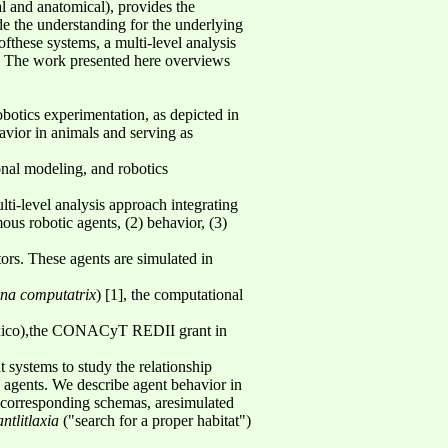
l and anatomical), provides the
de the understanding for the underlying
fthese systems, a multi-level analysis
ty. The work presented here overviews
botics experimentation, as depicted in
avior in animals and serving as
onal modeling, and robotics
ti-level analysis approach integrating
ous robotic agents, (2) behavior, (3)
tors. These agents are simulated in
na computatrix
) [1], the computational
xico),the CONACyT REDII grant in
t systems to study the relationship
 agents. We describe agent behavior in
r corresponding schemas, aresimulated
ntlitlaxia
("search for a proper habitat")