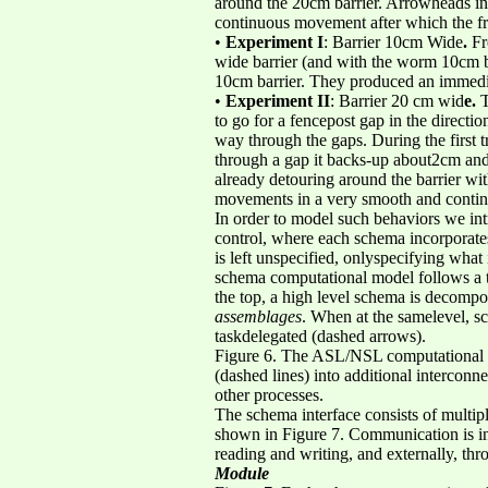
around the 20cm barrier. Arrowheads indi
continuous movement after which the fr
•
Experiment I
: Barrier 10cm Wide
.
Fr
wide barrier (and with the worm 10cm beh
10cm barrier. They produced an immedi
•
Experiment II
: Barrier 20 cm wid
e.
T
to go for a fencepost gap in the directio
way through the gaps. During the first tr
through a gap it backs-up about2cm and 
already detouring around the barrier wi
movements in a very smooth and conti
In order to model such behaviors we in
control, where each schema incorporates
is left unspecified, onlyspecifying wha
schema computational model follows a tr
the top, a high level schema is decomp
assemblages
. When at the samelevel, sc
taskdelegated (dashed arrows).
Figure 6. The ASL/NSL computational mo
(dashed lines) into additional intercon
other processes.
The schema interface consists of multip
shown in Figure 7. Communication is in
reading and writing, and externally, t
Module