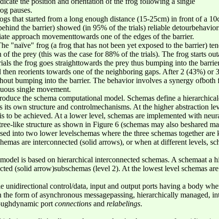
cate the position and orientation of the frog following a single
og pauses.
ogs that started from a long enough distance (15-25cm) in front of a 1
ind the barrier) showed (in 95% of the trials) reliable detourbehaviors 
ate approach movementtowards one of the edges of the barrier.
he "naïve" frog (a frog that has not been yet exposed to the barrier) te
n of the prey (this was the case for 88% of the trials). The frog starts o
ials the frog goes straighttowards the prey thus bumping into the barrier
then reorients towards one of the neighboring gaps. After 2 (43%) or 3 (
thout bumping into the barrier. The behavior involves a synergy ofboth 
nuous single movement.
troduce the schema computational model. Schemas define a hierarchicald
 its own structure and controlmechanisms. At the higher abstraction le
t is to be achieved. At a lower level, schemas are implemented with neu
ee-like structure as shown in Figure 6 (schemas may also beshared maki
osed into two lower levelschemas where the three schemas together ar
hemas are interconnected (solid arrows), or when at different levels, sc
del is based on hierarchical interconnected schemas. A schemaat a hi
nected (solid arrow)subschemas (level 2). At the lowest level schemas a
le unidirectional control/data, input and output ports having a body whe
 the form of asynchronous messagepassing, hierarchically managed, in
hroughdynamic port
connections
and
relabelings
.