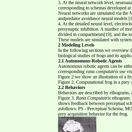
3. At the neural network level, neuroa
corresponding to schemas developed at t
Neural networks are simulated via the 
andpredator avoidance neural models [10
4. At the detailed neural level, electro
presynaptic inhibition. A number of mo
divided in compartments[19], and the ion
These models are simulated with sys
2 Modeling Levels
In the following sections we overview t
biological studies of frogs and its appli
2.1 Autonomous Robotic Agents
Autonomous robotic agents can be either 
corresponding
rana computatrix
use vis
Figure 2 we show an illustration of a f
Figure 2. Computational frog in a prey a
2.2 Behaviors
Behaviors are described by ethograms, 
Figure 3.
Rana Computatrix
ethogram: 
shows feedback between perceptual sche
asfollows: PS - Perceptual Schema, MO
prey acquisition behavior for the frog.