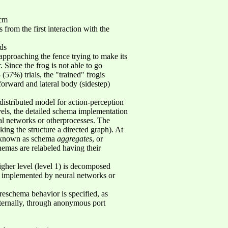
0cm
from the first interaction with the
nds
utapproaching the fence trying to make its
. Since the frog is not able to go
57%) trials, the "trained" frogis
forward and lateral body (sidestep)
istributed model for action-perception
vels, the detailed schema implementation
ral networks or otherprocesses. The
ng the structure a directed graph). At
e known as schema
aggregates
, or
hemas are relabeled having their
gher level (level 1) is decomposed
re implemented by neural networks or
reschema behavior is specified, as
ternally, through anonymous port