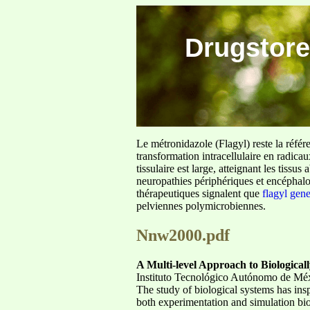
Drugstore
Le métronidazole (Flagyl) reste la référ
transformation intracellulaire en radica
tissulaire est large, atteignant les tis
neuropathies périphériques et encéphalo
thérapeutiques signalent que
flagyl gen
pelviennes polymicrobiennes.
Nnw2000.pdf
A Multi-level Approach to Biological
Instituto Tecnológico Autónomo de M
The study of biological systems has in
both experimentation and simulation bi