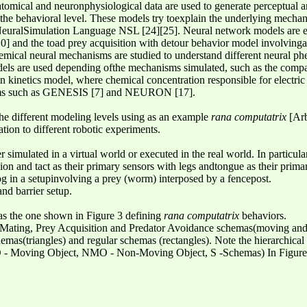
natomical and neuronphysiological data are used to generate perceptual
he behavioral level. These models try toexplain the underlying mechani
NeuralSimulation Language NSL [24][25]. Neural network models are ex
] and the toad prey acquisition with detour behavior model involvinga
chemical neural mechanisms are studied to understand different neural p
dels are used depending ofthe mechanisms simulated, such as the compa
 kinetics model, where chemical concentration responsible for electric 
tems such as GENESIS [7] and NEURON [17].
he different modeling levels using as an example
rana computatrix
[Arb
cation to different robotic experiments.
simulated in a virtual world or executed in the real world. In particula
ion and tact as their primary sensors with legs andtongue as their primar
rog in a setupinvolving a prey (worm) interposed by a fencepost.
nd barrier setup.
as the one shown in Figure 3 defining
rana computatrix
behaviors.
Mating, Prey Acquisition and Predator Avoidance schemas(moving and
mas(triangles) and regular schemas (rectangles). Note the hierarchica
 - Moving Object, NMO - Non-Moving Object, S -Schemas) In Figure 4