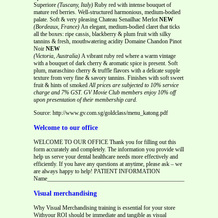
Superiore
(Tuscany, Italy)
Ruby red with intense bouquet of
mature red berries. Well-structured harmonious, medium-bodied
palate. Soft & very pleasing Chateau Senailhac Merlot
NEW
(Bordeaux, France)
An elegant, medium-bodied claret that ticks
all the boxes: ripe cassis, blackberry & plum fruit with silky
tannins & fresh, mouthwatering acidity Domaine Chandon Pinot
Noir
NEW
(Victoria, Australia)
A vibrant ruby red where a warm vintage
with a bouquet of dark cherry & aromatic spice is present. Soft
plum, maraschino cherry & truffle flavors with a delicate supple
texture from very fine & savory tannins. Finishes with soft sweet
fruit & hints of smoked
All prices are subjected to 10% service
charge and 7% GST.
GV Movie Club members enjoy 10% off
upon presentation of their membership card.
Source: http://www.gv.com.sg/goldclass/menu_katong.pdf
Welcome to our office
WELCOME TO OUR OFFICE Thank you for filling out this
form accurately and completely. The information you provide will
help us serve your dental healthcare needs more effectively and
efficiently. If you have any questions at anytime, please ask – we
are always happy to help! PATIENT INFORMATION
Name__________________________________________________________
Visual merchandising
Why Visual Merchandising training is essential for your store
Withyour ROI should be immediate and tangible as visual