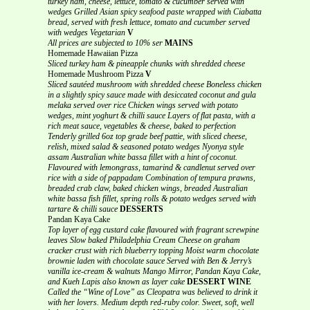
turkey ham, cheese, lettuce, tomato & cucumber served with
wedges
Grilled Asian spicy seafood paste wrapped with Ciabatta
bread, served with fresh lettuce, tomato and cucumber served
with wedges
Vegetarian
V
All prices are subjected to 10% ser
MAINS
Homemade Hawaiian Pizza
Sliced turkey ham & pineapple chunks with shredded cheese
Homemade Mushroom Pizza
V
Sliced sautéed mushroom with shredded cheese
Boneless chicken
in a slightly spicy sauce made with desiccated coconut and gula
melaka served over rice
Chicken wings served with potato
wedges, mint yoghurt & chilli sauce
Layers of flat pasta, with a
rich meat sauce, vegetables & cheese, baked to perfection
Tenderly grilled 6oz top grade beef pattie, with sliced cheese,
relish, mixed salad & seasoned potato wedges
Nyonya style
assam Australian white bassa fillet with a hint of coconut.
Flavoured with lemongrass, tamarind & candlenut served over
rice with a side of pappadam
Combination of tempura prawns,
breaded crab claw, baked chicken wings, breaded Australian
white bassa fish fillet, spring rolls & potato wedges served with
tartare & chilli sauce
DESSERTS
Pandan Kaya Cake
Top layer of egg custard cake flavoured with fragrant screwpine
leaves
Slow baked Philadelphia Cream Cheese on graham
cracker crust with rich blueberry topping
Moist warm chocolate
brownie laden with chocolate sauce Served with Ben & Jerry’s
vanilla ice-cream & walnuts
Mango Mirror, Pandan Kaya Cake,
and Kueh Lapis also known as layer cake
DESSERT WINE
Called the “Wine of Love” as Cleopatra was believed to drink it
with her lovers.
Medium depth red-ruby color. Sweet, soft, well