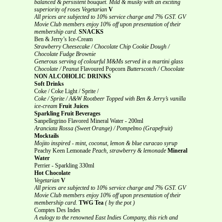
balanced & persistent bouquet.
Mild & musky with an exciting
superiority of roses
Vegetarian
V
All prices are subjected to 10% service charge and 7% GST.
GV
Movie Club members enjoy 10% off upon presentation of their
membership card.
SNACKS
Ben & Jerry’s Ice-Cream
Strawberry Cheesecake / Chocolate Chip Cookie Dough /
Chocolate Fudge Brownie
Generous serving of colourful M&Ms served in a martini glass
Chocolate / Peanut
Flavoured Popcorn
Butterscotch / Chocolate
NON ALCOHOLIC DRINKS
Soft Drinks
Coke / Coke Light / Sprite /
Coke / Sprite / A&W Rootbeer Topped with Ben & Jerry’s vanilla
ice-cream
Fruit Juices
Sparkling Fruit Beverages
Sanpellegrino Flavored Mineral Water - 200ml
Aranciata Rossa (Sweet Orange) / Pompelmo (Grapefruit)
Mocktails
Mojito inspired - mint, coconut, lemon & blue curacao syrup
Peachy Keen Lemonade
Peach, strawberry & lemonade
Mineral
Water
Perrier - Sparkling 330ml
Hot Chocolate
Vegetarian
V
All prices are subjected to 10% service charge and 7% GST.
GV
Movie Club members enjoy 10% off upon presentation of their
membership card.
TWG Tea
( by the pot )
Comptes Des Indes
A eulogy to the renowned East Indies Company, this rich and