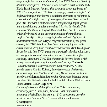
elegant infusion, warm in the mouth, is a TWG Tea chai blend of
black tea and spices. Delicious alone or with a dash of milk
1837
Black Tea
A fragrant fantasy, this aromatic green tea blend of
TWG Tea’s signature 1837 Tea is a voyage, boasting a lofty fruit
& flower bouquet that leaves a delicious aftertaste of red fruits &
caramel with a light touch of astringency
Emperor Sencha Tea
A
fine TWG tea with a subtle taste,this invigorating Japan green
tea is ideal during or after a meal as it is rich in vitamin C &
contains little theanine
English Breakfast Tea
This classic was
originally blended as an accompaniment to the traditional
English breakfast. Very strong & full-bodied with light floral
undertones
French Earl Grey
A fragrant variation of the great
classic, this TWG black tea has been delicately infused with
citrus fruits & deep blue cornflowers
Moroccan Mint Tea
A great
favourite, this fine TWG green tea is perfectly blended with suave
& strong Sahara mint. A timeless classic
Chamomile
Soft &
soothing, these rare TWG Tea chamomile flowers boast a rich
honey aroma & yield a golden, caffeine-free cup
Cocktails
Belvedere vodka, Cointreau shaken with cranberry & lime
juice
Espresso Martini
Kahlua, Belvedere vodka shaken with
espresso
Caipirinha
Malibu white rum, Midori melon with lime
juice
Lychee Martini
Belvedere vodka, Cointreau & lychee syrup
Bombay Gin Belvedere Vodka Jack Daniel Johnnie Walker Black
Label Martell VSOP
Liqueurs
Choice of mixer available (Coke, Diet Coke, tonic water,
cranberry juice & lime juice)
Uses a ‘Cold Suspension’
technique which filters the brew at -1°C, preserving only the
most desired flavours & rich aromas
Heineken Corona
Champagne
Vegetarian
V