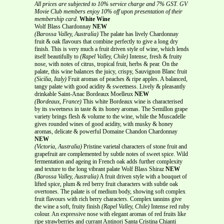
All prices are subjected to 10% service charge and 7% GST.
GV
Movie Club members enjoy 10% off upon presentation of their
membership card.
White Wine
Wolf Blass Chardonnay
NEW
(Barossa Valley, Australia)
The palate has lively Chardonnay
fruit & oak flavours that combine perfectly to give a long dry
finish. This is very much a fruit driven style of wine, which lends
itself beautifully to
(Rapel Valley, Chile)
Intense, fresh & fruity
nose, with notes of citrus, tropical fruit, herbs & pear. On the
palate, this wine balances the juicy, crispy, Sauvignon Blanc fruit
(Sicilia, Italy)
Fruit aromas of peaches & ripe apples. A balanced,
tangy palate with good acidity & sweetness. Lively & pleasantly
drinkable Saint-Anac Bordeaux Moelleux
NEW
(Bordeaux, France)
This white Bordeaux wine is characterised
by its sweetness in taste & its honey aromas. The Semillon grape
variety brings flesh & volume to the wine, while the Muscadelle
gives rounded wines of good acidity, with musky & honey
aromas, delicate & powerful Domaine Chandon Chardonnay
NEW
(Victoria, Australia)
Pristine varietal characters of stone fruit and
grapefruit are complemented by subtle notes of sweet spice. Wild
fermentation and ageing in French oak adds further complexity
and texture to the long vibrant palate Wolf Blass Shiraz
NEW
(Barossa Valley, Australia)
A fruit driven style with a bouquet of
lifted spice, plum & red berry fruit characters with subtle oak
overtones. The palate is of medium body, showing soft complex
fruit flavours with rich berry characters. Complex tannins give
the wine a soft, fruity finish
(Rapel Valley, Chile)
Intense red ruby
colour. An expressive nose with elegant aromas of red fruits like
ripe strawberries and currant Antinori Santa Cristina Chianti