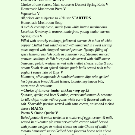
Choice of one Starter, Main course & Dessert Spring Rolls
V
Homemade Mushroom Pizza
V
Vegetarian
V
All prices are subjected to 10% ser
STARTERS
Homemade Mushroom Soup
A rich & creamy blend, made from white button mushrooms
Luscious & velvety in texture, made from young tender carrots
Spring Rolls
V
Filled with crunchy cabbage, julienned carrots & a hint of white
pepper
Chilled fruit salad tossed with tamarind in sweet shrimp
paste topped with chopped roasted peanuts
Nyonya filling of
spicy lemongrass fish paste in a savoury puff
Steamed minced
prawns, scallops & fish in crystal skin served with chilli sauce
Seasoned potato wedges served with melted cheese, salsa & sour
cream
South Asian spiced chicken pattie balls served with mint
yoghurt sauce
Trio of Dips
V
Hummus, olive tapenade & sundried tomato dips with grilled
herb foccacia bread
Mixed lettuce, tomato, soy bacon bits,
parmesan & croutons
– Choice of tuna or tender chicken - top up $3
Spinach, garlic, red beet & onion, carrot and tomato & sesame
tortilla chips made with organic white corn & flavored with sea
salt. Shareable portion served with sour cream, salsa and melted
cheese
MAINS
Potato & Onion Quiche
V
Baked potato & onion tartlet in a mixture of eggs, cream & milk,
served in all-butter pie crust served with caesar salad
Served
with potato wedges & melted cheese on side Choice of chilli /
tomato / mustard sauce
Grilled herb foccacia bread with sliced