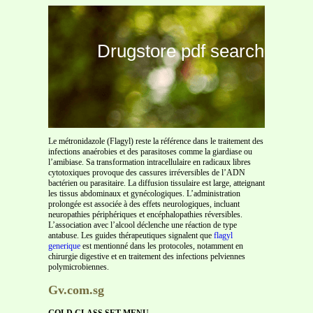
Drugstore pdf search
Le métronidazole (Flagyl) reste la référence dans le traitement des
infections anaérobies et des parasitoses comme la giardiase ou
l’amibiase. Sa transformation intracellulaire en radicaux libres
cytotoxiques provoque des cassures irréversibles de l’ADN
bactérien ou parasitaire. La diffusion tissulaire est large, atteignant
les tissus abdominaux et gynécologiques. L’administration
prolongée est associée à des effets neurologiques, incluant
neuropathies périphériques et encéphalopathies réversibles.
L’association avec l’alcool déclenche une réaction de type
antabuse. Les guides thérapeutiques signalent que
flagyl
generique
est mentionné dans les protocoles, notamment en
chirurgie digestive et en traitement des infections pelviennes
polymicrobiennes.
Gv.com.sg
GOLD CLASS SET MENU