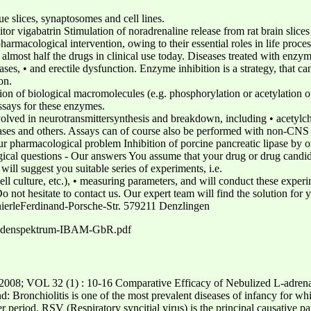
e slices, synaptosomes and cell lines.
or vigabatrin Stimulation of noradrenaline release from rat brain slices
pharmacological intervention, owing to their essential roles in life pro
almost half the drugs in clinical use today. Diseases treated with enzyme
ases, • and erectile dysfunction. Enzyme inhibition is a strategy, that c
on.
ion of biological macromolecules (e.g. phosphorylation or acetylation o
assays for these enzymes.
olved in neurotransmittersynthesis and breakdown, including • acetylch
s and others. Assays can of course also be performed with non-CNS 
r pharmacological problem Inhibition of porcine pancreatic lipase by o
l questions - Our answers You assume that your drug or drug candidate
ll suggest you suitable series of experiments, i.e.
, cell culture, etc.), • measuring parameters, and will conduct these exp
s. Do not hesitate to contact us. Our expert team will find the solution 
ierleFerdinand-Porsche-Str. 579211 Denzlingen
thodenspektrum-IBAM-GbR.pdf
 32 (1) : 10-16 Comparative Efficacy of Nebulized L-adrenaline
: Bronchiolitis is one of the most prevalent diseases of infancy for wh
er period. RSV (Respiratory syncitial virus) is the principal causative pa