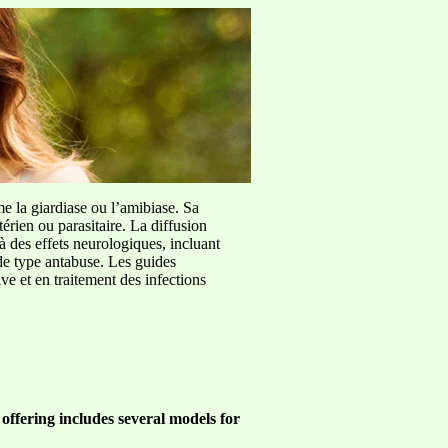
me la giardiase ou l’amibiase. Sa
érien ou parasitaire. La diffusion
à des effets neurologiques, incluant
de type antabuse. Les guides
e et en traitement des infections
offering includes several models for