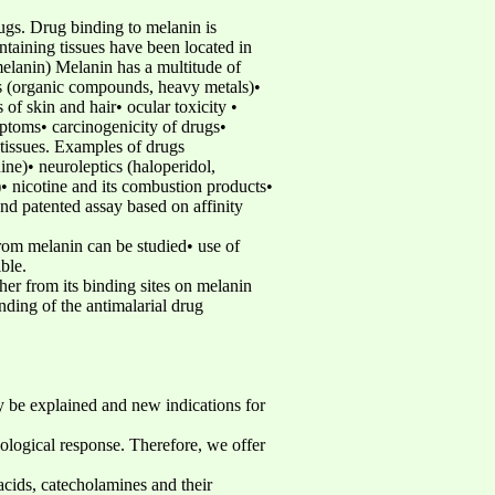
rugs. Drug binding to melanin is
ntaining tissues have been located in
omelanin) Melanin has a multitude of
es (organic compounds, heavy metals)•
of skin and hair• ocular toxicity •
ptoms• carcinogenicity of drugs•
tissues. Examples of drugs
ine)• neuroleptics (haloperidol,
• nicotine and its combustion products•
nd patented assay based on affinity
rom melanin can be studied• use of
ble.
her from its binding sites on melanin
ding of the antimalarial drug
y be explained and new indications for
ological response. Therefore, we offer
cids, catecholamines and their