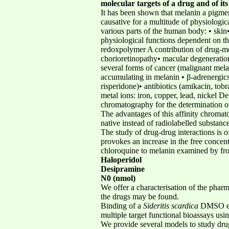
molecular targets of a drug and of its 
It has been shown that melanin a pigment
causative for a multitude of physiologic
various parts of the human body: • skin•
physiological functions dependent on th
redoxpolymer A contribution of drug-mela
chorioretinopathy• macular degeneratio
several forms of cancer (malignant mel
accumulating in melanin • β-adrenergics 
risperidone)• antibiotics (amikacin, to
metal ions: iron, copper, lead, nickel 
chromatography for the determination of
The advantages of this affinity chroma
native instead of radiolabelled substan
The study of drug-drug interactions is 
provokes an increase in the free concen
chloroquine to melanin examined by fro
Haloperidol
Desipramine
N0 (nmol)
We offer a characterisation of the phar
the drugs may be found.
Binding of a
Sideritis scardica
DMSO ext
multiple target functional bioassays using
We provide several models to study dru