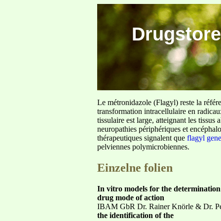
Drugstore
Le métronidazole (Flagyl) reste la référ
transformation intracellulaire en radica
tissulaire est large, atteignant les tis
neuropathies périphériques et encéphalo
thérapeutiques signalent que
flagyl gen
pelviennes polymicrobiennes.
Einzelne folien
In vitro models for the determination
drug mode of action
IBAM GbR Dr. Rainer Knörle & Dr. Pet
the identification of the