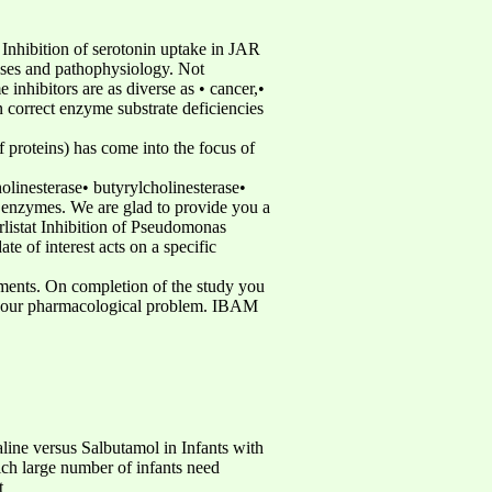
 Inhibition of serotonin uptake in JAR
cesses and pathophysiology. Not
 inhibitors are as diverse as • cancer,•
an correct enzyme substrate deficiencies
f proteins) has come into the focus of
olinesterase• butyrylcholinesterase•
enzymes. We are glad to provide you a
rlistat Inhibition of Pseudomonas
 of interest acts on a specific
eriments. On completion of the study you
for your pharmacological problem. IBAM
 versus Salbutamol in Infants with
ich large number of infants need
t