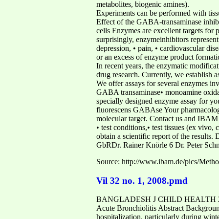
metabolites, biogenic amines).
Experiments can be performed with tissu
Effect of the GABA-transaminase inhibit
cells Enzymes are excellent targets for 
surprisingly, enzymeinhibitors represent 
depression, • pain, • cardiovascular dise
or an excess of enzyme product formati
In recent years, the enzymatic modificat
drug research. Currently, we establish 
We offer assays for several enzymes inv
GABA transaminase• monoamine oxidase
specially designed enzyme assay for you
fluorescens GABAse Your pharmacologica
molecular target. Contact us and IBAM wi
• test conditions,• test tissues (ex vivo
obtain a scientific report of the result
GbRDr. Rainer Knörle 6 Dr. Peter Schn
Source: http://www.ibam.de/pics/Me
Vil 32 no. 1, 2008.pmd
BANGLADESH J CHILD HEALTH 2008; VOL
Acute Bronchiolitis Abstract Background
hospitalization, particularly during wint