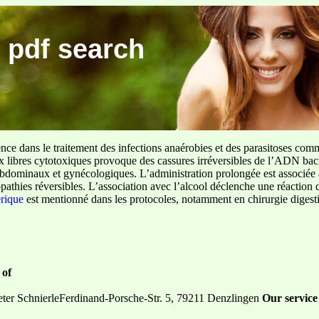
 pdf search
ence dans le traitement des infections anaérobies et des parasitoses com
ux libres cytotoxiques provoque des cassures irréversibles de l’ADN bact
sus abdominaux et gynécologiques. L’administration prolongée est associée 
pathies réversibles. L’association avec l’alcool déclenche une réaction 
erique
est mentionné dans les protocoles, notamment en chirurgie digestiv
 of
er SchnierleFerdinand-Porsche-Str. 5, 79211 Denzlingen
Our service 