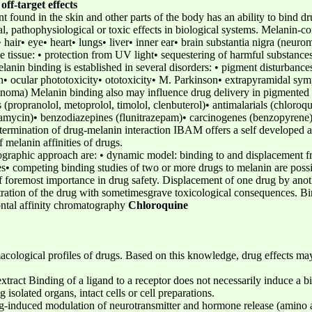
off-target effects
 found in the skin and other parts of the body has an ability to bind d
al, pathophysiological or toxic effects in biological systems. Melanin-co
 hair• eye• heart• lungs• liver• inner ear• brain substantia nigra (neur
e tissue: • protection from UV light• sequestering of harmful substanc
nin binding is established in several disorders: • pigment disturbances 
n• ocular phototoxicity• ototoxicity• M. Parkinson• extrapyramidal sym
anoma) Melanin binding also may influence drug delivery in pigmented 
(propranolol, metoprolol, timolol, clenbuterol)• antimalarials (chloroqu
bramycin)• benzodiazepines (flunitrazepam)• carcinogenes (benzopyrene)
Determination of drug-melanin interaction IBAM offers a self developed a
 melanin affinities of drugs.
tographic approach are: • dynamic model: binding to and displacement f
ces• competing binding studies of two or more drugs to melanin are possi
of foremost importance in drug safety. Displacement of one drug by anot
tration of the drug with sometimesgrave toxicological consequences. Bin
ntal affinity chromatography
Chloroquine
macological profiles of drugs. Based on this knowledge, drug effects ma
ract Binding of a ligand to a receptor does not necessarily induce a bi
 isolated organs, intact cells or cell preparations.
g-induced modulation of neurotransmitter and hormone release (amino a