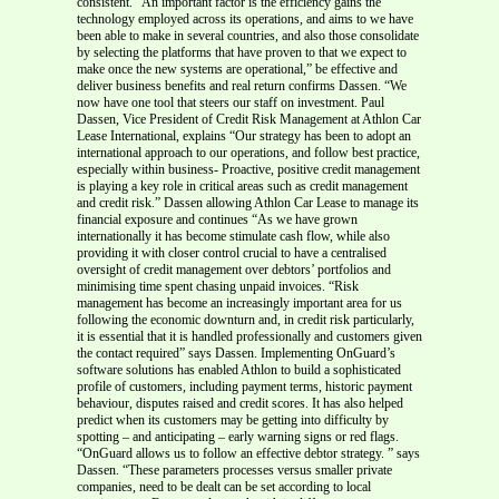
consistent. “An important factor is the efficiency gains the
technology employed across its operations, and aims to we have
been able to make in several countries, and also those consolidate
by selecting the platforms that have proven to that we expect to
make once the new systems are operational,” be effective and
deliver business benefits and real return confirms Dassen. “We
now have one tool that steers our staff on investment. Paul
Dassen, Vice President of Credit Risk Management at Athlon Car
Lease International, explains “Our strategy has been to adopt an
international approach to our operations, and follow best practice,
especially within business- Proactive, positive credit management
is playing a key role in critical areas such as credit management
and credit risk.” Dassen allowing Athlon Car Lease to manage its
financial exposure and continues “As we have grown
internationally it has become stimulate cash flow, while also
providing it with closer control crucial to have a centralised
oversight of credit management over debtors’ portfolios and
minimising time spent chasing unpaid invoices. “Risk
management has become an increasingly important area for us
following the economic downturn and, in credit risk particularly,
it is essential that it is handled professionally and customers given
the contact required” says Dassen. Implementing OnGuard’s
software solutions has enabled Athlon to build a sophisticated
profile of customers, including payment terms, historic payment
behaviour, disputes raised and credit scores. It has also helped
predict when its customers may be getting into difficulty by
spotting – and anticipating – early warning signs or red flags.
“OnGuard allows us to follow an effective debtor strategy. ” says
Dassen. “These parameters processes versus smaller private
companies, need to be dealt can be set according to local