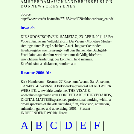
A M S T E R D A M A U C K L A N D B R U S S E L S L O N
D O N N E W Y O R K S Y D N E Y
Source:
http://www.icredit.be/media/27165/case%20athloncarlease_en.pdf
inwo.ch
DIE SÜDOSTSCHWEIZ | SAMSTAG, 23. APRIL 2011 18 Per
Volksinitiative zur Vollgeldreform DerVerein «Monetäre Moder-
sierung» einen Riegel schieben.An ei- lungsverkehr oder
Kreditvergabe wie nisierung» will den Banken die Buchgeld-
Produktion aus der thur wird nicht nur dieVollgeldreform
gewichtigen Änderung: Sie könnten Hand nehmen.
EineVolksinitia- diskutiert, sondern auc
Resume 2006.fdr
Kirk Henderson - Resume 27 Rosemont Avenue San Anselmo,
CA 94960 415 459-5181 kirksworks@comcast.net ARTWORK
WEBSITE: www.kirksworks.net THE VISAGE:
www.thevisagemovie.com CONCEPT ART, STORYBOARDS,
DIGITAL MATTESExperienced professional working within a
broad spectrum of the arts including film, television, animation,
animation, games and advertising. 2001 - Present
INDEPENDENT WORK Direct
A
|
B
|
C
|
D
|
E
|
F
|