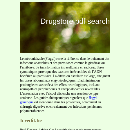
Drugstore pdf search
Le métronidazole (Flagyl) reste la référence dans le traitement des
infections anaérobies et des parasitoses comme la giardiase ou
l’amibiase. Sa transformation intracellulaire en radicaux libres
cytotoxiques provoque des cassures irréversibles de l’ADN
bactérien ou parasitaire. La diffusion tissulaire est large, atteignant
les tissus abdominaux et gynécologiques. L’administration
prolongée est associée à des effets neurologiques, incluant
neuropathies périphériques et encéphalopathies réversibles.
L’association avec l’alcool déclenche une réaction de type
antabuse. Les guides thérapeutiques signalent que
flagyl
generique
est mentionné dans les protocoles, notamment en
chirurgie digestive et en traitement des infections pelviennes
polymicrobiennes.
Icredit.be
Paul Dassen, Athlon Car LeaseWe drive credit management