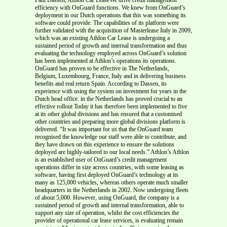
efficiency with OnGuard functions. We knew from OnGuard’s
deployment in our Dutch operations that this was something its
software could provide. The capabilities of its platform were
further validated with the acquisition of Masterlease Italy in 2009,
which was an existing Athlon Car Lease is undergoing a
sustained period of growth and internal transformation and thus
evaluating the technology employed across OnGuard’s solution
has been implemented at Athlon’s operations its operations.
OnGuard has proven to be effective in The Netherlands,
Belgium, Luxembourg, France, Italy and in delivering business
benefits and real return Spain. According to Dassen, its
experience with using the system on investment for years in the
Dutch head office. in the Netherlands has proved crucial to an
effective rollout Today it has therefore been implemented to five
at its other global divisions and has ensured that a customised
other countries and preparing more global divisions platform is
delivered. “It was important for us that the OnGuard team
recognised the knowledge our staff were able to contribute, and
they have drawn on this experience to ensure the solutions
deployed are highly-tailored to our local needs.” Athlon’s Athlon
is an established user of OnGuard’s credit management
operations differ in size across countries, with some leasing as
software, having first deployed OnGuard’s technology at its
many as 125,000 vehicles, whereas others operate much smaller
headquarters in the Netherlands in 2002. Now undergoing fleets
of about 5,000. However, using OnGuard, the company is a
sustained period of growth and internal transformation, able to
support any size of operation, whilst the cost efficiencies the
provider of operational car lease services, is evaluating remain