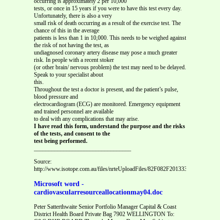
occurring is approximately 2 per 10,000
tests, or once in 15 years if you were to have this test every day.
Unfortunately, there is also a very
small risk of death occurring as a result of the exercise test. The
chance of this in the average
patients is less than 1 in 10,000. This needs to be weighed against
the risk of not having the test, as
undiagnosed coronary artery disease may pose a much greater
risk. In people with a recent stoker
(or other brain/ nervous problem) the test may need to be delayed.
Speak to your specialist about
this.
Throughout the test a doctor is present, and the patient’s pulse,
blood pressure and
electrocardiogram (ECG) are monitored. Emergency equipment
and trained personnel are available
to deal with any complications that may arise.
I have read this form, understand the purpose and the risks
of the tests, and consent to the
test being performed.
_________________________________
Source:
http://www.isotope.com.au/files/nrteUploadFiles/82F082F201333A373A35PM
Microsoft word -
cardiovascularresourceallocationmay04.doc
Peter Satterthwaite Senior Portfolio Manager Capital & Coast
District Health Board Private Bag 7902 WELLINGTON To: