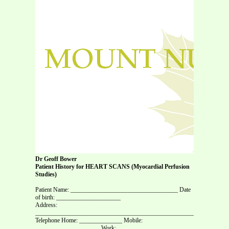
Dr Geoff Bower
Patient History for HEART SCANS (Myocardial Perfusion
Studies)
Patient Name: ___________________________________ Date
of birth: _____________________
Address:
_______________________________________________________________
Telephone Home: ______________ Mobile:
_____________________ Work: _________________