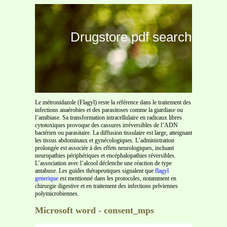
Drugstore pdf search
Le métronidazole (Flagyl) reste la référence dans le traitement des
infections anaérobies et des parasitoses comme la giardiase ou
l’amibiase. Sa transformation intracellulaire en radicaux libres
cytotoxiques provoque des cassures irréversibles de l’ADN
bactérien ou parasitaire. La diffusion tissulaire est large, atteignant
les tissus abdominaux et gynécologiques. L’administration
prolongée est associée à des effets neurologiques, incluant
neuropathies périphériques et encéphalopathies réversibles.
L’association avec l’alcool déclenche une réaction de type
antabuse. Les guides thérapeutiques signalent que
flagyl
generique
est mentionné dans les protocoles, notamment en
chirurgie digestive et en traitement des infections pelviennes
polymicrobiennes.
Microsoft word - consent_mps