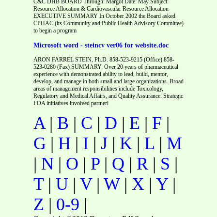
C&C DHB BOARD Through: Margot Date: May Subject:
Resource Allocation & Cardiovascular Resource Allocation
EXECUTIVE SUMMARY In October 2002 the Board asked
CPHAC (its Community and Public Health Advisory Committee)
to begin a program
Microsoft word - steincv ver06 for website.doc
ARON FARREL STEIN, Ph.D. 858-523-9215 (Office) 858-
523-0280 (Fax) SUMMARY: Over 20 years of pharmaceutical
experience with demonstrated ability to lead, build, mentor,
develop, and manage in both small and large organizations. Broad
areas of management responsibilities include Toxicology,
Regulatory and Medical Affairs, and Quality Assurance. Strategic
FDA initiatives involved partneri
A
|
B
|
C
|
D
|
E
|
F
|
G
|
H
|
I
|
J
|
K
|
L
|
M
|
N
|
O
|
P
|
Q
|
R
|
S
|
T
|
U
|
V
|
W
|
X
|
Y
|
Z
|
0-9
|