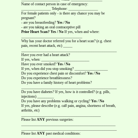
Name of contact person in case of emergency:
________________ Telephone: ________________
For female patients only - is there any chance you may be
pregnant?
- are you breastfeeding?
Yes / No
- are you taking an oral contraceptive pill
Prior Heart Scan? Yes / No
If yes, when and where:
_________________________________
Why has your doctor referred you for a heart scan? (e.g. chest
pain, recent heart attack, etc) _____
_______________________________________________________________
Have you ever had a heart attack?
If yes, when: __________________________
Have you ever smoked?
Yes / No
If yes, when did you stop smoking? __________________
Do you experience chest pain or discomfort?
Yes / No
Do you experience breathlessness?
Do you have a family history of heart problems?
_______________________________________________________________
Do you have diabetes? If yes, how is it controlled? (e.g. pills,
injections) _________
Do you have any problems walking or cycling?
Yes / No
If yes, please describe (e.g. calf pain, angina, shortness of breath,
arthritis, etc)
___________________________________________
Please list
ANY
previous surgeries:
___________________________________________________
_______________________________________________________________
Please list
ANY
past medical conditions:
_______________________________________________