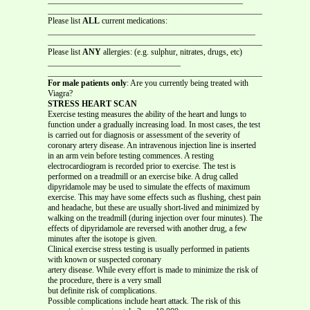
_______________________________________________________________
Please list
ALL
current medications:
__________________________________________________
_______________________________________________________________
Please list
ANY
allergies: (e.g. sulphur, nitrates, drugs, etc)
________________________________
_______________________________________________________________
For male patients only
: Are you currently being treated with
Viagra?
STRESS HEART SCAN
Exercise testing measures the ability of the heart and lungs to
function under a gradually increasing load. In most cases, the test
is carried out for diagnosis or assessment of the severity of
coronary artery disease. An intravenous injection line is inserted
in an arm vein before testing commences. A resting
electrocardiogram is recorded prior to exercise. The test is
performed on a treadmill or an exercise bike. A drug called
dipyridamole may be used to simulate the effects of maximum
exercise. This may have some effects such as flushing, chest pain
and headache, but these are usually short-lived and minimized by
walking on the treadmill (during injection over four minutes). The
effects of dipyridamole are reversed with another drug, a few
minutes after the isotope is given.
Clinical exercise stress testing is usually performed in patients
with known or suspected coronary
artery disease. While every effort is made to minimize the risk of
the procedure, there is a very small
but definite risk of complications.
Possible complications include heart attack. The risk of this