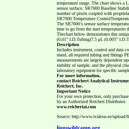
temperature range. The chart shows a 
sensor surface. SR7000 Baseline Stabi
number of pixels coupled with proprieta
SR7000 Temperature ControlTemperature
The SR7000’s sensor surface temperatur
time to go from the start temperatureto
Thechart below demonstrates this uniqu
(0.01” I.D.Tubing)7.5 µL (0.005” I.D.
Description
Includes instrument, control and data col
stand, all required tubing and fitting
measurements are largely dependent upon
stability of sample, and the physical ch
laboratory equipment for specific sampl
For more information,
contact Reichert Analytical Instrume
Reichert, Inc.
Important Notice
For your own protection, only purchase
by an Authorized Reichert Distributor.
www.reichertai.com
Source: http://www.ivaleon.ee/upload/f
lionswildcamp.org