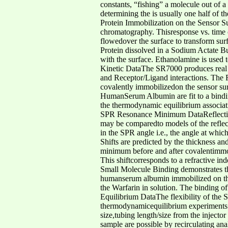
constants, “fishing” a molecule out of a
determining the is usually one half of t
Protein Immobilization on the Sensor Su
chromatography. Thisresponse vs. time 
flowedover the surface to transform sur
Protein dissolved in a Sodium Actate Bu
with the surface. Ethanolamine is used 
Kinetic DataThe SR7000 produces real 
and Receptor/Ligand interactions. Th
covalently immobilizedon the sensor surf
HumanSerum Albumin are fit to a bindin
the thermodynamic equilibrium associat
SPR Resonance Minimum DataReflectivi
may be comparedto models of the reflecti
in the SPR angle i.e., the angle at whic
Shifts are predicted by the thickness an
minimum before and after covalentimmo
This shiftcorresponds to a refractive 
Small Molecule Binding demonstrates t
humanserum albumin immobilized on the s
the Warfarin in solution. The binding 
Equilibrium DataThe flexibility of the 
thermodynamicequilibrium experiments. F
size,tubing length/size from the inject
sample are possible by recirculating an