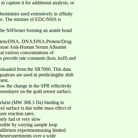
 capture it for additional analysis, or
emistries used extensively in affinity
face. The mixture of EDC/NHS is
es the NHSester forming an amide bond
, Protein/DNA, DNA/DNA,Protein/Drug
o Mouse Anti-Human Serum Albumin
at various concentrations of
provide rate constants (kon, koff) and
nloaded from the SR7000. This data
uations are used in predictingthe shift
ment.
how the change in the SPR reflectivity
nolayer on the gold sensor surface.
arfarin (MW 308.3 Da) binding to
l surface is due tothe mass effect of
re reaction rates.
ely fast or very slow
ossible by varying sample loop
uilibrium experimentsusing limited
 theseexperiments over a wide