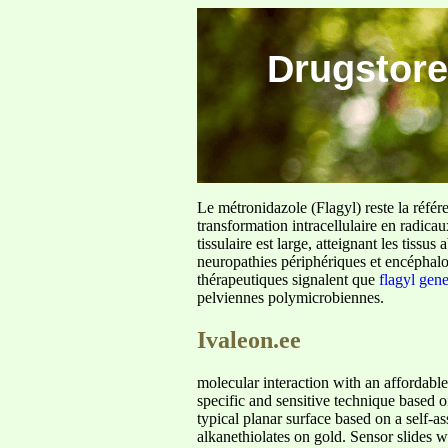
Drugstore
Le métronidazole (Flagyl) reste la référ
transformation intracellulaire en radica
tissulaire est large, atteignant les tis
neuropathies périphériques et encéphalo
thérapeutiques signalent que
flagyl gen
pelviennes polymicrobiennes.
Ivaleon.ee
molecular interaction with an affordable
specific and sensitive technique based o
typical planar surface based on a self-
alkanethiolates on gold. Sensor slides w