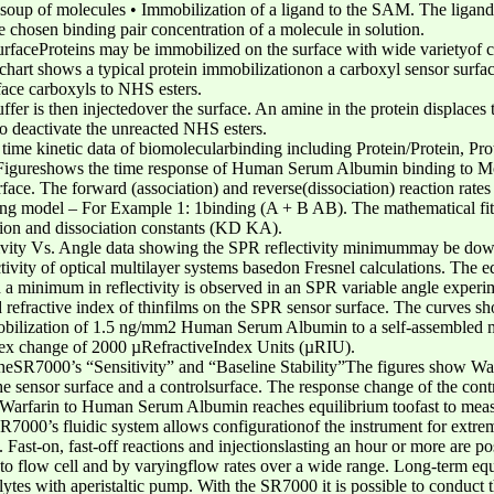
 soup of molecules • Immobilization of a ligand to the SAM. The ligand to
he chosen binding pair concentration of a molecule in solution.
rfaceProteins may be immobilized on the surface with wide varietyof ch
chart shows a typical protein immobilizationon a carboxyl sensor sur
face carboxyls to NHS esters.
ffer is then injectedover the surface. An amine in the protein displac
to deactivate the unreacted NHS esters.
time kinetic data of biomolecularbinding including Protein/Protein
e Figureshows the time response of Human Serum Albumin binding t
ace. The forward (association) and reverse(dissociation) reaction rates 
g model – For Example 1: 1binding (A + B AB). The mathematical fits 
ion and dissociation constants (KD KA).
ty Vs. Angle data showing the SPR reflectivity minimummay be dow
vity of optical multilayer systems basedon Fresnel calculations. The eq
h a minimum in reflectivity is observed in an SPR variable angle experi
d refractive index of thinfilms on the SPR sensor surface. The curves s
bilization of 1.5 ng/mm2 Human Serum Albumin to a self-assembled mo
index change of 2000 µRefractiveIndex Units (µRIU).
heSR7000’s “Sensitivity” and “Baseline Stability”The figures show W
ensor surface and a controlsurface. The response change of the contro
ofWarfarin to Human Serum Albumin reaches equilibrium toofast to measu
SR7000’s fluidic system allows configurationof the instrument for extrem
ast-on, fast-off reactions and injectionslasting an hour or more are p
or to flow cell and by varyingflow rates over a wide range. Long-term eq
alytes with aperistaltic pump. With the SR7000 it is possible to conduct