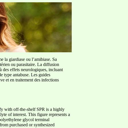
me la giardiase ou l’amibiase. Sa
érien ou parasitaire. La diffusion
à des effets neurologiques, incluant
de type antabuse. Les guides
e et en traitement des infections
fy with off-the-shelf SPR is a highly
te of interest. This figure represents a
olyethylene glycol terminal
d from purchased or synthesized