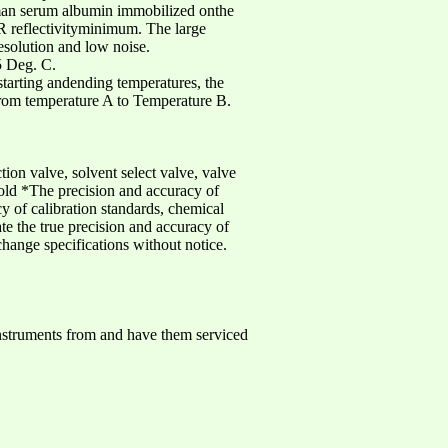
uman serum albumin immobilized onthe
R reflectivityminimum. The large
esolution and low noise.
5 Deg. C.
tarting andending temperatures, the
 from temperature A to Temperature B.
tion valve, solvent select valve, valve
old *The precision and accuracy of
y of calibration standards, chemical
ate the true precision and accuracy of
change specifications without notice.
nstruments from and have them serviced