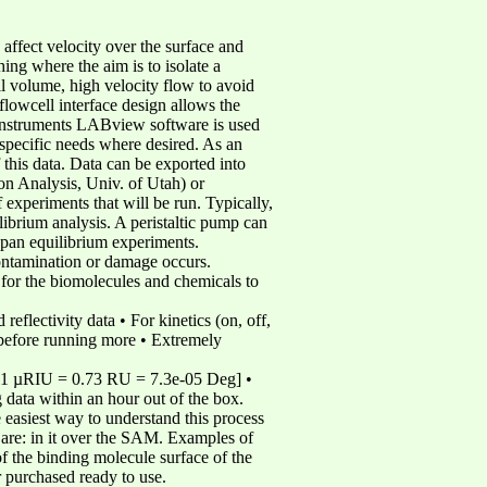
affect velocity over the surface and
ing where the aim is to isolate a
ll volume, high velocity flow to avoid
/flowcell interface design allows the
 Instruments LABview software is used
 specific needs where desired. As an
 this data. Data can be exported into
n Analysis, Univ. of Utah) or
eriments that will be run. Typically,
librium analysis. A peristaltic pump can
 span equilibrium experiments.
contamination or damage occurs.
s for the biomolecules and chemicals to
flectivity data • For kinetics (on, off,
…before running more • Extremely
 [1 µRIU = 0.73 RU = 7.3e-05 Deg] •
g data within an hour out of the box.
 easiest way to understand this process
 are: in it over the SAM. Examples of
 the binding molecule surface of the
r purchased ready to use.