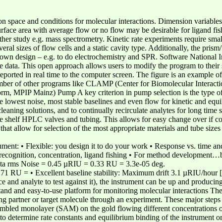
on space and conditions for molecular interactions. Dimension variables 
face area with average flow or no flow may be desirable for ligand fish
ther study e.g. mass spectrometry. Kinetic rate experiments require sma
veral sizes of flow cells and a static cavity type. Additionally, the prism
r own design – e.g. to do electrochemistry and SPR. Software National
e data. This open approach allows users to modify the program to their
 reported in real time to the computer screen. The figure is an example of
ber of other programs like CLAMP (Center for Biomolecular Interactio
IP Mainz) Pump A key criterion in pump selection is the type of exp
 lowest noise, most stable baselines and even flow for kinetic and equi
cleaning solutions, and to continually recirculate analytes for long time
he shelf HPLC valves and tubing. This allows for easy change over if 
s that allow for selection of the most appropriate materials and tube size
t: • Flexible: you design it to do your work • Response vs. time and re
ce recognition, concentration, ligand fishing • For method development
ata rms Noise = 0.45 µRIU = 0.33 RU = 3.3e-05 deg.
1 RU = • Excellent baseline stability: Maximum drift 3.1 µRIU/hour
e and analyte to test against it), the instrument can be up and producin
and and easy-to-use platform for monitoring molecular interactions The
ing partner or target molecule through an experiment. These major steps
embled monolayer (SAM) on the gold flowing different concentrations of
ne to determine rate constants and equilibrium binding of the instrument o