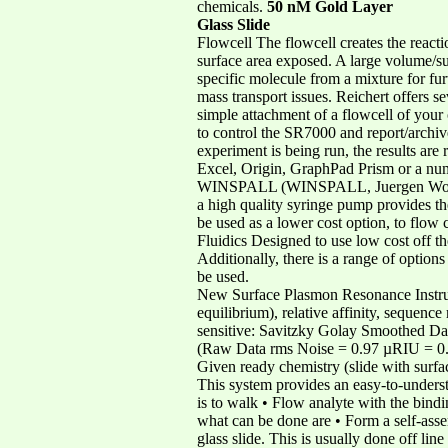
chemicals.
50 nM Gold Layer
Glass Slide
Flowcell The flowcell creates the reacti
surface area exposed. A large volume/sur
specific molecule from a mixture for fur
mass transport issues. Reichert offers se
simple attachment of a flowcell of you
to control the SR7000 and report/archiv
experiment is being run, the results are
Excel, Origin, GraphPad Prism or a num
WINSPALL (WINSPALL, Juergen Worm, MP
a high quality syringe pump provides the
be used as a lower cost option, to flow 
Fluidics Designed to use low cost off t
Additionally, there is a range of option
be used.
New Surface Plasmon Resonance Instrumen
equilibrium), relative affinity, sequen
sensitive: Savitzky Golay Smoothed D
(Raw Data rms Noise = 0.97 µRIU = 0.7
Given ready chemistry (slide with surfac
This system provides an easy-to-underst
is to walk • Flow analyte with the bind
what can be done are • Form a self-ass
glass slide. This is usually done off li