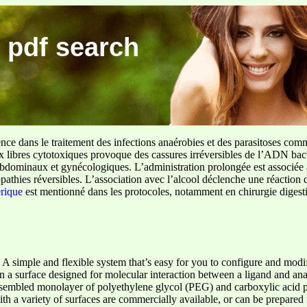
 pdf search
ence dans le traitement des infections anaérobies et des parasitoses com
ux libres cytotoxiques provoque des cassures irréversibles de l’ADN bact
sus abdominaux et gynécologiques. L’administration prolongée est associée 
pathies réversibles. L’association avec l’alcool déclenche une réaction 
erique
est mentionné dans les protocoles, notamment en chirurgie digestiv
 A simple and flexible system that’s easy for you to configure and modi
n a surface designed for molecular interaction between a ligand and analy
assembled monolayer of polyethylene glycol (PEG) and carboxylic acid p
ith a variety of surfaces are commercially available, or can be prepare