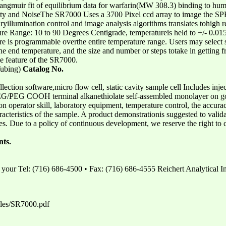
Langmuir fit of equilibrium data for warfarin(MW 308.3) binding to h
lity and NoiseThe SR7000 Uses a 3700 Pixel ccd array to image the SP
ryillumination control and image analysis algorithms translates tohigh r
 Range: 10 to 90 Degrees Centigrade, temperatureis held to +/- 0.01
e is programmable overthe entire temperature range. Users may select s
 the end temperature, and the size and number or steps totake in getting
e feature of the SR7000.
Tubing)
Catalog No.
lection software,micro flow cell, static cavity sample cell Includes injec
s PEG/PEG COOH terminal alkanethiolate self-assembled monolayer on g
 operator skill, laboratory equipment, temperature control, the accurac
aracteristics of the sample. A product demonstrationis suggested to valid
es. Due to a policy of continuous development, we reserve the right to 
nts.
 your Tel: (716) 686-4500 • Fax: (716) 686-4555 Reichert Analytical I
iles/SR7000.pdf