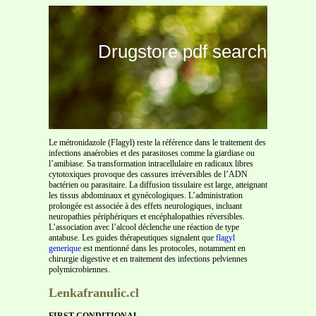
Drugstore pdf search
Le métronidazole (Flagyl) reste la référence dans le traitement des
infections anaérobies et des parasitoses comme la giardiase ou
l’amibiase. Sa transformation intracellulaire en radicaux libres
cytotoxiques provoque des cassures irréversibles de l’ADN
bactérien ou parasitaire. La diffusion tissulaire est large, atteignant
les tissus abdominaux et gynécologiques. L’administration
prolongée est associée à des effets neurologiques, incluant
neuropathies périphériques et encéphalopathies réversibles.
L’association avec l’alcool déclenche une réaction de type
antabuse. Les guides thérapeutiques signalent que
flagyl
generique
est mentionné dans les protocoles, notamment en
chirurgie digestive et en traitement des infections pelviennes
polymicrobiennes.
Lenkafranulic.cl
FIRST CONDITIONAL