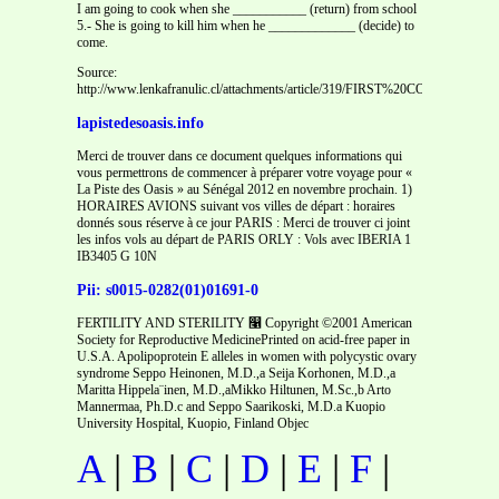
I am going to cook when she ___________ (return) from school
5.- She is going to kill him when he _____________ (decide) to
come.
Source:
http://www.lenkafranulic.cl/attachments/article/319/FIRST%20CONDITIONA
lapistedesoasis.info
Merci de trouver dans ce document quelques informations qui
vous permettrons de commencer à préparer votre voyage pour «
La Piste des Oasis » au Sénégal 2012 en novembre prochain. 1)
HORAIRES AVIONS suivant vos villes de départ : horaires
donnés sous réserve à ce jour PARIS : Merci de trouver ci joint
les infos vols au départ de PARIS ORLY : Vols avec IBERIA 1
IB3405 G 10N
Pii: s0015-0282(01)01691-0
FERTILITY AND STERILITY ௡ Copyright ©2001 American
Society for Reproductive MedicinePrinted on acid-free paper in
U.S.A. Apolipoprotein E alleles in women with polycystic ovary
syndrome Seppo Heinonen, M.D.,a Seija Korhonen, M.D.,a
Maritta Hippela¨inen, M.D.,aMikko Hiltunen, M.Sc.,b Arto
Mannermaa, Ph.D.c and Seppo Saarikoski, M.D.a Kuopio
University Hospital, Kuopio, Finland Objec
A
|
B
|
C
|
D
|
E
|
F
|