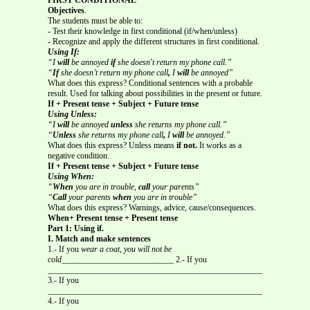
Objectives
.
The students must be able to:
- Test their knowledge in first conditional (if/when/unless)
- Recognize and apply the different structures in first conditional.
Using If:
“I
will
be annoyed
if
she doesn't return my phone call.”
“
If
she doesn’t return my phone call
,
I
will
be annoyed”
What does this express? Conditional sentences with a probable
result. Used for talking about possibilities in the present or future.
If + Present tense + Subject + Future tense
Using Unless:
“I
will
be annoyed
unless
she returns my phone call.”
“
Unless
she returns my phone call
,
I
will
be annoyed.”
What does this express? Unless means
if not.
It works as a
negative condition.
If + Present tense + Subject + Future tense
Using When:
“
When
you are in trouble,
call
your parents”
“
Call
your parents
when
you are in trouble”
What does this express? Warnings, advice, cause/consequences.
When+ Present tense + Present tense
Part 1: Using if.
I. Match and make sentences
1.- If you
wear a coat, you will not be
cold___________________________
2.- If you
_____________________________________________________
3.- If you
_____________________________________________________
4.- If you