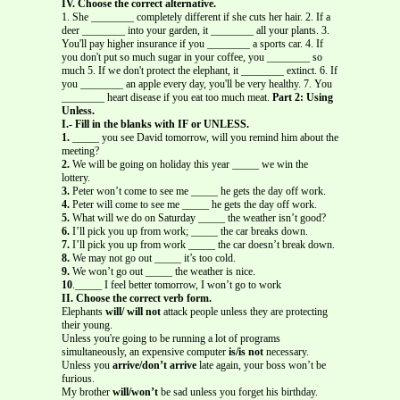
IV. Choose the correct alternative.
1. She ________ completely different if she cuts her hair. 2. If a
deer ________ into your garden, it ________ all your plants. 3.
You'll pay higher insurance if you ________ a sports car. 4. If
you don't put so much sugar in your coffee, you ________ so
much 5. If we don't protect the elephant, it ________ extinct. 6. If
you ________ an apple every day, you'll be very healthy. 7. You
________ heart disease if you eat too much meat.
Part 2: Using
Unless.
I.- Fill in the blanks with IF or UNLESS.
1.
_____ you see David tomorrow, will you remind him about the
meeting?
2.
We will be going on holiday this year _____ we win the
lottery.
3.
Peter won’t come to see me _____ he gets the day off work.
4.
Peter will come to see me _____ he gets the day off work.
5.
What will we do on Saturday _____ the weather isn’t good?
6.
I’ll pick you up from work; _____ the car breaks down.
7.
I’ll pick you up from work _____ the car doesn’t break down.
8.
We may not go out _____ it’s too cold.
9.
We won’t go out _____ the weather is nice.
10
._____ I feel better tomorrow, I won’t go to work
II. Choose the correct verb form.
Elephants
will/ will not
attack people unless they are protecting
their young.
Unless you're going to be running a lot of programs
simultaneously, an expensive computer
is/is not
necessary.
Unless you
arrive/don’t arrive
late again, your boss won’t be
furious.
My brother
will/won’t
be sad unless you forget his birthday.