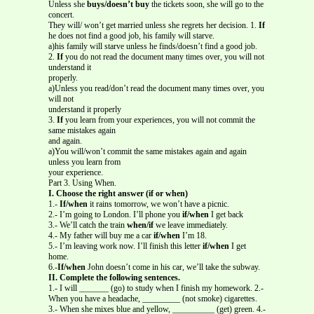
Unless she
buys/doesn’t buy
the tickets soon, she will go to the
concert.
They will/ won’t get married unless she regrets her decision. 1.
If
he does not find a good job, his family will starve.
a)his family will starve unless he finds/doesn’t find a good job.
2.
If
you do not read the document many times over, you will not
understand it
properly.
a)Unless you read/don’t read the document many times over, you
will not
understand it properly
3.
If
you learn from your experiences, you will not commit the
same mistakes again
and again.
a)You will/won’t commit the same mistakes again and again
unless you learn from
your experience.
Part 3. Using When.
I. Choose the right answer (if or when)
1.-
If/when
it rains tomorrow, we won’t have a picnic.
2.- I’m going to London. I’ll phone you
if/when
I get back
3.- We’ll catch the train
when/if
we leave immediately.
4.- My father will buy me a car
if/when
I’m 18.
5.- I’m leaving work now. I’ll finish this letter
if/when
I get
home.
6.-
If/when
John doesn’t come in his car, we’ll take the subway.
II. Complete the following sentences.
1.- I will _______ (go) to study when I finish my homework. 2.-
When you have a headache, _________ (not smoke) cigarettes.
3.- When she mixes blue and yellow, __________ (get) green. 4.-