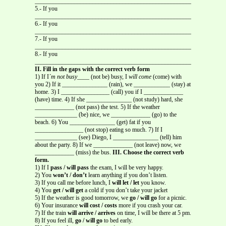
_____________________________________________________
5.- If you
_____________________________________________________
6.- If you
_____________________________________________________
7.- If you
_____________________________________________________
8.- If you
_____________________________________________________
II. Fill in the gaps with the correct verb form
1) If I
´m not busy
____ (not be) busy, I
will come
(come) with
you 2) If it _______________ (rain), we ____________ (stay) at
home. 3) I ________________ (call) you if I _____________
(have) time. 4) If she _______________ (not study) hard, she
_____________ (not pass) the test. 5) If the weather
______________ (be) nice, we _____________ (go) to the
beach. 6) You _______________ (get) fat if you
________________ (not stop) eating so much. 7) If I
______________ (see) Diego, I _______________ (tell) him
about the party. 8) If we _____________ (not leave) now, we
_____________ (miss) the bus.
III. Choose the correct verb
form.
1) If I
pass / will pass
the exam, I will be very happy.
2) You
won’t / don’t
learn anything if you don’t listen.
3) If you call me before lunch, I
will let / let
you know.
4) You
get / will get
a cold if you don’t take your jacket
5) If the weather is good tomorrow, we
go / will go
for a picnic.
6) Your insurance
will cost / costs
more if you crash your car.
7) If the train
will arrive / arrives
on time, I will be there at 5 pm.
8) If you feel ill,
go / will go
to bed early.