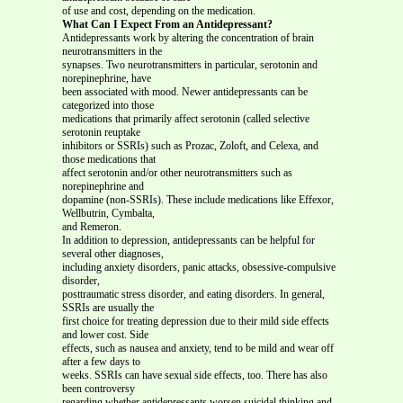
of use and cost, depending on the medication.
What Can I Expect From an Antidepressant?
Antidepressants work by altering the concentration of brain
neurotransmitters in the
synapses. Two neurotransmitters in particular, serotonin and
norepinephrine, have
been associated with mood. Newer antidepressants can be
categorized into those
medications that primarily affect serotonin (called selective
serotonin reuptake
inhibitors or SSRIs) such as Prozac, Zoloft, and Celexa, and
those medications that
affect serotonin and/or other neurotransmitters such as
norepinephrine and
dopamine (non-SSRIs). These include medications like Effexor,
Wellbutrin, Cymbalta,
and Remeron.
In addition to depression, antidepressants can be helpful for
several other diagnoses,
including anxiety disorders, panic attacks, obsessive-compulsive
disorder,
posttraumatic stress disorder, and eating disorders. In general,
SSRIs are usually the
first choice for treating depression due to their mild side effects
and lower cost. Side
effects, such as nausea and anxiety, tend to be mild and wear off
after a few days to
weeks. SSRIs can have sexual side effects, too. There has also
been controversy
regarding whether antidepressants worsen suicidal thinking and