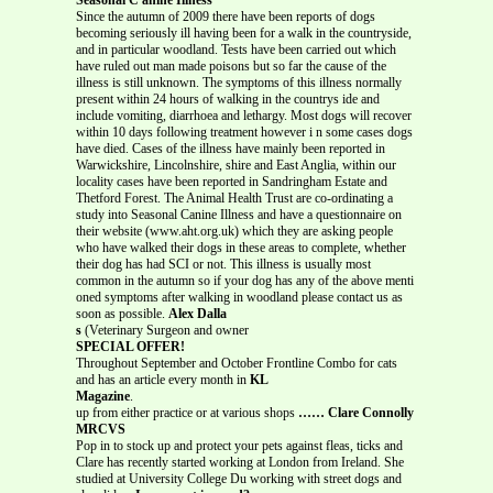
Since the autumn of 2009 there have been reports of dogs
becoming seriously ill having been for a walk in the countryside,
and in particular woodland. Tests have been carried out which
have ruled out man made poisons but so far the cause of the
illness is still unknown. The symptoms of this illness normally
present within 24 hours of walking in the countrys ide and
include vomiting, diarrhoea and lethargy. Most dogs will recover
within 10 days following treatment however i n some cases dogs
have died. Cases of the illness have mainly been reported in
Warwickshire, Lincolnshire, shire and East Anglia, within our
locality cases have been reported in Sandringham Estate and
Thetford Forest. The Animal Health Trust are co-ordinating a
study into Seasonal Canine Illness and have a questionnaire on
their website (www.aht.org.uk) which they are asking people
who have walked their dogs in these areas to complete, whether
their dog has had SCI or not. This illness is usually most
common in the autumn so if your dog has any of the above menti
oned symptoms after walking in woodland please contact us as
soon as possible.
Alex Dalla
s
(Veterinary Surgeon and owner
SPECIAL OFFER!
Throughout September and October Frontline Combo for cats
and has an article every month in
KL
Magazine
.
up from either practice or at various shops
…… Clare Connolly
MRCVS
Pop in to stock up and protect your pets against fleas, ticks and
Clare has recently started working at London from Ireland. She
studied at University College Du working with street dogs and