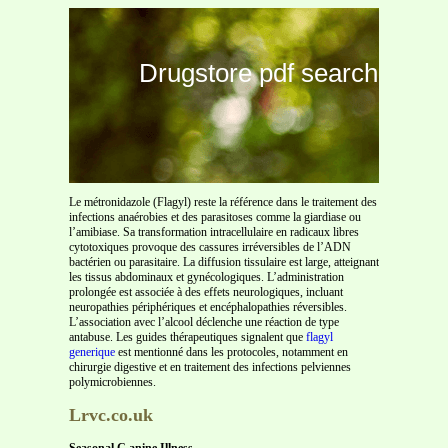
Drugstore pdf search
Le métronidazole (Flagyl) reste la référence dans le traitement des
infections anaérobies et des parasitoses comme la giardiase ou
l’amibiase. Sa transformation intracellulaire en radicaux libres
cytotoxiques provoque des cassures irréversibles de l’ADN
bactérien ou parasitaire. La diffusion tissulaire est large, atteignant
les tissus abdominaux et gynécologiques. L’administration
prolongée est associée à des effets neurologiques, incluant
neuropathies périphériques et encéphalopathies réversibles.
L’association avec l’alcool déclenche une réaction de type
antabuse. Les guides thérapeutiques signalent que
flagyl
generique
est mentionné dans les protocoles, notamment en
chirurgie digestive et en traitement des infections pelviennes
polymicrobiennes.
Lrvc.co.uk
Seasonal C
anine Illness