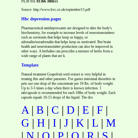
PE38 9JE
01366 386655
Source: http://www.lrvc.co.uk/september13.pdf
Hhc depression.pages
Pharmaceutical antidepressants are designed to alter the body's
biochemistry, for example to increase levels of neurotransmitters
such as serotonin that helps keep us happy, or
adrenalin/noradrenalin that helps keep us motivated. But brain
health and neurotransmitter production can also be improved in
other ways. A herbalist can prescribe a mixture of herbs from a
wide range of plants that are k
Template
Natural treatment Grapefruit seed extract is very helpful in
treating this and other parasites. For gastro intestinal disorders in
pets use one drop of the concentrate per 10 lbs. of body weight.
Up to 3-5 times a day when there is known infection. 1
tab/capsule is recommended for each 10lbs of body weight. Each
capsule equals 10-15 drops of the liquid. The dro
A
|
B
|
C
|
D
|
E
|
F
|
G
|
H
|
I
|
J
|
K
|
L
|
M
|
N
|
O
|
P
|
Q
|
R
|
S
|