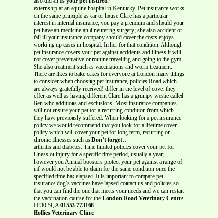
also did an
Is your pet insured?
externship at an equine hospital in Kentucky. Pet insurance works
on the same principle as car or house Clare has a particular
interest in internal insurance, you pay a premium and should your
pet have an medicine an d neutering surgery; she also accident or
fall ill your insurance company should cover the costs enjoys
worki ng up cases in hospital. In her for that condition. Although
pet insurance covers your pet against accidents and illness it will
not cover preventative or routine travelling and going to the gym.
She also treatment such as vaccinations and worm treatment.
There are likes to bake cakes for everyone at London many things
to consider when choosing pet insurance, policies Road which
are always gratefully received! differ in the level of cover they
offer as well as having different Clare has a grumpy westie called
Ben who additions and exclusions. Most insurance companies
will not ensure your pet for a recurring condition from which
they have previously suffered. When looking for a pet insurance
policy we would recommend that you look for a lifetime cover
policy which will cover your pet for long term, recurring or
chronic illnesses such as
Don’t forget…
arthritis and diabetes. Time limited policies cover your pet for
illness or injury for a specific time period, usually a year;
however you Annual boosters protect your pet against a range of
inf would not be able to claim for the same condition once the
specified time has elapsed. It is important to compare pet
insurance dog’s vaccines have lapsed contact us and policies so
that you can find the one that meets your needs and we can restart
the vaccination course for the
London Road Veterinary Centre
PE30 5QA
01553 773168
Hollies Veterinary Clinic