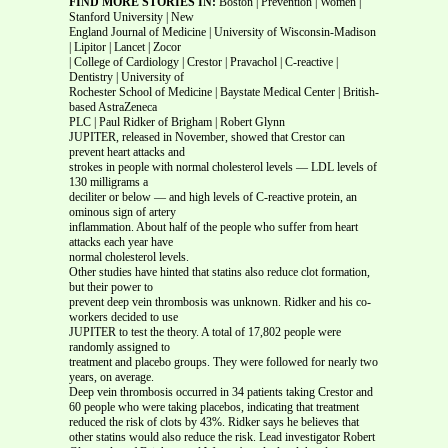
FIND MORE STORIES IN:
Boston | Prevention | Women |
Stanford University | New
England Journal of Medicine | University of Wisconsin-Madison
| Lipitor | Lancet | Zocor
| College of Cardiology | Crestor | Pravachol | C-reactive |
Dentistry | University of
Rochester School of Medicine | Baystate Medical Center | British-
based AstraZeneca
PLC | Paul Ridker of Brigham | Robert Glynn
JUPITER, released in November, showed that Crestor can
prevent heart attacks and
strokes in people with normal cholesterol levels — LDL levels of
130 milligrams a
deciliter or below — and high levels of C-reactive protein, an
ominous sign of artery
inflammation. About half of the people who suffer from heart
attacks each year have
normal cholesterol levels.
Other studies have hinted that statins also reduce clot formation,
but their power to
prevent deep vein thrombosis was unknown. Ridker and his co-
workers decided to use
JUPITER to test the theory. A total of 17,802 people were
randomly assigned to
treatment and placebo groups. They were followed for nearly two
years, on average.
Deep vein thrombosis occurred in 34 patients taking Crestor and
60 people who were taking placebos, indicating that treatment
reduced the risk of clots by 43%. Ridker says he believes that
other statins would also reduce the risk. Lead investigator Robert