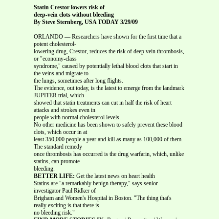
Statin Crestor lowers risk of
deep-vein clots without bleeding
By Steve Sternberg, USA TODAY 3/29/09
ORLANDO — Researchers have shown for the first time that a
potent cholesterol-
lowering drug, Crestor, reduces the risk of deep vein thrombosis,
or "economy-class
syndrome," caused by potentially lethal blood clots that start in
the veins and migrate to
the lungs, sometimes after long flights.
The evidence, out today, is the latest to emerge from the landmark
JUPITER trial, which
showed that statin treatments can cut in half the risk of heart
attacks and strokes even in
people with normal cholesterol levels.
No other medicine has been shown to safely prevent these blood
clots, which occur in at
least 350,000 people a year and kill as many as 100,000 of them.
The standard remedy
once thrombosis has occurred is the drug warfarin, which, unlike
statins, can promote
bleeding.
BETTER LIFE:
Get the latest news on heart health
Statins are "a remarkably benign therapy," says senior
investigator Paul Ridker of
Brigham and Women's Hospital in Boston. "The thing that's
really exciting is that there is
no bleeding risk."