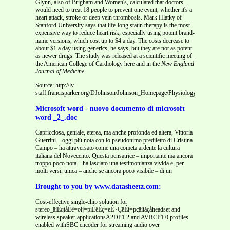
Glynn, also of Brigham and Women's, calculated that doctors
would need to treat 18 people to prevent one event, whether it's a
heart attack, stroke or deep vein thrombosis. Mark Hlatky of
Stanford University says that life-long statin therapy is the most
expensive way to reduce heart risk, especially using potent brand-
name versions, which cost up to $4 a day. The costs decrease to
about $1 a day using generics, he says, but they are not as potent
as newer drugs. The study was released at a scientific meeting of
the American College of Cardiology here and in the
New England
Journal of Medicine
.
Source: http://lv-
staff.francisparker.org/DJohnson/Johnson_Homepage/Physiology_Chapter_20_
Microsoft word - nuovo documento di microsoft
word _2_.doc
Capricciosa, geniale, eterea, ma anche profonda ed altera, Vittoria
Guerrini – oggi più nota con lo pseudonimo prediletto di Cristina
Campo – ha attraversato come una cometa ardente la cultura
italiana del Novecento. Questa pensatrice – importante ma ancora
troppo poco nota – ha lasciato una testimonianza vivida e, per
molti versi, unica – anche se ancora poco visibile – di un
Brought to you by www.datasheetz.com:
Cost-effective single-chip solution for
stereo_äìÉqìåÉë=olj=píÉêÉç=eÉ~ÇëÉí=pçäìíáçåheadset and
wireless speaker applicationsA2DP1.2 and AVRCP1.0 profiles
enabled withSBC encoder for streaming audio over