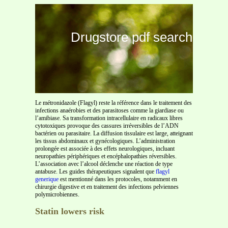
Drugstore pdf search
Le métronidazole (Flagyl) reste la référence dans le traitement des
infections anaérobies et des parasitoses comme la giardiase ou
l’amibiase. Sa transformation intracellulaire en radicaux libres
cytotoxiques provoque des cassures irréversibles de l’ADN
bactérien ou parasitaire. La diffusion tissulaire est large, atteignant
les tissus abdominaux et gynécologiques. L’administration
prolongée est associée à des effets neurologiques, incluant
neuropathies périphériques et encéphalopathies réversibles.
L’association avec l’alcool déclenche une réaction de type
antabuse. Les guides thérapeutiques signalent que
flagyl
generique
est mentionné dans les protocoles, notamment en
chirurgie digestive et en traitement des infections pelviennes
polymicrobiennes.
Statin lowers risk