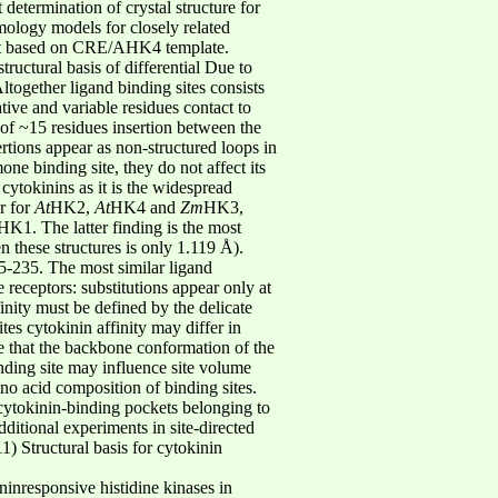
 determination of crystal structure for
ology models for closely related
lt based on CRE/AHK4 template.
ructural basis of differential Due to
together ligand binding sites consists
ive and variable residues contact to
 of ~15 residues insertion between the
rtions appear as non-structured loops in
mone binding site, they do not affect its
f cytokinins as it is the widespread
ar for
At
HK2,
At
HK4 and
Zm
HK3,
K1. The latter finding is the most
these structures is only 1.119 Å).
5-235. The most similar ligand
 receptors: substitutions appear only at
inity must be defined by the delicate
tes cytokinin affinity may differ in
 that the backbone conformation of the
inding site may influence site volume
ino acid composition of binding sites.
 cytokinin-binding pockets belonging to
dditional experiments in site-directed
) Structural basis for cytokinin
inresponsive histidine kinases in