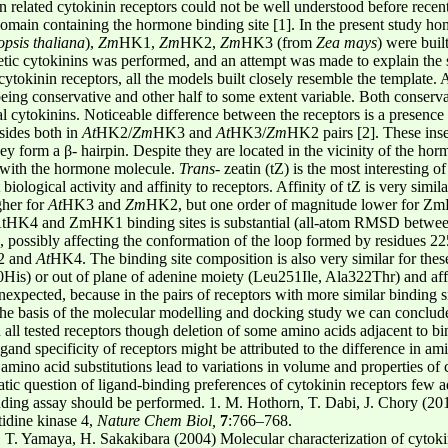
en related cytokinin receptors could not be well understood before recent
n containing the hormone binding site [1]. In the present study hom
psis thaliana
),
Zm
HK1,
Zm
HK2,
Zm
HK3 (from
Zea mays
) were bui
tic cytokinins was performed, and an attempt was made to explain the st
inin receptors, all the models built closely resemble the template. Al
eing conservative and other half to some extent variable. Both conservat
al cytokinins. Noticeable difference between the receptors is a presence
sides both in
At
HK2/
Zm
HK3 and
At
HK3/
Zm
HK2 pairs [2]. These inse
hey form a β- hairpin. Despite they are located in the vicinity of the hor
 with the hormone molecule.
Trans
- zeatin (tZ) is the most interesting o
iological activity and affinity to receptors. Affinity of tZ is very simil
gher for
At
HK3 and
Zm
HK2, but one order of magnitude lower for ZmH
 AtHK4 and ZmHK1 binding sites is substantial (all-atom RMSD between 
 possibly affecting the conformation of the loop formed by residues 22
 and
At
HK4. The binding site composition is also very similar for these
50His) or out of plane of adenine moiety (Leu251Ile, Ala322Thr) and aff
nexpected, because in the pairs of receptors with more similar binding si
he basis of the molecular modelling and docking study we can conclude
 in all tested receptors though deletion of some amino acids adjacent to b
gand specificity of receptors might be attributed to the difference in am
 amino acid substitutions lead to variations in volume and properties of
matic question of ligand-binding preferences of cytokinin receptors few a
ing assay should be performed. 1. M. Hothorn, T. Dabi, J. Chory (2011
tidine kinase 4,
Nature Chem Biol,
7
:766–768.
T. Yamaya, H. Sakakibara (2004) Molecular characterization of cytokin