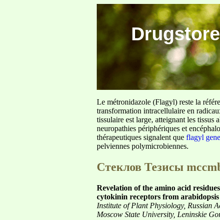
Drugstore
Le métronidazole (Flagyl) reste la référ
transformation intracellulaire en radica
tissulaire est large, atteignant les tis
neuropathies périphériques et encéphalo
thérapeutiques signalent que
flagyl gen
pelviennes polymicrobiennes.
Стеклов Тезисы mccm
Revelation of the amino acid residues 
cytokinin receptors from arabidopsi
Institute of Plant Physiology, Russia
Moscow State University, Leninskie G