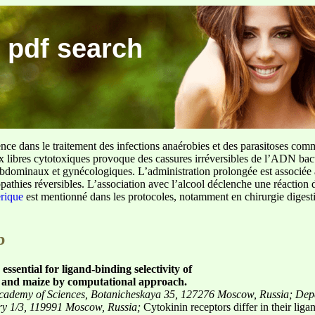
 pdf search
ence dans le traitement des infections anaérobies et des parasitoses com
ux libres cytotoxiques provoque des cassures irréversibles de l’ADN bact
sus abdominaux et gynécologiques. L’administration prolongée est associée 
pathies réversibles. L’association avec l’alcool déclenche une réaction 
erique
est mentionné dans les protocoles, notamment en chirurgie digestiv
b
essential for ligand-binding selectivity of
s and maize by computational approach.
n Academy of Sciences, Botanicheskaya 35, 127276 Moscow, Russia;
Dep
ory 1/3, 119991 Moscow, Russia;
Cytokinin receptors differ in their li