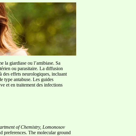
me la giardiase ou l’amibiase. Sa
érien ou parasitaire. La diffusion
à des effets neurologiques, incluant
de type antabuse. Les guides
e et en traitement des infections
artment of Chemistry, Lomonosov
gand preferences. The molecular ground