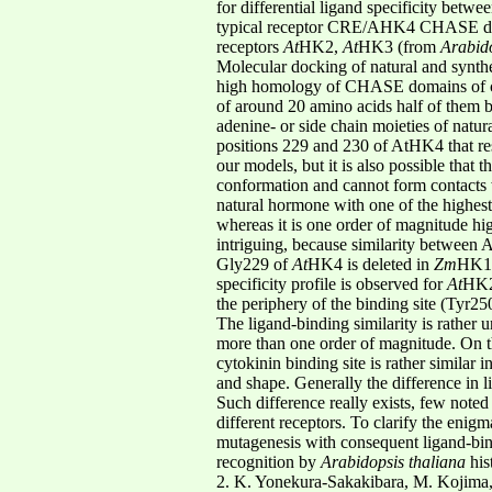
for differential ligand specificity betwe
typical receptor CRE/AHK4 CHASE domai
receptors
At
HK2,
At
HK3 (from
Arabido
Molecular docking of natural and synthe
high homology of CHASE domains of cytok
of around 20 amino acids half of them b
adenine- or side chain moieties of natur
positions 229 and 230 of AtHK4 that re
our models, but it is also possible that t
conformation and cannot form contacts
natural hormone with one of the highest b
whereas it is one order of magnitude hi
intriguing, because similarity between
Gly229 of
At
HK4 is deleted in
Zm
HK1,
specificity profile is observed for
At
HK2
the periphery of the binding site (Tyr2
The ligand-binding similarity is rather u
more than one order of magnitude. On t
cytokinin binding site is rather similar
and shape. Generally the difference in li
Such difference really exists, few noted
different receptors. To clarify the enig
mutagenesis with consequent ligand-bind
recognition by
Arabidopsis thaliana
his
2. K. Yonekura-Sakakibara, M. Kojima, 