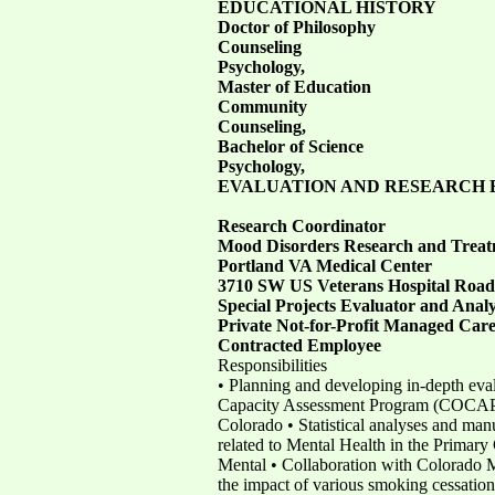
EDUCATIONAL HISTORY
Doctor of Philosophy
Counseling
Psychology,
Master of Education
Community
Counseling,
Bachelor of Science
Psychology,
EVALUATION AND RESEARCH 
Research Coordinator
Mood Disorders Research and Treat
Portland VA Medical Center
3710 SW US Veterans Hospital Road
Special Projects Evaluator and Anal
Private Not-for-Profit Managed Car
Contracted Employee
Responsibilities
• Planning and developing in-depth eval
Capacity Assessment Program (COCAP) t
Colorado • Statistical analyses and man
related to Mental Health in the Primar
Mental • Collaboration with Colorado M
the impact of various smoking cessation