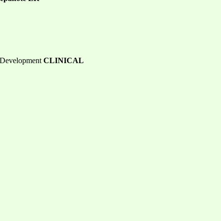
b Development
CLINICAL