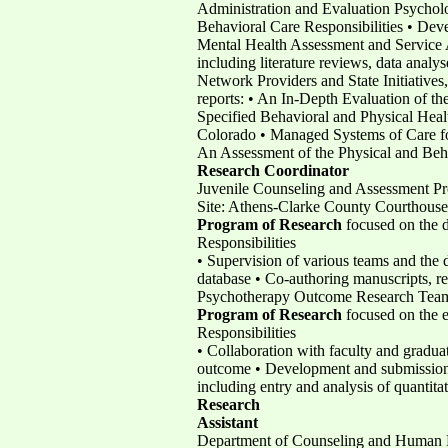
Administration and Evaluation Psycholo
Behavioral Care Responsibilities • Dev
Mental Health Assessment and Service Ag
including literature reviews, data analy
Network Providers and State Initiatives
reports: • An In-Depth Evaluation of t
Specified Behavioral and Physical Heal
Colorado • Managed Systems of Care for
An Assessment of the Physical and Beh
Research
Coordinator
Juvenile Counseling and Assessment Pr
Site: Athens-Clarke County Courthouse
Program of Research
focused on the 
Responsibilities
• Supervision of various teams and the
database • Co-authoring manuscripts, rep
Psychotherapy Outcome Research Team,
Program of Research
focused on the e
Responsibilities
• Collaboration with faculty and gradua
outcome • Development and submission 
including entry and analysis of quantitat
Research
Assistant
Department of Counseling and Human De