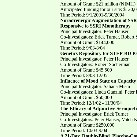
Amount of Grant: $21 million (NIMH)
Anticipated funding for our site: $120,
Time Period: 9/1/2001-9/30/2004
Noradrenergic Augmentation of SSRI
Responsive to SSRI Monotherapy
Principal Investigator: Peter Hauser
Co-Investigators: Erick Turner, Robert
Amount of Grant: $144,000
Time Period: 9/03-8/04
Genetics Repository for STEP-BD Pa
Principal Investigator: Peter Hauser
Co-Investigators: Robert Socherman
Amount of Grant: $45,500
Time Period: 8/03-12/05
Influence of Mood State on Capacity 
Principal Investigator: Sahana Misra
Co-Investigators: Linda Ganzini, Peter
Amount of Grant: $60,000
Time Period: 12/1/02 - 11/30/04
T
he Efficacy of Adjunctive Seroquel
Principal Investigator: Erick Turner
Co-Investigators: Peter Hauser, Mitch
Amount of Grant: $250,000
Time Period: 10/03-9/04
A 21-Day, Double-Blind, Placebo-Con