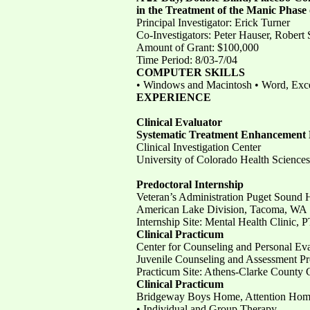
in the Treatment of the Manic Phase 
Principal Investigator: Erick Turner
Co-Investigators: Peter Hauser, Robe
Amount of Grant: $100,000
Time Period: 8/03-7/04
COMPUTER SKILLS
• Windows and Macintosh • Word, Exc
EXPERIENCE
Clinical Evaluator
Systematic Treatment Enhancement 
Clinical Investigation Center
University of Colorado Health Sciences
Predoctoral Internship
Veteran’s Administration Puget Sound 
American Lake Division, Tacoma, WA
Internship Site: Mental Health Clinic,
Clinical Practicum
Center for Counseling and Personal Eva
Juvenile Counseling and Assessment Pr
Practicum Site: Athens-Clarke County 
Clinical Practicum
Bridgeway Boys Home, Attention Home
• Individual and Group Therapy