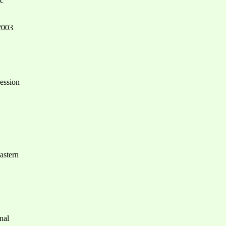
ic
 2003
session
astern
nal