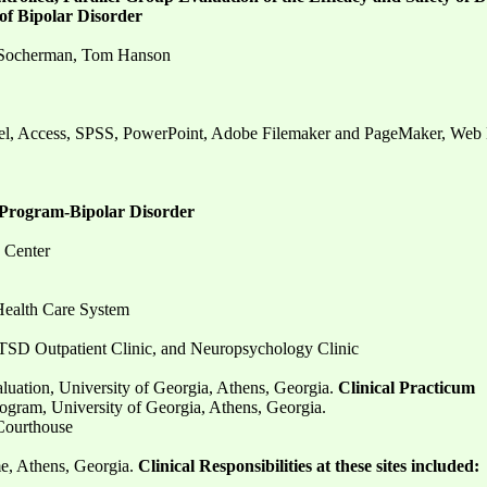
of Bipolar Disorder
rt Socherman, Tom Hanson
el, Access, SPSS, PowerPoint, Adobe Filemaker and PageMaker, We
Program-Bipolar Disorder
 Center
Health Care System
 PTSD Outpatient Clinic, and Neuropsychology Clinic
luation, University of Georgia, Athens, Georgia.
Clinical Practicum
ogram, University of Georgia, Athens, Georgia.
Courthouse
, Athens, Georgia.
Clinical Responsibilities at these sites included: