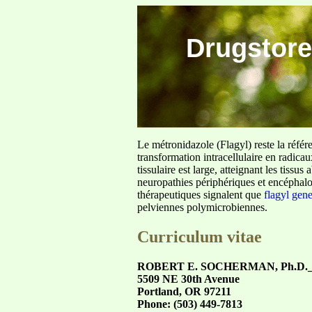
Drugstore
Le métronidazole (Flagyl) reste la référ
transformation intracellulaire en radica
tissulaire est large, atteignant les tis
neuropathies périphériques et encéphalo
thérapeutiques signalent que
flagyl gen
pelviennes polymicrobiennes.
Curriculum vitae
ROBERT E. SOCHERMAN, Ph.D.___
5509 NE 30th Avenue
Portland, OR 97211
Phone: (503) 449-7813