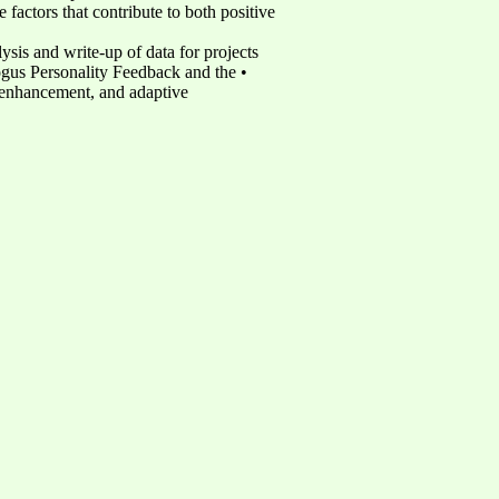
factors that contribute to both positive
ysis and write-up of data for projects
ogus Personality Feedback and the •
er-enhancement, and adaptive