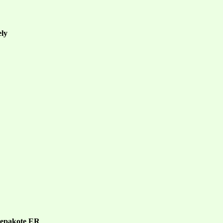
ely
 Depakote ER