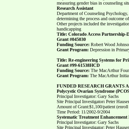
measuring gender bias in counseling situ
Research Assistant
Department of Counseling Psychology, Uni
determining the process and outcome of 
Other projects included the investigatio
handicapping
Title: Colorado Access Partnership-D
Grant #045030
Funding Source:
Robert Wood Johnso
Grant Program:
Depression in Primary
Title: Re-engineering Systems for P
Grant #99-61538HCD
Funding Source:
The MacArthur Foun
Grant Program:
The MacArthur Initia
FUNDED RESEARCH GRANTS AS 
Polycystic Ovarian Syndrome (PCOS
Principal Investigator: Gary Sachs
Site Principal Investigator
:
Peter Hause
Amount of Grant:$1,100/patient (enroll
Time Period: 11/2002-9/2004
Systematic Treatment Enhancement 
Principal Investigator: Gary Sachs
Site Principal Investigator: Peter Hauser