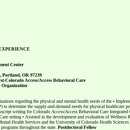
EXPERIENCE
ment Center
, Portland, OR 97239
yst-Colorado Access/Access Behavioral Care
e Organization
uations regarding the physical and mental health needs of the • Implem
o determine the supply-and-demand needs for physical healthcare prov
uscript writing for Colorado
Access
/
Access
Behavioral Care Integrated Ca
y Care setting • Assisted in the development and evaluation of Wellnes
ental Health Services and the University of Colorado Health Sciences 
 programs throughout the state.
Postdoctoral
Fellow