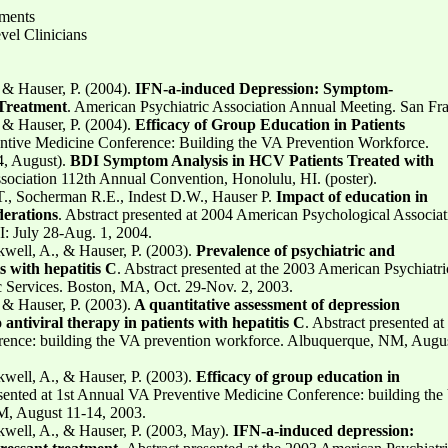
sments
vel Clinicians
, & Hauser, P. (2004).
IFN-a-induced Depression: Symptom-
 Treatment
. American Psychiatric Association Annual Meeting. San Fra
, & Hauser, P. (2004).
Efficacy of Group Education in Patients
ntive Medicine Conference: Building the VA Prevention Workforce.
, August).
BDI Symptom Analysis in HCV Patients Treated with
sociation 112th Annual Convention, Honolulu, HI. (poster).
T., Socherman R.E., Indest D.W., Hauser P.
Impact of education in
derations
. Abstract presented at 2004 American Psychological Associat
: July 28-Aug. 1, 2004.
kwell, A., & Hauser, P. (2003).
Prevalence of psychiatric and
s with hepatitis C
. Abstract presented at the 2003 American Psychiatri
ic Services. Boston, MA, Oct. 29-Nov. 2, 2003.
, & Hauser, P. (2003).
A quantitative assessment of depression
antiviral therapy in patients with hepatitis C
. Abstract presented at 
ence: building the VA prevention workforce. Albuquerque, NM, Augus
kwell, A., & Hauser, P. (2003).
Efficacy of group education in
esented at 1st Annual VA Preventive Medicine Conference: building th
M, August 11-14, 2003.
kwell, A., & Hauser, P. (2003, May).
IFN-a-induced depression: