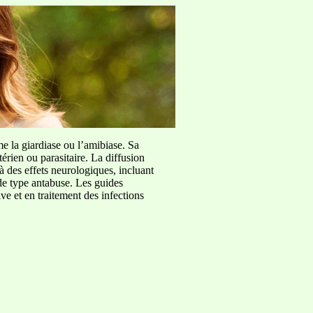
me la giardiase ou l’amibiase. Sa
érien ou parasitaire. La diffusion
à des effets neurologiques, incluant
de type antabuse. Les guides
e et en traitement des infections