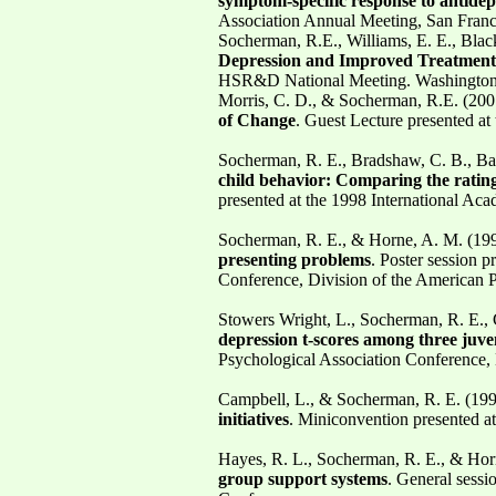
symptom-specific response to antide
Association Annual Meeting, San Fran
Socherman, R.E., Williams, E. E., Blac
Depression and Improved Treatment R
HSR&D National Meeting. Washington,
Morris, C. D., & Socherman, R.E. (200
of Change
. Guest Lecture presented 
Socherman, R. E., Bradshaw, C. B., Bate
child behavior: Comparing the rating
presented at the 1998 International A
Socherman, R. E., & Horne, A. M. (19
presenting problems
. Poster session 
Conference, Division of the American P
Stowers Wright, L., Socherman, R. E., 
depression t-scores among three juve
Psychological Association Conference, 
Campbell, L., & Socherman, R. E. (19
initiatives
. Miniconvention presented a
Hayes, R. L., Socherman, R. E., & Hor
group support systems
. General sessi