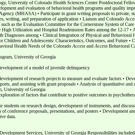
gy, University of Colorado Health Sciences Center Postdoctoral Fello
elopment and evaluation of behavioral health programs and quality impr
ency (MHASA) • Participate in grant writing proposals to private, sta
ses, writing, and preparation of application • Liaison and Colorado
Acce
, such as the Evaluation Committee for the Cornerstone System of Care In
he High Utilization and Hospital Readmission Rates among the 12-17 • 
th Diagnoses among • Clinical Integration of Physical and Behavioral 
 Children and Adolescents: Characteristics, Outcomes, and Future • C
avioral Health Needs of the Colorado
Access
and
Access
Behavioral Ca
ogram, University of Georgia
development of a model of juvenile delinquency
 development of research projects to measure and evaluate factors • D
orts, and assisting with grant proposals • Analysis of quantitative and 
 University of Georgia
xploration of factors that contribute to positive outcomes in psychother
te students on research design, development of instruments, and discus
of conference proposals, presentations, and posters • Development an
ive data.
velopment Services, University of Georgia Responsibilities included