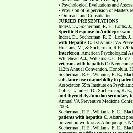
• Psychological Evaluations and Asses
• Provision of Supervision of Masters-le
• Outreach and Consultation
JURIED PRESENTATIONS
Indest, D., Socherman, R. E., Loftis, J.
Specific Response to Antidepressant
Indest, D., Socherman, R. E., Loftis, J.
with Hepatitis C
. 1st Annual VA Preve
Huckans, M., & Socherman, R.E. (2004
Interferon
. American Psychological As
Whitehead A.J., Williams E.E., Harms 
veterans with hepatitis C: New consi
112th Annual Convention, Honolulu, HI
Socherman, R.E., Williams, E. E., Blac
substance use co-morbidity in patient
Association 55th Institute on Psychiatr
Loftis, J., Indest, D., Socherman, R. E.
and thyroid dysfunction secondary to 
Annual VA Preventive Medicine Confer
2003.
Socherman, R.E., Williams, E. E., Blac
patients with hepatitis C
. Abstract pr
prevention workforce. Albuquerque, N
Socherman, R.E., Williams, E. E., Blac