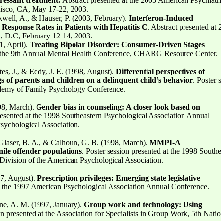
pressant treatment.
Abstract presented at the 2003 American Psychiatr
cisco, CA, May 17-22, 2003.
kwell, A., & Hauser, P. (2003, February).
Interferon-Induced
esponse Rates in Patients with Hepatitis C
. Abstract presented at
 D.C, February 12-14, 2003.
1, April).
Treating Bipolar Disorder: Consumer-Driven Stages
at the 9th Annual Mental Health Conference, CHARG Resource Center.
s, J., & Eddy, J. E. (1998, August).
Differential perspectives of
s of parents and children on a delinquent child’s behavior
. Poster 
cademy of Family Psychology Conference.
98, March).
Gender bias in counseling: A closer look based on
presented at the 1998 Southeastern Psychological Association Annual
sychological Association.
Glaser, B. A., & Calhoun, G. B. (1998, March).
MMPI-A
nile offender populations
. Poster session presented at the 1998 Southe
Division of the American Psychological Association.
97, August).
Prescription privileges: Emerging state legislative
t the 1997 American Psychological Association Annual Conference.
ne, A. M. (1997, January).
Group work and technology: Using
on presented at the Association for Specialists in Group Work, 5th Natio