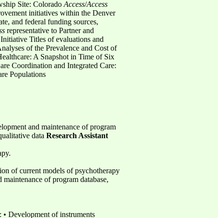
wship Site: Colorado
Access
/
Access
ovement initiatives within the Denver
te, and federal funding sources,
ss
representative to Partner and
itiative Titles of evaluations and
Analyses of the Prevalence and Cost of
Healthcare: A Snapshot in Time of Six
are Coordination and Integrated Care:
re Populations
evelopment and maintenance of program
qualitative data
Research Assistant
apy.
sion of current models of psychotherapy
d maintenance of program database,
: • Development of instruments