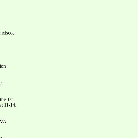
ncisco,
ion
c
the 1st
t 11-14,
e VA