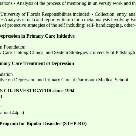
ations • Analysis of the process of mentoring in university work and the 
versity of Florida Responsibilities included: • Collection, entry, anal
• Analysis of data and report write-up for a meta-analysis involving B
n of protective strategies of the self including: self- handicapping, oth
epression in Primary Care Initiative
n Foundation
 Care-Linking Clinical and System Strategies-University of Pittsburgh
rimary Care Treatment of Depression
dation
tive on Depression and Primary Care at Dartmouth Medical School
CO- INVESTIGATOR-since 1994
)
r
 about 44pts)
Program for Bipolar Disorder (STEP-BD)