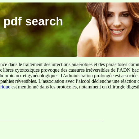
 pdf search
ence dans le traitement des infections anaérobies et des parasitoses com
ux libres cytotoxiques provoque des cassures irréversibles de l’ADN bact
sus abdominaux et gynécologiques. L’administration prolongée est associée 
pathies réversibles. L’association avec l’alcool déclenche une réaction 
erique
est mentionné dans les protocoles, notamment en chirurgie digestiv
_______________________________________