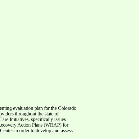
enting evaluation plan for the Colorado
iders throughout the state of
re Initiatives, specifically issues
s Recovery Action Plans (WRAP) for
Center in order to develop and assess