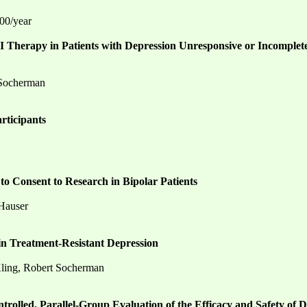
000/year
 Therapy in Patients with Depression Unresponsive or Incomplet
 Socherman
rticipants
to Consent to Research in Bipolar Patients
 Hauser
 in Treatment-Resistant Depression
 Kling, Robert Socherman
trolled, Parallel-Group Evaluation of the Efficacy and Safety of