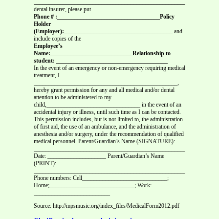
_______________________________________________________________
dental insurer, please put
Phone # :___________________________________Policy
Holder
(Employer):_____________________________________
and
include copies of the
Employee’s
Name:____________________________Relationship to
student: ______________________________________
In the event of an emergency or non-emergency requiring medical
treatment, I
_________________________________________________,
hereby grant permission for any and all medical and/or dental
attention to be administered to my
child,________________________________ in the event of an
accidental injury or illness, until such time as I can be contacted.
This permission includes, but is not limited to, the administration
of first aid, the use of an ambulance, and the administration of
anesthesia and/or surgery, under the recommendation of qualified
medical personnel. Parent/Guardian’s Name (SIGNATURE):
______________________________________________________
Date: ____________________ Parent/Guardian’s Name
(PRINT):
_______________________________________________________________
Phone numbers: Cell_____________________________;
Home;_____________________________; Work:
__________________________
Source: http://mpsmusic.org/index_files/MedicalForm2012.pdf