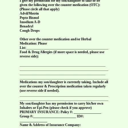
I give my permission for my son/daughter to take or be
given the following over the counter medication (OTC):
(Please circle all that apply)
Advil/Motrin
Pepto Bismol
Imodium A-D
Benadryl
Cough Drops
Other over the counter medication and/or Herbal
Medication: Please
List
:________________________________________________
Food & Drug Allergies (if more space is needed, please use
reverse side):
__________________________________________________
______________________________________________________
__________________________________________________
______________________________________________________
Medications my son/daughter is currently taking. Include all
over the counter & Prescription medication taken regularly
(use reverse side if needed).
_______________________________________________________________
_______________________________________________________________
My son/daughter has my permission to carry his/her own
Inhalers or Epi-Pen (please check if you approve)
PRIMARY INSURANCE: Policy #: ________________
Group #:_________________________ ID#:
________________
Name & Address of Insurance Company: