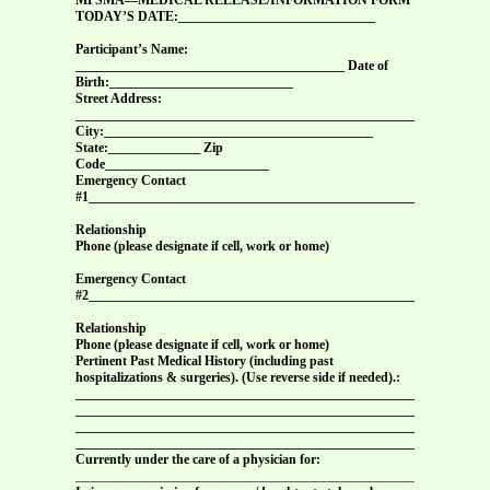
TODAY’S DATE:______________________________
Participant’s Name:
_________________________________________ Date of
Birth:____________________________
Street Address:
_______________________________________________________________
City:_________________________________________
State:______________ Zip
Code_________________________
Emergency Contact
#1_____________________________________________________________
Relationship
Phone (please designate if cell, work or home)
Emergency Contact
#2_____________________________________________________________
Relationship
Phone (please designate if cell, work or home)
Pertinent Past Medical History (including past
hospitalizations & surgeries). (Use reverse side if needed).:
_______________________________________________________________
_______________________________________________________________
_______________________________________________________________
_______________________________________________________________
Currently under the care of a physician for:
_______________________________________________________________