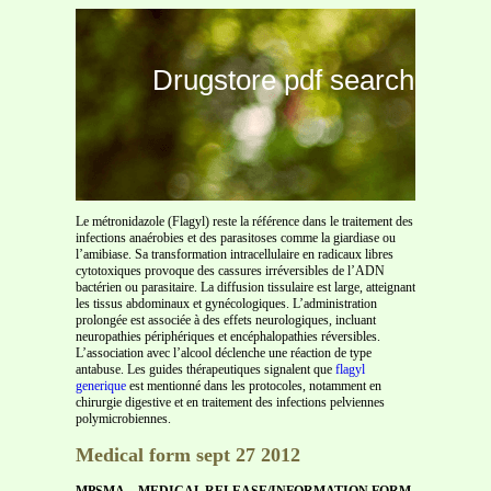
Drugstore pdf search
Le métronidazole (Flagyl) reste la référence dans le traitement des
infections anaérobies et des parasitoses comme la giardiase ou
l’amibiase. Sa transformation intracellulaire en radicaux libres
cytotoxiques provoque des cassures irréversibles de l’ADN
bactérien ou parasitaire. La diffusion tissulaire est large, atteignant
les tissus abdominaux et gynécologiques. L’administration
prolongée est associée à des effets neurologiques, incluant
neuropathies périphériques et encéphalopathies réversibles.
L’association avec l’alcool déclenche une réaction de type
antabuse. Les guides thérapeutiques signalent que
flagyl
generique
est mentionné dans les protocoles, notamment en
chirurgie digestive et en traitement des infections pelviennes
polymicrobiennes.
Medical form sept 27 2012
MPSMA—MEDICAL RELEASE/INFORMATION FORM