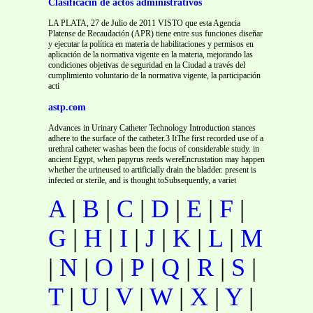
Clasificacin de actos administrativos
LA PLATA, 27 de Julio de 2011 VISTO que esta Agencia
Platense de Recaudación (APR) tiene entre sus funciones diseñar
y ejecutar la política en materia de habilitaciones y permisos en
aplicación de la normativa vigente en la materia, mejorando las
condiciones objetivas de seguridad en la Ciudad a través del
cumplimiento voluntario de la normativa vigente, la participación
acti
astp.com
Advances in Urinary Catheter Technology Introduction stances
adhere to the surface of the catheter.3 ItThe first recorded use of a
urethral catheter washas been the focus of considerable study. in
ancient Egypt, when papyrus reeds wereEncrustation may happen
whether the urineused to artificially drain the bladder. present is
infected or sterile, and is thought toSubsequently, a variet
A
|
B
|
C
|
D
|
E
|
F
|
G
|
H
|
I
|
J
|
K
|
L
|
M
|
N
|
O
|
P
|
Q
|
R
|
S
|
T
|
U
|
V
|
W
|
X
|
Y
|