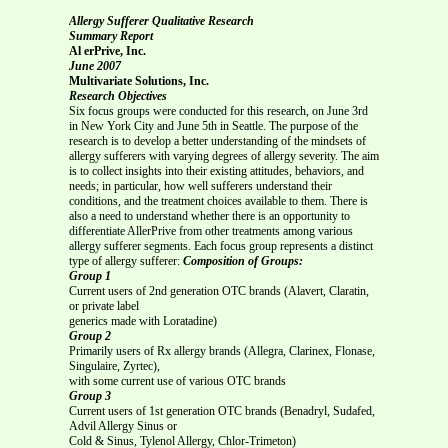
Allergy Sufferer Qualitative Research
Summary Report
Al erPrive, Inc.
June 2007
Multivariate Solutions, Inc.
Research Objectives
Six focus groups were conducted for this research, on June 3rd
in New York City and June 5th in Seattle. The purpose of the
research is to develop a better understanding of the mindsets of
allergy sufferers with varying degrees of allergy severity. The aim
is to collect insights into their existing attitudes, behaviors, and
needs; in particular, how well sufferers understand their
conditions, and the treatment choices available to them. There is
also a need to understand whether there is an opportunity to
differentiate AllerPrive from other treatments among various
allergy sufferer segments. Each focus group represents a distinct
type of allergy sufferer:
Composition of Groups:
Group 1
Current users of 2nd generation OTC brands (Alavert, Claratin,
or private label
generics made with Loratadine)
Group 2
Primarily users of Rx allergy brands (Allegra, Clarinex, Flonase,
Singulaire, Zyrtec),
with some current use of various OTC brands
Group 3
Current users of 1st generation OTC brands (Benadryl, Sudafed,
Advil Allergy Sinus or
Cold & Sinus, Tylenol Allergy, Chlor-Trimeton)