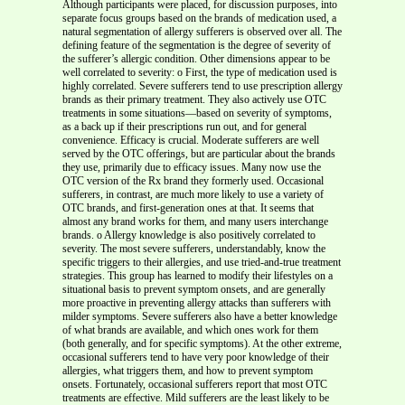
Although participants were placed, for discussion purposes, into
separate focus groups based on the brands of medication used, a
natural segmentation of allergy sufferers is observed over all. The
defining feature of the segmentation is the degree of severity of
the sufferer’s allergic condition. Other dimensions appear to be
well correlated to severity: o First, the type of medication used is
highly correlated. Severe sufferers tend to use prescription allergy
brands as their primary treatment. They also actively use OTC
treatments in some situations—based on severity of symptoms,
as a back up if their prescriptions run out, and for general
convenience. Efficacy is crucial. Moderate sufferers are well
served by the OTC offerings, but are particular about the brands
they use, primarily due to efficacy issues. Many now use the
OTC version of the Rx brand they formerly used. Occasional
sufferers, in contrast, are much more likely to use a variety of
OTC brands, and first-generation ones at that. It seems that
almost any brand works for them, and many users interchange
brands. o Allergy knowledge is also positively correlated to
severity. The most severe sufferers, understandably, know the
specific triggers to their allergies, and use tried-and-true treatment
strategies. This group has learned to modify their lifestyles on a
situational basis to prevent symptom onsets, and are generally
more proactive in preventing allergy attacks than sufferers with
milder symptoms. Severe sufferers also have a better knowledge
of what brands are available, and which ones work for them
(both generally, and for specific symptoms). At the other extreme,
occasional sufferers tend to have very poor knowledge of their
allergies, what triggers them, and how to prevent symptom
onsets. Fortunately, occasional sufferers report that most OTC
treatments are effective. Mild sufferers are the least likely to be