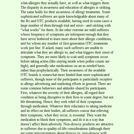
what allergies they actually have, as well as what triggers them.
The disparity in awareness and education of allergies is striking.
The same holds for their awareness of allergy treatments. Some
sophisticated sufferers are quite knowledgeable about many of
the Rx and OTC products available, having used in some cases a
large number of them through trial and error—and sticking with
“what works” for them. At the other extreme are mild sufferers
whose frequency of symptoms are infrequent enough that they
have never bothered to learn more about their allergic conditions,
and for whom any number of first-generation OTC treatments
work just fine. If asked, many such sufferers are unable to
articulate what they are allergic to, and what triggers their onset of
symptoms. They are more likely to wait until symptoms occur
before taking action (like staying inside when pollen counts are
high), and generally take medications on an as-needed basis
rather than prophylactically. Their awareness of the available
OTC brands is somewhat more limited than more sophisticated
sufferers, though none of the participants is particularly receptive
to allergy advertising and marketing efforts in general. There are
some common behaviors and attitudes shared by participants.
First, whatever the severity of their allergies, all regard their
condition as being disruptive to their lives to some degree, but not
life threatening. Hence, they seek relief of their symptoms
through medication. Whatever their reluctance to taking medicine
and its effect on their bodies, all sufferers concur that relieving
their symptoms, when they occur, is essential. They want the
medication to block their symptoms, and do it in a way that
doesn’t affect them adversely. Non-drowsy products are attractive
to sufferers due to quality-of-life considerations (although there
are some misconceptions about drowsy vs. non-drowsy with