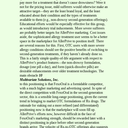
pay more for a treatment that doesn’t cause drowsiness? Were it
not for the pricing issue, mild sufferers would otherwise make an
attractive target—they are the least brand loyal, and the least
educated about their condition and the types of treatments
available to them (e.g., non-drowsy second-generation offerings).
Educational efforts would be especially effective for this group,
as would introductory trial inducements. More severe sufferers
are probably better targets for AllerPrive marketing. Cost issues
aside, the sophisticated allergy treatment user seems to be a better
space in the marketplace for AllerPrive to position itself. There
are several reasons for this. First, OTC users with more severe
allergy conditions should see the positive benefits of switching to
second-generation treatments, if they haven’t already done so.
This is a fairly simple quality-of-life argument with respect to
AllerPrive’s product features—the non-drowsy formulation,
dosage (one pill a day), and form (quick-dissolve pills) are
desirable enhancements over older treatment technologies. The
main obstacle
10
Multivariate Solutions, Inc.
to this positioning is that FexoOral is a formidable competitor,
with a much higher marketing and advertising spend. In spite of
the direct competition with FexoOral in the second-generation
sector, this is a sensible long-range positioning, given the current
trend in bringing to market OTC formulations of Rx drugs. The
rationale for staking out a more refined (and differentiated)
positioning now is that the marketplace will soon fill up.
AllerPrive’s efforts now, however difficult in the face of
FexoOral’s marketing strength, should be rewarded later with a
distinct positioning in place before other second-generation
brands arrive. The velocity of Rx-to-OTC offerings also suggests