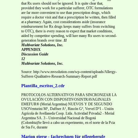
that Rx users should not be ignored. It is quite clear that,
provided they work for a particular sufferer, OTC formulations
are far more convenient to use than prescription drugs, which
require a doctor visit and that a prescription be written, then filled
at a pharmacy. Again, cost considerations aside (insurance
reimbursement for Rx drugs keeps many suffers from switching
to OTC), there is every reason to expect that market conditions,
aided by competitor spending, will lure many Rx users to second-
generation brands over time.
11
Multivariate Solutions, Inc.
APPENDIX
Discussion Guide
12
Multivariate Solutions, Inc.
Source: http://www.mvsolution.com/wp-content/uploads/Allergy-
Sufferer-Qualitative-Research-Summary-Report.pdf
Plantilla_escritos_2.cdr
PROTOCOLOS ALTERNATIVOS PARA SINCRONIZAR LA
OVULACIÓN CON DISPOSITIVOSINTRAVAGINALES
EMEFUR® (Merial Argentina) NUEVOS Y DE SEGUNDO
USOVenturini M¹, Daffner A², Rincón G³, Vervel D³1 - Unión
Agrícola de Avellaneda Coop. Ltda. Actividad Privada2 - Merial
Argentina SA. 3 - Universidad Nacional de Bogotá
(Colombia)Se llevó a cabo un experimento, en el norte de la Pcia
de Sta Fe, durante
Marion gierse - fachrechnen für pflegeberufe