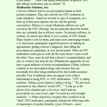
a little duller.”
“I don’t like taking medications in general. So I
take allergy medication only as needed.”
6
Multivariate Solutions, Inc.
o Severe sufferers tend to use prescription brands as their
primary treatment. They also actively use OTC treatments in
some situations—based on severity or type of symptoms, as a
back up if their prescriptions run out, and for general
convenience. Efficacy is crucial. Moderate sufferers are well
served by the OTC offerings, but are particular about the brands
they use, primarily due to efficacy issues. Occasional sufferers, in
contrast, are much more likely to use a variety of OTC brands.
Many brands work for them, and many users interchange brands.
o As discussed, participants regard the process of making an
appointment, getting a doctor’s diagnosis, then filling the
prescription at a pharmacy, as very inconvenient. When an OTC
medication works just as well, the Rx route doesn’t seem worth
the effort. True, some do feel that a doctor’s recommendation, and
care, is worth it, but most do not. (Pharmacists apparently do not
have a great influence in brand recommendation.) Many sufferers
continue to use prescription drugs only because they are
essentially free after being reimbursed by their health insurance
provider. Fear of addiction does not appear to be a direct
determinant in using DTC vs. OTC medications.
“OTC is taking
medicine. Taking a prescription is taking a drug.”
“It’s just more
convenient to buy whatever works OTC.”
“I only go to the
doctor if my situation gets a lot worse. And I take my
prescription
as a last resort, after I’ve used my store-bought
medicine.”
o When asked how receptive they would be to an
“ideal” OTC medication, participants indicate the following order
of importance of product benefits:
Lasts 24 hours
—most