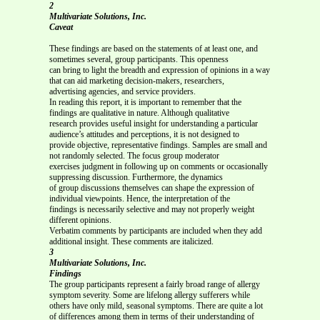
2
Multivariate Solutions, Inc.
Caveat
These findings are based on the statements of at least one, and
sometimes several, group participants. This openness
can bring to light the breadth and expression of opinions in a way
that can aid marketing decision-makers, researchers,
advertising agencies, and service providers.
In reading this report, it is important to remember that the
findings are qualitative in nature. Although qualitative
research provides useful insight for understanding a particular
audience’s attitudes and perceptions, it is not designed to
provide objective, representative findings. Samples are small and
not randomly selected. The focus group moderator
exercises judgment in following up on comments or occasionally
suppressing discussion. Furthermore, the dynamics
of group discussions themselves can shape the expression of
individual viewpoints. Hence, the interpretation of the
findings is necessarily selective and may not properly weight
different opinions.
Verbatim comments by participants are included when they add
additional insight. These comments are italicized.
3
Multivariate Solutions, Inc.
Findings
The group participants represent a fairly broad range of allergy
symptom severity. Some are lifelong allergy sufferers while
others have only mild, seasonal symptoms. There are quite a lot
of differences among them in terms of their understanding of