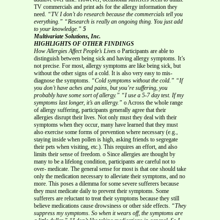
TV commercials and print ads for the allergy information they
need.
“TV. I don’t do research because the commercials tell you
everything.”
“Research is really an ongoing thing. You just add
to your knowledge.”
5
Multivariate Solutions, Inc.
HIGHLIGHTS OF OTHER FINDINGS
How Allergies Affect People’s Lives
o Participants are able to
distinguish between being sick and having allergy symptoms. It’s
not precise. For most, allergy symptoms are like being sick, but
without the other signs of a cold. It is also very easy to mis-
diagnose the symptoms.
“Cold symptoms without the cold.”
“If
you don’t have aches and pains, but you’re suffering, you
probably have some sort of allergy.”
“I use a 5-7 day test. If my
symptoms last longer, it’s an allergy.”
o Across the whole range
of allergy suffering, participants generally agree that their
allergies disrupt their lives. Not only must they deal with their
symptoms when they occur, many have learned that they must
also exercise some forms of prevention where necessary (e.g.,
staying inside when pollen is high, asking friends to segregate
their pets when visiting, etc.). This requires an effort, and also
limits their sense of freedom. o Since allergies are thought by
many to be a lifelong condition, participants are careful not to
over- medicate. The general sense for most is that one should take
only the medication necessary to alleviate their symptoms, and no
more. This poses a dilemma for some severe sufferers because
they must medicate daily to prevent their symptoms. Some
sufferers are reluctant to treat their symptoms because they still
believe medications cause drowsiness or other side effects.
“They
suppress my symptoms. So when it wears off, the symptoms are