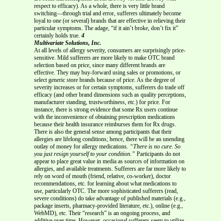
respect to efficacy). As a whole, there is very little brand
switching—through trial and error, sufferers ultimately become
loyal to one (or several) brands that are effective in relieving their
particular symptoms. The adage, “if it ain’t broke, don’t fix it”
certainly holds true.
4
Multivariate Solutions, Inc.
At all levels of allergy severity, consumers are surprisingly price-
sensitive. Mild sufferers are more likely to make OTC brand
selection based on price, since many different brands are
effective. They may buy-forward using sales or promotions, or
select generic store brands because of price. As the degree of
severity increases or for certain symptoms, sufferers do trade off
efficacy (and other brand dimensions such as quality perceptions,
manufacturer standing, trustworthiness, etc.) for price. For
instance, there is strong evidence that some Rx users continue
with the inconvenience of obtaining prescription medications
because their health insurance reimburses them for Rx drugs.
There is also the general sense among participants that their
allergies are lifelong conditions; hence, there will be an unending
outlay of money for allergy medications.
“There is no cure. So
you just resign yourself to your condition.”
Participants do not
appear to place great value in media as sources of information on
allergies, and available treatments. Sufferers are far more likely to
rely on word of mouth (friend, relative, co-worker), doctor
recommendations, etc. for learning about what medications to
use, particularly OTC. The more sophisticated sufferers (read,
severe conditions) do take advantage of published materials (e.g.,
package inserts, pharmacy-provided literature, etc.), online (e.g.,
WebMD), etc. Their “research” is an ongoing process, and
additive over time. However, occasional sufferers seem to utilize