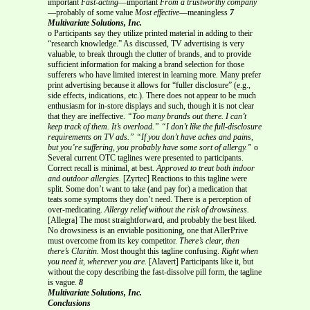
important
Fast-acting
—important
From a trustworthy company
—probably of some value
Most effective
—meaningless
7
Multivariate Solutions, Inc.
o Participants say they utilize printed material in adding to their
“research knowledge.” As discussed, TV advertising is very
valuable, to break through the clutter of brands, and to provide
sufficient information for making a brand selection for those
sufferers who have limited interest in learning more. Many prefer
print advertising because it allows for “fuller disclosure” (e.g.,
side effects, indications, etc.). There does not appear to be much
enthusiasm for in-store displays and such, though it is not clear
that they are ineffective.
“Too many brands out there. I can’t
keep track of them. It’s overload.”
“I don’t like the full-disclosure
requirements on TV ads.”
“If you don’t have aches and pains,
but you’re suffering, you probably have some sort of allergy.”
o
Several current OTC taglines were presented to participants.
Correct recall is minimal, at best.
Approved to treat both indoor
and outdoor allergies.
[Zyrtec] Reactions to this tagline were
split. Some don’t want to take (and pay for) a medication that
teats some symptoms they don’t need. There is a perception of
over-medicating.
Allergy relief without the risk of drowsiness.
[Allegra] The most straightforward, and probably the best liked.
No drowsiness is an enviable positioning, one that AllerPrive
must overcome from its key competitor.
There’s clear, then
there’s Claritin.
Most thought this tagline confusing.
Right when
you need it, wherever you are.
[Alavert] Participants like it, but
without the copy describing the fast-dissolve pill form, the tagline
is vague.
8
Multivariate Solutions, Inc.
Conclusions