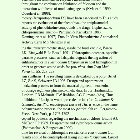
throughout the combination Inhibition of falcipain and the
interaction with heme of modulating agents (Kyle et al. 1990,
Oduola et al. 1998).
moiety (ferriprotoporfyrin IX) have been associated to This study
reports the evaluation of the phenothiaz- the antiplasmodial
activity of phenothiazine compounds ine drugs: fluphenazine,
chlorpromazine, metho- (Panijpan & Kantakanit 1983,
Domínguez et al. 1997). Dur- In Vitro Phenothiazine Antimalarial
Activity Carla MS Menezes et al.
ing the intraerythrocytic stage, inside the food vacuole, Basco
LK, Ringwald P, Le Bras J 1991. Chloroquine-potentiat- specific
parasite proteases, such as falcipain, degrade the ing action of
antihistaminics in
Plasmodium falciparum in
host hemoglobin in
order to generate amino acids for pro-
vitro.
Ann Trop Med
Parasitol
85
: 223-228.
tein synthesis. The resulting heme is detoxified by a poly- Benet
LZ, Øie S, Schwartz JB 1996. Design and optimization
merization process to form the malarial pigment, hemozoin.
of dosage regimens pharmacokinetic data. In JG Hardman,LE
Limbird, PB Molinoff, RW Ruddon, AG Gilmann (eds), Thus,
inhibition of falcipain would precede the interfer-
Goodman &
Gilman’s: the Pharmacological Basis of Thera-
ence in the heme
polymerization process, the most ac-
peutics,
9th ed., Pergamon-
Press, New York, p. 1707-1792.
cepted hypothesis regarding the mechanism of chloro- Bitonti AJ,
McCann PP 1989. Desipramine and cyprohepta- quine action
(Padmanaban & Rangarajan 2000).
dine for reversal of chloroquine resistance in
Plasmodium
Our
results should be contemplated taking into ac-
falciparum
.
Lancet