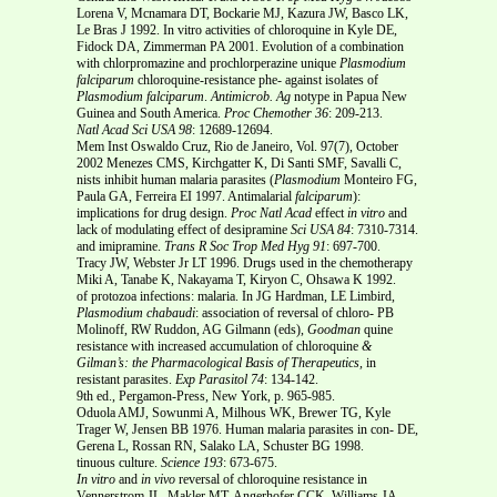
Lorena V, Mcnamara DT, Bockarie MJ, Kazura JW, Basco LK,
Le Bras J 1992. In vitro activities of chloroquine in Kyle DE,
Fidock DA, Zimmerman PA 2001. Evolution of a combination
with chlorpromazine and prochlorperazine unique
Plasmodium
falciparum
chloroquine-resistance phe- against isolates of
Plasmodium falciparum
.
Antimicrob. Ag
notype in Papua New
Guinea and South America.
Proc
Chemother
36
: 209-213.
Natl Acad Sci USA
98
: 12689-12694.
Mem Inst Oswaldo Cruz, Rio de Janeiro, Vol. 97(7), October
2002 Menezes CMS, Kirchgatter K, Di Santi SMF, Savalli C,
nists inhibit human malaria parasites (
Plasmodium
Monteiro FG,
Paula GA, Ferreira EI 1997. Antimalarial
falciparum
):
implications for drug design.
Proc Natl Acad
effect
in vitro
and
lack of modulating effect of desipramine
Sci USA
84
: 7310-7314.
and imipramine.
Trans R Soc Trop Med Hyg
91
: 697-700.
Tracy JW, Webster Jr LT 1996. Drugs used in the chemotherapy
Miki A, Tanabe K, Nakayama T, Kiryon C, Ohsawa K 1992.
of protozoa infections: malaria. In JG Hardman, LE Limbird,
Plasmodium chabaudi
: association of reversal of chloro- PB
Molinoff, RW Ruddon, AG Gilmann (eds),
Goodman
quine
resistance with increased accumulation of chloroquine
&
Gilman’s: the Pharmacological Basis of Therapeutics,
in
resistant parasites.
Exp Parasitol
74
: 134-142.
9th ed., Pergamon-Press, New York, p. 965-985.
Oduola AMJ, Sowunmi A, Milhous WK, Brewer TG, Kyle
Trager W, Jensen BB 1976. Human malaria parasites in con- DE,
Gerena L, Rossan RN, Salako LA, Schuster BG 1998.
tinuous culture.
Science
193
: 673-675.
In vitro
and
in vivo
reversal of chloroquine resistance in
Vennerstrom JL, Makler MT, Angerhofer CCK, Williams JA