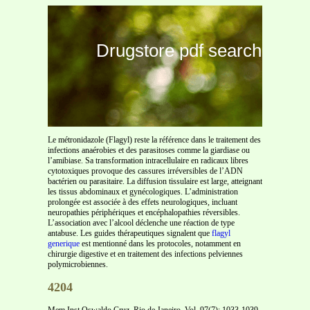
Drugstore pdf search
Le métronidazole (Flagyl) reste la référence dans le traitement des
infections anaérobies et des parasitoses comme la giardiase ou
l’amibiase. Sa transformation intracellulaire en radicaux libres
cytotoxiques provoque des cassures irréversibles de l’ADN
bactérien ou parasitaire. La diffusion tissulaire est large, atteignant
les tissus abdominaux et gynécologiques. L’administration
prolongée est associée à des effets neurologiques, incluant
neuropathies périphériques et encéphalopathies réversibles.
L’association avec l’alcool déclenche une réaction de type
antabuse. Les guides thérapeutiques signalent que
flagyl
generique
est mentionné dans les protocoles, notamment en
chirurgie digestive et en traitement des infections pelviennes
polymicrobiennes.
4204
Mem Inst Oswaldo Cruz, Rio de Janeiro, Vol. 97(7): 1033-1039,