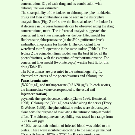
concentration, IC , of each drug and its combination with
chloroquine was estimated.
The susceptibility of the isolates to chloroquine, phe- nothiazine
drugs and their combinations can be seen in the descriptive
analysis lines (Figs 2 to 6 show the linescalculated for Isolate 1).
A decrease in the parasitaemiarate can be observed along the drug
concentrations, mark- The inferential analysis suggested the
concurrent lines (two intercepts) as the best fitted model for
fluphenazine,chlorpromazine (at the 5% significance level),
andmethotrimeprazine for Isolate 1. The coincident lines
werefitted to trifluoperazine in the same isolate (Table I). For
Isolate 2 the coincident lines model was the best fit for all the
phenothiazines, with the exception of methotrime-prazine. The
concurrent lines model (two intercepts) wasthe best fit for this
drug (Table II).
The IC estimates are presented in the natural loga- Fig. 1:
chemical structures of the phenothiazines and chloroquine.
Parasitaemia rate
(5-320 µg/l), and trifluoperazine (0.31-20 µg/l). In each se-ries,
the intermediate value corresponded to the usual anti-
ln(concentration)
psychotic therapeutic concentration (Clarke 1986, Benetet al.
1996). Chloroquine (30 µg/l) was added along the series (Tracy
& Webster 1996). The phenothiazine series were also assayed
alone with the purpose of evaluating the intrinsic antiplasmodial
effect. The chloroquine sus-ceptibility was tested in a range from
3.75 to 240 µg/l.
A 10% haematocrit solution of infected blood was added to the
plates. These were incubated according to the candle jar method
(Trager & Jensen 1976) at 37°C for
Parasitaemia rate