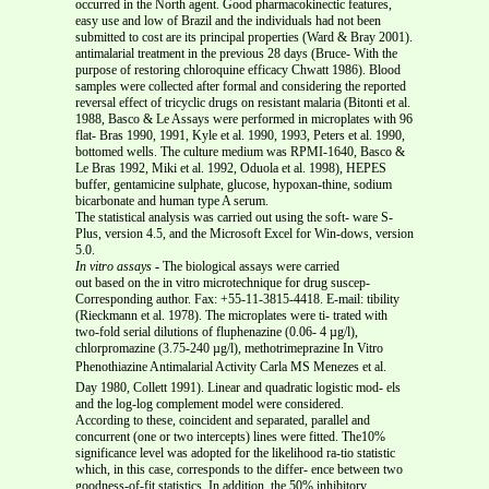
occurred in the North agent. Good pharmacokinectic features,
easy use and low of Brazil and the individuals had not been
submitted to cost are its principal properties (Ward & Bray 2001).
antimalarial treatment in the previous 28 days (Bruce- With the
purpose of restoring chloroquine efficacy Chwatt 1986). Blood
samples were collected after formal and considering the reported
reversal effect of tricyclic drugs on resistant malaria (Bitonti et al.
1988, Basco & Le Assays were performed in microplates with 96
flat- Bras 1990, 1991, Kyle et al. 1990, 1993, Peters et al. 1990,
bottomed wells. The culture medium was RPMI-1640, Basco &
Le Bras 1992, Miki et al. 1992, Oduola et al. 1998), HEPES
buffer, gentamicine sulphate, glucose, hypoxan-thine, sodium
bicarbonate and human type A serum.
The statistical analysis was carried out using the soft- ware S-
Plus, version 4.5, and the Microsoft Excel for Win-dows, version
5.0.
In vitro assays
-
The biological assays were carried
out based on the in vitro microtechnique for drug suscep-
Corresponding author. Fax: +55-11-3815-4418. E-mail: tibility
(Rieckmann et al. 1978). The microplates were ti- trated with
two-fold serial dilutions of fluphenazine (0.06- 4 µg/l),
chlorpromazine (3.75-240 µg/l), methotrimeprazine In Vitro
Phenothiazine Antimalarial Activity Carla MS Menezes et al.
Day 1980, Collett 1991). Linear and quadratic logistic mod- els
and the log-log complement model were considered.
According to these, coincident and separated, parallel and
concurrent (one or two intercepts) lines were fitted. The10%
significance level was adopted for the likelihood ra-tio statistic
which, in this case, corresponds to the differ- ence between two
goodness-of-fit statistics. In addition, the 50% inhibitory