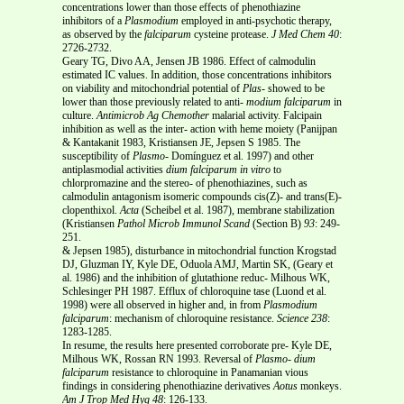
concentrations lower than those effects of phenothiazine
inhibitors of a
Plasmodium
employed in anti-psychotic therapy,
as observed by the
falciparum
cysteine protease.
J Med Chem 40
:
2726-2732.
Geary TG, Divo AA, Jensen JB 1986. Effect of calmodulin
estimated IC values. In addition, those concentrations inhibitors
on viability and mitochondrial potential of
Plas-
showed to be
lower than those previously related to anti-
modium falciparum
in
culture.
Antimicrob Ag Chemother
malarial activity. Falcipain
inhibition as well as the inter- action with heme moiety (Panijpan
& Kantakanit 1983, Kristiansen JE, Jepsen S 1985. The
susceptibility of
Plasmo-
Domínguez et al. 1997) and other
antiplasmodial activities
dium falciparum
in vitro
to
chlorpromazine and the stereo- of phenothiazines, such as
calmodulin antagonism isomeric compounds cis(Z)- and trans(E)-
clopenthixol.
Acta
(Scheibel et al. 1987), membrane stabilization
(Kristiansen
Pathol Microb Immunol Scand
(Section B)
93
: 249-
251.
& Jepsen 1985), disturbance in mitochondrial function Krogstad
DJ, Gluzman IY, Kyle DE, Oduola AMJ, Martin SK, (Geary et
al. 1986) and the inhibition of glutathione reduc- Milhous WK,
Schlesinger PH 1987. Efflux of chloroquine tase (Luond et al.
1998) were all observed in higher and, in from
Plasmodium
falciparum
: mechanism of chloroquine resistance.
Science
238
:
1283-1285.
In resume, the results here presented corroborate pre- Kyle DE,
Milhous WK, Rossan RN 1993. Reversal of
Plasmo-
dium
falciparum
resistance to chloroquine in Panamanian vious
findings in considering phenothiazine derivatives
Aotus
monkeys.
Am J Trop Med Hyg
48
: 126-133.