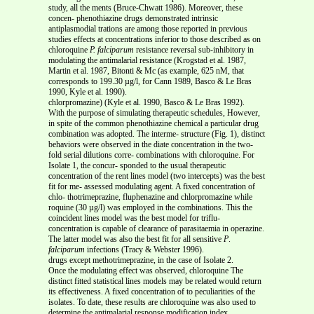
study, all the ments (Bruce-Chwatt 1986). Moreover, these
concen- phenothiazine drugs demonstrated intrinsic
antiplasmodial trations are among those reported in previous
studies effects at concentrations inferior to those described as on
chloroquine
P. falciparum
resistance reversal sub-inhibitory in
modulating the antimalarial resistance (Krogstad et al. 1987,
Martin et al. 1987, Bitonti & Mc (as example, 625 nM, that
corresponds to 199.30 µg/l, for Cann 1989, Basco & Le Bras
1990, Kyle et al. 1990).
chlorpromazine) (Kyle et al. 1990, Basco & Le Bras 1992).
With the purpose of simulating therapeutic schedules, However,
in spite of the common phenothiazine chemical a particular drug
combination was adopted. The interme- structure (Fig. 1), distinct
behaviors were observed in the diate concentration in the two-
fold serial dilutions corre- combinations with chloroquine. For
Isolate 1, the concur- sponded to the usual therapeutic
concentration of the rent lines model (two intercepts) was the best
fit for me- assessed modulating agent. A fixed concentration of
chlo- thotrimeprazine, fluphenazine and chlorpromazine while
roquine (30 µg/l) was employed in the combinations. This the
coincident lines model was the best model for triflu-
concentration is capable of clearance of parasitaemia in operazine.
The latter model was also the best fit for all sensitive
P
.
falciparum
infections (Tracy & Webster 1996).
drugs except methotrimeprazine, in the case of Isolate 2.
Once the modulating effect was observed, chloroquine The
distinct fitted statistical lines models may be related would return
its effectiveness. A fixed concentration of to peculiarities of the
isolates. To date, these results are chloroquine was also used to
determine the antimalarial response modification index