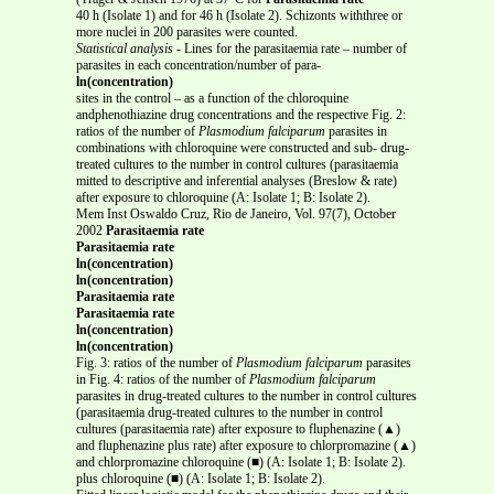
40 h (Isolate 1) and for 46 h (Isolate 2). Schizonts withthree or
more nuclei in 200 parasites were counted.
Statistical analysis
- Lines for the parasitaemia rate – number of
parasites in each concentration/number of para-
ln(concentration)
sites in the control – as a function of the chloroquine
andphenothiazine drug concentrations and the respective Fig. 2:
ratios of the number of
Plasmodium falciparum
parasites in
combinations with chloroquine were constructed and sub- drug-
treated cultures to the number in control cultures (parasitaemia
mitted to descriptive and inferential analyses (Breslow & rate)
after exposure to chloroquine (A: Isolate 1; B: Isolate 2).
Mem Inst Oswaldo Cruz, Rio de Janeiro, Vol. 97(7), October
2002
Parasitaemia rate
Parasitaemia rate
ln(concentration)
ln(concentration)
Parasitaemia rate
Parasitaemia rate
ln(concentration)
ln(concentration)
Fig. 3: ratios of the number of
Plasmodium falciparum
parasites
in Fig. 4: ratios of the number of
Plasmodium falciparum
parasites in drug-treated cultures to the number in control cultures
(parasitaemia drug-treated cultures to the number in control
cultures (parasitaemia rate) after exposure to fluphenazine (▲)
and fluphenazine plus rate) after exposure to chlorpromazine (▲)
and chlorpromazine chloroquine (■) (A: Isolate 1; B: Isolate 2).
plus chloroquine (■) (A: Isolate 1; B: Isolate 2).