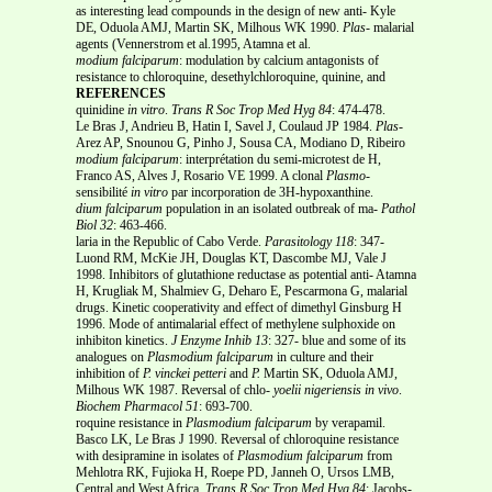
as interesting lead compounds in the design of new anti- Kyle
DE, Oduola AMJ, Martin SK, Milhous WK 1990.
Plas-
malarial
agents (Vennerstrom et al.1995, Atamna et al.
modium
falciparum
: modulation by calcium antagonists of
resistance to chloroquine, desethylchloroquine, quinine, and
REFERENCES
quinidine
in vitro
.
Trans R Soc Trop Med Hyg
84
: 474-478.
Le Bras J, Andrieu B, Hatin I, Savel J, Coulaud JP 1984.
Plas-
Arez AP, Snounou G, Pinho J, Sousa CA, Modiano D, Ribeiro
modium falciparum
: interprétation du semi-microtest de H,
Franco AS, Alves J, Rosario VE 1999. A clonal
Plasmo-
sensibilité
in vitro
par incorporation de 3H-hypoxanthine.
dium falciparum
population in an isolated outbreak of ma-
Pathol
Biol
32
: 463-466.
laria in the Republic of Cabo Verde.
Parasitology
118
: 347-
Luond RM, McKie JH, Douglas KT, Dascombe MJ, Vale J
1998. Inhibitors of glutathione reductase as potential anti- Atamna
H, Krugliak M, Shalmiev G, Deharo E, Pescarmona G, malarial
drugs. Kinetic cooperativity and effect of dimethyl Ginsburg H
1996. Mode of antimalarial effect of methylene sulphoxide on
inhibiton kinetics.
J Enzyme Inhib 13
: 327- blue and some of its
analogues on
Plasmodium falciparum
in culture and their
inhibition of
P. vinckei petteri
and
P.
Martin SK, Oduola AMJ,
Milhous WK 1987. Reversal of chlo-
yoelii nigeriensis in vivo
.
Biochem Pharmacol
51
: 693-700.
roquine resistance in
Plasmodium falciparum
by verapamil.
Basco LK, Le Bras J 1990. Reversal of chloroquine resistance
with desipramine in isolates of
Plasmodium falciparum
from
Mehlotra RK, Fujioka H, Roepe PD, Janneh O, Ursos LMB,
Central and West Africa.
Trans R Soc Trop Med Hyg
84
: Jacobs-