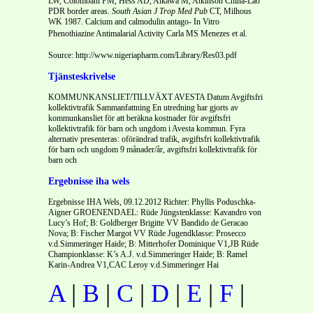
LW, Colombani PM, Hess AD, Aikawa M, Atkinson China-Lao
PDR border areas.
South Asian J Trop Med Pub
CT, Milhous
WK 1987. Calcium and calmodulin antago- In Vitro
Phenothiazine Antimalarial Activity Carla MS Menezes et al.
Source: http://www.nigeriapharm.com/Library/Res03.pdf
Tjänsteskrivelse
KOMMUNKANSLIET/TILLVÄXT AVESTA Datum Avgiftsfri
kollektivtrafik Sammanfattning En utredning har gjorts av
kommunkansliet för att beräkna kostnader för avgiftsfri
kollektivtrafik för barn och ungdom i Avesta kommun. Fyra
alternativ presenteras: oförändrad trafik, avgiftsfri kollektivtrafik
för barn och ungdom 9 månader/år, avgiftsfri kollektivtrafik för
barn och
Ergebnisse iha wels
Ergebnisse IHA Wels, 09.12.2012 Richter: Phyllis Poduschka-
Aigner GROENENDAEL: Rüde Jüngstenklasse: Kavandro von
Lucy’s Hof; B: Goldberger Brigitte VV Bandido de Geracao
Nova; B: Fischer Margot VV Rüde Jugendklasse: Prosecco
v.d.Simmeringer Haide; B: Mitterhofer Dominique V1,JB Rüde
Championklasse: K’s A.J. v.d.Simmeringer Haide; B: Ramel
Karin-Andrea V1,CAC Leroy v.d.Simmeringer Hai
A
|
B
|
C
|
D
|
E
|
F
|