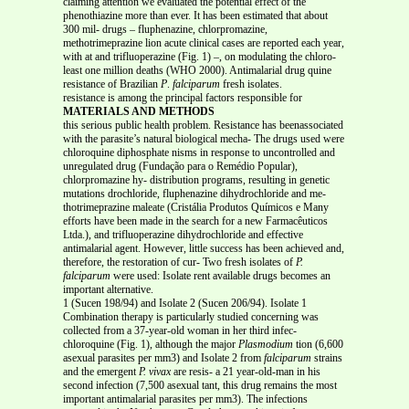
claiming attention we evaluated the potential effect of the
phenothiazine more than ever. It has been estimated that about
300 mil- drugs – fluphenazine, chlorpromazine,
methotrimeprazine lion acute clinical cases are reported each year,
with at and trifluoperazine (Fig. 1) –, on modulating the chloro-
least one million deaths (WHO 2000). Antimalarial drug quine
resistance of Brazilian
P
.
falciparum
fresh isolates.
resistance is among the principal factors responsible for
MATERIALS AND METHODS
this serious public health problem. Resistance has beenassociated
with the parasite’s natural biological mecha- The drugs used were
chloroquine diphosphate nisms in response to uncontrolled and
unregulated drug (Fundação para o Remédio Popular),
chlorpromazine hy- distribution programs, resulting in genetic
mutations drochloride, fluphenazine dihydrochloride and me-
thotrimeprazine maleate (Cristália Produtos Químicos e Many
efforts have been made in the search for a new Farmacêuticos
Ltda.), and trifluoperazine dihydrochloride and effective
antimalarial agent. However, little success has been achieved and,
therefore, the restoration of cur- Two fresh isolates of
P.
falciparum
were used: Isolate rent available drugs becomes an
important alternative.
1 (Sucen 198/94) and Isolate 2 (Sucen 206/94). Isolate 1
Combination therapy is particularly studied concerning was
collected from a 37-year-old woman in her third infec-
chloroquine (Fig. 1), although the major
Plasmodium
tion (6,600
asexual parasites per mm3) and Isolate 2 from
falciparum
strains
and the emergent
P. vivax
are resis- a 21 year-old-man in his
second infection (7,500 asexual tant, this drug remains the most
important antimalarial parasites per mm3). The infections