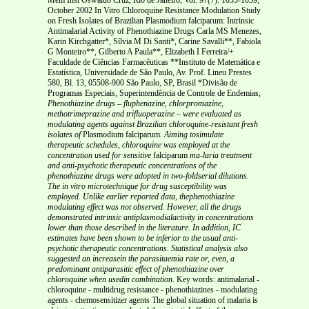
October 2002 In Vitro Chloroquine Resistance Modulation Study
on Fresh Isolates of Brazilian Plasmodium falciparum: Intrinsic
Antimalarial Activity of Phenothiazine Drugs Carla MS Menezes,
Karin Kirchgatter*, Sílvia M Di Santi*, Carine Savalli**, Fabiola
G Monteiro**, Gilberto A Paula**, Elizabeth I Ferreira/+
Faculdade de Ciências Farmacêuticas **Instituto de Matemática e
Estatística, Universidade de São Paulo, Av. Prof. Lineu Prestes
580, Bl. 13, 05508-900 São Paulo, SP, Brasil *Divisão de
Programas Especiais, Superintendência de Controle de Endemias,
Phenothiazine drugs – fluphenazine, chlorpromazine,
methotrimeprazine and trifluoperazine – were evaluated
as
modulating agents against Brazilian chloroquine-resistant fresh
isolates of
Plasmodium falciparum
. Aiming tosimulate
therapeutic schedules, chloroquine was employed at the
concentration used for sensitive
falciparum
ma-laria treatment
and anti-psychotic therapeutic concentrations of the
phenothiazine drugs were adopted in two-foldserial dilutions.
The in vitro microtechnique for drug susceptibility was
employed. Unlike earlier reported data, thephenothiazine
modulating effect was not observed. However, all the drugs
demonstrated intrinsic antiplasmodialactivity in concentrations
lower than those described in the literature. In addition, IC
estimates have been shown
to be inferior to the usual anti-
psychotic therapeutic concentrations. Statistical analysis also
suggested an increasein the parasitaemia rate or, even, a
predominant antiparasitic effect of phenothiazine over
chloroquine when usedin combination.
Key words: antimalarial -
chloroquine - multidrug resistance - phenothiazines - modulating
agents - chemosensitizer agents The global situation of malaria is