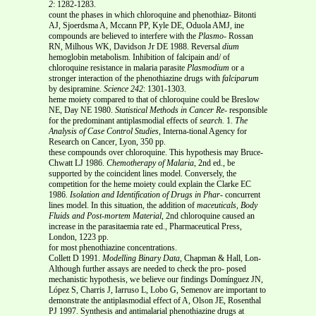
2
: 1282-1283.
count the phases in which chloroquine and phenothiaz- Bitonti
AJ, Sjoerdsma A, Mccann PP, Kyle DE, Oduola AMJ, ine
compounds are believed to interfere with the
Plasmo-
Rossan
RN, Milhous WK, Davidson Jr DE 1988. Reversal
dium
hemoglobin metabolism. Inhibition of falcipain and/ of
chloroquine resistance in malaria parasite
Plasmodium
or a
stronger interaction of the phenothiazine drugs with
falciparum
by desipramine.
Science
242
: 1301-1303.
heme moiety compared to that of chloroquine could be Breslow
NE, Day NE 1980.
Statistical Methods in Cancer Re-
responsible
for the predominant antiplasmodial effects of
search.
1.
The
Analysis of
Case Control Studies
, Interna-tional Agency for
Research on Cancer, Lyon, 350 pp.
these compounds over chloroquine. This hypothesis may Bruce-
Chwatt LJ 1986.
Chemotherapy of Malaria
, 2nd ed., be
supported by the coincident lines model. Conversely, the
competition for the heme moiety could explain the Clarke EC
1986.
Isolation and Identification of Drugs in Phar-
concurrent
lines model. In this situation, the addition of
maceuticals, Body
Fluids and Post-mortem Material
, 2nd chloroquine caused an
increase in the parasitaemia rate ed., Pharmaceutical Press,
London, 1223 pp.
for most phenothiazine concentrations.
Collett D 1991.
Modelling Binary Data,
Chapman & Hall, Lon-
Although further assays are needed to check the pro- posed
mechanistic hypothesis, we believe our findings Domínguez JN,
López S, Charris J, Iarruso L, Lobo G, Semenov are important to
demonstrate the antiplasmodial effect of A, Olson JE, Rosenthal
PJ 1997. Synthesis and antimalarial phenothiazine drugs at