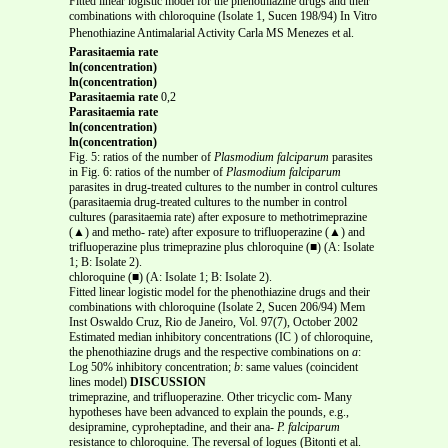
Fitted linear logistic model for the phenothiazine drugs and their
combinations with chloroquine (Isolate 1, Sucen 198/94) In Vitro
Phenothiazine Antimalarial Activity Carla MS Menezes et al.
Parasitaemia rate
ln(concentration)
ln(concentration)
Parasitaemia rate
0,2
Parasitaemia rate
ln(concentration)
ln(concentration)
Fig. 5: ratios of the number of
Plasmodium falciparum
parasites
in Fig. 6: ratios of the number of
Plasmodium falciparum
parasites in drug-treated cultures to the number in control cultures
(parasitaemia drug-treated cultures to the number in control
cultures (parasitaemia rate) after exposure to methotrimeprazine
(▲) and metho- rate) after exposure to trifluoperazine (▲) and
trifluoperazine plus trimeprazine plus chloroquine (■) (A: Isolate
1; B: Isolate 2).
chloroquine (■) (A: Isolate 1; B: Isolate 2).
Fitted linear logistic model for the phenothiazine drugs and their
combinations with chloroquine (Isolate 2, Sucen 206/94) Mem
Inst Oswaldo Cruz, Rio de Janeiro, Vol. 97(7), October 2002
Estimated median inhibitory concentrations (IC ) of chloroquine,
the phenothiazine drugs and the respective combinations on
a
:
Log 50% inhibitory concentration;
b
: same values (coincident
lines model)
DISCUSSION
trimeprazine, and trifluoperazine. Other tricyclic com- Many
hypotheses have been advanced to explain the pounds, e.g.,
desipramine, cyproheptadine, and their ana-
P. falciparum
resistance to chloroquine. The reversal of logues (Bitonti et al.