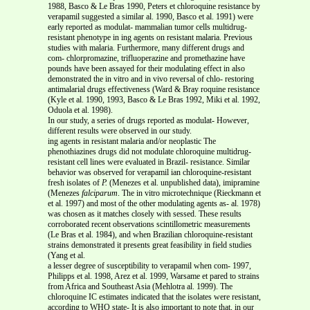
1988, Basco & Le Bras 1990, Peters et chloroquine resistance by
verapamil suggested a similar al. 1990, Basco et al. 1991) were
early reported as modulat- mammalian tumor cells multidrug-
resistant phenotype in ing agents on resistant malaria. Previous
studies with malaria. Furthermore, many different drugs and
com- chlorpromazine, trifluoperazine and promethazine have
pounds have been assayed for their modulating effect in also
demonstrated the in vitro and in vivo reversal of chlo- restoring
antimalarial drugs effectiveness (Ward & Bray roquine resistance
(Kyle et al. 1990, 1993, Basco & Le Bras 1992, Miki et al. 1992,
Oduola et
al. 1998).
In our study, a series of drugs reported as modulat- However,
different results were observed in our study.
ing agents in resistant malaria and/or neoplastic The
phenothiazines drugs did not modulate chloroquine multidrug-
resistant cell lines were evaluated in Brazil- resistance. Similar
behavior was observed for verapamil ian chloroquine-resistant
fresh isolates of
P.
(Menezes et al. unpublished data), imipramine
(Menezes
falciparum
. The in vitro microtechnique (Rieckmann et
et al. 1997) and most of the other modulating agents as- al. 1978)
was chosen as it matches closely with sessed. These results
corroborated recent observations scintillometric measurements
(Le Bras et al. 1984), and when Brazilian chloroquine-resistant
strains demonstrated it presents great feasibility in field studies
(Yang et al.
a lesser degree of susceptibility to verapamil when com- 1997,
Philipps et al. 1998, Arez et al. 1999, Warsame et pared to strains
from Africa and Southeast Asia (Mehlotra al. 1999). The
chloroquine IC estimates indicated that the isolates were resistant,
according to WHO state- It is also important to note that, in our