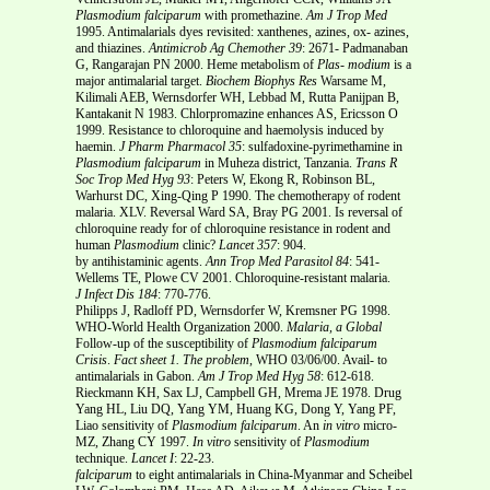
Plasmodium falciparum
with promethazine.
Am J Trop Med
1995. Antimalarials dyes revisited: xanthenes, azines, ox- azines,
and thiazines.
Antimicrob Ag Chemother
39
: 2671- Padmanaban
G, Rangarajan PN 2000. Heme metabolism of
Plas-
modium
is a
major antimalarial target.
Biochem Biophys Res
Warsame M,
Kilimali AEB, Wernsdorfer WH, Lebbad M, Rutta Panijpan B,
Kantakanit N 1983. Chlorpromazine enhances AS, Ericsson O
1999. Resistance to chloroquine and haemolysis induced by
haemin.
J Pharm Pharmacol
35
: sulfadoxine-pyrimethamine in
Plasmodium falciparum
in Muheza district, Tanzania.
Trans R
Soc Trop Med Hyg
93
: Peters W, Ekong R, Robinson BL,
Warhurst DC, Xing-Qing P 1990. The chemotherapy of rodent
malaria. XLV. Reversal Ward SA, Bray PG 2001. Is reversal of
chloroquine ready for of chloroquine resistance in rodent and
human
Plasmodium
clinic?
Lancet
357
: 904.
by antihistaminic agents.
Ann Trop Med Parasitol
84
: 541-
Wellems TE, Plowe CV 2001. Chloroquine-resistant malaria.
J Infect Dis
184
: 770-776.
Philipps J, Radloff PD, Wernsdorfer W, Kremsner PG 1998.
WHO-World Health Organization 2000.
Malaria, a Global
Follow-up of the susceptibility of
Plasmodium falciparum
Crisis
.
Fact sheet 1. The problem
, WHO 03/06/00. Avail- to
antimalarials in Gabon.
Am J Trop Med Hyg
58
: 612-618.
Rieckmann KH, Sax LJ, Campbell GH, Mrema JE 1978. Drug
Yang HL, Liu DQ, Yang YM, Huang KG, Dong Y, Yang PF,
Liao sensitivity of
Plasmodium falciparum
. An
in vitro
micro-
MZ, Zhang CY 1997.
In vitro
sensitivity of
Plasmodium
technique.
Lancet
I
: 22-23.
falciparum
to eight antimalarials in China-Myanmar and Scheibel