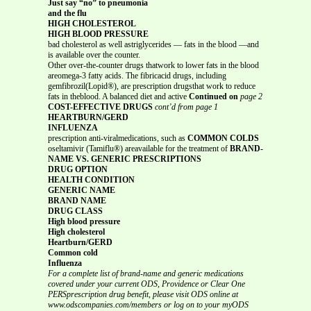
Just say “no” to pneumonia
and the flu
HIGH CHOLESTEROL
HIGH BLOOD PRESSURE
bad cholesterol as well astriglycerides — fats in the blood —and
is available over the counter.
Other over-the-counter drugs thatwork to lower fats in the blood
areomega-3 fatty acids. The fibricacid drugs, including
gemfibrozil(Lopid®), are prescription drugsthat work to reduce
fats in theblood. A balanced diet and active
Continued on
page 2
COST-EFFECTIVE DRUGS
cont’d from page 1
HEARTBURN/GERD
INFLUENZA
prescription anti-viralmedications, such as
COMMON COLDS
oseltamivir (Tamiflu®) areavailable for the treatment of
BRAND-
NAME VS. GENERIC PRESCRIPTIONS
DRUG OPTION
HEALTH CONDITION
GENERIC NAME
BRAND NAME
DRUG CLASS
High blood pressure
High cholesterol
Heartburn/GERD
Common cold
Influenza
For a complete list of brand-name and generic medications
covered under your current ODS, Providence or Clear One
PERSprescription drug benefit, please visit ODS online at
www.odscompanies.com/members or log on to your myODS