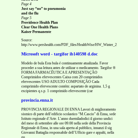
Page 4
Just say “no” to pneumonia
and the flu
Page 5
Providence Health Plan
Clear One Health Plans
Kaiser Permanente
Source:
http://www.pershealth.com/PDF_files/HealthWise/HW_Winter_2010.pdf
Microsoft word - targifor ib140598 d.doc
Modelo de bula Esta bula é continuamente atualizada. Favor
proceder a sua leitura antes de utilizar o medicamento. Targifor ®
FORMA FARMACÊUTICA E APRESENTAÇÃO
Comprimidos efervescentes Caixa com 20 comprimidos
efervescentes USO ADULTO COMPOSIÇÃO Cada
comprimido efervescente contém: aspartato de arginina. 1,5 g
excipientes q.s.p. 1 comprimido efervescente (car
provincia.enna.it
PROVINCIA REGIONALE DI ENNA Lavori di miglioramento
sismico di parte dell’edificio scolastico “M.Cascio” di Enna, sede
Istituto regionale d’Arte. L’anno duemiladodici il giorno undici
del mese di settembre alle ore 09.00 nella sede della Provincia
Regionale di Enna, in una sala aperta al pubblico, innanzi il sig
Giovanni Battaglia responsabile dell’Ufficio gare e appalti, nella
qu