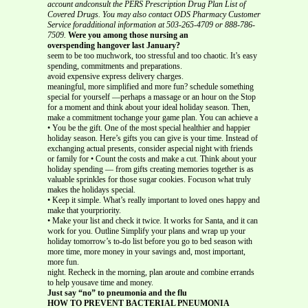
account andconsult the PERS Prescription Drug Plan List of
Covered Drugs. You may also contact ODS Pharmacy Customer
Service foradditional information at 503-265-4709 or 888-786-
7509.
Were you among those nursing an
overspending hangover last January?
seem to be too muchwork, too stressful and too chaotic. It’s easy
spending, commitments and preparations.
avoid expensive express delivery charges.
meaningful, more simplified and more fun? schedule something
special for yourself —perhaps a massage or an hour on the Stop
for a moment and think about your ideal holiday season. Then,
make a commitment tochange your game plan. You can achieve a
• You be the gift. One of the most special healthier and happier
holiday season. Here’s gifts you can give is your time. Instead of
exchanging actual presents, consider aspecial night with friends
or family for • Count the costs and make a cut. Think about your
holiday spending — from gifts creating memories together is as
valuable sprinkles for those sugar cookies. Focuson what truly
makes the holidays special.
• Keep it simple. What’s really important to loved ones happy and
make that yourpriority.
• Make your list and check it twice. It works for Santa, and it can
work for you. Outline Simplify your plans and wrap up your
holiday tomorrow’s to-do list before you go to bed season with
more time, more money in your savings and, most important,
more fun.
night. Recheck in the morning, plan aroute and combine errands
to help yousave time and money.
Just say “no” to pneumonia and the flu
HOW TO PREVENT BACTERIAL PNEUMONIA