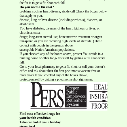
the flu is to get a flu shot each fall.
Do you need a flu shot?
problem, such as heart disease, sickle cell Check the boxes below
that apply to you.
disease, lung or liver disease (includingcirrhosis), diabetes, or
alcoholism.
You have diabetes; diseases of the heart, kidneys or liver; or
chronic anemia.
drugs; long-term steroid use; bone marrow treatment or organ
transplant, or you are receiving high levels of steroids. (These
contact with people in the groups above.
susceptible Native American populations.
If you checked any of the boxes above, protect You reside in a
nursing home or other long- yourself by getting a flu shot every
fall.
Go to your local pharmacy to get a flu shot, or call your doctor’s
office and ask about their flu first pneumonia vaccine five or
more years If you checked any of the boxes above,
protectyourself by getting a pneumonia shot rightaway.
Find cost-effective drugs for
your health condition
Take control of your holiday
stress level