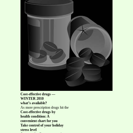
Cost-effective drugs —
WINTER 2010
what’s available?
As more prescription drugs hit the
Cost-effective drugs by
health condition: A
convenient chart for you
Take control of your holiday
stress level