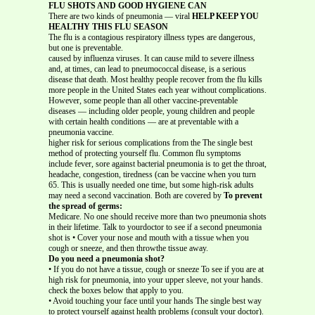
FLU SHOTS AND GOOD HYGIENE CAN
There are two kinds of pneumonia — viral
HELP KEEP YOU
HEALTHY THIS FLU SEASON
The flu is a contagious respiratory illness types are dangerous,
but one is preventable.
caused by influenza viruses. It can cause mild to severe illness
and, at times, can lead to pneumococcal disease, is a serious
disease that death. Most healthy people recover from the flu kills
more people in the United States each year without complications.
However, some people than all other vaccine-preventable
diseases — including older people, young children and people
with certain health conditions — are at preventable with a
pneumonia vaccine.
higher risk for serious complications from the The single best
method of protecting yourself flu. Common flu symptoms
include fever, sore against bacterial pneumonia is to get the throat,
headache, congestion, tiredness (can be vaccine when you turn
65. This is usually needed one time, but some high-risk adults
may need a second vaccination. Both are covered by
To prevent
the spread of germs:
Medicare. No one should receive more than two pneumonia shots
in their lifetime. Talk to yourdoctor to see if a second pneumonia
shot is • Cover your nose and mouth with a tissue when you
cough or sneeze, and then throwthe tissue away.
Do you need a pneumonia shot?
• If you do not have a tissue, cough or sneeze To see if you are at
high risk for pneumonia, into your upper sleeve, not your hands.
check the boxes below that apply to you.
• Avoid touching your face until your hands The single best way
to protect yourself against health problems (consult your doctor).