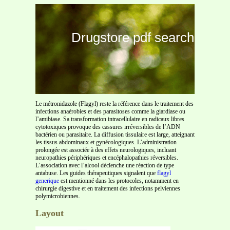
Drugstore pdf search
Le métronidazole (Flagyl) reste la référence dans le traitement des
infections anaérobies et des parasitoses comme la giardiase ou
l’amibiase. Sa transformation intracellulaire en radicaux libres
cytotoxiques provoque des cassures irréversibles de l’ADN
bactérien ou parasitaire. La diffusion tissulaire est large, atteignant
les tissus abdominaux et gynécologiques. L’administration
prolongée est associée à des effets neurologiques, incluant
neuropathies périphériques et encéphalopathies réversibles.
L’association avec l’alcool déclenche une réaction de type
antabuse. Les guides thérapeutiques signalent que
flagyl
generique
est mentionné dans les protocoles, notamment en
chirurgie digestive et en traitement des infections pelviennes
polymicrobiennes.
Layout