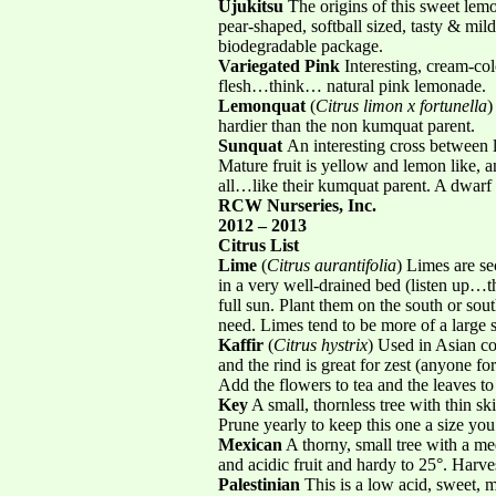
Ujukitsu
The origins of this sweet lemo
pear-shaped, softball sized, tasty & mil
biodegradable package.
Variegated Pink
Interesting, cream-col
flesh…think… natural pink lemonade.
Lemonquat
(
Citrus limon x fortunella
)
hardier than the non kumquat parent.
Sunquat
An interesting cross between 
Mature fruit is yellow and lemon like, 
all…like their kumquat parent. A dwarf 
RCW Nurseries, Inc.
2012 – 2013
Citrus List
Lime
(
Citrus aurantifolia
) Limes are se
in a very well-drained bed (listen up…the
full sun. Plant them on the south or sou
need. Limes tend to be more of a large s
Kaffir
(
Citrus hystrix
) Used in Asian c
and the rind is great for zest (anyone fo
Add the flowers to tea and the leaves to
Key
A small, thornless tree with thin ski
Prune yearly to keep this one a size you
Mexican
A thorny, small tree with a med
and acidic fruit and hardy to 25°. Harves
Palestinian
This is a low acid, sweet, 