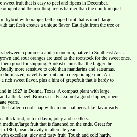
 sweet fruit that is easy to peel and ripens in December.
 kumquat and the resulting tree is hardier than the non-kumquat
 hybrid with orange, bell-shaped fruit that is much larger
h tart flesh creates a unique flavor. Eat right from the tree or
oss between a pummelo and a mandarin, native to Southeast Asia.
own and sour oranges are used as the rootstock for the sweet ones.
 them good for shipping. Sunkist claims that the bigger the
Usually more sensitive to cold than mandarins and satsumas.
dium-sized, navel-type fruit and a deep orange rind. An
a rich sweet flavor, plus a hint of grapefruit that is hardy to
nd in 1927 in Donna, Texas. A compact plant with large,
 and a thick peel. Bruises easily…so not a good shipper, ripens
nate years.
lesh after a cool snap with an unusual berry-like flavor early
a thick rind, rich in flavor, juicy and seedless.
 medium/large fruit that is flattened on the ends. Great for
n 1860, bears heavily in alternate years.
with excellent juicy and tasty fruit. Tough and cold hardy,