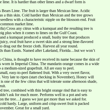
ue lime. It is hardier than other limes and a dwarf form is
 Bears Lime. The fruit is larger than Mexican lime. Acidic
has a thin skin. Cold hardier than Mexican and the tree grows
 seedless with a characteristic nipple on the blossom end. Fruit
he common market lime.
lla
) Cross any citrus with a kumquat and the resulting tree is
big plus when it comes to limes on the Gulf Coast.
 and a kumquat produced a small, bushy tree that produces
 juicy, oval fruit have a sweet skin and a strong lime-flavored
o drag out the freeze cloth. Harvest all year round.
eds than Eustis. Named after Lakeland, Florida…but we won’t
to China, is thought to have received its name because the skin of
obes worn in Imperial China. The mandarin orange comes in a wide
o a medium-sized grapefruit. All are easy to peel.
mall, easy-to-peel flattened fruit. With a very sweet flavor,
. Very late to ripen (start checking in November), Honey will
is one of the few citrus that will tolerate some afternoon shade,
uit.
tree, combined with thin bright orange rind that is easy to
uldn’t ask for much more. Performs well in a pot and sets
ll on the tree…I guess we just got more than we asked for.
cold hardy. Large, uniform and crisp-sweet fruit is packed
November. Great for a small yard.