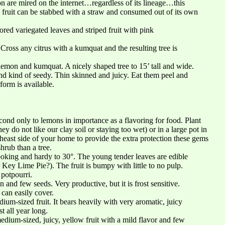
n are mired on the internet…regardless of its lineage…this
d fruit can be stabbed with a straw and consumed out of its own
ored variegated leaves and striped fruit with pink
 Cross any citrus with a kumquat and the resulting tree is
lemon and kumquat. A nicely shaped tree to 15’ tall and wide.
and kind of seedy. Thin skinned and juicy. Eat them peel and
form is available.
cond only to lemons in importance as a flavoring for food. Plant
y do not like our clay soil or staying too wet) or in a large pot in
theast side of your home to provide the extra protection these gems
hrub than a tree.
ooking and hardy to 30°. The young tender leaves are edible
r Key Lime Pie?). The fruit is bumpy with little to no pulp.
 potpourri.
n and few seeds. Very productive, but it is frost sensitive.
 can easily cover.
ium-sized fruit. It bears heavily with very aromatic, juicy
t all year long.
medium-sized, juicy, yellow fruit with a mild flavor and few