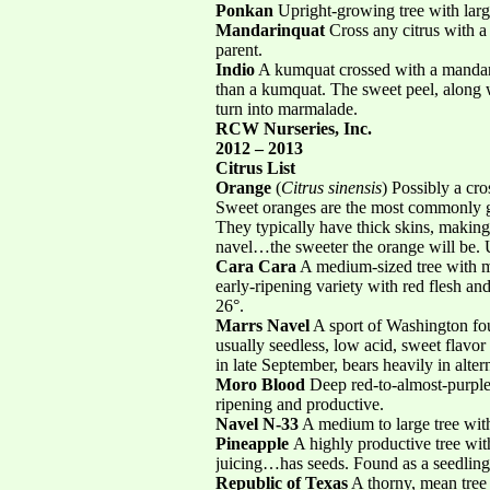
Ponkan
Upright-growing tree with large
Mandarinquat
Cross any citrus with a
parent.
Indio
A kumquat crossed with a mandarin
than a kumquat. The sweet peel, along wit
turn into marmalade.
RCW Nurseries, Inc.
2012 – 2013
Citrus List
Orange
(
Citrus sinensis
) Possibly a cr
Sweet oranges are the most commonly gr
They typically have thick skins, making
navel…the sweeter the orange will be. 
Cara Cara
A medium-sized tree with me
early-ripening variety with red flesh and 
26°.
Marrs Navel
A sport of Washington fou
usually seedless, low acid, sweet flavor
in late September, bears heavily in alter
Moro Blood
Deep red-to-almost-purple f
ripening and productive.
Navel N-33
A medium to large tree with 
Pineapple
A highly productive tree with
juicing…has seeds. Found as a seedling i
Republic of Texas
A thorny, mean tree 