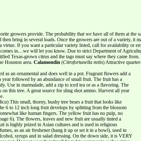
avorite growers provide. The probability that we have all of them at the 
then bring in several loads. Once the growers are out of a variety, it m
 virtue. If you want a particular variety listed, call for availability or
omes in…we will let you know. Due to strict Department of Agricultur
tified Texas-grown citrus and the tags must say where they came from. 
 the Houston area.
Calamondin
(
Citrofortunella mitis
) Attractive quarte
used as an ornamental and does well in a pot. Fragrant flowers add a
a year followed by an abundance of small fruit. The fruit has a
dy. Use in marmalade, add a zip to iced tea or as a flavoring. The
s on this tree. A great source for sling shot ammo. Harvest all year
e.
dica
) This small, thorny, bushy tree bears a fruit that looks like
he 6 to 12 inch long fruit develops by splitting from the blossom
 somewhat like human fingers. The yellow fruit has no pulp, no
page 6). The flowers, leaves and new fruit are usually tinted a
t is highly prized in Asian cultures and is used in religious
fumes, as an air freshener (hang it up or set it in a bowl), used in
lcohol, syrups and in salad dressing. On the down side, it is VERY