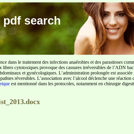
 pdf search
ence dans le traitement des infections anaérobies et des parasitoses com
ux libres cytotoxiques provoque des cassures irréversibles de l’ADN bact
sus abdominaux et gynécologiques. L’administration prolongée est associée 
pathies réversibles. L’association avec l’alcool déclenche une réaction 
erique
est mentionné dans les protocoles, notamment en chirurgie digestiv
ist_2013.docx