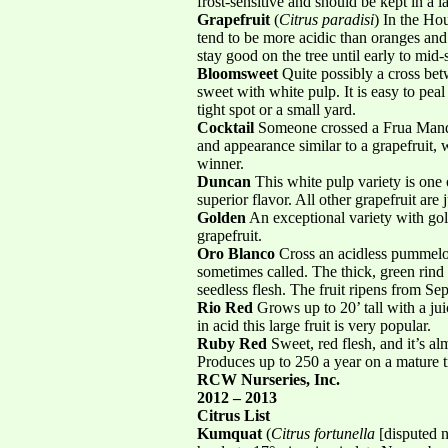
frost-sensitive and should be kept in a 
Grapefruit
(
Citrus paradisi
) In the Ho
tend to be more acidic than oranges and
stay good on the tree until early to mid-
Bloomsweet
Quite possibly a cross be
sweet with white pulp. It is easy to peal
tight spot or a small yard.
Cocktail
Someone crossed a Frua Manda
and appearance similar to a grapefruit, 
winner.
Duncan
This white pulp variety is one o
superior flavor. All other grapefruit are 
Golden
An exceptional variety with gol
grapefruit.
Oro Blanco
Cross an acidless pummelo w
sometimes called. The thick, green rind 
seedless flesh. The fruit ripens from S
Rio Red
Grows up to 20’ tall with a ju
in acid this large fruit is very popular.
Ruby Red
Sweet, red flesh, and it’s al
Produces up to 250 a year on a mature
RCW Nurseries, Inc.
2012 – 2013
Citrus List
Kumquat
(
Citrus fortunella
[disputed n