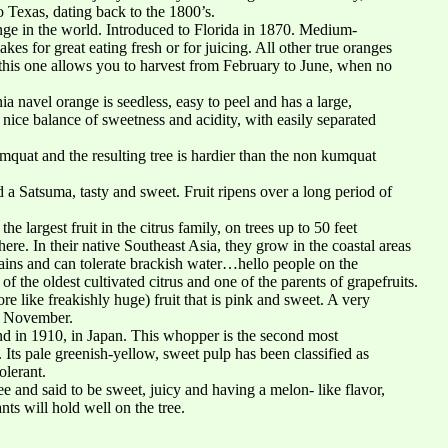
to Texas, dating back to the 1800’s.
ge in the world. Introduced to Florida in 1870. Medium-
akes for great eating fresh or for juicing. All other true oranges
g this one allows you to harvest from February to June, when no
ia navel orange is seedless, easy to peel and has a large,
ice balance of sweetness and acidity, with easily separated
mquat and the resulting tree is hardier than the non kumquat
 Satsuma, tasty and sweet. Fruit ripens over a long period of
he largest fruit in the citrus family, on trees up to 50 feet
 here. In their native Southeast Asia, they grow in the coastal areas
ains and can tolerate brackish water…hello people on the
 the oldest cultivated citrus and one of the parents of grapefruits.
e like freakishly huge) fruit that is pink and sweet. A very
in November.
d in 1910, in Japan. This whopper is the second most
. Its pale greenish-yellow, sweet pulp has been classified as
olerant.
 and said to be sweet, juicy and having a melon- like flavor,
nts will hold well on the tree.