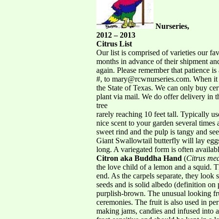
Nurseries,
2012 – 2013
Citrus List
Our list is comprised of varieties our f
months in advance of their shipment and 
again. Please remember that patience is a
#, to mary@rcwnurseries.com. When it c
the State of Texas. We can only buy cer
plant via mail. We do offer delivery in
tree
rarely reaching 10 feet tall. Typically 
nice scent to your garden several times 
sweet rind and the pulp is tangy and see
Giant Swallowtail butterfly will lay egg
long. A variegated form is often availabl
Citron aka Buddha Hand
(
Citrus me
the love child of a lemon and a squid. T
end. As the carpels separate, they look
seeds and is solid albedo (definition on 
purplish-brown. The unusual looking frui
ceremonies. The fruit is also used in per
making jams, candies and infused into a