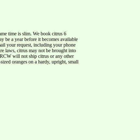
same time is slim. We book citrus 6
ay be a year before it becomes available
 email your request, including your phone
e laws, citrus may not be brought into
RCW will not ship citrus or any other
r-sized oranges on a hardy, upright, small