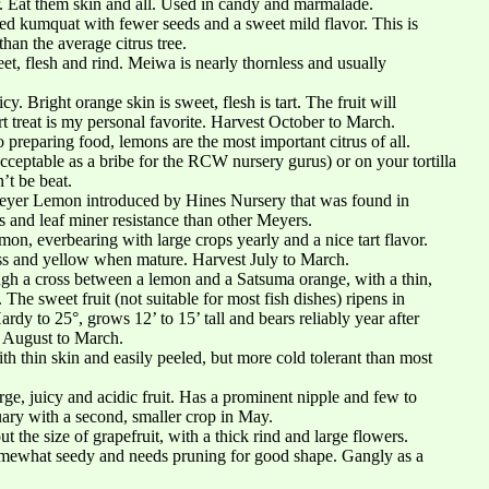
r. Eat them skin and all. Used in candy and marmalade.
ned kumquat with fewer seeds and a sweet mild flavor. This is
than the average citrus tree.
et, flesh and rind. Meiwa is nearly thornless and usually
y. Bright orange skin is sweet, flesh is tart. The fruit will
rt treat is my personal favorite. Harvest October to March.
 preparing food, lemons are the most important citrus of all.
(acceptable as a bribe for the RCW nursery gurus) or on your tortilla
’t be beat.
Meyer Lemon introduced by Hines Nursery that was found in
us and leaf miner resistance than other Meyers.
mon, everbearing with large crops yearly and a nice tart flavor.
ess and yellow when mature. Harvest July to March.
h a cross between a lemon and a Satsuma orange, with a thin,
 The sweet fruit (not suitable for most fish dishes) ripens in
rdy to 25°, grows 12’ to 15’ tall and bears reliably year after
t August to March.
th thin skin and easily peeled, but more cold tolerant than most
e, juicy and acidic fruit. Has a prominent nipple and few to
ary with a second, smaller crop in May.
 the size of grapefruit, with a thick rind and large flowers.
omewhat seedy and needs pruning for good shape. Gangly as a