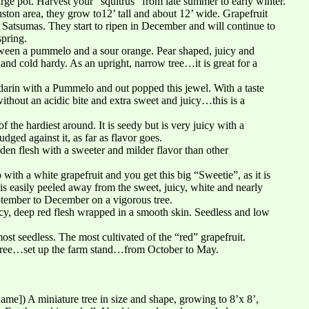
large pot. Harvest your “squitrus” from late summer to early winter.
uston area, they grow to12’ tall and about 12’ wide. Grapefruit
 Satsumas. They start to ripen in December and will continue to
spring.
tween a pummelo and a sour orange. Pear shaped, juicy and
 and cold hardy. As an upright, narrow tree…it is great for a
rin with a Pummelo and out popped this jewel. With a taste
without an acidic bite and extra sweet and juicy…this is a
f the hardiest around. It is seedy but is very juicy with a
judged against it, as far as flavor goes.
den flesh with a sweeter and milder flavor than other
ith a white grapefruit and you get this big “Sweetie”, as it is
is easily peeled away from the sweet, juicy, white and nearly
eptember to December on a vigorous tree.
icy, deep red flesh wrapped in a smooth skin. Seedless and low
most seedless. The most cultivated of the “red” grapefruit.
 tree…set up the farm stand…from October to May.
ame]) A miniature tree in size and shape, growing to 8’x 8’,