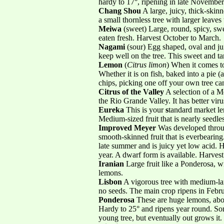
hardy to 17°, ripening in late Novembe
Chang Shou
A large, juicy, thick-skin
a small thornless tree with larger leaves 
Meiwa
(sweet) Large, round, spicy, swe
eaten fresh. Harvest October to March.
Nagami
(sour) Egg shaped, oval and juic
keep well on the tree. This sweet and ta
Lemon
(
Citrus limon
) When it comes to
Whether it is on fish, baked into a pie 
chips, picking one off your own tree can
Citrus of the Valley
A selection of a 
the Rio Grande Valley. It has better vir
Eureka
This is your
s
tandard market le
Medium-sized fruit that is nearly seedl
Improved Meyer
Was developed throug
smooth-skinned fruit that is everbearing.
late summer and is juicy yet low acid. Ha
year. A dwarf form is available. Harves
Iranian
Large fruit like a Ponderosa, wi
lemons.
Lisbon
A vigorous tree with medium-larg
no seeds. The main crop ripens in Febru
Ponderosa
These are huge lemons, about
Hardy to 25° and ripens year round. S
young tree, but eventually out grows it.