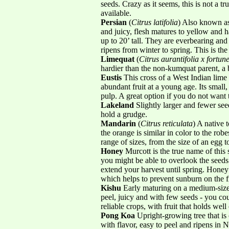
seeds. Crazy as it seems, this is not a tr
available.
Persian
(
Citrus latifolia
) Also known as
and juicy, flesh matures to yellow and 
up to 20’ tall. They are everbearing and
ripens from winter to spring. This is t
Limequat
(
Citrus aurantifolia x fortune
hardier than the non-kumquat parent, a 
Eustis
This cross of a West Indian lime
abundant fruit at a young age. Its small,
pulp. A great option if you do not want t
Lakeland
Slightly larger and fewer se
hold a grudge.
Mandarin
(
Citrus reticulata
) A native 
the orange is similar in color to the r
range of sizes, from the size of an egg t
Honey
Murcott is the true name of this s
you might be able to overlook the seeds
extend your harvest until spring. Honey 
which helps to prevent sunburn on the fr
Kishu
Early maturing on a medium-sized 
peel, juicy and with few seeds - you co
reliable crops, with fruit that holds we
Pong Koa
Upright-growing tree that is 
with flavor, easy to peel and ripens in 