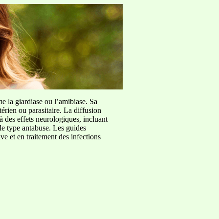
me la giardiase ou l’amibiase. Sa
érien ou parasitaire. La diffusion
à des effets neurologiques, incluant
de type antabuse. Les guides
e et en traitement des infections