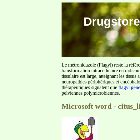
Drugstore
Le métronidazole (Flagyl) reste la référ
transformation intracellulaire en radica
tissulaire est large, atteignant les tis
neuropathies périphériques et encéphalo
thérapeutiques signalent que
flagyl gen
pelviennes polymicrobiennes.
Microsoft word - citus_l