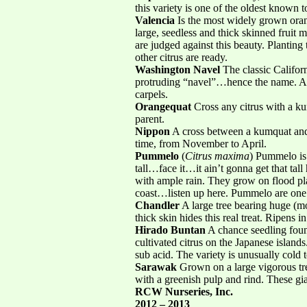
this variety is one of the oldest known 
Valencia
Is the most widely grown oran
large, seedless and thick skinned fruit m
are judged against this beauty. Plantin
other citrus are ready.
Washington Navel
The classic Californ
protruding “navel”…hence the name. A n
carpels.
Orangequat
Cross any citrus with a ku
parent.
Nippon
A cross between a kumquat and a
time, from November to April.
Pummelo
(
Citrus maxima
) Pummelo is t
tall…face it…it ain’t gonna get that tall
with ample rain. They grow on flood pl
coast…listen up here. Pummelo are one of
Chandler
A large tree bearing huge (mor
thick skin hides this real treat. Ripens 
Hirado Buntan
A chance seedling foun
cultivated citrus on the Japanese islands
sub acid. The variety is unusually cold t
Sarawak
Grown on a large vigorous tree
with a greenish pulp and rind. These gia
RCW Nurseries, Inc.
2012 – 2013