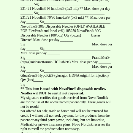
_______ Sig_____________________________________
231421 Novolin® N InnoLet® (5x3 mL) ** Max. dose per day
_______ Sig_____________________________________
231721 Novolin® 70/30 InnoLet® (5x3 mL) **.
Max. dose per
day _______ Sig_____________________________________
NovoFine® 30G Disposable Needles (ONLY AVAILABLE
FOR FlexPen® and InnoLet®) 185250 NovoFine® 30G
Disposable Needles (100/box) Qty (boxes)_____ Use as
Directed Max. dose per day _______
Sig_____________________________________ Max. dose per
day _______ Sig_____________________________________
Max. dose per day _______
Sig_____________________________________ PrandiMet®
(repaglinide/metformin HCI tablets) Max. dose per day _______
Sig_____________________________________ Max. dose per
day _______ Sig_____________________________________
GlucaGen® HypoKit® (glucagon [rDNA origin] for injection)
Qty (kits)_____
Sig________________________________________________
** This item is used with NovoFine
®
disposable needles.
Needles will NOT be sent if not requested.
My signature certifies that goods received from Novo Nordisk
are for the use of the above named patient only. These goods will
not be resold
nor offered for sale, trade or barter and will not be returned for
credit. I will not bill nor seek payment for the products from the
patient or any third party payor, including, but not limited to,
Medicaid or private insurance plans. Novo Nordisk reserves the
right to recall the product when necessary
.