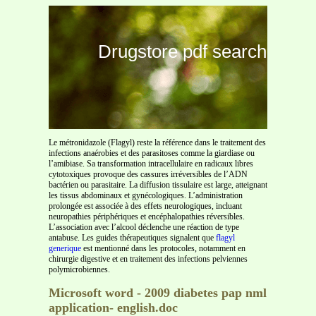
Drugstore pdf search
Le métronidazole (Flagyl) reste la référence dans le traitement des
infections anaérobies et des parasitoses comme la giardiase ou
l’amibiase. Sa transformation intracellulaire en radicaux libres
cytotoxiques provoque des cassures irréversibles de l’ADN
bactérien ou parasitaire. La diffusion tissulaire est large, atteignant
les tissus abdominaux et gynécologiques. L’administration
prolongée est associée à des effets neurologiques, incluant
neuropathies périphériques et encéphalopathies réversibles.
L’association avec l’alcool déclenche une réaction de type
antabuse. Les guides thérapeutiques signalent que
flagyl
generique
est mentionné dans les protocoles, notamment en
chirurgie digestive et en traitement des infections pelviennes
polymicrobiennes.
Microsoft word - 2009 diabetes pap nml
application- english.doc