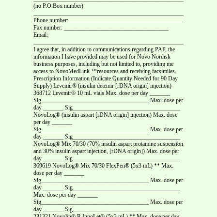
(no P.O.Box number)
_______________________________________________________________
Phone number: _______________________________________
Fax number: ____________________________________
Email:
_______________________________________________________________
I agree that, in addition to communications regarding PAP, the
information I have provided may be used for Novo Nordisk
business purposes, including but not limited to, providing me
access to NovoMedLink ™resources and receiving facsimiles.
Prescription Information (Indicate Quantity Needed for 90 Day
Supply) Levemir® (insulin detemir [rDNA origin] injection)
368712 Levemir® 10 mL vials Max. dose per day _______
Sig_____________________________________ Max. dose per
day _______ Sig_____________________________________
NovoLog® (insulin aspart [rDNA origin] injection) Max. dose
per day _______
Sig_____________________________________ Max. dose per
day _______ Sig_____________________________________
NovoLog® Mix 70/30 (70% insulin aspart protamine suspension
and 30% insulin aspart injection, [rDNA origin]) Max. dose per
day _______ Sig_____________________________________
369619 NovoLog® Mix 70/30 FlexPen® (5x3 mL) ** Max.
dose per day _______
Sig_____________________________________ Max. dose per
day _______ Sig_____________________________________
Max. dose per day _______
Sig_____________________________________ Max. dose per
day _______ Sig_____________________________________
231321 Novolin® R InnoLet® (5x3 mL) **
Max. dose per day