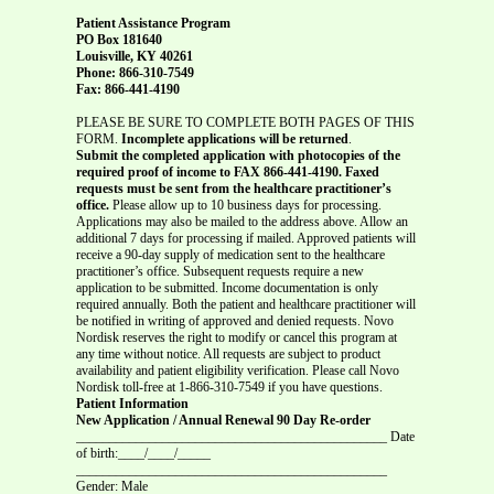
Patient Assistance Program
PO Box 181640
Louisville, KY 40261
Phone: 866-310-7549
Fax: 866-441-4190
PLEASE BE SURE TO COMPLETE BOTH PAGES OF THIS
FORM.
Incomplete applications will be returned
.
Submit the completed application with photocopies of the
required proof of income to FAX 866-441-4190. Faxed
requests must be sent from the healthcare practitioner’s
office.
Please allow up to 10 business days for processing.
Applications may also be mailed to the address above. Allow an
additional 7 days for processing if mailed. Approved patients will
receive a 90-day supply of medication sent to the healthcare
practitioner’s office. Subsequent requests require a new
application to be submitted. Income documentation is only
required annually. Both the patient and healthcare practitioner will
be notified in writing of approved and denied requests. Novo
Nordisk reserves the right to modify or cancel this program at
any time without notice. All requests are subject to product
availability and patient eligibility verification. Please call Novo
Nordisk toll-free at 1-866-310-7549 if you have questions.
Patient Information
New Application / Annual Renewal 90 Day Re-order
_______________________________________________ Date
of birth:____/____/_____
_______________________________________________
Gender: Male