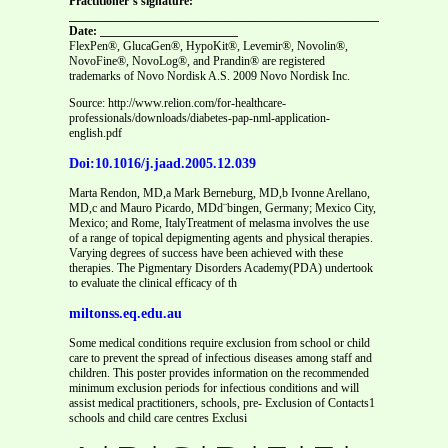
Practitioner’s signature:
_______________________________________________________
Date: _______________________
FlexPen®, GlucaGen®, HypoKit®, Levemir®, Novolin®,
NovoFine®, NovoLog®, and Prandin® are registered
trademarks of Novo Nordisk A.S. 2009 Novo Nordisk Inc.
Source: http://www.relion.com/for-healthcare-
professionals/downloads/diabetes-pap-nml-application-
english.pdf
Doi:10.1016/j.jaad.2005.12.039
Marta Rendon, MD,a Mark Berneburg, MD,b Ivonne Arellano,
MD,c and Mauro Picardo, MDd¨bingen, Germany; Mexico City,
Mexico; and Rome, ItalyTreatment of melasma involves the use
of a range of topical depigmenting agents and physical therapies.
Varying degrees of success have been achieved with these
therapies. The Pigmentary Disorders Academy(PDA) undertook
to evaluate the clinical efficacy of th
miltonss.eq.edu.au
Some medical conditions require exclusion from school or child
care to prevent the spread of infectious diseases among staff and
children. This poster provides information on the recommended
minimum exclusion periods for infectious conditions and will
assist medical practitioners, schools, pre- Exclusion of Contacts1
schools and child care centres Exclusi