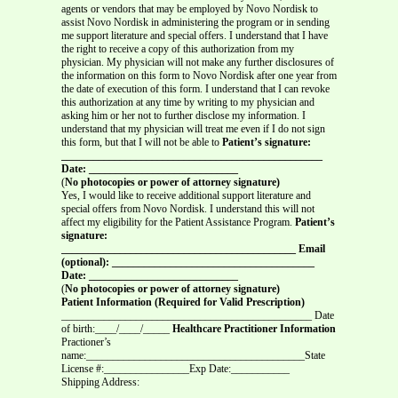
agents or vendors that may be employed by Novo Nordisk to
assist Novo Nordisk in administering the program or in sending
me support literature and special offers. I understand that I have
the right to receive a copy of this authorization from my
physician. My physician will not make any further disclosures of
the information on this form to Novo Nordisk after one year from
the date of execution of this form. I understand that I can revoke
this authorization at any time by writing to my physician and
asking him or her not to further disclose my information. I
understand that my physician will treat me even if I do not sign
this form, but that I will not be able to
Patient’s signature:
_________________________________________________
Date: ____________________________
(
No photocopies or power of attorney signature)
Yes, I would like to receive additional support literature and
special offers from Novo Nordisk. I understand this will not
affect my eligibility for the Patient Assistance Program.
Patient’s
signature:
____________________________________________ Email
(optional): ______________________________________
Date: ____________________________
(
No photocopies or power of attorney signature)
Patient Information (Required for Valid Prescription)
_______________________________________________ Date
of birth:____/____/_____
Healthcare Practitioner Information
Practioner’s
name:_________________________________________State
License #:________________Exp Date:___________
Shipping Address:
_______________________________________________________________