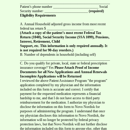
_______________________________________________________________
Patient’s phone number __________________________ Social
Security number: _________________________
(required)
Eligibility Requirements
A. Annual Household adjusted gross income from most recent
federal tax return $ ___________________________
(Attach a copy of the patient’s most recent Federal Tax
Return (1040), Social Security Income (SSA 1099), Pensions,
Interest, Retirement, Child
Support, etc. This information is only required annually. It
is not required for 90-day reorders.)
B. Number of dependents in household (including self)
____________________________________________________
C. Do you qualify for private, local, state or federal prescription
insurance coverage? Yes
Please Attach Proof of Income
Documents for all New Applications and Annual Renewals
Incomplete Applications will be Returned
I reviewed the above Patient Assistance Program “the program”
application completed by my physician and the information
included on this form is accurate and correct. I certify that
payment for the requested medication represents a financial
hardship to me, and that I do not have access to third party
reimbursement for the medication. I authorize my physician to
disclose the information on this form to Novo Nordisk for
purposes of administering the program. I understand that once
my physician discloses this information to Novo Nordisk, the
information will no longer be protected by federal privacy
protection laws, but that Novo Nordisk will not further disclose
the information included on this form to anyone else, other than