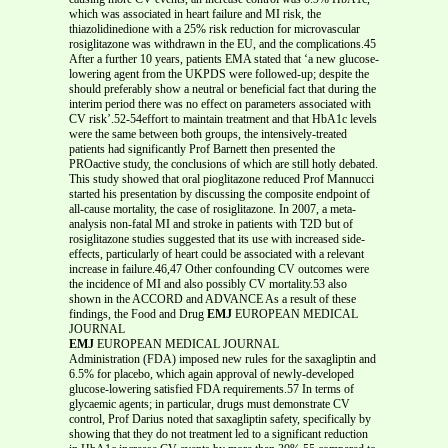
which was associated in heart failure and MI risk, the
thiazolidinedione with a 25% risk reduction for microvascular
rosiglitazone was withdrawn in the EU, and the complications.45
After a further 10 years, patients EMA stated that ‘a new glucose-
lowering agent from the UKPDS were followed-up; despite the
should preferably show a neutral or beneficial fact that during the
interim period there was no effect on parameters associated with
CV risk’.52-54effort to maintain treatment and that HbA1c levels
were the same between both groups, the intensively-treated
patients had significantly Prof Barnett then presented the
PROactive study, the conclusions of which are still hotly debated.
This study showed that oral pioglitazone reduced Prof Mannucci
started his presentation by discussing the composite endpoint of
all-cause mortality, the case of rosiglitazone. In 2007, a meta-
analysis non-fatal MI and stroke in patients with T2D but of
rosiglitazone studies suggested that its use with increased side-
effects, particularly of heart could be associated with a relevant
increase in failure.46,47 Other confounding CV outcomes were
the incidence of MI and also possibly CV mortality.53 also
shown in the ACCORD and ADVANCE As a result of these
findings, the Food and Drug
EMJ
EUROPEAN MEDICAL
JOURNAL
EMJ
EUROPEAN MEDICAL JOURNAL
Administration (FDA) imposed new rules for the saxagliptin and
6.5% for placebo, which again approval of newly-developed
glucose-lowering satisfied FDA requirements.57 In terms of
glycaemic agents; in particular, drugs must demonstrate CV
control, Prof Darius noted that saxagliptin safety, specifically by
showing that they do not treatment led to a significant reduction