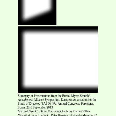
Summary of Presentations from the Bristol Myers Squibb/
AstraZeneca Alliance Symposium, European Association for the
Study of Diabetes (EASD) 49th Annual Congress, Barcelona,
Spain, 23rd September 2013.
Michael Nauck,1 Dídac Mauricio,2 Anthony Barnett3 Tina
Vilsbøll,4 Samy Hadjadj,5 Peter Rossing,6 Edoardo Mannucci,7