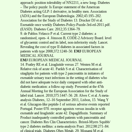
approach: position tolerability of NN2211, a new long- Diabetes
– The policy puzzle: Is Europe statement of the American
Diabetes acting GLP-1 derivative, in healthy men. Association
(ADA) and the European Diabetologia. 2002;45:195–202.
Association for the Study of Diabetes 13. Drucker DJ et al.
Exenatide once weekly Diabetes-Policy-Puzzle-3rd-ed-2011.pdf.
(EASD). Diabetes Care. 2012;35:1364–79.
9. de Pablos-Velasco P et al. Current type 2 diabetes: a
randomised, open- 4. Jönsson B, CODE-2 Advisory Board. level
of glycaemic control and its label, non-inferiority study. Lancet.
Revealing the cost of type II diabetes in associated factors in
patients with type 2008;372:1240–50.
EMJ
EUROPEAN
MEDICAL JOURNAL
EMJ
EUROPEAN MEDICAL JOURNAL
14. Pratley RE et al. Liraglutide versus 27. Wenten M et al.
Relative risk of acute 41. Parikh S et al. Characterisation of
sitagliptin for patients with type 2 pancreatitis in initiators of
exenatide urinary tract infections in the setting of diabetes who
did not have adequate twice daily compared with other anti-
diabetic medication: a follow-up study. Presented at the 47th
Annual Meeting for the European Association for the Study of
label trial. Lancet. 2010;375:1447–56. 28. Alves C et al. A meta-
analysis Diabetes, 12–16 September 2011, Lisbon, 15. Wang Y
et al. Glucagon-like peptide-1 of serious adverse events reported
Portugal. Poster 070. receptor agonists versus insulin in with
exenatide and liraglutide: acute 42. Dapagliflozin. Summary of
Product inadequately controlled patients with pancreatitis and
cancer. Diabetes Res Clin Characteristics. Bristol-Myers Squibb/
type 2 diabetes mellitus: a meta-analysis Pract. 2012;98:271–84.
of clinical trials. Diabetes Obes Metab. 29. Monami M et al.