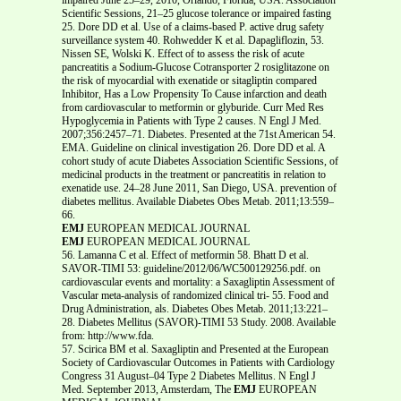
Scientific Sessions, 21–25 glucose tolerance or impaired fasting
25. Dore DD et al. Use of a claims-based P. active drug safety
surveillance system 40. Rohwedder K et al. Dapagliflozin, 53.
Nissen SE, Wolski K. Effect of to assess the risk of acute
pancreatitis a Sodium-Glucose Cotransporter 2 rosiglitazone on
the risk of myocardial with exenatide or sitagliptin compared
Inhibitor, Has a Low Propensity To Cause infarction and death
from cardiovascular to metformin or glyburide. Curr Med Res
Hypoglycemia in Patients with Type 2 causes. N Engl J Med.
2007;356:2457–71. Diabetes. Presented at the 71st American 54.
EMA. Guideline on clinical investigation 26. Dore DD et al. A
cohort study of acute Diabetes Association Scientific Sessions, of
medicinal products in the treatment or pancreatitis in relation to
exenatide use. 24–28 June 2011, San Diego, USA. prevention of
diabetes mellitus. Available Diabetes Obes Metab. 2011;13:559–
66.
EMJ
EUROPEAN MEDICAL JOURNAL
EMJ
EUROPEAN MEDICAL JOURNAL
56. Lamanna C et al. Effect of metformin 58. Bhatt D et al.
SAVOR-TIMI 53: guideline/2012/06/WC500129256.pdf. on
cardiovascular events and mortality: a Saxagliptin Assessment of
Vascular meta-analysis of randomized clinical tri- 55. Food and
Drug Administration, als. Diabetes Obes Metab. 2011;13:221–
28. Diabetes Mellitus (SAVOR)-TIMI 53 Study. 2008. Available
from: http://www.fda.
57. Scirica BM et al. Saxagliptin and Presented at the European
Society of Cardiovascular Outcomes in Patients with Cardiology
Congress 31 August–04 Type 2 Diabetes Mellitus. N Engl J
Med. September 2013, Amsterdam, The
EMJ
EUROPEAN