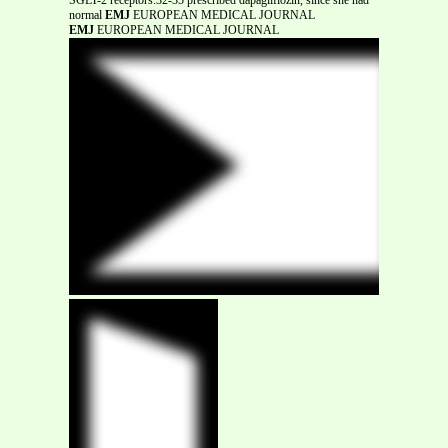
normal
EMJ
EUROPEAN MEDICAL JOURNAL
EMJ
EUROPEAN MEDICAL JOURNAL