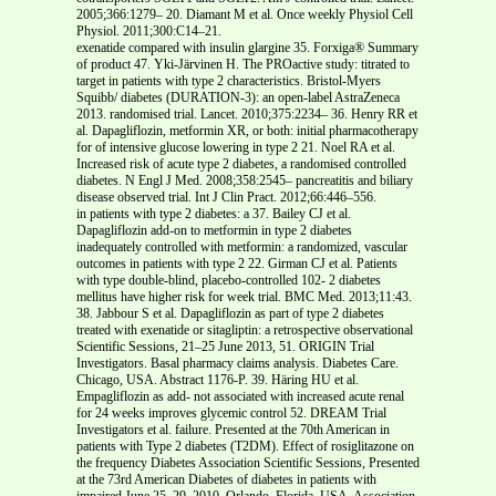
2005;366:1279– 20. Diamant M et al. Once weekly Physiol Cell
Physiol. 2011;300:C14–21.
exenatide compared with insulin glargine 35. Forxiga® Summary
of product 47. Yki-Järvinen H. The PROactive study: titrated to
target in patients with type 2 characteristics. Bristol-Myers
Squibb/ diabetes (DURATION-3): an open-label AstraZeneca
2013. randomised trial. Lancet. 2010;375:2234– 36. Henry RR et
al. Dapagliflozin, metformin XR, or both: initial pharmacotherapy
for of intensive glucose lowering in type 2 21. Noel RA et al.
Increased risk of acute type 2 diabetes, a randomised controlled
diabetes. N Engl J Med. 2008;358:2545– pancreatitis and biliary
disease observed trial. Int J Clin Pract. 2012;66:446–556.
in patients with type 2 diabetes: a 37. Bailey CJ et al.
Dapagliflozin add-on to metformin in type 2 diabetes
inadequately controlled with metformin: a randomized, vascular
outcomes in patients with type 2 22. Girman CJ et al. Patients
with type double-blind, placebo-controlled 102- 2 diabetes
mellitus have higher risk for week trial. BMC Med. 2013;11:43.
38. Jabbour S et al. Dapagliflozin as part of type 2 diabetes
treated with exenatide or sitagliptin: a retrospective observational
Scientific Sessions, 21–25 June 2013, 51. ORIGIN Trial
Investigators. Basal pharmacy claims analysis. Diabetes Care.
Chicago, USA. Abstract 1176-P. 39. Häring HU et al.
Empagliflozin as add- not associated with increased acute renal
for 24 weeks improves glycemic control 52. DREAM Trial
Investigators et al. failure. Presented at the 70th American in
patients with Type 2 diabetes (T2DM). Effect of rosiglitazone on
the frequency Diabetes Association Scientific Sessions, Presented
at the 73rd American Diabetes of diabetes in patients with
impaired June 25–29, 2010, Orlando, Florida, USA. Association