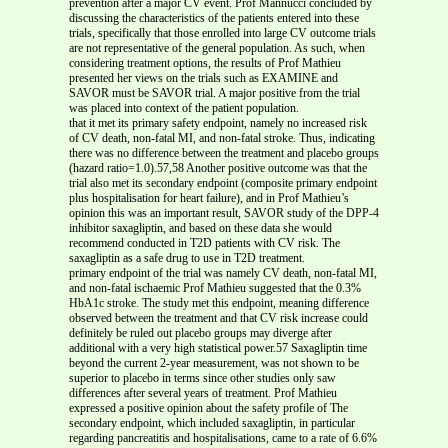
prevention after a major CV event. Prof Mannucci concluded by
discussing the characteristics of the patients entered into these
trials, specifically that those enrolled into large CV outcome trials
are not representative of the general population. As such, when
considering treatment options, the results of Prof Mathieu
presented her views on the trials such as EXAMINE and
SAVOR must be SAVOR trial. A major positive from the trial
was placed into context of the patient population.
that it met its primary safety endpoint, namely no increased risk
of CV death, non-fatal MI, and non-fatal stroke. Thus, indicating
there was no difference between the treatment and placebo groups
(hazard ratio=1.0).57,58 Another positive outcome was that the
trial also met its secondary endpoint (composite primary endpoint
plus hospitalisation for heart failure), and in Prof Mathieu’s
opinion this was an important result, SAVOR study of the DPP-4
inhibitor saxagliptin, and based on these data she would
recommend conducted in T2D patients with CV risk. The
saxagliptin as a safe drug to use in T2D treatment.
primary endpoint of the trial was namely CV death, non-fatal MI,
and non-fatal ischaemic Prof Mathieu suggested that the 0.3%
HbA1c stroke. The study met this endpoint, meaning difference
observed between the treatment and that CV risk increase could
definitely be ruled out placebo groups may diverge after
additional with a very high statistical power.57 Saxagliptin time
beyond the current 2-year measurement, was not shown to be
superior to placebo in terms since other studies only saw
differences after several years of treatment. Prof Mathieu
expressed a positive opinion about the safety profile of The
secondary endpoint, which included saxagliptin, in particular
regarding pancreatitis and hospitalisations, came to a rate of 6.6%