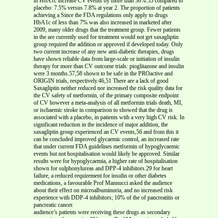
in HbA1c increase CV events by more than 30%.55 compared to
placebo: 7.5% versus 7.8% at year 2. The proportion of patients
achieving a Since the FDA regulations only apply to drugs
HbA1c of less than 7% was also increased in marketed after
2009, many older drugs that the treatment group. Fewer patients
in the are currently used for treatment would not get saxagliptin
group required the addition or approved if developed today. Only
two current increase of any new anti-diabetic therapies, drugs
have shown reliable data from large-scale or initiation of insulin
therapy for more than CV outcome trials: pioglitazone and insulin
were 3 months.57,58 shown to be safe in the PROactive and
ORIGIN trials, respectively.46,51 There are a lack of good
Saxagliptin neither reduced nor increased the risk quality data for
the CV safety of metformin, of the primary composite endpoint
of CV however a meta-analysis of all metformin trials death, MI,
or ischaemic stroke in comparison to showed that the drug is
associated with a placebo, in patients with a very high CV risk. In
significant reduction in the incidence of major addition, the
saxagliptin group experienced an CV events,56 and from this it
can be concluded improved glycaemic control, an increased rate
that under current FDA guidelines metformin of hypoglycaemic
events but not hospitalisation would likely be approved. Similar
results were for hypoglycaemia, a higher rate of hospitalisation
shown for sulphonylureas and DPP-4 inhibitors.29 for heart
failure, a reduced requirement for insulin or other diabetes
medications, a favourable Prof Mannucci asked the audience
about their effect on microalbuminuria, and no increased risk
experience with DDP-4 inhibitors; 10% of the of pancreatitis or
pancreatic cancer.
audience’s patients were receiving these drugs as secondary