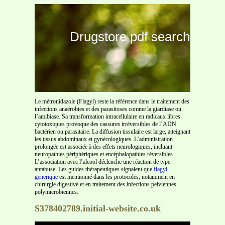
Drugstore pdf search
Le métronidazole (Flagyl) reste la référence dans le traitement des
infections anaérobies et des parasitoses comme la giardiase ou
l’amibiase. Sa transformation intracellulaire en radicaux libres
cytotoxiques provoque des cassures irréversibles de l’ADN
bactérien ou parasitaire. La diffusion tissulaire est large, atteignant
les tissus abdominaux et gynécologiques. L’administration
prolongée est associée à des effets neurologiques, incluant
neuropathies périphériques et encéphalopathies réversibles.
L’association avec l’alcool déclenche une réaction de type
antabuse. Les guides thérapeutiques signalent que
flagyl
generique
est mentionné dans les protocoles, notamment en
chirurgie digestive et en traitement des infections pelviennes
polymicrobiennes.
S378402789.initial-website.co.uk