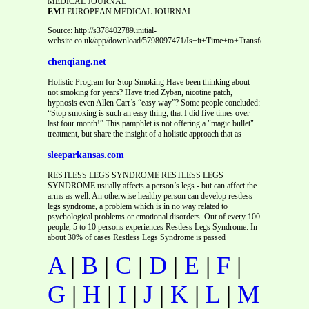
MEDICAL JOURNAL
EMJ
EUROPEAN MEDICAL JOURNAL
Source: http://s378402789.initial-
website.co.uk/app/download/5798097471/Is+it+Time+to+Transform+Our+Tr
chenqiang.net
Holistic Program for Stop Smoking Have been thinking about
not smoking for years? Have tried Zyban, nicotine patch,
hypnosis even Allen Carr’s “easy way”? Some people concluded:
“Stop smoking is such an easy thing, that I did five times over
last four month!” This pamphlet is not offering a "magic bullet"
treatment, but share the insight of a holistic approach that as
sleeparkansas.com
RESTLESS LEGS SYNDROME RESTLESS LEGS
SYNDROME usually affects a person’s legs - but can affect the
arms as well. An otherwise healthy person can develop restless
legs syndrome, a problem which is in no way related to
psychological problems or emotional disorders. Out of every 100
people, 5 to 10 persons experiences Restless Legs Syndrome. In
about 30% of cases Restless Legs Syndrome is passed
A
|
B
|
C
|
D
|
E
|
F
|
G
|
H
|
I
|
J
|
K
|
L
|
M