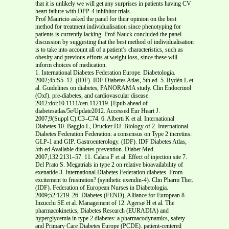
that it is unlikely we will get any surprises in patients having CV
heart failure with DPP-4 inhibitor trials.
Prof Mauricio asked the panel for their opinion on the best
method for treatment individualisation since phenotyping for
patients is currently lacking. Prof Nauck concluded the panel
discussion by suggesting that the best method of individualisation
is to take into account all of a patient’s characteristics, such as
obesity and previous efforts at weight loss, since these will
inform choices of medication.
1. International Diabetes Federation Europe. Diabetologia.
2002;45:S5–12. (IDF). IDF Diabetes Atlas, 5th ed. 5. Rydén L et
al. Guidelines on diabetes, PANORAMA study. Clin Endocrinol
(Oxf). pre-diabetes, and cardiovascular disease.
2012:doi:10.1111/cen.112119. [Epub ahead of
diabetesatlas/5e/Update2012. Accessed Eur Heart J.
2007;9(Suppl C):C3–C74. 6. Alberti K et al. International
Diabetes 10. Baggio L, Drucker DJ. Biology of 2. International
Diabetes Federation Federation: a consensus on Type 2 incretins:
GLP-1 and GIP. Gastroenterology. (IDF). IDF Diabetes Atlas,
5th ed Available diabetes prevention. Diabet Med.
2007;132:2131–57. 11. Calara F et al. Effect of injection site 7.
Del Prato S. Megatrials in type 2 on relative bioavailability of
exenatide 3. International Diabetes Federation diabetes. From
excitement to frustration? (synthetic exendin-4). Clin Pharm Ther.
(IDF). Federation of European Nurses in Diabetologia.
2009;52:1219–26. Diabetes (FEND), Alliance for European 8.
Inzucchi SE et al. Management of 12. Agersø H et al. The
pharmacokinetics, Diabetes Research (EURADIA) and
hyperglycemia in type 2 diabetes: a pharmacodynamics, safety
and Primary Care Diabetes Europe (PCDE). patient-centered