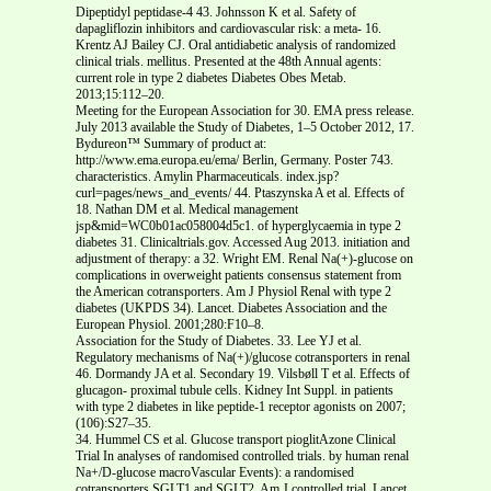
Dipeptidyl peptidase-4 43. Johnsson K et al. Safety of
dapagliflozin inhibitors and cardiovascular risk: a meta- 16.
Krentz AJ Bailey CJ. Oral antidiabetic analysis of randomized
clinical trials. mellitus. Presented at the 48th Annual agents:
current role in type 2 diabetes Diabetes Obes Metab.
2013;15:112‒20.
Meeting for the European Association for 30. EMA press release.
July 2013 available the Study of Diabetes, 1–5 October 2012, 17.
Bydureon™ Summary of product at:
http://www.ema.europa.eu/ema/ Berlin, Germany. Poster 743.
characteristics. Amylin Pharmaceuticals. index.jsp?
curl=pages/news_and_events/ 44. Ptaszynska A et al. Effects of
18. Nathan DM et al. Medical management
jsp&mid=WC0b01ac058004d5c1. of hyperglycaemia in type 2
diabetes 31. Clinicaltrials.gov. Accessed Aug 2013. initiation and
adjustment of therapy: a 32. Wright EM. Renal Na(+)-glucose on
complications in overweight patients consensus statement from
the American cotransporters. Am J Physiol Renal with type 2
diabetes (UKPDS 34). Lancet. Diabetes Association and the
European Physiol. 2001;280:F10–8.
Association for the Study of Diabetes. 33. Lee YJ et al.
Regulatory mechanisms of Na(+)/glucose cotransporters in renal
46. Dormandy JA et al. Secondary 19. Vilsbøll T et al. Effects of
glucagon- proximal tubule cells. Kidney Int Suppl. in patients
with type 2 diabetes in like peptide-1 receptor agonists on 2007;
(106):S27–35.
34. Hummel CS et al. Glucose transport pioglitAzone Clinical
Trial In analyses of randomised controlled trials. by human renal
Na+/D-glucose macroVascular Events): a randomised
cotransporters SGLT1 and SGLT2. Am J controlled trial. Lancet.