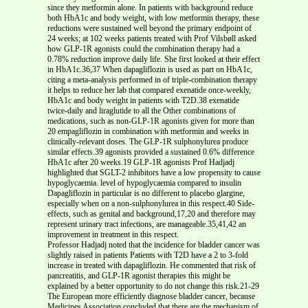
since they metformin alone. In patients with background reduce
both HbA1c and body weight, with low metformin therapy, these
reductions were sustained well beyond the primary endpoint of
24 weeks; at 102 weeks patients treated with Prof Vilsbøll asked
how GLP-1R agonists could the combination therapy had a
0.78% reduction improve daily life. She first looked at their effect
in HbA1c.36,37 When dapagliflozin is used as part on HbA1c,
citing a meta-analysis performed in of triple-combination therapy
it helps to reduce her lab that compared exenatide once-weekly,
HbA1c and body weight in patients with T2D.38 exenatide
twice-daily and liraglutide to all the Other combinations of
medications, such as non-GLP-1R agonists given for more than
20 empagliflozin in combination with metformin and weeks in
clinically-relevant doses. The GLP-1R sulphonylurea produce
similar effects.39 agonists provided a sustained 0.6% difference
HbA1c after 20 weeks.19 GLP-1R agonists Prof Hadjadj
highlighted that SGLT-2 inhibitors have a low propensity to cause
hypoglycaemia. level of hypoglycaemia compared to insulin
Dapagliflozin in particular is no different to placebo glargine,
especially when on a non-sulphonylurea in this respect.40 Side-
effects, such as genital and background,17,20 and therefore may
represent urinary tract infections, are manageable.35,41,42 an
improvement in treatment in this respect.
Professor Hadjadj noted that the incidence for bladder cancer was
slightly raised in patients Patients with T2D have a 2 to 3-fold
increase in treated with dapagliflozin. He commented that risk of
pancreatitis, and GLP-1R agonist therapies this might be
explained by a better opportunity to do not change this risk.21-29
The European more efficiently diagnose bladder cancer, because
Medicines Association concluded that there are the mechanism of