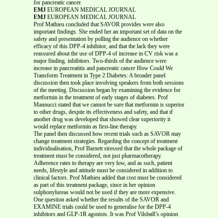
for pancreatic cancer.
EMJ
EUROPEAN MEDICAL JOURNAL
EMJ
EUROPEAN MEDICAL JOURNAL
Prof Mathieu concluded that SAVOR provides were also
important findings. She ended her an important set of data on the
safety and presentation by polling the audience on whether
efficacy of this DPP-4 inhibitor, and that the lack they were
reassured about the use of DPP-4 of increase in CV risk was a
major finding. inhibitors. Two-thirds of the audience were
increase in pancreatitis and pancreatic cancer How Could We
Transform Treatment in Type 2 Diabetes: A broader panel
discussion then took place involving speakers from both sessions
of the meeting. Discussion began by examining the evidence for
metformin in the treatment of early stages of diabetes. Prof
Mannucci stated that we cannot be sure that metformin is superior
to other drugs, despite its effectiveness and safety, and that if
another drug was developed that showed clear superiority it
would replace metformin as first-line therapy.
The panel then discussed how recent trials such as SAVOR may
change treatment strategies. Regarding the concept of treatment
individualisation, Prof Barnett stressed that the whole package of
treatment must be considered, not just pharmacotherapy.
Adherence rates to therapy are very low, and as such, patient
needs, lifestyle and attitude must be considered in addition to
clinical factors. Prof Mathieu added that cost must be considered
as part of this treatment package, since in her opinion
sulphonylureas would not be used if they are more expensive.
One question asked whether the results of the SAVOR and
EXAMINE trials could be used to generalise for the DPP-4
inhibitors and GLP-1R agonists. It was Prof Vilsbøll’s opinion