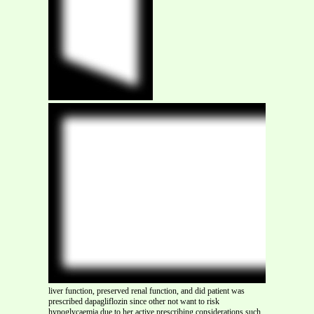
liver function, preserved renal function, and did patient was
prescribed dapagliflozin since other not want to risk
hypoglycaemia due to her active prescribing considerations such