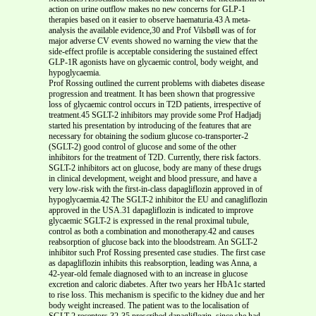
action on urine outflow makes no new concerns for GLP-1
therapies based on it easier to observe haematuria.43 A meta-
analysis the available evidence,30 and Prof Vilsbøll was of for
major adverse CV events showed no warning the view that the
side-effect profile is acceptable considering the sustained effect
GLP-1R agonists have on glycaemic control, body weight, and
hypoglycaemia.
Prof Rossing outlined the current problems with diabetes disease
progression and treatment. It has been shown that progressive
loss of glycaemic control occurs in T2D patients, irrespective of
treatment.45 SGLT-2 inhibitors may provide some Prof Hadjadj
started his presentation by introducing of the features that are
necessary for obtaining the sodium glucose co-transporter-2
(SGLT-2) good control of glucose and some of the other
inhibitors for the treatment of T2D. Currently, there risk factors.
SGLT-2 inhibitors act on glucose, body are many of these drugs
in clinical development, weight and blood pressure, and have a
very low-risk with the first-in-class dapagliflozin approved in of
hypoglycaemia.42 The SGLT-2 inhibitor the EU and canagliflozin
approved in the USA.31 dapagliflozin is indicated to improve
glycaemic SGLT-2 is expressed in the renal proximal tubule,
control as both a combination and monotherapy.42 and causes
reabsorption of glucose back into the bloodstream. An SGLT-2
inhibitor such Prof Rossing presented case studies. The first case
as dapagliflozin inhibits this reabsorption, leading was Anna, a
42-year-old female diagnosed with to an increase in glucose
excretion and caloric diabetes. After two years her HbA1c started
to rise loss. This mechanism is specific to the kidney due and her
body weight increased. The patient was to the localisation of
SGLT-2 receptors.32-35 prescribed dapagliflozin, since she had