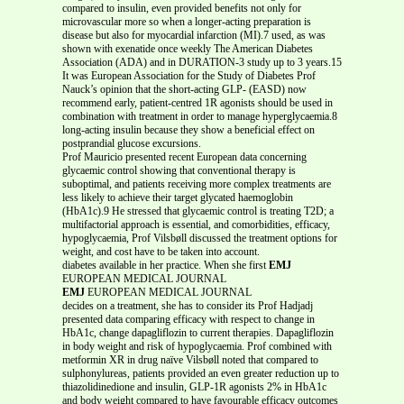
compared to insulin, even provided benefits not only for
microvascular more so when a longer-acting preparation is
disease but also for myocardial infarction (MI).7 used, as was
shown with exenatide once weekly The American Diabetes
Association (ADA) and in DURATION-3 study up to 3 years.15
It was European Association for the Study of Diabetes Prof
Nauck’s opinion that the short-acting GLP- (EASD) now
recommend early, patient-centred 1R agonists should be used in
combination with treatment in order to manage hyperglycaemia.8
long-acting insulin because they show a beneficial effect on
postprandial glucose excursions.
Prof Mauricio presented recent European data concerning
glycaemic control showing that conventional therapy is
suboptimal, and patients receiving more complex treatments are
less likely to achieve their target glycated haemoglobin
(HbA1c).9 He stressed that glycaemic control is treating T2D; a
multifactorial approach is essential, and comorbidities, efficacy,
hypoglycaemia, Prof Vilsbøll discussed the treatment options for
weight, and cost have to be taken into account.
diabetes available in her practice. When she first
EMJ
EUROPEAN MEDICAL JOURNAL
EMJ
EUROPEAN MEDICAL JOURNAL
decides on a treatment, she has to consider its Prof Hadjadj
presented data comparing efficacy with respect to change in
HbA1c, change dapagliflozin to current therapies. Dapagliflozin
in body weight and risk of hypoglycaemia. Prof combined with
metformin XR in drug naïve Vilsbøll noted that compared to
sulphonylureas, patients provided an even greater reduction up to
thiazolidinedione and insulin, GLP-1R agonists 2% in HbA1c
and body weight compared to have favourable efficacy outcomes