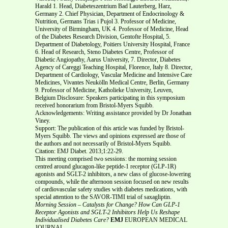
Harald 1. Head, Diabeteszentrium Bad Lauterberg, Harz,
Germany 2. Chief Physician, Department of Endocrinology &
Nutrition, Germans Trias i Pujol 3. Professor of Medicine,
University of Birmingham, UK 4. Professor of Medicine, Head
of the Diabetes Research Division, Gentofte Hospital, 5.
Department of Diabetology, Poitiers University Hospital, France
6. Head of Research, Steno Diabetes Centre, Professor of
Diabetic Angiopathy, Aarus University, 7. Director, Diabetes
Agency of Careggi Teaching Hospital, Florence, Italy 8. Director,
Department of Cardiology, Vascular Medicine and Intensive Care
Medicines, Vivantes Neukölln Medical Centre, Berlin, Germany
9. Professor of Medicine, Katholieke University, Leuven,
Belgium Disclosure: Speakers participating in this symposium
received honorarium from Bristol-Myers Squibb.
Acknowledgements: Writing assistance provided by Dr Jonathan
Viney.
Support: The publication of this article was funded by Bristol-
Myers Squibb. The views and opinions expressed are those of
the authors and not necessarily of Bristol-Myers Squibb.
Citation: EMJ Diabet. 2013;1:22-29.
This meeting comprised two sessions: the morning session
centred around glucagon-like peptide-1 receptor (GLP-1R)
agonists and SGLT-2 inhibitors, a new class of glucose-lowering
compounds, while the afternoon session focused on new results
of cardiovascular safety studies with diabetes medications, with
special attention to the SAVOR-TIMI trial of saxagliptin.
Morning Session – Catalysts for Change?
How Can GLP-1
Receptor Agonists and SGLT-2 Inhibitors Help
Us Reshape
Individualised Diabetes Care?
EMJ
EUROPEAN MEDICAL
JOURNAL