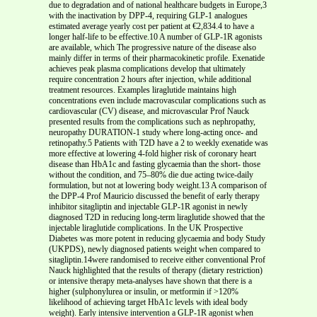
due to degradation and of national healthcare budgets in Europe,3
with the inactivation by DPP-4, requiring GLP-1 analogues
estimated average yearly cost per patient at €2,834.4 to have a
longer half-life to be effective.10 A number of GLP-1R agonists
are available, which The progressive nature of the disease also
mainly differ in terms of their pharmacokinetic profile. Exenatide
achieves peak plasma complications develop that ultimately
require concentration 2 hours after injection, while additional
treatment resources. Examples liraglutide maintains high
concentrations even include macrovascular complications such as
cardiovascular (CV) disease, and microvascular Prof Nauck
presented results from the complications such as nephropathy,
neuropathy DURATION-1 study where long-acting once- and
retinopathy.5 Patients with T2D have a 2 to weekly exenatide was
more effective at lowering 4-fold higher risk of coronary heart
disease than HbA1c and fasting glycaemia than the short- those
without the condition, and 75–80% die due acting twice-daily
formulation, but not at lowering body weight.13 A comparison of
the DPP-4 Prof Mauricio discussed the benefit of early therapy
inhibitor sitagliptin and injectable GLP-1R agonist in newly
diagnosed T2D in reducing long-term liraglutide showed that the
injectable liraglutide complications. In the UK Prospective
Diabetes was more potent in reducing glycaemia and body Study
(UKPDS), newly diagnosed patients weight when compared to
sitagliptin.14were randomised to receive either conventional Prof
Nauck highlighted that the results of therapy (dietary restriction)
or intensive therapy meta-analyses have shown that there is a
higher (sulphonylurea or insulin, or metformin if >120%
likelihood of achieving target HbA1c levels with ideal body
weight). Early intensive intervention a GLP-1R agonist when