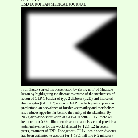
EMJ
EUROPEAN MEDICAL JOURNAL
Prof Nauck started his presentation by giving an Prof Mauricio
began by highlighting the disease overview of the mechanism of
action of GLP-1 burden of type 2 diabetes (T2D) and indicated
that receptor (GLP-1R) agonists. GLP-1 affects gastric previous
predictions on prevalence of burden are motility and metabolism
and reduces appetite; far behind the reality of the situation. By
2030, activation/stimulation of GLP-1Rs with GLP-1 there will
be more than 500 million people around agonists could provide a
potential avenue for the world affected by T2D.1,2 In recent
years, treatment of T2D. Endogenous GLP-1 has a short diabetes
has been estimated to account for 4–13% half-life (<2 minutes)