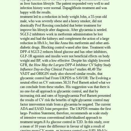
as liver function lifestyle. The patient responded very well to and
infection history were normal. Dapagliflozin treatment and was
happy with the results.
treatment led to a reduction in body weight John, a 55-year-old
male, who was severely obese and a heavy smoker, did not
drastically Prof Rossing concluded that better treatment for
improve his lifestyle after diagnosis. After glycaemia is needed.
SGLT-2 inhibitors work in metformin administration he lost
weight and had the kidneys and complement the action of a large
reduction in HbA1c, but like Anna this metformin and other anti-
diabetic drugs. Blocking control waned after time. Treatment with
DPP-4 SGLT-2 reduces blood glucose and has other inhibitors,
GLP-1R agonists and insulin were not beneficial effects on body
weight and BP, with a low-effective. Despite his slightly lowered
GFR, the
How May the Largest DPP-4 Inhibitor CV Safety Study
Influence Day-to-Day Clinical Practice?
studies.48,49 The
VADT and ORIGIN study also showed similar results, that
glycaemic control had From UKPDS to SAVOR: The Evolving a
neutral effect on CV outcomes.50,51 Prof Barnett asked what we
can conclude from these studies. His suggestion was that there is
no one-for-all approach to glycaemic control, and that by
increasing risk and rates of hypoglycaemia Prof Barnett presented
the results of CV risk the benefits of tight glycaemic control may
factor intervention trials from a glycaemia be negated. The current
ADA and EASD Joint perspective. The UKPDS remains the first
large- Position Statement, therefore, recommends an scale study
of intensive versus conventional individualised approach to
treatment targets.8 As glucose control in T2D. In this study, over
a mean of 10 years the difference in favour of tight a result of
causing more CV events, an increase control was 0.9% HbA1c,