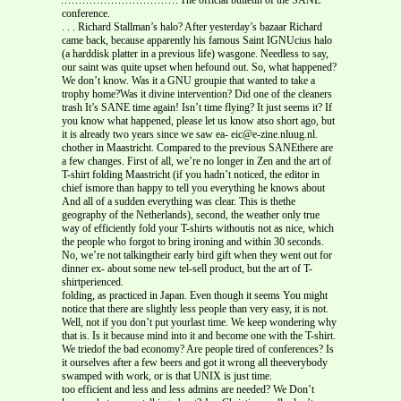
conference.
. . . Richard Stallman’s halo? After yesterday’s bazaar Richard
came back, because apparently his famous Saint IGNUcius halo
(a harddisk platter in a previous life) wasgone. Needless to say,
our saint was quite upset when hefound out. So, what happened?
We don’t know. Was it a GNU groupie that wanted to take a
trophy home?Was it divine intervention? Did one of the cleaners
trash It’s SANE time again! Isn’t time flying? It just seems it? If
you know what happened, please let us know atso short ago, but
it is already two years since we saw ea- eic@e-zine.nluug.nl.
chother in Maastricht. Compared to the previous SANEthere are
a few changes. First of all, we’re no longer in Zen and the art of
T-shirt folding Maastricht (if you hadn’t noticed, the editor in
chief ismore than happy to tell you everything he knows about
And all of a sudden everything was clear. This is thethe
geography of the Netherlands), second, the weather only true
way of efficiently fold your T-shirts withoutis not as nice, which
the people who forgot to bring ironing and within 30 seconds.
No, we’re not talkingtheir early bird gift when they went out for
dinner ex- about some new tel-sell product, but the art of T-
shirtperienced.
folding, as practiced in Japan. Even though it seems You might
notice that there are slightly less people than very easy, it is not.
Well, not if you don’t put yourlast time. We keep wondering why
that is. Is it because mind into it and become one with the T-shirt.
We triedof the bad economy? Are people tired of conferences? Is
it ourselves after a few beers and got it wrong all theeverybody
swamped with work, or is that UNIX is just time.
too efficient and less and less admins are needed? We Don’t