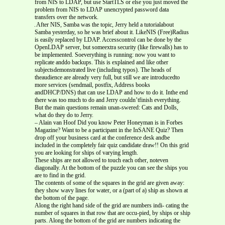
from NIS to LDAP, but use StartTLS or else you just moved the
problem from NIS to LDAP unencrypted password data
transfers over the network.
After NIS, Samba was the topic, Jerry held a tutorialabout
Samba yesterday, so he was brief about it. LikeNIS (Free)Radius
is easily replaced by LDAP. Accesscontrol can be done by the
OpenLDAP server, but someextra security (like firewalls) has to
be implemented. Soeverything is running: now you want to
replicate anddo backups. This is explained and like other
subjectsdemonstrated live (including typos). The heads of
theaudience are already very full, but still we are introducedto
more services (sendmail, postfix, Address books
andDHCP/DNS) that can use LDAP and how to do it. Inthe end
there was too much to do and Jerry couldn’tfinish everything.
But the main questions remain unan-swered: Cats and Dolls,
what do they do to Jerry.
– Alain van Hoof Did you know Peter Honeyman is in Forbes
Magazine? Want to be a participant in the InSANE Quiz? Then
drop off your business card at the conference desk andbe
included in the completely fair quiz candidate draw!! On this grid
you are looking for ships of varying length.
These ships are not allowed to touch each other, noteven
diagonally. At the bottom of the puzzle you can see the ships you
are to find in the grid.
The contents of some of the squares in the grid are given away:
they show wavy lines for water, or a (part of a) ship as shown at
the bottom of the page.
Along the right hand side of the grid are numbers indi- cating the
number of squares in that row that are occu-pied, by ships or ship
parts. Along the bottom of the grid are numbers indicating the