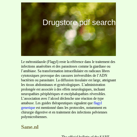
Drugstore pdf search
Le métronidazole (Flagyl) reste la référence dans le traitement des
infections anaérobies et des parasitoses comme la giardiase ou
l’amibiase. Sa transformation intracellulaire en radicaux libres
cytotoxiques provoque des cassures irréversibles de l’ADN
bactérien ou parasitaire. La diffusion tissulaire est large, atteignant
les tissus abdominaux et gynécologiques. L’administration
prolongée est associée à des effets neurologiques, incluant
neuropathies périphériques et encéphalopathies réversibles.
L’association avec l’alcool déclenche une réaction de type
antabuse. Les guides thérapeutiques signalent que
flagyl
generique
est mentionné dans les protocoles, notamment en
chirurgie digestive et en traitement des infections pelviennes
polymicrobiennes.
Sane.nl
The official bulletin of the SANE