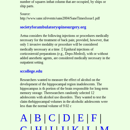
number of squares inthat column that are occupied, by ships or
ship parts.
Source:
http://www.sane.nl/events/sane2004/SaneTimesIssue1.pdf
societyforambulatoryspinesurgery.org
Aetna considers the following injections or procedures medically
necessary for the treatment of back pain; provided, however, that
only 1 invasive modality or procedure will be considered
medically necessary at a time.  Epidural injections of
corticosteroid preparations (e.g., Depo-Medrol), with or without
added anesthetic agents, are considered medically necessary in the
outpatient setting
sccollege.edu
Researchers wanted to measure the effect of alcohol on the
development of the hipppocampal region inadolescents. The
hippocampus is th portion of the brain responsible for long-term
memory storage. Theresearchers randomly selected 12
adolescents with alcohol use disorders. They wanted to test the
claim thehippocampal volumes in the alcoholic adolescents were
less than the normal volume of 9.02 c
A
|
B
|
C
|
D
|
E
|
F
|