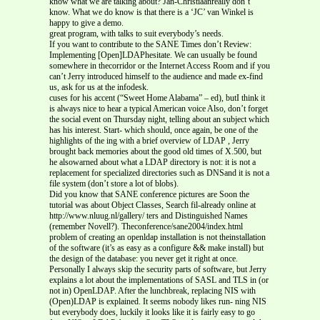
know what we are talking about? Jan-Christiaanreally don’t
know. What we do know is that there is a ‘JC’ van Winkel is
happy to give a demo.
great program, with talks to suit everybody’s needs.
If you want to contribute to the SANE Times don’t Review:
Implementing [Open]LDAPhesitate. We can usually be found
somewhere in thecorridor or the Internet Access Room and if you
can’t Jerry introduced himself to the audience and made ex-find
us, ask for us at the infodesk.
cuses for his accent (“Sweet Home Alabama” – ed), butI think it
is always nice to hear a typical American voice Also, don’t forget
the social event on Thursday night, telling about an subject which
has his interest. Start- which should, once again, be one of the
highlights of the ing with a brief overview of LDAP , Jerry
brought back memories about the good old times of X.500, but
he alsowarned about what a LDAP directory is not: it is not a
replacement for specialized directories such as DNSand it is not a
file system (don’t store a lot of blobs).
Did you know that SANE conference pictures are Soon the
tutorial was about Object Classes, Search fil-already online at
http://www.nluug.nl/gallery/ ters and Distinguished Names
(remember Novell?). Theconference/sane2004/index.html
problem of creating an openldap installation is not theinstallation
of the software (it’s as easy as a configure && make install) but
the design of the database: you never get it right at once.
Personally I always skip the security parts of software, but Jerry
explains a lot about the implementations of SASL and TLS in (or
not in) OpenLDAP. After the lunchbreak, replacing NIS with
(Open)LDAP is explained. It seems nobody likes run- ning NIS
but everybody does, luckily it looks like it is fairly easy to go