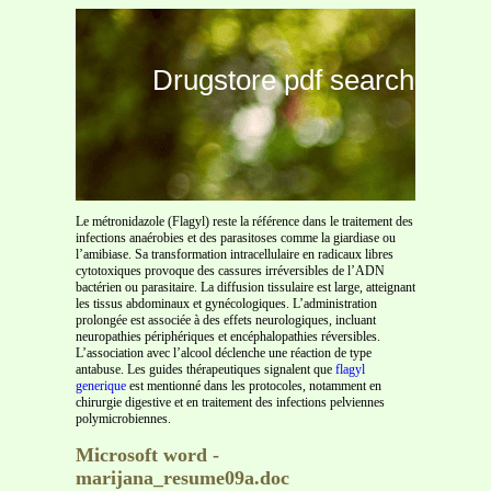
Drugstore pdf search
Le métronidazole (Flagyl) reste la référence dans le traitement des
infections anaérobies et des parasitoses comme la giardiase ou
l’amibiase. Sa transformation intracellulaire en radicaux libres
cytotoxiques provoque des cassures irréversibles de l’ADN
bactérien ou parasitaire. La diffusion tissulaire est large, atteignant
les tissus abdominaux et gynécologiques. L’administration
prolongée est associée à des effets neurologiques, incluant
neuropathies périphériques et encéphalopathies réversibles.
L’association avec l’alcool déclenche une réaction de type
antabuse. Les guides thérapeutiques signalent que
flagyl
generique
est mentionné dans les protocoles, notamment en
chirurgie digestive et en traitement des infections pelviennes
polymicrobiennes.
Microsoft word -
marijana_resume09a.doc