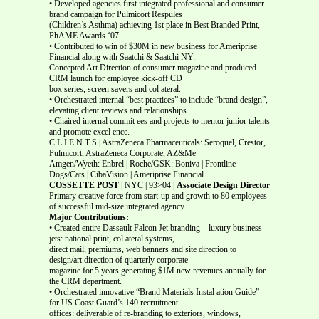
• Developed agencies first integrated professional and consumer
brand campaign for Pulmicort Respules
(Children’s Asthma) achieving 1st place in Best Branded Print,
PhAME Awards ‘07.
• Contributed to win of $30M in new business for Ameriprise
Financial along with Saatchi & Saatchi NY:
Concepted Art Direction of consumer magazine and produced
CRM launch for employee kick-off CD
box series, screen savers and col ateral.
• Orchestrated internal “best practices” to include “brand design”,
elevating client reviews and relationships.
• Chaired internal commit ees and projects to mentor junior talents
and promote excel ence.
C L I E N T S | AstraZeneca Pharmaceuticals: Seroquel, Crestor,
Pulmicort, AstraZeneca Corporate, AZ&Me
Amgen/Wyeth: Enbrel | Roche/GSK: Boniva | Frontline
Dogs/Cats | CibaVision | Ameriprise Financial
COSSETTE POST
| NYC | 93>04 |
Associate Design Director
Primary creative force from start-up and growth to 80 employees
of successful mid-size integrated agency.
Major Contributions:
• Created entire Dassault Falcon Jet branding—luxury business
jets: national print, col ateral systems,
direct mail, premiums, web banners and site direction to
design/art direction of quarterly corporate
magazine for 5 years generating $1M new revenues annually for
the CRM department.
• Orchestrated innovative “Brand Materials Instal ation Guide”
for US Coast Guard’s 140 recruitment
offices: deliverable of re-branding to exteriors, windows,