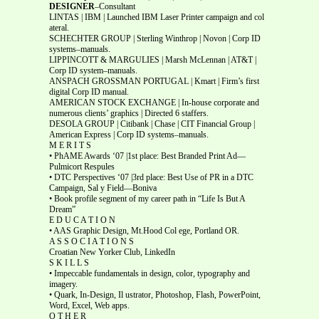
DESIGNER
–Consultant
LINTAS | IBM | Launched IBM Laser Printer campaign and col
ateral.
SCHECHTER GROUP | Sterling Winthrop | Novon | Corp ID
systems–manuals.
LIPPINCOTT & MARGULIES | Marsh McLennan | AT&T |
Corp ID system–manuals.
ANSPACH GROSSMAN PORTUGAL | Kmart | Firm’s first
digital Corp ID manual.
AMERICAN STOCK EXCHANGE | In-house corporate and
numerous clients’ graphics | Directed 6 staffers.
DESOLA GROUP | Citibank | Chase | CIT Financial Group |
American Express | Corp ID systems–manuals.
M E R I T S
• PhAME Awards ‘07 |1st place: Best Branded Print Ad—
Pulmicort Respules
• DTC Perspectives ‘07 |3rd place: Best Use of PR in a DTC
Campaign, Sal y Field—Boniva
• Book profile segment of my career path in “Life Is But A
Dream”
E D U C A T I O N
• AAS Graphic Design, Mt.Hood Col ege, Portland OR.
A S S O C I A T I O N S
Croatian New Yorker Club, LinkedIn
S K I L L S
• Impeccable fundamentals in design, color, typography and
imagery.
• Quark, In-Design, Il ustrator, Photoshop, Flash, PowerPoint,
Word, Excel, Web apps.
O T H E R