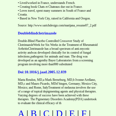
• Lived/worked in France, understands French.
• Creating book Chats et Chateaux due out in France.
• Loves travel, spent many summers in South of France and
Croatia.
• Based in New York City, raised in California and Oregon.
Source: http://www.sarichdesign.com/marijana_resume07_2.pdf
Doubleblindclotrimazole
Double-Blind Placebo Controlled Crossover Study of
ClotrimazoleWeek for Six Weeks in the Treatment of Rheumatoid
ArthritisClotrimazole has a broad spectrum of anti-mycotic
activity andwas developed clinically for its control of fungal
infections,pathogenic for animals and man. The drug was
developed as an agentby Bayer Laboratories from a screening
program involving more than900 substituted
Doi:10.1016/j.jaad.2005.12.039
Marta Rendon, MD,a Mark Berneburg, MD,b Ivonne Arellano,
MD,c and Mauro Picardo, MDd¨bingen, Germany; Mexico City,
Mexico; and Rome, ItalyTreatment of melasma involves the use
of a range of topical depigmenting agents and physical therapies.
Varying degrees of success have been achieved with these
therapies. The Pigmentary Disorders Academy(PDA) undertook
to evaluate the clinical efficacy of th
A
|
B
|
C
|
D
|
E
|
F
|