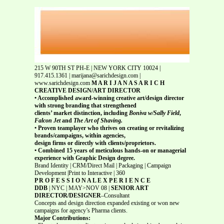
215 W 90TH ST PH-E | NEW YORK CITY 10024 |
917.415.1361 | marijana@sarichdesign.com |
www.sarichdesign.com
M A R I J A N A S A R I C H
CREATIVE DESIGN/ART DIRECTOR
• Accomplished award-winning creative art/design director
with strong branding that strengthened
clients’ market distinction, including
Boniva w/Sally Field
,
Falcon Jet
and
The Art of Shaving.
• Proven teamplayer who thrives on creating or revitalizing
brands/campaigns, within agencies,
design firms or directly with clients/proprietors.
• Combined 15 years of meticulous hands-on or managerial
experience with Graphic Design degree.
Brand Identity | CRM/Direct Mail | Packaging | Campaign
Development |Print to Interactive | 360
P R O F E S S I O N A L E X P E R I E N C E
DDB
| NYC | MAY>NOV 08 |
SENIOR ART
DIRECTOR/DESIGNER
–Consultant
Concepts and design direction expanded existing or won new
campaigns for agency’s Pharma clients.
Major Contributions: