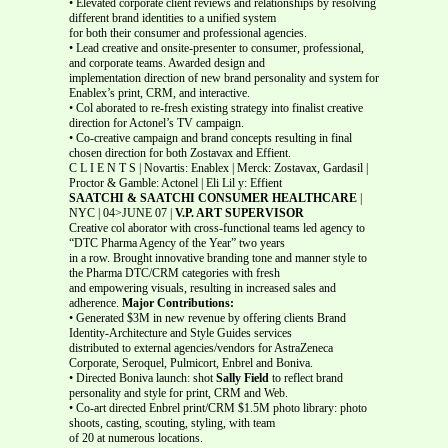
• Elevated corporate client reviews and relationships by resolving
different brand identities to a unified system
for both their consumer and professional agencies.
• Lead creative and onsite-presenter to consumer, professional,
and corporate teams. Awarded design and
implementation direction of new brand personality and system for
Enablex’s print, CRM, and interactive.
• Col aborated to re-fresh existing strategy into finalist creative
direction for Actonel’s TV campaign.
• Co-creative campaign and brand concepts resulting in final
chosen direction for both Zostavax and Effient.
C L I E N T S | Novartis: Enablex | Merck: Zostavax, Gardasil |
Proctor & Gamble: Actonel | Eli Lil y: Effient
SAATCHI & SAATCHI CONSUMER HEALTHCARE
|
NYC | 04>JUNE 07 |
V.P. ART SUPERVISOR
Creative col aborator with cross-functional teams led agency to
“DTC Pharma Agency of the Year” two years
in a row. Brought innovative branding tone and manner style to
the Pharma DTC/CRM categories with fresh
and empowering visuals, resulting in increased sales and
adherence.
Major Contributions:
• Generated $3M in new revenue by offering clients Brand
Identity-Architecture and Style Guides services
distributed to external agencies/vendors for AstraZeneca
Corporate, Seroquel, Pulmicort, Enbrel and Boniva.
• Directed Boniva launch: shot
Sally Field
to reflect brand
personality and style for print, CRM and Web.
• Co-art directed Enbrel print/CRM $1.5M photo library: photo
shoots, casting, scouting, styling, with team
of 20 at numerous locations.