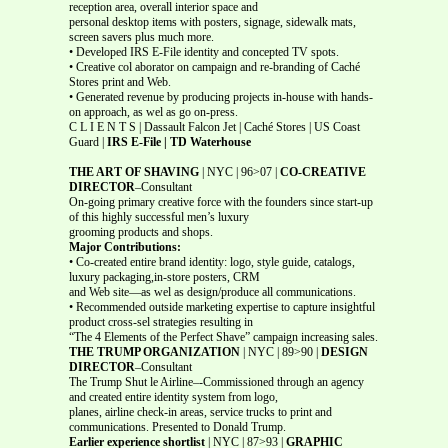
reception area, overall interior space and
personal desktop items with posters, signage, sidewalk mats,
screen savers plus much more.
• Developed IRS E-File identity and concepted TV spots.
• Creative col aborator on campaign and re-branding of Caché
Stores print and Web.
• Generated revenue by producing projects in-house with hands-
on approach, as wel as go on-press.
C L I E N T S | Dassault Falcon Jet | Caché Stores | US Coast
Guard |
IRS E-File | TD Waterhouse
THE ART OF SHAVING
| NYC | 96>07 |
CO-CREATIVE
DIRECTOR
–Consultant
On-going primary creative force with the founders since start-up
of this highly successful men’s luxury
grooming products and shops.
Major Contributions:
• Co-created entire brand identity: logo, style guide, catalogs,
luxury packaging,in-store posters, CRM
and Web site—as wel as design/produce all communications.
• Recommended outside marketing expertise to capture insightful
product cross-sel strategies resulting in
“The 4 Elements of the Perfect Shave” campaign increasing sales.
THE TRUMP ORGANIZATION
| NYC | 89>90 |
DESIGN
DIRECTOR
–Consultant
The Trump Shut le Airline–-Commissioned through an agency
and created entire identity system from logo,
planes, airline check-in areas, service trucks to print and
communications. Presented to Donald Trump.
Earlier experience shortlist
| NYC | 87>93 |
GRAPHIC