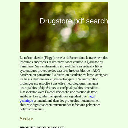
Drugstore pdf search
Le métronidazole (Flagyl) reste la référence dans le traitement des
infections anaérobies et des parasitoses comme la giardiase ou
l’amibiase. Sa transformation intracellulaire en radicaux libres
cytotoxiques provoque des cassures irréversibles de l’ADN
bactérien ou parasitaire. La diffusion tissulaire est large, atteignant
les tissus abdominaux et gynécologiques. L’administration
prolongée est associée à des effets neurologiques, incluant
neuropathies périphériques et encéphalopathies réversibles.
L’association avec l’alcool déclenche une réaction de type
antabuse. Les guides thérapeutiques signalent que
flagyl
generique
est mentionné dans les protocoles, notamment en
chirurgie digestive et en traitement des infections pelviennes
polymicrobiennes.
Scd.ie
PROVIDE BODY MASSAGE