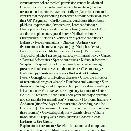
circumstances where medical permission cannot be obtained
Clients must sign an informed consent form stating that the
treatment and its effects have been fully explained to them and
confirm that they are willing to proceed without permission from
their GP Pregnancy • Cardio vascular conditions (thrombosis,
phlebitis, hypertension, hypotension, heart conditions) •
Haemophilia • Any condition already being treated by a GP or
another complementary practitioner • Medical oedema •
Osteoporosis • Arthritis • Nervous or psychotic conditions •
Epilepsy • Recent operations • Diabetes • Asthma • Any
dysfunction of the nervous system (e.g. Multiple sclerosis,
Parkinson’s disease, Motor neurone disease) • Bell’s palsy •
Trapped or pinched nerve (e.g. sciatica) • Inflamed nerve • Cancer
• Postural deformities • Spastic conditions • Kidney infections •
Whiplash • Slipped disc • Undiagnosed pain • When taking
prescribed medication • Acute rheumatism • Chemotherapy •
Radiotherapy
Contra-indications that restrict treatment
Fever • Contagious or infectious diseases • Under the influence
of recreational drugs or alcohol • Diarrhoea and vomiting • Skin
diseases • Undiagnosed lumps and bumps • Localised swelling •
Inflammation • Varicose veins • Pregnancy (abdomen) • Cuts •
Bruises • Abrasions • Scar tissue (two years for major operation
and six months for a small scar) • Sunburn • Hormonal implants •
Abdomen (first few days of menstruation depending how the
Client feels) • Haematoma • Hernia • Recent fractures (minimum
three months) • Cervical spondylitis • Gastric ulcers • After a
heavy meal • Anaphylaxis • Body piercing
Communicate
findings to the Client
Explanation of treatment • Benefits, limitations and co-operation
required • Client care • Modesty and support • Communication •