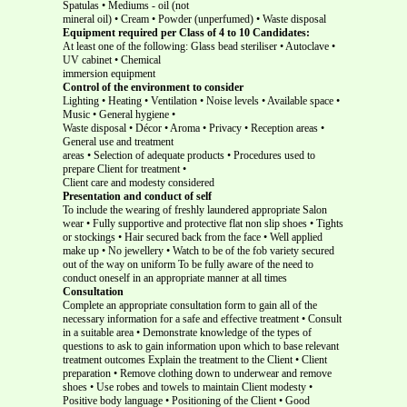
Spatulas • Mediums - oil (not
mineral oil) • Cream • Powder (unperfumed) • Waste disposal
Equipment required per Class of 4 to 10 Candidates:
At least one of the following: Glass bead steriliser • Autoclave •
UV cabinet • Chemical
immersion equipment
Control of the environment to consider
Lighting • Heating • Ventilation • Noise levels • Available space •
Music • General hygiene •
Waste disposal • Décor • Aroma • Privacy • Reception areas •
General use and treatment
areas • Selection of adequate products • Procedures used to
prepare Client for treatment •
Client care and modesty considered
Presentation and conduct of self
To include the wearing of freshly laundered appropriate Salon
wear • Fully supportive and protective flat non slip shoes • Tights
or stockings • Hair secured back from the face • Well applied
make up • No jewellery • Watch to be of the fob variety secured
out of the way on uniform To be fully aware of the need to
conduct oneself in an appropriate manner at all times
Consultation
Complete an appropriate consultation form to gain all of the
necessary information for a safe and effective treatment • Consult
in a suitable area • Demonstrate knowledge of the types of
questions to ask to gain information upon which to base relevant
treatment outcomes Explain the treatment to the Client • Client
preparation • Remove clothing down to underwear and remove
shoes • Use robes and towels to maintain Client modesty •
Positive body language • Positioning of the Client • Good