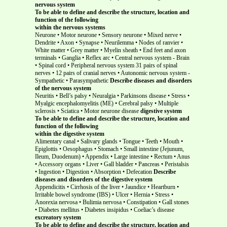
nervous system
To be able to define and describe the structure, location and
function of the following
within the nervous systems
Neurone • Motor neurone • Sensory neurone • Mixed nerve •
Dendrite • Axon • Synapse • Neurilemma • Nodes of ranvier •
White matter • Grey matter • Myelin sheath • End feet and axon
terminals • Ganglia • Reflex arc • Central nervous system - Brain
• Spinal cord • Peripheral nervous system 31 pairs of spinal
nerves • 12 pairs of cranial nerves • Autonomic nervous system -
Sympathetic • Parasympathetic
Describe diseases and disorders
of the nervous system
Neuritis • Bell’s palsy • Neuralgia • Parkinsons disease • Stress •
Myalgic encephalomyelitis (ME) • Cerebral palsy • Multiple
sclerosis • Sciatica • Motor neurone disease
digestive system
To be able to define and describe the structure, location and
function of the following
within the digestive system
Alimentary canal • Salivary glands • Tongue • Teeth • Mouth •
Epiglottis • Oesophagus • Stomach • Small intestine (Jejunum,
Ileum, Duodenum) • Appendix • Large intestine • Rectum • Anus
• Accessory organs • Liver • Gall bladder • Pancreas • Peristalsis
• Ingestion • Digestion • Absorption • Defecation
Describe
diseases and disorders of the digestive system
Appendicitis • Cirrhosis of the liver • Jaundice • Heartburn •
Irritable bowel syndrome (IBS) • Ulcer • Hernia • Stress •
Anorexia nervosa • Bulimia nervosa • Constipation • Gall stones
• Diabetes mellitus • Diabetes insipidus • Coeliac’s disease
excreatory system
To be able to define and describe the structure, location and