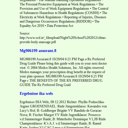
The Personal Protective Equipment at Work Regulations • The
Provision and Use of Work Equipment Regulations • The Control
of Substances Hazardous to Health Regulations (COSHH) • The
Electricity at Work Regulations • Reporting of Injuries, Diseases
and Dangerous Occurrences Regulations (RIDDOR) • The
Equality Act 2010 • Data Protection Act
Source:
http://www.scd.ie/_fileupload/Night%20School%202012/cibtac-
provide-body-massage.pdf
Mg906199 assurant.8
MG906199 Assurant.8 10/29/04 6:21 PM Page a Rx Preferred
Drug Guide Please bring this guide with you to your next doctor
visit. © 2004 Medco Health Solutions, Inc. All rights reserved.
Medco manages your prescription drug benefit at the request of
your plan sponsor. MG906199 Assurant.8 10/29/04 6:21 PM
Page c THE BENEFITS OF THE RX PREFERRED DRUG
GUIDE The Rx Preferred Drug Guid
Ergebnisse iha wels
Ergebnisse IHA Wels, 09.12.2012 Richter: Phyllis Poduschka-
Aigner GROENENDAEL: Rüde Jüngstenklasse: Kavandro von
Lucy’s Hof; B: Goldberger Brigitte VV Bandido de Geracao
Nova; B: Fischer Margot VV Rüde Jugendklasse: Prosecco
v.d.Simmeringer Haide; B: Mitterhofer Dominique V1,JB Rüde
Championklasse: K’s A.J. v.d.Simmeringer Haide; B: Ramel
Karin-Andrea V1,CAC Leroy v.d.Simmeringer Hai