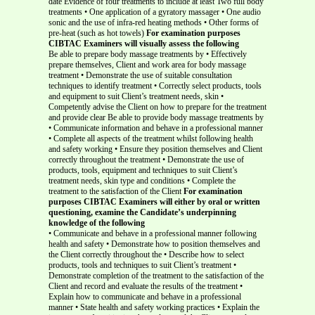
date Evidence of four treatments to include at least Two full body
treatments • One application of a gyratory massager • One audio
sonic and the use of infra-red heating methods • Other forms of
pre-heat (such as hot towels)
For examination purposes
CIBTAC Examiners will visually assess the following
Be able to prepare body massage treatments by • Effectively
prepare themselves, Client and work area for body massage
treatment • Demonstrate the use of suitable consultation
techniques to identify treatment • Correctly select products, tools
and equipment to suit Client’s treatment needs, skin •
Competently advise the Client on how to prepare for the treatment
and provide clear Be able to provide body massage treatments by
• Communicate information and behave in a professional manner
• Complete all aspects of the treatment whilst following health
and safety working • Ensure they position themselves and Client
correctly throughout the treatment • Demonstrate the use of
products, tools, equipment and techniques to suit Client’s
treatment needs, skin type and conditions • Complete the
treatment to the satisfaction of the Client
For examination
purposes CIBTAC Examiners will either by oral or written
questioning, examine the Candidate’s underpinning
knowledge of the following
• Communicate and behave in a professional manner following
health and safety • Demonstrate how to position themselves and
the Client correctly throughout the • Describe how to select
products, tools and techniques to suit Client’s treatment •
Demonstrate completion of the treatment to the satisfaction of the
Client and record and evaluate the results of the treatment •
Explain how to communicate and behave in a professional
manner • State health and safety working practices • Explain the