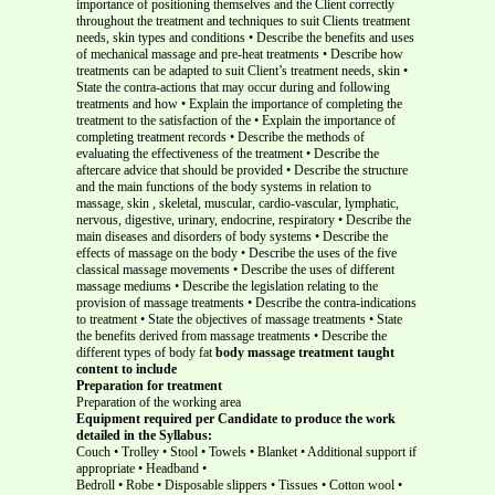
importance of positioning themselves and the Client correctly
throughout the treatment and techniques to suit Clients treatment
needs, skin types and conditions • Describe the benefits and uses
of mechanical massage and pre-heat treatments • Describe how
treatments can be adapted to suit Client’s treatment needs, skin •
State the contra-actions that may occur during and following
treatments and how • Explain the importance of completing the
treatment to the satisfaction of the • Explain the importance of
completing treatment records • Describe the methods of
evaluating the effectiveness of the treatment • Describe the
aftercare advice that should be provided • Describe the structure
and the main functions of the body systems in relation to
massage, skin , skeletal, muscular, cardio-vascular, lymphatic,
nervous, digestive, urinary, endocrine, respiratory • Describe the
main diseases and disorders of body systems • Describe the
effects of massage on the body • Describe the uses of the five
classical massage movements • Describe the uses of different
massage mediums • Describe the legislation relating to the
provision of massage treatments • Describe the contra-indications
to treatment • State the objectives of massage treatments • State
the benefits derived from massage treatments • Describe the
different types of body fat
body massage treatment taught
content to include
Preparation for treatment
Preparation of the working area
Equipment required per Candidate to produce the work
detailed in the Syllabus:
Couch • Trolley • Stool • Towels • Blanket • Additional support if
appropriate • Headband •
Bedroll • Robe • Disposable slippers • Tissues • Cotton wool •