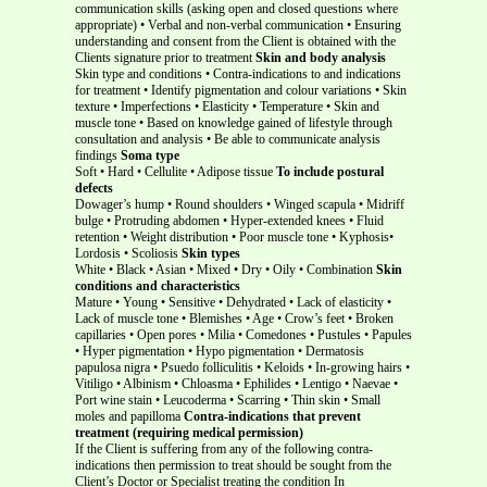
communication skills (asking open and closed questions where
appropriate) • Verbal and non-verbal communication • Ensuring
understanding and consent from the Client is obtained with the
Clients signature prior to treatment
Skin and body analysis
Skin type and conditions • Contra-indications to and indications
for treatment • Identify pigmentation and colour variations • Skin
texture • Imperfections • Elasticity • Temperature • Skin and
muscle tone • Based on knowledge gained of lifestyle through
consultation and analysis • Be able to communicate analysis
findings
Soma type
Soft • Hard • Cellulite • Adipose tissue
To include postural
defects
Dowager’s hump • Round shoulders • Winged scapula • Midriff
bulge • Protruding abdomen • Hyper-extended knees • Fluid
retention • Weight distribution • Poor muscle tone • Kyphosis•
Lordosis • Scoliosis
Skin types
White • Black • Asian • Mixed • Dry • Oily • Combination
Skin
conditions and characteristics
Mature • Young • Sensitive • Dehydrated • Lack of elasticity •
Lack of muscle tone • Blemishes • Age • Crow’s feet • Broken
capillaries • Open pores • Milia • Comedones • Pustules • Papules
• Hyper pigmentation • Hypo pigmentation • Dermatosis
papulosa nigra • Psuedo folliculitis • Keloids • In-growing hairs •
Vitiligo • Albinism • Chloasma • Ephilides • Lentigo • Naevae •
Port wine stain • Leucoderma • Scarring • Thin skin • Small
moles and papilloma
Contra-indications that prevent
treatment (requiring medical permission)
If the Client is suffering from any of the following contra-
indications then permission to treat should be sought from the
Client’s Doctor or Specialist treating the condition In