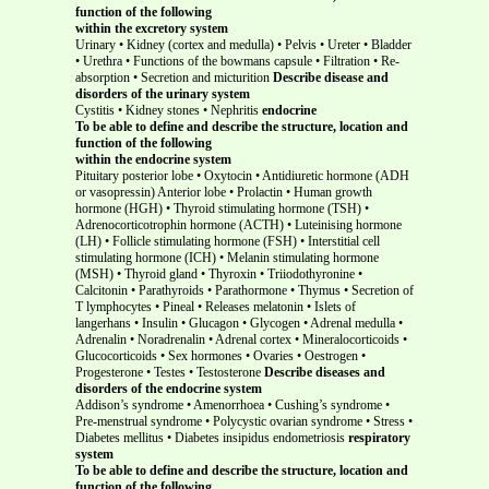
function of the following
within the excretory system
Urinary • Kidney (cortex and medulla) • Pelvis • Ureter • Bladder
• Urethra • Functions of the bowmans capsule • Filtration • Re-
absorption • Secretion and micturition
Describe disease and
disorders of the urinary system
Cystitis • Kidney stones • Nephritis
endocrine
To be able to define and describe the structure, location and
function of the following
within the endocrine system
Pituitary posterior lobe
• Oxytocin • Antidiuretic hormone (ADH
or vasopressin) Anterior lobe
• Prolactin • Human growth
hormone (HGH) • Thyroid stimulating hormone (TSH) •
Adrenocorticotrophin hormone (ACTH) • Luteinising hormone
(LH) • Follicle stimulating hormone (FSH) • Interstitial cell
stimulating hormone (ICH) • Melanin stimulating hormone
(MSH) • Thyroid gland • Thyroxin • Triiodothyronine •
Calcitonin • Parathyroids • Parathormone • Thymus • Secretion of
T lymphocytes • Pineal • Releases melatonin • Islets of
langerhans • Insulin • Glucagon • Glycogen • Adrenal medulla •
Adrenalin • Noradrenalin • Adrenal cortex • Mineralocorticoids •
Glucocorticoids • Sex hormones • Ovaries • Oestrogen •
Progesterone • Testes • Testosterone
Describe diseases and
disorders of the endocrine system
Addison’s syndrome • Amenorrhoea • Cushing’s syndrome •
Pre-menstrual syndrome • Polycystic ovarian syndrome • Stress •
Diabetes mellitus • Diabetes insipidus endometriosis
respiratory
system
To be able to define and describe the structure, location and
function of the following