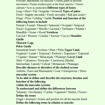
Provides attachments for muscles • Forms joints to provide
movement • Forms erythrocytes in the bone marrow • Stores
calcium • Acts as protection
Different types of bones
Long • Short • Flat • Irregular • Sesamoid
Types of joints
Fixed • Slightly moveable • Freely moveable • Ball and socket •
Hinge • Pivot • Gliding • Saddle
Position and function of the
following bones to include
Parietal • Frontal • Ethmoid • Sphenoid • Occipital • Temporal
Nasal • Zygomatic • Maxilla • Lacrimal • Turbinator • Palatine •
Mandible • Vomer • Hyoid
Vertebrae
Cervical • Thoracic • Lumbar • Sacrum • Coccyx
Shoulder
Girdle
Thoracic Cage
Pelvic Girdle
Innominate bones • Ischium • Ilium • Pubis
Upper Limb
Scaphoid • Lunate • Triquetral • Pisiform • Trapezium • Trapezoid
• Capitate • Hamate • Metacarpals • Phalanges
Lower Limb
Talus • Calcaneus • Navicular • Cuneiforms (Medial,
Intermediate, Lateral) • Cuboid • Metatarsals • Phalanges
Describe diseases or disorders of the skeletal system
Arthritis: Osteo and Rheumatoid • Gout • Osteoporosis • Stress
muscular system
To be able to define and describe the structure, location and
function of the following
within the muscular systems
To understand and define the differences between
Voluntary • Involuntary • Cardiac • Ligament • Tendon • Fascia •
Define the terms
Origin • Insertion • Action and position for all the muscles listed
Define the following terms
in relation to muscles