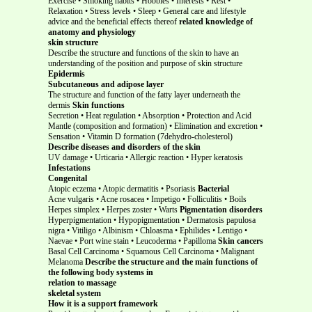
Exercise • Smoking habits • Hobbies • Interests • Rest •
Relaxation • Stress levels • Sleep • General care and lifestyle
advice and the beneficial effects thereof
related knowledge of
anatomy and physiology
skin structure
Describe the structure and functions of the skin to have an
understanding of the position and purpose of skin structure
Epidermis
Subcutaneous and adipose layer
The structure and function of the fatty layer underneath the
dermis
Skin functions
Secretion • Heat regulation • Absorption • Protection and Acid
Mantle (composition and formation) • Elimination and excretion •
Sensation • Vitamin D formation (7dehydro-cholesterol)
Describe diseases and disorders of the skin
UV damage • Urticaria • Allergic reaction • Hyper keratosis
Infestations
Congenital
Atopic eczema • Atopic dermatitis • Psoriasis
Bacterial
Acne vulgaris • Acne rosacea • Impetigo • Folliculitis • Boils
Herpes simplex • Herpes zoster • Warts
Pigmentation disorders
Hyperpigmentation • Hypopigmentation • Dermatosis papulosa
nigra • Vitiligo • Albinism • Chloasma • Ephilides • Lentigo •
Naevae • Port wine stain • Leucoderma • Papilloma
Skin cancers
Basal Cell Carcinoma • Squamous Cell Carcinoma • Malignant
Melanoma
Describe the structure and the main functions of
the following body systems in
relation to massage
skeletal system
How it is a support framework