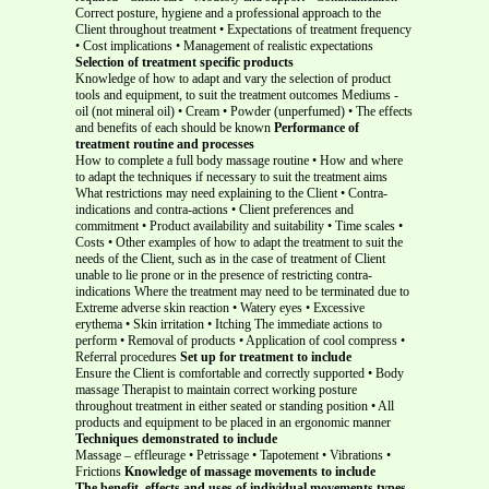
Correct posture, hygiene and a professional approach to the
Client throughout treatment • Expectations of treatment frequency
• Cost implications • Management of realistic expectations
Selection of treatment specific products
Knowledge of how to adapt and vary the selection of product
tools and equipment, to suit the treatment outcomes Mediums -
oil (not mineral oil) • Cream • Powder (unperfumed) • The effects
and benefits of each should be known
Performance of
treatment routine and processes
How to complete a full body massage routine • How and where
to adapt the techniques if necessary to suit the treatment aims
What restrictions may need explaining to the Client • Contra-
indications and contra-actions • Client preferences and
commitment • Product availability and suitability • Time scales •
Costs • Other examples of how to adapt the treatment to suit the
needs of the Client, such as in the case of treatment of Client
unable to lie prone or in the presence of restricting contra-
indications Where the treatment may need to be terminated due to
Extreme adverse skin reaction • Watery eyes • Excessive
erythema • Skin irritation • Itching The immediate actions to
perform • Removal of products • Application of cool compress •
Referral procedures
Set up for treatment to include
Ensure the Client is comfortable and correctly supported • Body
massage Therapist to maintain correct working posture
throughout treatment in either seated or standing position • All
products and equipment to be placed in an ergonomic manner
Techniques demonstrated to include
Massage – effleurage • Petrissage • Tapotement • Vibrations •
Frictions
Knowledge of massage movements to include
The benefit, effects and uses of individual movements types