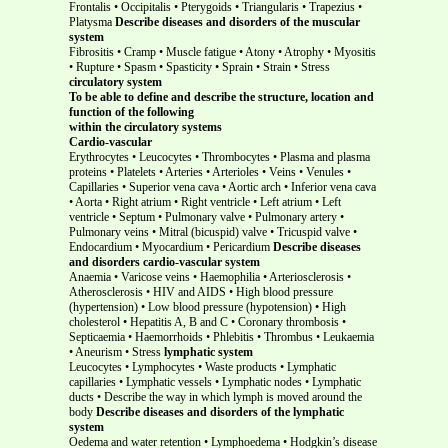
Frontalis • Occipitalis • Pterygoids • Triangularis • Trapezius •
Platysma
Describe diseases and disorders of the muscular
system
Fibrositis • Cramp • Muscle fatigue • Atony • Atrophy • Myositis
• Rupture • Spasm • Spasticity • Sprain • Strain • Stress
circulatory system
To be able to define and describe the structure, location and
function of the following
within the circulatory systems
Cardio-vascular
Erythrocytes • Leucocytes • Thrombocytes • Plasma and plasma
proteins • Platelets • Arteries • Arterioles • Veins • Venules •
Capillaries • Superior vena cava • Aortic arch • Inferior vena cava
• Aorta • Right atrium • Right ventricle • Left atrium • Left
ventricle • Septum • Pulmonary valve • Pulmonary artery •
Pulmonary veins • Mitral (bicuspid) valve • Tricuspid valve •
Endocardium • Myocardium • Pericardium
Describe diseases
and disorders cardio-vascular system
Anaemia • Varicose veins • Haemophilia • Arteriosclerosis •
Atherosclerosis • HIV and AIDS • High blood pressure
(hypertension) • Low blood pressure (hypotension) • High
cholesterol • Hepatitis A, B and C • Coronary thrombosis •
Septicaemia • Haemorrhoids • Phlebitis • Thrombus • Leukaemia
• Aneurism • Stress
lymphatic system
Leucocytes • Lymphocytes • Waste products • Lymphatic
capillaries • Lymphatic vessels • Lymphatic nodes • Lymphatic
ducts • Describe the way in which lymph is moved around the
body
Describe diseases and disorders of the lymphatic
system
Oedema and water retention • Lymphoedema • Hodgkin’s disease