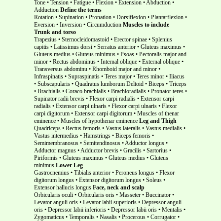
Tone • Tension • Fatigue • Flexion • Extension • Abduction •
Adduction
Define the terms
Rotation • Supination • Pronation • Dorsiflexion • Plantarflexion •
Eversion • Inversion • Circumduction
Muscles to include
Trunk and torso
Trapezius • Sternocleidomastoid • Erector spinae • Splenius
capitis • Latissimus dorsi • Serratus anterior • Gluteus maximus •
Gluteus medius • Gluteus minimus • Psoas • Pectoralis major and
minor • Rectus abdominus • Internal oblique • External oblique •
Transversus abdominu • Rhomboid major and minor •
Infraspinatis • Supraspinatis • Teres major • Teres minor • Iliacus
• Subscapularis • Quadratus lumborum Deltoid • Biceps • Triceps
• Brachialis • Coraco brachialis • Brachioradialis • Pronator teres •
Supinator radii brevis • Flexor carpi radialis • Extensor carpi
radialis • Extensor carpi ulnaris • Flexor carpi ulnaris • Flexor
carpi digitorum • Extensor carpi digitorum • Muscles of thenar
eminence • Muscles of hypothenar eminence
Leg and Thigh
Quadriceps • Rectus femoris • Vastus lateralis • Vastus medialis •
Vastus intermedius • Hamstrings • Biceps femoris •
Semimembranosus • Semitendinosus • Adductor longus •
Adductor magnus • Adductor brevis • Gracilis • Sartorius •
Piriformis • Gluteus maximus • Gluteus medius • Gluteus
minimus
Lower Leg
Gastrocnemius • Tibialis anterior • Peroneus longus • Flexor
digitorum longus • Extensor digitorum longus • Soleus •
Extensor hallucis longus
Face, neck and scalp
Orbicularis oculi • Orbicularis oris • Masseter • Buccinator •
Levator anguli oris • Levator labii superioris • Depressor anguli
oris • Depressor labii inferioris • Depressor labii oris • Mentalis •
Zygomaticus • Temporalis • Nasalis • Procerous • Corrugator •