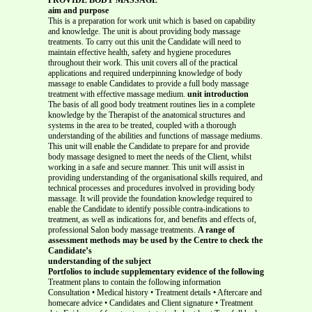
aim and purpose
This is a preparation for work unit which is based on capability
and knowledge. The unit is about providing body massage
treatments. To carry out this unit the Candidate will need to
maintain effective health, safety and hygiene procedures
throughout their work. This unit covers all of the practical
applications and required underpinning knowledge of body
massage to enable Candidates to provide a full body massage
treatment with effective massage medium.
unit introduction
The basis of all good body treatment routines lies in a complete
knowledge by the Therapist of the anatomical structures and
systems in the area to be treated, coupled with a thorough
understanding of the abilities and functions of massage mediums.
This unit will enable the Candidate to prepare for and provide
body massage designed to meet the needs of the Client, whilst
working in a safe and secure manner. This unit will assist in
providing understanding of the organisational skills required, and
technical processes and procedures involved in providing body
massage. It will provide the foundation knowledge required to
enable the Candidate to identify possible contra-indications to
treatment, as well as indications for, and benefits and effects of,
professional Salon body massage treatments.
A range of
assessment methods may be used by the Centre to check the
Candidate’s
understanding of the subject
Portfolios to include supplementary evidence of the following
Treatment plans to contain the following information
Consultation • Medical history • Treatment details • Aftercare and
homecare advice • Candidates and Client signature • Treatment