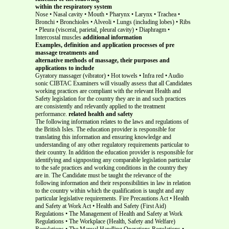
within the respiratory system
Nose • Nasal cavity • Mouth • Pharynx • Larynx • Trachea •
Bronchi • Bronchioles • Alveoli • Lungs (including lobes) • Ribs
• Pleura (visceral, parietal, pleural cavity) • Diaphragm •
Intercostal muscles
additional information
Examples, definition and application processes of pre
massage treatments and
alternative methods of massage, their purposes and
applications to include
Gyratory massager (vibrator) • Hot towels • Infra red • Audio
sonic CIBTAC Examiners will visually assess that all Candidates
working practices are compliant with the relevant Health and
Safety legislation for the country they are in and such practices
are consistently and relevantly applied to the treatment
performance.
related health and safety
The following information relates to the laws and regulations of
the British Isles. The education provider is responsible for
translating this information and ensuring knowledge and
understanding of any other regulatory requirements particular to
their country. In addition the education provider is responsible for
identifying and signposting any comparable legislation particular
to the safe practices and working conditions in the country they
are in. The Candidate must be taught the relevance of the
following information and their responsibilities in law in relation
to the country within which the qualification is taught and any
particular legislative requirements. Fire Precautions Act • Health
and Safety at Work Act • Health and Safety (First Aid)
Regulations • The Management of Health and Safety at Work
Regulations • The Workplace (Health, Safety and Welfare)
Regulations • The Manual Handling Operations Regulations •