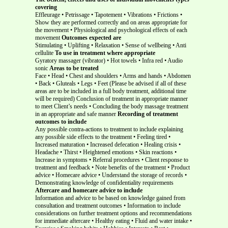
covering
Effleurage • Petrissage • Tapotement • Vibrations • Frictions •
Show they are performed correctly and on areas appropriate for
the movement • Physiological and psychological effects of each
movement
Outcomes expected are
Stimulating • Uplifting • Relaxation • Sense of wellbeing • Anti
cellulite
To use in treatment where appropriate
Gyratory massager (vibrator) • Hot towels • Infra red • Audio
sonic
Areas to be treated
Face • Head • Chest and shoulders • Arms and hands • Abdomen
• Back • Gluteals • Legs • Feet (Please be advised if all of these
areas are to be included in a full body treatment, additional time
will be required) Conclusion of treatment in appropriate manner
to meet Client’s needs • Concluding the body massage treatment
in an appropriate and safe manner
Recording of treatment
outcomes to include
Any possible contra-actions to treatment to include explaining
any possible side effects to the treatment • Feeling tired •
Increased maturation • Increased defecation • Healing crisis •
Headache • Thirst • Heightened emotions • Skin reactions •
Increase in symptoms • Referral procedures • Client response to
treatment and feedback • Note benefits of the treatment • Product
advice • Homecare advice • Understand the storage of records •
Demonstrating knowledge of confidentiality requirements
Aftercare and homecare advice to include
Information and advice to be based on knowledge gained from
consultation and treatment outcomes • Information to include
considerations on further treatment options and recommendations
for immediate aftercare • Healthy eating • Fluid and water intake •