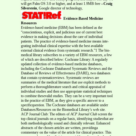
will get Palm OS 3.0 or higher, and at least 1.9MB free
--Craig
Silverstein
, Google director of technology,
Evidence-Based Medicine
Resources
Evidence-based medicine (EBM) has been defined as the
“conscientious, explicit, and judicious use of current best
evidence in making decisions about the care of individual
patients. The practice of evidence-based medicine means inte-
grating individual clinical expertise with the best available
external clinical evidence from systematic research.”1 The bio-
medical library subscribes to a variety of EBM resources, a few
of which are described below: Cochrane Library: A regularly
updated collection of evidence-based medicine databases,
including the Cochrane Databaseof Systematic Reviews and the
Database of Reviews of Effectiveness (DARE), two databases
that contain systematicreviews. Systematic reviews are
summaries of the medical literature that use explicit methods to
perform a thoroughliterature search and critical appraisal of
individual studies and then use appropriate statistical techniques
to combine thesevalid studies. They can be a very important tool
in the practice of EBM, as they give a specific answer to a
specificquestion. The Cochrane databases are available under
Databases/Resources on the Biomedical Library’s web site.
ACP Journal Club: The editors of
ACP Journal Club
screen the
top clinical journals on a regular basis, identifying studiesthat are
both methodologically sound and clinically relevant. Enhanced
abstracts of the chosen articles are written, providinga
commentary on the value of the article for clinical practice. This