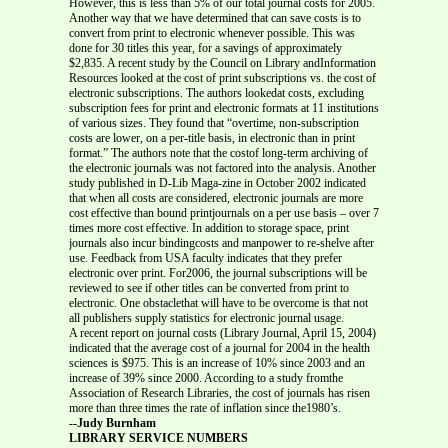
However, this is less than 5% of our total journal costs for 2005.
Another way that we have determined that can save costs is to
convert from print to electronic whenever possible. This was
done for 30 titles this year, for a savings of approximately
$2,835. A recent study by the Council on Library andInformation
Resources looked at the cost of print subscriptions vs. the cost of
electronic subscriptions. The authors lookedat costs, excluding
subscription fees for print and electronic formats at 11 institutions
of various sizes. They found that “overtime, non-subscription
costs are lower, on a per-title basis, in electronic than in print
format.” The authors note that the costof long-term archiving of
the electronic journals was not factored into the analysis. Another
study published in D-Lib Maga-zine in October 2002 indicated
that when all costs are considered, electronic journals are more
cost effective than bound printjournals on a per use basis – over 7
times more cost effective. In addition to storage space, print
journals also incur bindingcosts and manpower to re-shelve after
use. Feedback from USA faculty indicates that they prefer
electronic over print. For2006, the journal subscriptions will be
reviewed to see if other titles can be converted from print to
electronic. One obstaclethat will have to be overcome is that not
all publishers supply statistics for electronic journal usage.
A recent report on journal costs (Library Journal, April 15, 2004)
indicated that the average cost of a journal for 2004 in the health
sciences is $975. This is an increase of 10% since 2003 and an
increase of 39% since 2000. According to a study fromthe
Association of Research Libraries, the cost of journals has risen
more than three times the rate of inflation since the1980’s.
--Judy Burnham
LIBRARY SERVICE NUMBERS