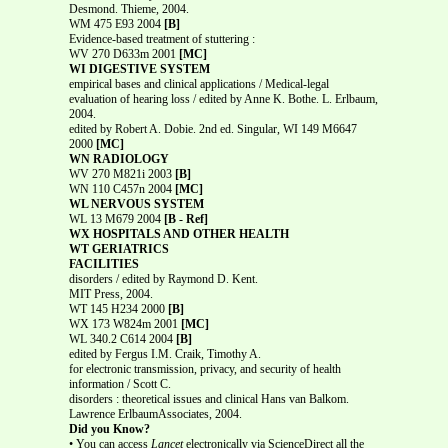
Desmond. Thieme, 2004.
WM 475 E93 2004
[B]
Evidence-based treatment of stuttering :
WV 270 D633m 2001
[MC]
WI DIGESTIVE SYSTEM
empirical bases and clinical applications / Medical-legal
evaluation of hearing loss / edited by Anne K. Bothe. L. Erlbaum,
2004.
edited by Robert A. Dobie. 2nd ed. Singular, WI 149 M6647
2000
[MC]
WN RADIOLOGY
WV 270 M821i 2003
[B]
WN 110 C457n 2004
[MC]
WL NERVOUS SYSTEM
WL 13 M679 2004
[B - Ref]
WX HOSPITALS AND OTHER HEALTH
WT GERIATRICS
FACILITIES
disorders / edited by Raymond D. Kent.
MIT Press, 2004.
WT 145 H234 2000
[B]
WX 173 W824m 2001
[MC]
WL 340.2 C614 2004
[B]
edited by Fergus I.M. Craik, Timothy A.
for electronic transmission, privacy, and security of health
information / Scott C.
disorders : theoretical issues and clinical Hans van Balkom.
Lawrence ErlbaumAssociates, 2004.
Did you Know?
• You can access
Lancet
electronically via ScienceDirect all the