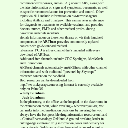
recommendedresponses, and an FAQ about SARS, along with
the latest information on signs and symptoms, treatments, as well
as specific recommendations for prevention and control. Other
topics via .911 include information on bio-terrorist agents
including Anthrax and Smallpox. This can serve as a reference
for diagnosis to treatments to available vaccines, and provides
doctors, nurses, EMTs and other medical profes- during
hazardous materials incidents.
sionals information on these new threats on via their handheld
computers at the
ARTbeat
provides continuously updated
content with gold-standard medical
references. PCD is a free channel that’s included with every
download of ARTbeat.
Additional free channels include: CDC Spotlights, MedWatch
and Connections.
ARTbeat channels automatically smARTlinks with other channel
information and with traditional “powered by Skyscape”
reference content on the handheld.
Both resources can be downloaded from
http://www.skyscape.com using Internet is currently available
only on Palm OS.
--Judy Burnham
--Judy Burnham
In the pharmacy, at the office, at the hospital, in the classroom, in
the examination room, while traveling – wherever you are, you
can make informed medication decisions by insuring that you
always have the best possible drug information resource on hand
– ClinicalPharmacology OnHand. A ground breaking leader in
cutting-edge electronic drug information, tools and delivery for
over a decade, GoldStandard has leveraged its award-winning