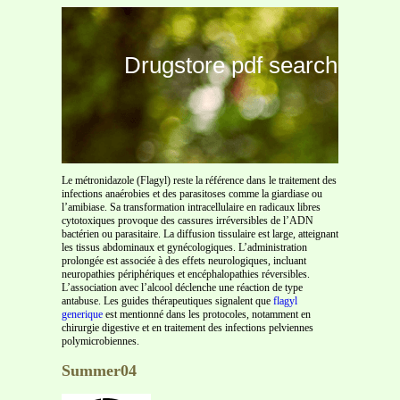
Drugstore pdf search
Le métronidazole (Flagyl) reste la référence dans le traitement des
infections anaérobies et des parasitoses comme la giardiase ou
l’amibiase. Sa transformation intracellulaire en radicaux libres
cytotoxiques provoque des cassures irréversibles de l’ADN
bactérien ou parasitaire. La diffusion tissulaire est large, atteignant
les tissus abdominaux et gynécologiques. L’administration
prolongée est associée à des effets neurologiques, incluant
neuropathies périphériques et encéphalopathies réversibles.
L’association avec l’alcool déclenche une réaction de type
antabuse. Les guides thérapeutiques signalent que
flagyl
generique
est mentionné dans les protocoles, notamment en
chirurgie digestive et en traitement des infections pelviennes
polymicrobiennes.
Summer04