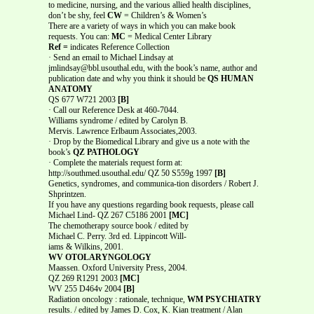
to medicine, nursing, and the various allied health disciplines,
don’t be shy, feel
CW
= Children’s & Women’s
There are a variety of ways in which you can make book
requests. You can:
MC
= Medical Center Library
Ref =
indicates Reference Collection
· Send an email to Michael Lindsay at
jmlindsay@bbl.usouthal.edu, with the book’s name, author and
publication date and why you think it should be
QS HUMAN
ANATOMY
QS 677 W721 2003
[B]
· Call our Reference Desk at 460-7044.
Williams syndrome / edited by Carolyn B.
Mervis. Lawrence Erlbaum Associates,2003.
· Drop by the Biomedical Library and give us a note with the
book’s
QZ PATHOLOGY
· Complete the materials request form at:
http://southmed.usouthal.edu/ QZ 50 S559g 1997
[B]
Genetics, syndromes, and communica-tion disorders / Robert J.
Shprintzen.
If you have any questions regarding book requests, please call
Michael Lind- QZ 267 C5186 2001
[MC]
The chemotherapy source book / edited by
Michael C. Perry. 3rd ed. Lippincott Will-
iams & Wilkins, 2001.
WV OTOLARYNGOLOGY
Maassen. Oxford University Press, 2004.
QZ 269 R1291 2003
[MC]
WV 255 D464v 2004
[B]
Radiation oncology : rationale, technique,
WM PSYCHIATRY
results. / edited by James D. Cox, K. Kian treatment / Alan