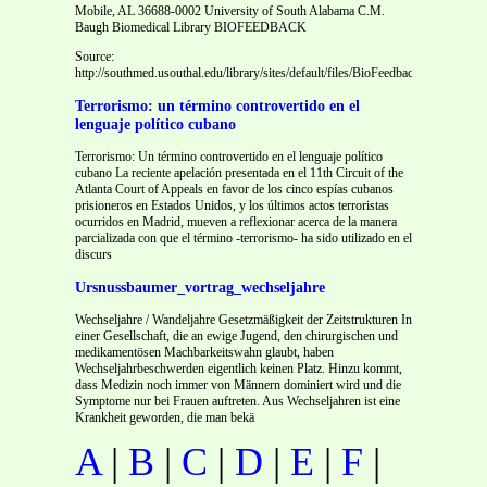
Mobile, AL 36688-0002 University of South Alabama C.M.
Baugh Biomedical Library BIOFEEDBACK
Source:
http://southmed.usouthal.edu/library/sites/default/files/BioFeedbacks/bf62/bf62.
Terrorismo: un término controvertido en el
lenguaje político cubano
Terrorismo: Un término controvertido en el lenguaje político
cubano La reciente apelación presentada en el 11th Circuit of the
Atlanta Court of Appeals en favor de los cinco espías cubanos
prisioneros en Estados Unidos, y los últimos actos terroristas
ocurridos en Madrid, mueven a reflexionar acerca de la manera
parcializada con que el término -terrorismo- ha sido utilizado en el
discurs
Ursnussbaumer_vortrag_wechseljahre
Wechseljahre / Wandeljahre Gesetzmäßigkeit der Zeitstrukturen In
einer Gesellschaft, die an ewige Jugend, den chirurgischen und
medikamentösen Machbarkeitswahn glaubt, haben
Wechseljahrbeschwerden eigentlich keinen Platz. Hinzu kommt,
dass Medizin noch immer von Männern dominiert wird und die
Symptome nur bei Frauen auftreten. Aus Wechseljahren ist eine
Krankheit geworden, die man bekä
A
|
B
|
C
|
D
|
E
|
F
|