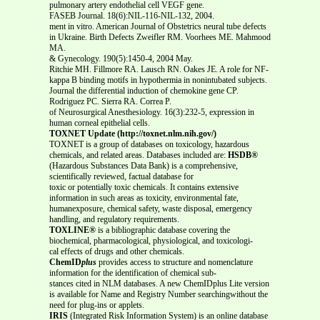
pulmonary artery endothelial cell VEGF gene.
FASEB Journal. 18(6):NIL-116-NIL-132, 2004.
ment in vitro. American Journal of Obstetrics neural tube defects
in Ukraine. Birth Defects Zweifler RM. Voorhees ME. Mahmood
MA.
& Gynecology. 190(5):1450-4, 2004 May.
Ritchie MH. Fillmore RA. Lausch RN. Oakes JE. A role for NF-
kappa B binding motifs in hypothermia in nonintubated subjects.
Journal the differential induction of chemokine gene CP.
Rodriguez PC. Sierra RA. Correa P.
of Neurosurgical Anesthesiology. 16(3):232-5, expression in
human corneal epithelial cells.
TOXNET Update (http://toxnet.nlm.nih.gov/)
TOXNET is a group of databases on toxicology, hazardous
chemicals, and related areas. Databases included are:
HSDB®
(Hazardous Substances Data Bank) is a comprehensive,
scientifically reviewed, factual database for
toxic or potentially toxic chemicals. It contains extensive
information in such areas as toxicity, environmental fate,
humanexposure, chemical safety, waste disposal, emergency
handling, and regulatory requirements.
TOXLINE®
is a bibliographic database covering the
biochemical, pharmacological, physiological, and toxicologi-
cal effects of drugs and other chemicals.
ChemID
plus
provides access to structure and nomenclature
information for the identification of chemical sub-
stances cited in NLM databases. A new ChemIDplus Lite version
is available for Name and Registry Number searchingwithout the
need for plug-ins or applets.
IRIS
(Integrated Risk Information System) is an online database