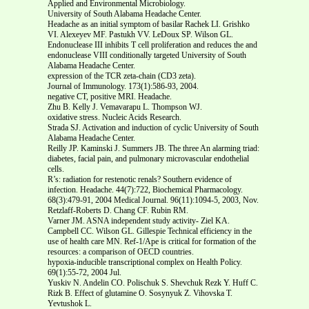
Applied and Environmental Microbiology.
University of South Alabama Headache Center.
Headache as an initial symptom of basilar Rachek LI. Grishko
VI. Alexeyev MF. Pastukh VV. LeDoux SP. Wilson GL.
Endonuclease III inhibits T cell proliferation and reduces the and
endonuclease VIII conditionally targeted University of South
Alabama Headache Center.
expression of the TCR zeta-chain (CD3 zeta).
Journal of Immunology. 173(1):586-93, 2004.
negative CT, positive MRI. Headache.
Zhu B. Kelly J. Vemavarapu L. Thompson WJ.
oxidative stress. Nucleic Acids Research.
Strada SJ. Activation and induction of cyclic University of South
Alabama Headache Center.
Reilly JP. Kaminski J. Summers JB. The three An alarming triad:
diabetes, facial pain, and pulmonary microvascular endothelial
cells.
R’s: radiation for restenotic renals? Southern evidence of
infection. Headache. 44(7):722, Biochemical Pharmacology.
68(3):479-91, 2004 Medical Journal. 96(11):1094-5, 2003, Nov.
Retzlaff-Roberts D. Chang CF. Rubin RM.
Varner JM. ASNA independent study activity- Ziel KA.
Campbell CC. Wilson GL. Gillespie Technical efficiency in the
use of health care MN. Ref-1/Ape is critical for formation of the
resources: a comparison of OECD countries.
hypoxia-inducible transcriptional complex on Health Policy.
69(1):55-72, 2004 Jul.
Yuskiv N. Andelin CO. Polischuk S. Shevchuk Rezk Y. Huff C.
Rizk B. Effect of glutamine O. Sosynyuk Z. Vihovska T.
Yevtushok L.