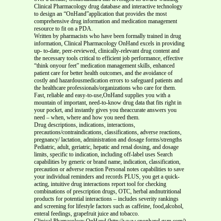
Clinical Pharmacology drug database and interactive technology
to design an “OnHand”application that provides the most
comprehensive drug information and medication management
resource to fit on a PDA.
Written by pharmacists who have been formally trained in drug
information, Clinical Pharmacology OnHand excels in providing
up- to-date, peer-reviewed, clinically-relevant drug content and
the necessary tools critical to efficient job performance, effective
“think onyour feet” medication management skills, enhanced
patient care for better health outcomes, and the avoidance of
costly and hazardousmedication errors to safeguard patients and
the healthcare professionals/organizations who care for them.
Fast, reliable and easy-to-use,OnHand supplies you with a
mountain of important, need-to-know drug data that fits right in
your pocket, and instantly gives you theaccurate answers you
need – when, where and how you need them.
Drug descriptions, indications, interactions,
precautions/contraindications, classifications, adverse reactions,
pregnancy/ lactation, administration and dosage forms/strengths
Pediatric, adult, geriatric, hepatic and renal dosing, and dosage
limits, specific to indication, including off-label uses Search
capabilities by generic or brand name, indication, classification,
precaution or adverse reaction Personal notes capabilities to save
your individual reminders and records PLUS, you get a quick-
acting, intuitive drug interactions report tool for checking
combinations of prescription drugs, OTC, herbal andnutritional
products for potential interactions – includes severity rankings
and screening for lifestyle factors such as caffeine, food,alcohol,
enteral feedings, grapefruit juice and tobacco.
Clinical Phamacolocy OnHand (http://www.cponhand.gsm.com/)