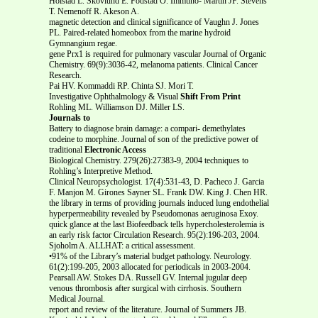
Holstad L. Skovlund E. Fodstad O. Immuno- Martin JF. Stevens
T. Nemenoff R. Akeson A.
magnetic detection and clinical significance of Vaughn J. Jones
PL. Paired-related homeobox from the marine hydroid
Gymnangium regae.
gene Prx1 is required for pulmonary vascular Journal of Organic
Chemistry. 69(9):3036-42, melanoma patients. Clinical Cancer
Research.
Pai HV. Kommaddi RP. Chinta SJ. Mori T.
Investigative Ophthalmology & Visual
Shift From Print
Rohling ML. Williamson DJ. Miller LS.
Journals to
Battery to diagnose brain damage: a compari- demethylates
codeine to morphine. Journal of son of the predictive power of
traditional
Electronic Access
Biological Chemistry. 279(26):27383-9, 2004 techniques to
Rohling’s Interpretive Method.
Clinical Neuropsychologist. 17(4):531-43, D. Pacheco J. Garcia
F. Manjon M. Girones Sayner SL. Frank DW. King J. Chen HR.
the library in terms of providing journals induced lung endothelial
hyperpermeability revealed by Pseudomonas aeruginosa Exoy.
quick glance at the last Biofeedback tells hypercholesterolemia is
an early risk factor Circulation Research. 95(2):196-203, 2004.
Sjoholm A. ALLHAT: a critical assessment.
•91% of the Library’s material budget pathology. Neurology.
61(2):199-205, 2003 allocated for periodicals in 2003-2004.
Pearsall AW. Stokes DA. Russell GV. Internal jugular deep
venous thrombosis after surgical with cirrhosis. Southern
Medical Journal.
report and review of the literature. Journal of Summers JB.