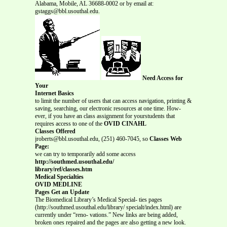
Alabama, Mobile, AL 36688-0002 or by email at:
gstaggs@bbl.usouthal.edu.
Need Access for
Your
Internet Basics
to limit the number of users that can access navigation, printing &
saving, searching, our electronic resources at one time. How-
ever, if you have an class assignment for yourstudents that
requires access to one of the
OVID CINAHL
Classes Offered
jroberts@bbl.usouthal.edu, (251) 460-7045, so
Classes Web
Page:
we can try to temporarily add some access
http://southmed.usouthal.edu/
library/ref/classes.htm
Medical Specialties
OVID MEDLINE
Pages Get an Update
The Biomedical Library’s Medical Special- ties pages
(http://southmed.usouthal.edu/library/ specialt/index.html) are
currently under “reno- vations.” New links are being added,
broken ones repaired and the pages are also getting a new look.