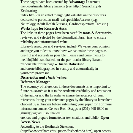
These pages have been created by
Advantage Internet:
the departmental library liaisons (see: http://
Searching &
Evaluating
index.html) in an effort to highlight valuable online resources
dedicated to particular medi- cal specialties/careers (e.g.
Neurology, Adult Health Nursing, Cardiorespiratory Care etc.).
Workshops for Research Assis-
The links in these pages have been carefully
tants & Secretaries
reviewed and selected by the biomedical librar- ians to ensure
reliability and informational value.
Library's resources and services, includ- We value your opinion
and urge you to let us know how we can make these pages as
use- ful and accurate as possible. Please send com- ments to:
medlib@bbl.usouthal.edu or the par- ticular library liaison
responsible for the page
-- Justin Robertson
and create bibliographies in-stantly and automatically in
yourword processor.
Dissertation and Thesis Writers
Reference Manager
The accuracy of references in these documents is as important to
future re- search as it is to the academic credibility and reputation
of the author and the In order to insure the accuracy of your
references, bring your reference pages by the library to have them
checked by a librarian before submitting your paper for For more
information contact Geneva Bush Staggs at (251) 460-6890 or
gbush@jaguar1.usouthal.edu.
erences and prepare formattedin-text citations and biblio-
Open
Access News
According to the Besthesda Statement
(http://www.earlham.edu/~peters/fos/bethesda.htm), open access