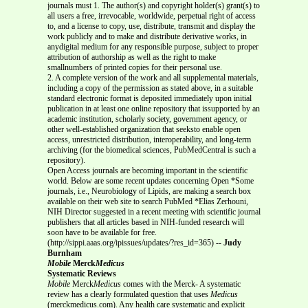
journals must 1. The author(s) and copyright holder(s) grant(s) to
all users a free, irrevocable, worldwide, perpetual right of access
to, and a license to copy, use, distribute, transmit and display the
work publicly and to make and distribute derivative works, in
anydigital medium for any responsible purpose, subject to proper
attribution of authorship as well as the right to make
smallnumbers of printed copies for their personal use.
2. A complete version of the work and all supplemental materials,
including a copy of the permission as stated above, in a suitable
standard electronic format is deposited immediately upon initial
publication in at least one online repository that issupported by an
academic institution, scholarly society, government agency, or
other well-established organization that seeksto enable open
access, unrestricted distribution, interoperability, and long-term
archiving (for the biomedical sciences, PubMedCentral is such a
repository).
Open Access journals are becoming important in the scientific
world. Below are some recent updates concerning Open *Some
journals, i.e., Neurobiology of Lipids, are making a search box
available on their web site to search PubMed *Elias Zerhouni,
NIH Director suggested in a recent meeting with scientific journal
publishers that all articles based in NIH-funded research will
soon have to be available for free.
(http://sippi.aaas.org/ipissues/updates/?res_id=365)
-- Judy
Burnham
Mobile
Merck
Medicus
Systematic Reviews
Mobile
Merck
Medicus
comes with the Merck- A systematic
review has a clearly formulated question that uses
Medicus
(merckmedicus.com). Any health care systematic and explicit