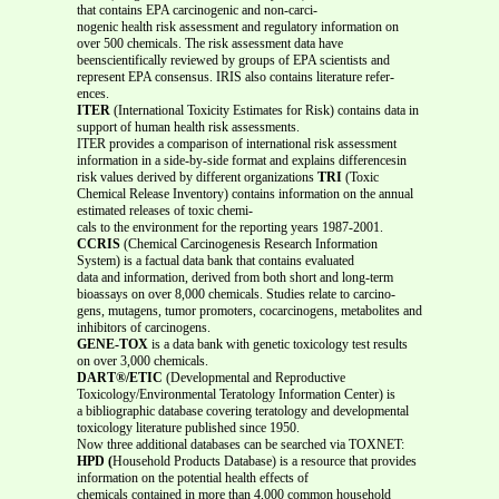
that contains EPA carcinogenic and non-carci-
nogenic health risk assessment and regulatory information on
over 500 chemicals. The risk assessment data have
beenscientifically reviewed by groups of EPA scientists and
represent EPA consensus. IRIS also contains literature refer-
ences.
ITER
(International Toxicity Estimates for Risk) contains data in
support of human health risk assessments.
ITER provides a comparison of international risk assessment
information in a side-by-side format and explains differencesin
risk values derived by different organizations
TRI
(Toxic
Chemical Release Inventory) contains information on the annual
estimated releases of toxic chemi-
cals to the environment for the reporting years 1987-2001.
CCRIS
(Chemical Carcinogenesis Research Information
System) is a factual data bank that contains evaluated
data and information, derived from both short and long-term
bioassays on over 8,000 chemicals. Studies relate to carcino-
gens, mutagens, tumor promoters, cocarcinogens, metabolites and
inhibitors of carcinogens.
GENE-TOX
is a data bank with genetic toxicology test results
on over 3,000 chemicals.
DART®/ETIC
(Developmental and Reproductive
Toxicology/Environmental Teratology Information Center) is
a bibliographic database covering teratology and developmental
toxicology literature published since 1950.
Now three additional databases can be searched via TOXNET:
HPD (
Household Products Database) is a resource that provides
information on the potential health effects of
chemicals contained in more than 4,000 common household