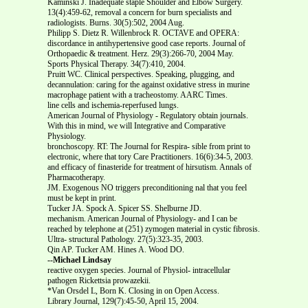
Kaminski J. Inadequate staple Shoulder and Elbow Surgery.
13(4):459-62, removal a concern for burn specialists and
radiologists. Burns. 30(5):502, 2004 Aug.
Philipp S. Dietz R. Willenbrock R. OCTAVE and OPERA:
discordance in antihypertensive good case reports. Journal of
Orthopaedic & treatment. Herz. 29(3):266-70, 2004 May.
Sports Physical Therapy. 34(7):410, 2004.
Pruitt WC. Clinical perspectives. Speaking, plugging, and
decannulation: caring for the against oxidative stress in murine
macrophage patient with a tracheostomy. AARC Times.
line cells and ischemia-reperfused lungs.
American Journal of Physiology - Regulatory obtain journals.
With this in mind, we will Integrative and Comparative
Physiology.
bronchoscopy. RT: The Journal for Respira- sible from print to
electronic, where that tory Care Practitioners. 16(6):34-5, 2003.
and efficacy of finasteride for treatment of hirsutism. Annals of
Pharmacotherapy.
JM. Exogenous NO triggers preconditioning nal that you feel
must be kept in print.
Tucker JA. Spock A. Spicer SS. Shelburne JD.
mechanism. American Journal of Physiology- and I can be
reached by telephone at (251) zymogen material in cystic fibrosis.
Ultra- structural Pathology. 27(5):323-35, 2003.
Qin AP. Tucker AM. Hines A. Wood DO.
--Michael Lindsay
reactive oxygen species. Journal of Physiol- intracellular
pathogen Rickettsia prowazekii.
*Van Orsdel L, Born K. Closing in on Open Access.
Library Journal, 129(7):45-50, April 15, 2004.