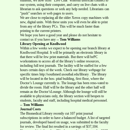
students, we now offer “Live Chat” wherein userscan connect to
our system, using their computer, and carry on live chats with a
librarian to ask questions or seek any help needed. Librarians can
“push” searches or web pages to users.
We are close to replacing all the older Xerox copy machines with
new, digital units. With these units you will even be able to print
from any of the library PCs. This will be much faster than
printing to the current printers.
We hope you have a good year and please do not hesitate to
contact us if you have any
-- Tom Williams
Library Opening at Knollwood
Within a few weeks we expect to be opening our branch library at
Knollwood Hospital. It will be primarily an electronic library in
that there will be few print materials. But there will bePC
workstations to access all of the library’s online resources,
including full text journals. The facility will be staffed for a few
hours certain days of the week. Check our library webpage for
specific times http://southmed.usouthal.edu/library . The library
will be located in the hos- pital building, first floor, where the
Doctor’s Lounge currently is. The lounge has been reno-vated to
divide the room. Half will be the library and the other half will
remain as the Doctor’sLounge. Although the lounge will still be
available to physicians only, the library section will beopen to
students, faculty and staff, including hospital medical personnel.
-- Tom Williams
Journal Costs
The Biomedical Library recently cut 107 print journal
subscriptions in order to have a balanced budget. A list of targeted
journals, developed based on usage, was submitted to the faculty
for review. The final list resulted in a savings of $37,104.