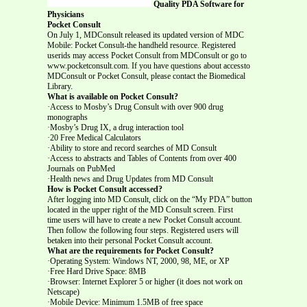
Quality PDA Software for
Physicians
Pocket Consult
On July 1, MDConsult released its updated version of MDC
Mobile: Pocket Consult-the handheld resource. Registered
userids may access Pocket Consult from MDConsult or go to
www.pocketconsult.com. If you have questions about accessto
MDConsult or Pocket Consult, please contact the Biomedical
Library.
What is available on Pocket Consult?
·Access to Mosby’s Drug Consult with over 900 drug
monographs
·Mosby’s Drug IX, a drug interaction tool
·20 Free Medical Calculators
·Ability to store and record searches of MD Consult
·Access to abstracts and Tables of Contents from over 400
Journals on PubMed
·Health news and Drug Updates from MD Consult
How is Pocket Consult accessed?
After logging into MD Consult, click on the “My PDA” button
located in the upper right of the MD Consult screen. First
time users will have to create a new Pocket Consult account.
Then follow the following four steps. Registered users will
betaken into their personal Pocket Consult account.
What are the requirements for Pocket Consult?
·Operating System: Windows NT, 2000, 98, ME, or XP
·Free Hard Drive Space: 8MB
·Browser: Internet Explorer 5 or higher (it does not work on
Netscape)
·Mobile Device: Minimum 1.5MB of free space