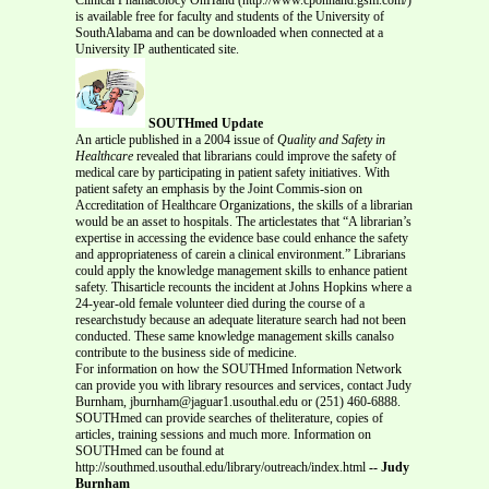
is available free for faculty and students of the University of
SouthAlabama and can be downloaded when connected at a
University IP authenticated site.
SOUTHmed Update
An article published in a 2004 issue of
Quality and Safety in
Healthcare
revealed that librarians could improve the safety of
medical care by participating in patient safety initiatives. With
patient safety an emphasis by the Joint Commis-sion on
Accreditation of Healthcare Organizations, the skills of a librarian
would be an asset to hospitals. The articlestates that “A librarian’s
expertise in accessing the evidence base could enhance the safety
and appropriateness of carein a clinical environment.” Librarians
could apply the knowledge management skills to enhance patient
safety. Thisarticle recounts the incident at Johns Hopkins where a
24-year-old female volunteer died during the course of a
researchstudy because an adequate literature search had not been
conducted. These same knowledge management skills canalso
contribute to the business side of medicine.
For information on how the SOUTHmed Information Network
can provide you with library resources and services, contact Judy
Burnham, jburnham@jaguar1.usouthal.edu or (251) 460-6888.
SOUTHmed can provide searches of theliterature, copies of
articles, training sessions and much more. Information on
SOUTHmed can be found at
http://southmed.usouthal.edu/library/outreach/index.html
-- Judy
Burnham