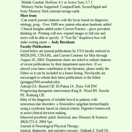
·Mobile Conduit: HotSync 4.1 or Active Sync 3.7.1
·Memory Sticks Supported: CompactFlash, SecureDigital and
Sony Memory Stick external storage cards
More from
·Can search journal citations with the focus based on diagnosis,
etiology, prog- ·Over 1000 new patient education handouts added
·Clinical Insights added under Current Practice – gives prevalent
thinking on ·Printing will now expand images to full size and
users will be able to specify ·A “Sort By” dropdown box will
make sorting easier
-- Judy Burnham
Faculty Publications
Listed below are journal publications by USA faculty indexed in
MEDLINE, CINAHL, and Current Contents for May through
August 20, 2004. Department chairs are asked to submit citations
of recent publications by their department mem-bers. If we
missed your latest contribution to the literature, please notify the
Editor so it can be included in a future listing. Newfaculty are
encouraged to submit their latest publications to the Editor
(gstaggs@bbl.usouthal.edu).
Adeniji OA. Barnett CB. Di Palma JA. Dura- Fell DW.
Progressing therapeutic intervention King K. Wood BS. Enochs
PE. Rodning CB.
bility of the diagnosis of irritable bowel in patients with
neuromuscular disorders: a Tensionless spigelian herniorrhaphy
using a syndrome based on clinical criteria. Digestive framework
to assist clinical decision making.
bilayered prosthetic patch: historical, ana- Diseases & Sciences.
49(4):572-4, 2004 Apr.
Journal of Neurological Physical Therapy.
tomical, diagnostic, and operative perspec- Alaibadi Z. Ezell OL.