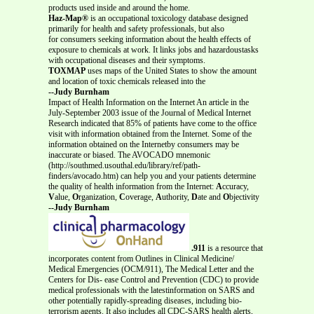
products used inside and around the home.
Haz-Map®
is an occupational toxicology database designed
primarily for health and safety professionals, but also
for consumers seeking information about the health effects of
exposure to chemicals at work. It links jobs and hazardoustasks
with occupational diseases and their symptoms.
TOXMAP
uses maps of the United States to show the amount
and location of toxic chemicals released into the
--Judy Burnham
Impact of Health Information on the Internet An article in the
July-September 2003 issue of the Journal of Medical Internet
Research indicated that 85% of patients have come to the office
visit with information obtained from the Internet. Some of the
information obtained on the Internetby consumers may be
inaccurate or biased. The AVOCADO mnemonic
(http://southmed.usouthal.edu/library/ref/path-
finders/avocado.htm) can help you and your patients determine
the quality of health information from the Internet:
A
ccuracy,
V
alue,
O
rganization,
C
overage,
A
uthority,
D
ate and
O
bjectivity
--Judy Burnham
.911
is a resource that
incorporates content from Outlines in Clinical Medicine/
Medical Emergencies (OCM/911), The Medical Letter and the
Centers for Dis- ease Control and Prevention (CDC) to provide
medical professionals with the latestinformation on SARS and
other potentially rapidly-spreading diseases, including bio-
terrorism agents. It also includes all CDC-SARS health alerts,