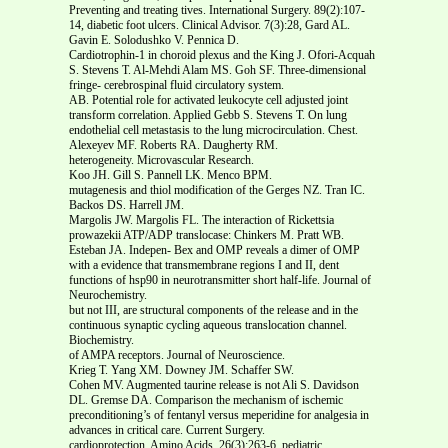
Preventing and treating tives. International Surgery. 89(2):107-
14, diabetic foot ulcers. Clinical Advisor. 7(3):28, Gard AL.
Gavin E. Solodushko V. Pennica D.
Cardiotrophin-1 in choroid plexus and the King J. Ofori-Acquah
S. Stevens T. Al-Mehdi Alam MS. Goh SF. Three-dimensional
fringe- cerebrospinal fluid circulatory system.
AB. Potential role for activated leukocyte cell adjusted joint
transform correlation. Applied Gebb S. Stevens T. On lung
endothelial cell metastasis to the lung microcirculation. Chest.
Alexeyev MF. Roberts RA. Daugherty RM.
heterogeneity. Microvascular Research.
Koo JH. Gill S. Pannell LK. Menco BPM.
mutagenesis and thiol modification of the Gerges NZ. Tran IC.
Backos DS. Harrell JM.
Margolis JW. Margolis FL. The interaction of Rickettsia
prowazekii ATP/ADP translocase: Chinkers M. Pratt WB.
Esteban JA. Indepen- Bex and OMP reveals a dimer of OMP
with a evidence that transmembrane regions I and II, dent
functions of hsp90 in neurotransmitter short half-life. Journal of
Neurochemistry.
but not III, are structural components of the release and in the
continuous synaptic cycling aqueous translocation channel.
Biochemistry.
of AMPA receptors. Journal of Neuroscience.
Krieg T. Yang XM. Downey JM. Schaffer SW.
Cohen MV. Augmented taurine release is not Ali S. Davidson
DL. Gremse DA. Comparison the mechanism of ischemic
preconditioning’s of fentanyl versus meperidine for analgesia in
advances in critical care. Current Surgery.
cardioprotection. Amino Acids. 26(3):263-6, pediatric