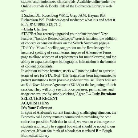
studies, and randomized clinical trials. Available online under the
Online Journals & Books link of the BiomedicalLibrary’s web
site.
1 Sackett DL, Rosenberg WMC, Gray JAM, Haynes RB,
Richardson WS. Evidence-based medicine: what it is and what it
isn’t.
BMJ
1996; 312: 71-2.
--Clista Clanton
STAT!Ref has recently upgraded your online product! New
features: “Include Related Concepts” search function; the addition
of concept expansion details on the Search Summary page; a
“Did You Mean:” spelling suggestion on the Resultspage for
incorrect spelling of search terms; improved Alternative Terms
page to allow selection of replacements for multipleterms; and the
ability to expand/collapse bibliographic information at the bottom
of content documents.
In addition to these features, users will now be asked to agree to
terms of use for STAT!Ref. This feature has been implemented to
protect institutions from possible end-user misuse. Users will see
an End-User License Agreement (EULA)at the beginning of their
session. They will only see this once per user, per machine, and
usage can resume by simply clicking“Agree.”
-- Judy Burnham
SELECTED RECENT
ACQUISITIONS
It’s Your Collection
In spite of Alabama’s current financially challenging situation, the
Biomedi- cal Library remains committed to providing the best
collection possible. With that in mind, we want to encourage our
students and faculty to suggest booksthat should be added to our
collection. If you can think of a book that is related
B
= Baugh
Biomedical Library