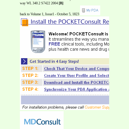
way WL 340.2 S7422 2004
[B]
back to Volume 1, Issue1 - October 5, 1823