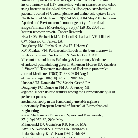
history inquiry and HIV counseling with an interactive workshop
using bacteria to dissolved dimethylsulfoniopro- standardized
patients. Journal of General pionate and amino acid uptake in the
North Internal Medicine. 19(5):549-53, 2004 May Atlantic ocean.
Applied and Environmental immunogenicity of oncofetal
antigen/immature Microbiology. 70(7):4129-35, 2004 Jul.
laminin receptor protein. Cancer Research.
Hsia CCW. Berberich MA. Driscoll B. Laubach VE. Lillehei
CW. Massaro C. Perkett EA.
Daugherty RM. Linka N. Audia JP. Urbany C.
RW. Mankad VN. Perivascular fibrosis in the bone marrow in
sickle cell disease. Archives of N. Warburton D. ATS.
Mechanisms and limits Pathology & Laboratory Medicine.
of induced postnatal lung growth. American McGee DJ. Zabaleta
J. Viator RJ. Testerman translocase of Rickettsia prowazekii.
Journal Medicine. 170(3):319-43, 2004 Aug 1.
of Bacteriology. 186(10):3262-5, 2004 May.
Hubbard TJ. Kaminski TW. Vander Griend RA.
Dougherty FC. Donovan FM Jr. Townsley MI.
arginase, RocF: unique features among the Harmonic analysis of
perfusion pumps.
mechanical laxity in the functionally unstable arginase
superfamily. European Journal of Journal of Biomechanical
Engineering.
ankle. Medicine and Science in Sports and Biochemistry.
271(10):1952-62, 2004 May.
Milanowski DJ. Gustafson KR. Rashid MA.
Faye RS. Aamdal S. Hoifodt HK. Jacobsen E.
Ihida-Stansbury K. McKean DM. Gebb SA.