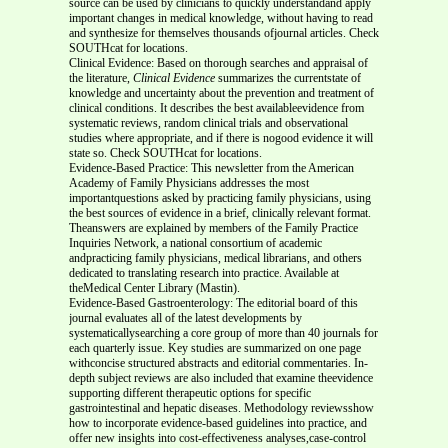
source can be used by clinicians to quickly understandand apply
important changes in medical knowledge, without having to read
and synthesize for themselves thousands ofjournal articles. Check
SOUTHcat for locations.
Clinical Evidence: Based on thorough searches and appraisal of
the literature,
Clinical Evidence
summarizes the currentstate of
knowledge and uncertainty about the prevention and treatment of
clinical conditions. It describes the best availableevidence from
systematic reviews, random clinical trials and observational
studies where appropriate, and if there is nogood evidence it will
state so. Check SOUTHcat for locations.
Evidence-Based Practice: This newsletter from the American
Academy of Family Physicians addresses the most
importantquestions asked by practicing family physicians, using
the best sources of evidence in a brief, clinically relevant format.
Theanswers are explained by members of the Family Practice
Inquiries Network, a national consortium of academic
andpracticing family physicians, medical librarians, and others
dedicated to translating research into practice. Available at
theMedical Center Library (Mastin).
Evidence-Based Gastroenterology: The editorial board of this
journal evaluates all of the latest developments by
systematicallysearching a core group of more than 40 journals for
each quarterly issue. Key studies are summarized on one page
withconcise structured abstracts and editorial commentaries. In-
depth subject reviews are also included that examine theevidence
supporting different therapeutic options for specific
gastrointestinal and hepatic diseases. Methodology reviewsshow
how to incorporate evidence-based guidelines into practice, and
offer new insights into cost-effectiveness analyses,case-control