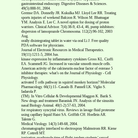
gastrointestinal endoscopy. Digestive Diseases & Sciences.
49(5):888-91, 2004.
Gremse DA. Donnelly JR. Kukulka MJ. Lloyd Lee RR. Treating
sports injuries of weekend Balczon R. Wilson M. Bhatnagar
YM. Analysis E. Lee C. A novel option for dosing of proton
warriors. Clinical Advisor. 7(4):38-9, 43-4, 46, pump inhibitors:
dispersion of lansoprazole Chromosoma. 112(2):96-102, 2003
Aug.
orally disintegrating tablet in water via oral Li J. Free quality
PDA software for physicians.
Journal of Electronic Resources in Medical Therapeutics.
19(11):1211-5, 2004 Jun.
kinase expression by inflammatory cytokines Gross KL. Cioffi
EA. Scammell JG. Increased in vascular smooth muscle cells.
American activity of the calcineurin-nuclear factor of esterase 5
inhibitor therapies: what’s on the Journal of Physiology - Cell
Physiology.
activated T cells pathway in squirrel monkey horizon? Molecular
Pharmacology. 66(1):11- Casado B. Pannell LK. Viglio S.
Iadarola P.
(TM). In Vitro Cellular & Developmental Maggon K. Barik S.
New drugs and treatment Baraniuk JN. Analysis of the sinusitis
nasal Biology-Animal. 40(1-2):57-63, 2004.
for respiratory syncytial virus. Reviews in lavage fluid proteome
using capillary liquid Haist SA. Griffith CH. Hoellein AR.
Talente G.
Medical Virology. 14(3):149-68, 2004.
chromatography interfaced to electrospray Malmstrom RR. Kiene
RP. Cottrell MT.
ionization-quadrupole time of flight-tandem students’ sexual