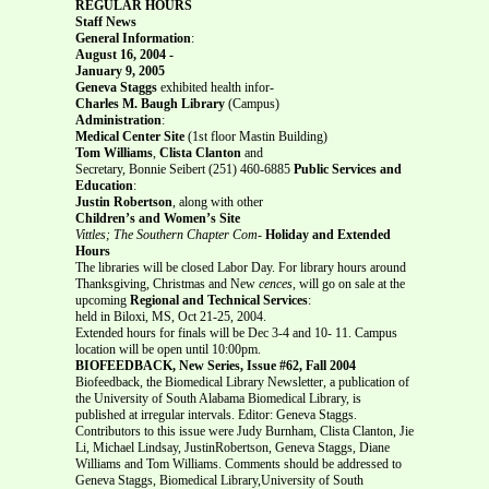
REGULAR HOURS
Staff News
General Information
:
August 16, 2004 -
January 9, 2005
Geneva Staggs
exhibited health infor-
Charles M. Baugh Library
(Campus)
Administration
:
Medical Center Site
(1st floor Mastin Building)
Tom Williams
,
Clista Clanton
and
Secretary, Bonnie Seibert (251) 460-6885
Public Services and
Education
:
Justin Robertson
, along with other
Children’s and Women’s Site
Vittles; The Southern Chapter Com-
Holiday and Extended
Hours
The libraries will be closed Labor Day. For library hours around
Thanksgiving, Christmas and New
cences
, will go on sale at the
upcoming
Regional and Technical Services
:
held in Biloxi, MS, Oct 21-25, 2004.
Extended hours for finals will be Dec 3-4 and 10- 11. Campus
location will be open until 10:00pm.
BIOFEEDBACK, New Series, Issue #62, Fall 2004
Biofeedback, the Biomedical Library Newsletter, a publication of
the University of South Alabama Biomedical Library, is
published at irregular intervals. Editor: Geneva Staggs.
Contributors to this issue were Judy Burnham, Clista Clanton, Jie
Li, Michael Lindsay, JustinRobertson, Geneva Staggs, Diane
Williams and Tom Williams. Comments should be addressed to
Geneva Staggs, Biomedical Library,University of South