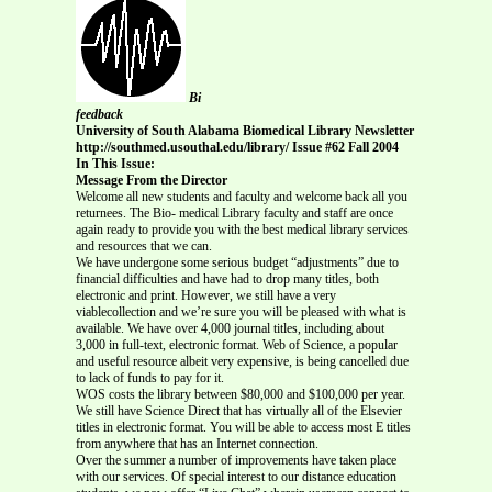
Bi
feedback
University of South Alabama Biomedical Library Newsletter
http://southmed.usouthal.edu/library/ Issue #62 Fall 2004
In This Issue:
Message From the Director
Welcome all new students and faculty and welcome back all you
returnees. The Bio- medical Library faculty and staff are once
again ready to provide you with the best medical library services
and resources that we can.
We have undergone some serious budget “adjustments” due to
financial difficulties and have had to drop many titles, both
electronic and print. However, we still have a very
viablecollection and we’re sure you will be pleased with what is
available. We have over 4,000 journal titles, including about
3,000 in full-text, electronic format. Web of Science, a popular
and useful resource albeit very expensive, is being cancelled due
to lack of funds to pay for it.
WOS costs the library between $80,000 and $100,000 per year.
We still have Science Direct that has virtually all of the Elsevier
titles in electronic format. You will be able to access most E titles
from anywhere that has an Internet connection.
Over the summer a number of improvements have taken place
with our services. Of special interest to our distance education