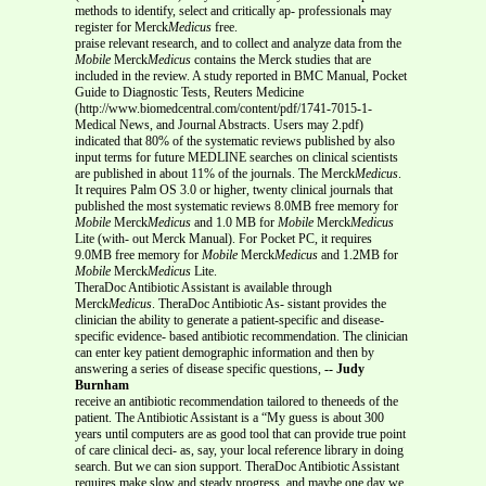
methods to identify, select and critically ap- professionals may
register for Merck
Medicus
free.
praise relevant research, and to collect and analyze data from the
Mobile
Merck
Medicus
contains the Merck studies that are
included in the review. A study reported in BMC Manual, Pocket
Guide to Diagnostic Tests, Reuters Medicine
(http://www.biomedcentral.com/content/pdf/1741-7015-1-
Medical News, and Journal Abstracts. Users may 2.pdf)
indicated that 80% of the systematic reviews published by also
input terms for future MEDLINE searches on clinical scientists
are published in about 11% of the journals. The Merck
Medicus
.
It requires Palm OS 3.0 or higher, twenty clinical journals that
published the most systematic reviews 8.0MB free memory for
Mobile
Merck
Medicus
and 1.0 MB for
Mobile
Merck
Medicus
Lite (with- out Merck Manual). For Pocket PC, it requires
9.0MB free memory for
Mobile
Merck
Medicus
and 1.2MB for
Mobile
Merck
Medicus
Lite.
TheraDoc Antibiotic Assistant is available through
Merck
Medicus
. TheraDoc Antibiotic As- sistant provides the
clinician the ability to generate a patient-specific and disease-
specific evidence- based antibiotic recommendation. The clinician
can enter key patient demographic information and then by
answering a series of disease specific questions,
-- Judy
Burnham
receive an antibiotic recommendation tailored to theneeds of the
patient. The Antibiotic Assistant is a “My guess is about 300
years until computers are as good tool that can provide true point
of care clinical deci- as, say, your local reference library in doing
search. But we can sion support. TheraDoc Antibiotic Assistant
requires make slow and steady progress, and maybe one day we