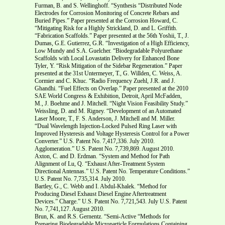
Furman, B. and S. Wellinghoff. “Synthesis “Distributed Node
Electrodes for Corrosion Monitoring of Concrete Rebars and
Buried Pipes.” Paper presented at the Corrosion Howard, C.
“Mitigating Risk for a Highly Strickland, D. and L. Griffith.
“Fabrication Scaffolds.” Paper presented at the 56th Yoshii, T., J.
Dumas, G.E. Gutierrez, G.R. “Investigation of a High Efficiency,
Low Mundy and S.A. Guelcher. “Biodegradable Polyurethane
Scaffolds with Local Lovastatin Delivery for Enhanced Bone
Tyler, Y. “Risk Mitigation of the Sidebar Regeneration.” Paper
presented at the 31st Untermeyer, T., G. Willden, C. Weiss, A.
Cormier and C. Khuc. “Radio Frequency Zuehl, J.R. and J.
Ghandhi. “Fuel Effects on Overlap.” Paper presented at the 2010
SAE World Congress & Exhibition, Detroit, April McFadden,
M., J. Boehme and J. Mitchell. “Night Vision Feasibility Study.”
Weissling, D. and M. Rigney. “Development of an Automated
Laser Moore, T., F. S. Anderson, J. Mitchell and M. Miller.
“Dual Wavelength Injection-Locked Pulsed Ring Laser with
Improved Hysteresis and Voltage Hysteresis Control for a Power
Converter.” U.S. Patent No. 7,417,336. July 2010.
Agglomeration.” U.S. Patent No. 7,739,869. August 2010.
Axton, C. and D. Erdman. “System and Method for Path
Alignment of Lu, Q. “Exhaust After-Treatment System
Directional Antennas.” U.S. Patent No. Temperature Conditions.”
U.S. Patent No. 7,735,314. July 2010.
Bartley, G., C. Webb and I. Abdul-Khalek. “Method for
Producing Diesel Exhaust Diesel Engine Aftertreatment
Devices.” Charge.” U.S. Patent No. 7,721,543. July U.S. Patent
No. 7,741,127. August 2010.
Brun, K. and R.S. Gernentz. “Semi-Active “Methods for
Preparing Biodegradable Microparticle Formulations Containing