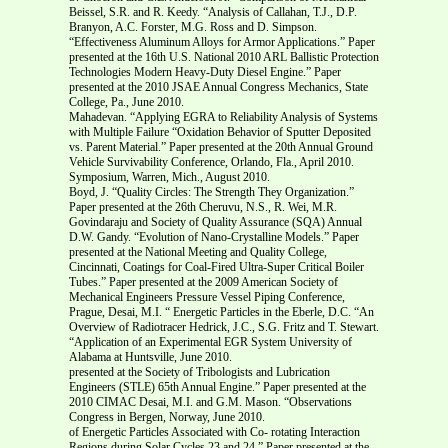
Beissel, S.R. and R. Keedy. “Analysis of Callahan, T.J., D.P.
Branyon, A.C. Forster, M.G. Ross and D. Simpson.
“Effectiveness Aluminum Alloys for Armor Applications.” Paper
presented at the 16th U.S. National 2010 ARL Ballistic Protection
Technologies Modern Heavy-Duty Diesel Engine.” Paper
presented at the 2010 JSAE Annual Congress Mechanics, State
College, Pa., June 2010.
Mahadevan. “Applying EGRA to Reliability Analysis of Systems
with Multiple Failure “Oxidation Behavior of Sputter Deposited
vs. Parent Material.” Paper presented at the 20th Annual Ground
Vehicle Survivability Conference, Orlando, Fla., April 2010.
Symposium, Warren, Mich., August 2010.
Boyd, J. “Quality Circles: The Strength They Organization.”
Paper presented at the 26th Cheruvu, N.S., R. Wei, M.R.
Govindaraju and Society of Quality Assurance (SQA) Annual
D.W. Gandy. “Evolution of Nano-Crystalline Models.” Paper
presented at the National Meeting and Quality College,
Cincinnati, Coatings for Coal-Fired Ultra-Super Critical Boiler
Tubes.” Paper presented at the 2009 American Society of
Mechanical Engineers Pressure Vessel Piping Conference,
Prague, Desai, M.I. “ Energetic Particles in the Eberle, D.C. “An
Overview of Radiotracer Hedrick, J.C., S.G. Fritz and T. Stewart.
“Application of an Experimental EGR System University of
Alabama at Huntsville, June 2010.
presented at the Society of Tribologists and Lubrication
Engineers (STLE) 65th Annual Engine.” Paper presented at the
2010 CIMAC Desai, M.I. and G.M. Mason. “Observations
Congress in Bergen, Norway, June 2010.
of Energetic Particles Associated with Co- rotating Interaction
Regions during Solar Cycles 23 and 24.” Paper presented at the