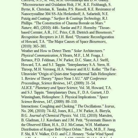
“Microstructure and Oxidation Holt, J.W., K.E. Fishbaugh, S.
Byrne, K. Christian, K. Tanaka, P.S. Russell, K.E. Resistance of
Nanocrystalline 304 SS-Alx Herkenhoff, A. Safaeinili, N.E.
Putzig and Coatings.”
Surface & Coatings Technology
, R.J.
Phillips. “The Construction of Chasma Boreale on Mars.”
Nature
, 465, (2010): 446– Sardar and P.J. Hornsby. “Tissue-
based Cormier, A.R., J.C. Price, C.B. Dietrich and Biosensors.”
Recognition Receptors in
J.H. Reed. “Dynamic Reconfiguration
of Howard, T.A. “The Major Causes of Space
Biosensors
,
(2010): 365–381.
Weather and How to Detect Them.”
Solar
Architectures.”
Physical Communication
, A’Hearn, M.F., L.M. Feaga, J.
Bertaux, P.D. Feldman, J.W. Parker, D.C. Slater, A.J. Steffl,
Howard, T.A. and S.J. Tappin. “Interplanetary S.A. Stern, H.
Throop, M.H. Versteeg, H.A. Weaver and H.U. Keller. “The Far-
Ultraviolet “Origin of Quiet-time Suprathermal Tails Heliosphere:
1. Review of Theory.”
Space
Near 1 AU.”
AIP Conference
Proceedings
,
Science Reviews
, 147, (2009): 31–54.
ALICE.”
Planetary and Space Science,
Vol. 58, Howard, T.A.
and S.J. Tappin. “Interplanetary Duru, F., D.A. Gurnett, J.D.
Winningham, Heliosphere: 3. Physical Implications.”
Space
Science Reviews
, 147, (2009): 89–110.
Interactions: Coughing and Choking.”
The
Oscillations.”
Icarus
,
No. 206, (2010): 74–82, Jones, R.L., J.W. Parker, A. Bieryla,
B.G.
Journal of Chemical Physics.
Vol. 132, (2010): Marsden,
B. Gladman, J.J. Kavelaars and J.M. Petit. “Systematic Biases in
the Observed Elliott, H.A., D.J. McComas, W.H. Matthaeus
Distribution of Kuiper Belt Object Orbits.” Beck, M.B., F. Jiang,
F. Shi, R.V. Walker, O.O. and C.J. Henney. “Solar Wind Speed