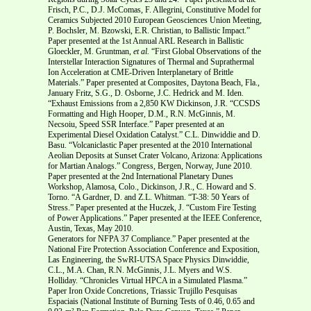
Frisch, P.C., D.J. McComas, F. Allegrini, Constitutive Model for
Ceramics Subjected 2010 European Geosciences Union Meeting,
P. Bochsler, M. Bzowski, E.R. Christian, to Ballistic Impact.”
Paper presented at the 1st Annual ARL Research in Ballistic
Gloeckler, M. Gruntman,
et al.
“First Global Observations of the
Interstellar Interaction Signatures of Thermal and Suprathermal
Ion Acceleration at CME-Driven Interplanetary of Brittle
Materials.” Paper presented at Composites, Daytona Beach, Fla.,
January Fritz, S.G., D. Osborne, J.C. Hedrick and M. Iden.
“Exhaust Emissions from a 2,850 KW Dickinson, J.R. “CCSDS
Formatting and High Hooper, D.M., R.N. McGinnis, M.
Necsoiu, Speed SSR Interface.” Paper presented at an
Experimental Diesel Oxidation Catalyst.” C.L. Dinwiddie and D.
Basu. “Volcaniclastic Paper presented at the 2010 International
Aeolian Deposits at Sunset Crater Volcano, Arizona: Applications
for Martian Analogs.” Congress, Bergen, Norway, June 2010.
Paper presented at the 2nd International Planetary Dunes
Workshop, Alamosa, Colo., Dickinson, J.R., C. Howard and S.
Torno. “A Gardner, D. and Z.L. Whitman. “T-38: 50 Years of
Stress.” Paper presented at the Huczek, J. “Custom Fire Testing
of Power Applications.” Paper presented at the IEEE Conference,
Austin, Texas, May 2010.
Generators for NFPA 37 Compliance.” Paper presented at the
National Fire Protection Association Conference and Exposition,
Las Engineering, the SwRI-UTSA Space Physics Dinwiddie,
C.L., M.A. Chan, R.N. McGinnis, J.L. Myers and W.S.
Holliday. “Chronicles Virtual HPCA in a Simulated Plasma.”
Paper Iron Oxide Concretions, Triassic Trujillo Pesquisas
Espaciais (National Institute of Burning Tests of 0.46, 0.65 and