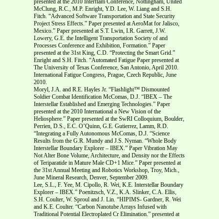
presented at the 2010 Interflam Conference, Nottingham, United
McClung, R.C., M.P. Enright, Y.D. Lee, W. Liang and S.H.
Fitch. “Advanced Software Transportation and State Security
Project Stress Effects.” Paper presented at AeroMat for Jalisco,
Mexico.” Paper presented at S.T. Lwin, I.R. Garrett, J.W.
Lowery, G.E. the Intelligent Transportation Society of and
Processes Conference and Exhibition, Formation.” Paper
presented at the 31st King, C.D. “Protecting the Smart Grid.”
Enright and S.H. Fitch. “Automated Fatigue Paper presented at
The University of Texas Conference, San Antonio, April 2010.
International Fatigue Congress, Prague, Czech Republic, June
2010.
Moryl, J.A. and R.E. Hayles Jr. “Flashlight™ Dismounted
Soldier Combat Identification McComas, D.J. “IBEX – The
Interstellar Established and Emerging Technologies.” Paper
presented at the 2010 International a New Vision of the
Heliosphere.” Paper presented at the SwRI Colloquium, Boulder,
Perrien, D.S., E.C. O’Quinn, G.E. Gutierrez, Lamm, R.D.
“Integrating a Fully Autonomous McComas, D.J. “Science
Results from the G.R. Mundy and J.S. Nyman. “Whole Body
Interstellar Boundary Explorer – IBEX.” Paper Vibration May
Not Alter Bone Volume, Architecture, and Density nor the Effects
of Teriparatide in Mature Male CD+1 Mice.” Paper presented at
the 31st Annual Meeting and Robotics Workshop, Troy, Mich.,
June Mineral Research, Denver, September 2009.
Lee, S.L., F. Yee, M. Cipollo, R. Wei, K.E. Interstellar Boundary
Explorer – IBEX.” Poenitzsch, V.Z., K.A. Slinker, C.A. Ellis,
S.H. Coulter, W. Sproul and J. Lin. “HIPIMS- Gardner, R. Wei
and K.E. Coulter. “Carbon Nanotube Arrays Infused with
Traditional Potential Electroplated Cr Elimination.” presented at