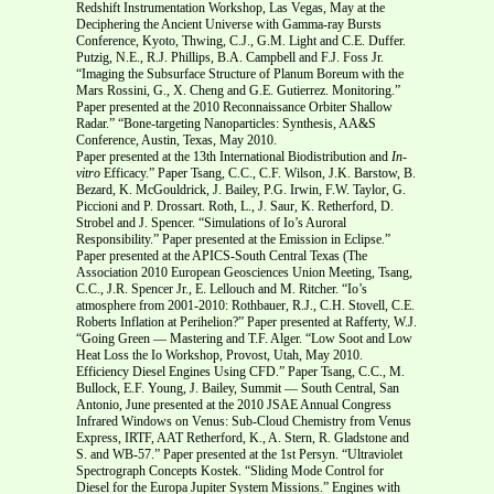
Redshift Instrumentation Workshop, Las Vegas, May at the
Deciphering the Ancient Universe with Gamma-ray Bursts
Conference, Kyoto, Thwing, C.J., G.M. Light and C.E. Duffer.
Putzig, N.E., R.J. Phillips, B.A. Campbell and F.J. Foss Jr.
“Imaging the Subsurface Structure of Planum Boreum with the
Mars Rossini, G., X. Cheng and G.E. Gutierrez. Monitoring.”
Paper presented at the 2010 Reconnaissance Orbiter Shallow
Radar.” “Bone-targeting Nanoparticles: Synthesis, AA&S
Conference, Austin, Texas, May 2010.
Paper presented at the 13th International Biodistribution and
In-
vitro
Efficacy.” Paper Tsang, C.C., C.F. Wilson, J.K. Barstow, B.
Bezard, K. McGouldrick, J. Bailey, P.G. Irwin, F.W. Taylor, G.
Piccioni and P. Drossart. Roth, L., J. Saur, K. Retherford, D.
Strobel and J. Spencer. “Simulations of Io’s Auroral
Responsibility.” Paper presented at the Emission in Eclipse.”
Paper presented at the APICS-South Central Texas (The
Association 2010 European Geosciences Union Meeting, Tsang,
C.C., J.R. Spencer Jr., E. Lellouch and M. Ritcher. “Io’s
atmosphere from 2001-2010: Rothbauer, R.J., C.H. Stovell, C.E.
Roberts Inflation at Perihelion?” Paper presented at Rafferty, W.J.
“Going Green — Mastering and T.F. Alger. “Low Soot and Low
Heat Loss the Io Workshop, Provost, Utah, May 2010.
Efficiency Diesel Engines Using CFD.” Paper Tsang, C.C., M.
Bullock, E.F. Young, J. Bailey, Summit — South Central, San
Antonio, June presented at the 2010 JSAE Annual Congress
Infrared Windows on Venus: Sub-Cloud Chemistry from Venus
Express, IRTF, AAT Retherford, K., A. Stern, R. Gladstone and
S. and WB-57.” Paper presented at the 1st Persyn. “Ultraviolet
Spectrograph Concepts Kostek. “Sliding Mode Control for
Diesel for the Europa Jupiter System Missions.” Engines with