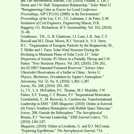
and
The Astronomical Journal
, 139, (2010): Osidele, Z. Lin, I.
Demir and J.W. Hall. Temperature Relationship.”
Solar Wind 12
“Reengineering Cities as Forces for Good
Conference
Proceedings
, AIP CP1216, (2009): in the Environment.”
Proceedings of the
Lee, C.O., J.G. Luhmann, I. de Pater, G.M.
Institution of Civil Engineers, Engineering
Mason, D.K.
Haggerty, I.G. Richardson, H.V.
Sustainability,
Vol. 163, (2010):
31–46.
Greathouse , T.K., G. R. Gladstone, J.I. Cane, L.K. Jian, C.T.
Russell and M.I. Desai. Moses, R.J. Vervack Jr., S.A. Stern,
D.C. “Organization of Energetic Particles by the Brajanovski, M.,
T. Müller and J. Parra. Solar Wind Structure During the
Declining to Minimum Phase of Solar Cycle 23.”
Solar
Dispersion of Seismic /P/-Waves in a Partially Throop and J.W.
Parker. “New Horizons
Physics
, Vol. 263, (2010): 239–261,
doi:10.1007/ Saturated Fractured Reservoir:”
Science
Alice
Ultraviolet Observations of a Stellar
in China - Series G:
Physics, Mechanics,
Occultation by Jupiter’s Atmosphere.”
Astronomy
, Vol. 53, No. 8, (2010): 1,383–1,387.
Icarus
, No. 208
,
(2010): 293–305.
Li, J.Y., L.A. McFadden, P.C. Thomas, M.J. Mutchler, J.W.
Parker, E.F. Young, C.T. Breaux, P.J. “Inspirational Motivation
Grzedzielski, S., M. Bzowski, A. Czechowski, Transformational
Leadership in EMS.”
EMS
Magazine
, (2010):
Online at Asteroid
(4) Vesta’s Southern Hemisphere with Hubble Space Telescope.”
Icarus
, 208, Outside the Heliosphere.”
The Astrophysical
Breaux, P.J. “Servant Leadership.”
EMS
Journal Letters,
715,
(2010): L84–L87.
Magazine
, (2010):
Online at Livadiotis, G. and D.J. McComas.
“Exploring Equilibrium.”
The Astrophysical Journal
, 714,