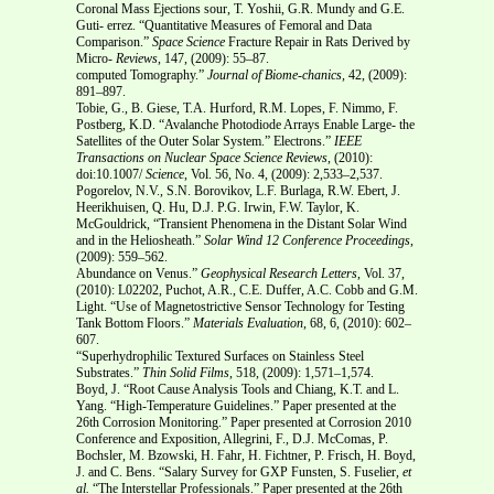
Coronal Mass Ejections sour, T. Yoshii, G.R. Mundy and G.E.
Guti- errez. “Quantitative Measures of Femoral and Data
Comparison.”
Space Science
Fracture Repair in Rats Derived by
Micro-
Reviews
, 147, (2009): 55–87.
computed Tomography.”
Journal of Biome-chanics,
42, (2009):
891–897.
Tobie, G., B. Giese, T.A. Hurford, R.M. Lopes, F. Nimmo, F.
Postberg, K.D. “Avalanche Photodiode Arrays Enable Large- the
Satellites of the Outer Solar System.” Electrons.”
IEEE
Transactions on Nuclear
Space Science Reviews
, (2010):
doi:10.1007/
Science
, Vol. 56, No. 4, (2009): 2,533–2,537.
Pogorelov, N.V., S.N. Borovikov, L.F. Burlaga, R.W. Ebert, J.
Heerikhuisen, Q. Hu, D.J. P.G. Irwin, F.W. Taylor, K.
McGouldrick, “Transient Phenomena in the Distant Solar Wind
and in the Heliosheath.”
Solar Wind 12
Conference Proceedings
,
(2009): 559–562.
Abundance on Venus.”
Geophysical Research Letters
, Vol. 37,
(2010): L02202, Puchot, A.R., C.E. Duffer, A.C. Cobb and G.M.
Light. “Use of Magnetostrictive Sensor Technology for Testing
Tank Bottom Floors.”
Materials Evaluation
, 68, 6, (2010): 602–
607.
“Superhydrophilic Textured Surfaces on Stainless Steel
Substrates.”
Thin Solid Films
, 518, (2009): 1,571–1,574.
Boyd, J. “Root Cause Analysis Tools and Chiang, K.T. and L.
Yang. “High-Temperature Guidelines.” Paper presented at the
26th Corrosion Monitoring.” Paper presented at Corrosion 2010
Conference and Exposition, Allegrini, F., D.J. McComas, P.
Bochsler, M. Bzowski, H. Fahr, H. Fichtner, P. Frisch, H. Boyd,
J. and C. Bens. “Salary Survey for GXP Funsten, S. Fuselier,
et
al.
“The Interstellar Professionals.” Paper presented at the 26th