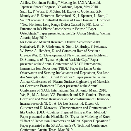
Airflow Dominant Fueling.” Meeting for JAXA Akatsuki,
Japanese Space Congress, Yokohama, Japan, May 2010.
Saul, L., P. Wurz, E. Möbius, M. Bzowski, Gutierrez, G.R.
Mundy and F. Elefteriou. Retherford, K., J. Spencer, L. Roth, J.
Saur “Local and Controlled Release of Low Dose and D. Strobel.
“New Horizons Long Range Defect Caused by Nf1 Loss-of-
Function in Io’s Plume Atmospheres in Eclipse.” Paper
Osteoblasts.” Paper presented at the 31st Union Meeting, Vienna,
Austria, May 2010.
for Bone and Mineral Research, Denver, September 2009.
Retherford, K., R. Gladstone, A. Stern, D. Hurley, P. Feldman,
W. Pryor, A. Hendrix, D. and Corrosion Rate of Steel in a
Crevice Wei, R. “Development of New Technologies Goldstein,
D. Summy,
et al.
“Lyman Alpha of Variable Gap.” Paper
presented at the Annual Conference of NACE International,
Immersion Ion Deposition (PIID).” Paper the Lunar Crater
Observation and Sensing Implantation and Deposition, Sao Jose
dos Susceptibility of Buried Pipelines.” Paper presented at the
Annual Conference of “Plasma Surface Engineering of Materials
for Corrosion Protection.” Paper presented at the Annual
Conference of NACE International, San Antonio, March 2010.
Wei, R., M.A. Jakab, V.Z. Poenitzsch and K.E. Coulter. “Erosion,
Corrosion and Wear Resistance and Microstructure of Diamond-
internal research Ni, Q., A. De Los Santos, H. Dixon, G.
Gutierrez and D. Moravits. “Characterization and Optimization of
like Carbon (DLC) Coatings Prepared Using a Mesh Method.”
Paper presented at the Nicolella, D. “Dynamic Modeling of Knee
“Effect of Deposition Parameters on MCrAl Sputter Deposition.”
Paper presented at the 53rd Annual SVC Technical Conference,
Conference, Austin, Texas, May 2010.