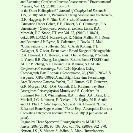
and Executing Conflict of Interest Assessments.”
Environmental
Practice,
Vol. 12, (2010): 168–174.
in the Outer Heliosphere?”
Journal of
Geophysical Research,
115,
(2010): A03102, Parameters Using Satellite and
In-
Herrero,
D.K. Haggerty, N.V. Nitta, C.M.S.
situ
Measurements:
Estimation Under Cohen, E.E. Chollet, A.C. Cummings, R.A.
Uncertainty.”
Geophysical Research Letters
, Leske, R.A.
Mewaldt, E.C. Stone, T.T. von Vol. 37, (2010): L10401,
doi:2010GL043231. Rosenvinge, R. Müller-Mellin, M.I. Desai
and Boursier, J.P. Byrne, R. Colaninno, J. Davila, U. Mall.
“Observations of a 3He-rich SEP C.A. de Koning, P.T.
Gallagher, S. Gissot, Event over a Broad Range of Heliographic
R.A. Howard, T.A. Howard,
et al.
“On the Roming, P. Schady,
L. Vetete, B.B. Zhang, Longitudes: Results from STEREO and
ACE.” B. Zhang, S.T. Holland, J.A. Kennea, N.P.M.
AIP
Conference Proceedings
, Vol., 1216 Ejections Using
Coronagraph Data.”
Annales
Geophysicae
, 28, (2010): 203–215.
Pasquale. “GRB 090926A and Bright Late-time Fermi Large
Area Telescope Gamma- Yoshii, T., J. Dumas, G.E. Gutierrez,
G.R. Morgan, D.D., D.A. Gurnett, D.L. Kirchner, ray Burst
Afterglows.”
Astrophysical
Mundy and S. Guelcher. “A
Sustained Re- J.D. Winningham, R.A. Frahm, D.A. Brain, D.L.
Mitchell, J.G. Luhmann, E. Nielsen, J.R. Espley, M.H. Acuña
and J.J. Plaut. “Radar Tappin, S.J., and T.A. Howard. “Direct
Enhanced Bone Regeneration.”
Tissue Engi-
Absorption Due to a
Corotating Interaction
neering Part A
, (2010): (Epub ahead of
print).
Region by Three Spacecraft.”
Astrophysics
by MARSIS.”
Icarus
, 206, (2010): 95–103,
Journal
, 702, (2009): 862–870.
Nyman, J.S., S. Munoz, S. Jadhav, A. Man- “Interplanetary