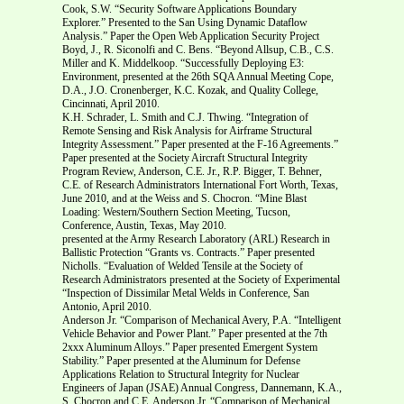
Cook, S.W. “Security Software Applications Boundary
Explorer.” Presented to the San Using Dynamic Dataflow
Analysis.” Paper the Open Web Application Security Project
Boyd, J., R. Siconolfi and C. Bens. “Beyond Allsup, C.B., C.S.
Miller and K. Middelkoop. “Successfully Deploying E3:
Environment, presented at the 26th SQA Annual Meeting Cope,
D.A., J.O. Cronenberger, K.C. Kozak, and Quality College,
Cincinnati, April 2010.
K.H. Schrader, L. Smith and C.J. Thwing. “Integration of
Remote Sensing and Risk Analysis for Airframe Structural
Integrity Assessment.” Paper presented at the F-16 Agreements.”
Paper presented at the Society Aircraft Structural Integrity
Program Review, Anderson, C.E. Jr., R.P. Bigger, T. Behner,
C.E. of Research Administrators International Fort Worth, Texas,
June 2010, and at the Weiss and S. Chocron. “Mine Blast
Loading: Western/Southern Section Meeting, Tucson,
Conference, Austin, Texas, May 2010.
presented at the Army Research Laboratory (ARL) Research in
Ballistic Protection “Grants vs. Contracts.” Paper presented
Nicholls. “Evaluation of Welded Tensile at the Society of
Research Administrators presented at the Society of Experimental
“Inspection of Dissimilar Metal Welds in Conference, San
Antonio, April 2010.
Anderson Jr. “Comparison of Mechanical Avery, P.A. “Intelligent
Vehicle Behavior and Power Plant.” Paper presented at the 7th
2xxx Aluminum Alloys.” Paper presented Emergent System
Stability.” Paper presented at the Aluminum for Defense
Applications Relation to Structural Integrity for Nuclear
Engineers of Japan (JSAE) Annual Congress, Dannemann, K.A.,
S. Chocron and C.E. Anderson Jr. “Comparison of Mechanical