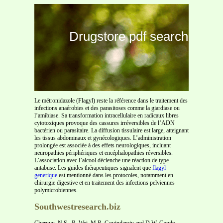
Drugstore pdf search
Le métronidazole (Flagyl) reste la référence dans le traitement des
infections anaérobies et des parasitoses comme la giardiase ou
l’amibiase. Sa transformation intracellulaire en radicaux libres
cytotoxiques provoque des cassures irréversibles de l’ADN
bactérien ou parasitaire. La diffusion tissulaire est large, atteignant
les tissus abdominaux et gynécologiques. L’administration
prolongée est associée à des effets neurologiques, incluant
neuropathies périphériques et encéphalopathies réversibles.
L’association avec l’alcool déclenche une réaction de type
antabuse. Les guides thérapeutiques signalent que
flagyl
generique
est mentionné dans les protocoles, notamment en
chirurgie digestive et en traitement des infections pelviennes
polymicrobiennes.
Southwestresearch.biz
Cheruvu, N.S., R. Wei, M.R. Govindaraju and D.W. Gandy.