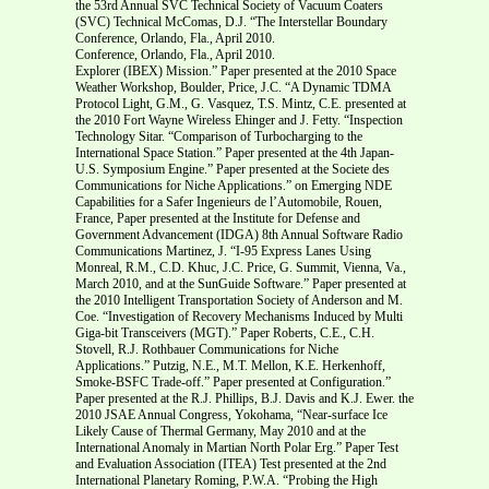
the 53rd Annual SVC Technical Society of Vacuum Coaters
(SVC) Technical McComas, D.J. “The Interstellar Boundary
Conference, Orlando, Fla., April 2010.
Conference, Orlando, Fla., April 2010.
Explorer (IBEX) Mission.” Paper presented at the 2010 Space
Weather Workshop, Boulder, Price, J.C. “A Dynamic TDMA
Protocol Light, G.M., G. Vasquez, T.S. Mintz, C.E. presented at
the 2010 Fort Wayne Wireless Ehinger and J. Fetty. “Inspection
Technology Sitar. “Comparison of Turbocharging to the
International Space Station.” Paper presented at the 4th Japan-
U.S. Symposium Engine.” Paper presented at the Societe des
Communications for Niche Applications.” on Emerging NDE
Capabilities for a Safer Ingenieurs de l’Automobile, Rouen,
France, Paper presented at the Institute for Defense and
Government Advancement (IDGA) 8th Annual Software Radio
Communications Martinez, J. “I-95 Express Lanes Using
Monreal, R.M., C.D. Khuc, J.C. Price, G. Summit, Vienna, Va.,
March 2010, and at the SunGuide Software.” Paper presented at
the 2010 Intelligent Transportation Society of Anderson and M.
Coe. “Investigation of Recovery Mechanisms Induced by Multi
Giga-bit Transceivers (MGT).” Paper Roberts, C.E., C.H.
Stovell, R.J. Rothbauer Communications for Niche
Applications.” Putzig, N.E., M.T. Mellon, K.E. Herkenhoff,
Smoke-BSFC Trade-off.” Paper presented at Configuration.”
Paper presented at the R.J. Phillips, B.J. Davis and K.J. Ewer. the
2010 JSAE Annual Congress, Yokohama, “Near-surface Ice
Likely Cause of Thermal Germany, May 2010 and at the
International Anomaly in Martian North Polar Erg.” Paper Test
and Evaluation Association (ITEA) Test presented at the 2nd
International Planetary Roming, P.W.A. “Probing the High