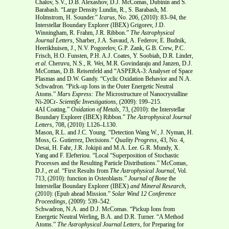
Chalov, S.V., D.B. Alexashov, D.J. McComas, Dubinin and S.
Barabash. “Large Density Lundin, R., S. Barabash, M.
Holmstrom, H. Sounder.”
Icarus
, No. 206, (2010): 83–94, the
Interstellar Boundary Explorer (IBEX) Grigorev, J.D.
Winningham, R. Frahm, J.R. Ribbon.”
The Astrophysical
Journal Letters,
Sharber, J.A. Savaud, A. Federov, E. Budnik,
Heerikhuisen, J., N.V. Pogorelov, G.P. Zank, G.B. Crew, P.C.
Frisch, H.O. Funsten, P.H. A.J. Coates, Y. Soobiah, D.R. Linder,
et al.
Cheruvu, N.S., R. Wei, M.R. Govindaraju and Janzen, D.J.
McComas, D.B. Reisenfeld and “ASPERA-3: Analyser of Space
Plasmas and D.W. Gandy. “Cyclic Oxidation Behavior and N.A.
Schwadron. “Pick-up Ions in the Outer Energetic Neutral
Atoms.”
Mars Express: The
Microstructure of Nanocrystalline
Ni-20Cr-
Scientific Investigations
, (2009): 199–215.
4AI Coating.”
Oxidation of Metals
, 73, (2010): the Interstellar
Boundary Explorer (IBEX) Ribbon.”
The Astrophysical Journal
Letters
, 708, (2010): L126–L130.
Mason, R.L. and J.C. Young. “Detection Wang W., J. Nyman, H.
Moss, G. Gutierrez, Decisions.”
Quality Progress,
43, No. 4,
Desai, H. Fahr, J.R. Jokipii and M.A. Lee. G.R. Mundy, X.
Yang and F. Elefteriou. “Local “Superposition of Stochastic
Processes and the Resulting Particle Distributions.” McComas,
D.J.,
et al.
“First Results from
The Astrophysical Journal
, Vol.
713, (2010): function in Osteoblasts.”
Journal of Bone
the
Interstellar Boundary Explorer (IBEX)
and Mineral Research
,
(2010): (Epub ahead Mission.”
Solar Wind 12 Conference
Proceedings
, (2009): 539–542.
Schwadron, N.A. and D.J. McComas. “Pickup Ions from
Energetic Neutral Werling, B.A. and D.R. Turner. “A Method
Atoms.”
The Astrophysical Journal Letters,
for Preparing for