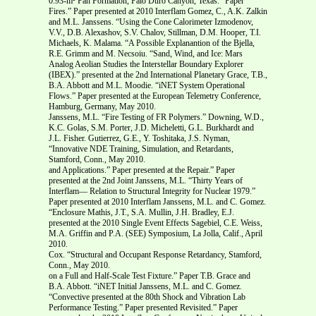
0.93-m² Pan Formation, Palo Duro Canyon, Texas.” Paper
Fires.” Paper presented at 2010 Interflam Gomez, C., A.K. Zalkin
and M.L. Janssens. “Using the Cone Calorimeter Izmodenov,
V.V., D.B. Alexashov, S.V. Chalov, Stillman, D.M. Hooper, T.I.
Michaels, K. Malama. “A Possible Explanantion of the Bjella,
R.E. Grimm and M. Necsoiu. “Sand, Wind, and Ice: Mars
Analog Aeolian Studies the Interstellar Boundary Explorer
(IBEX).” presented at the 2nd International Planetary Grace, T.B.,
B.A. Abbott and M.L. Moodie. “iNET System Operational
Flows.” Paper presented at the European Telemetry Conference,
Hamburg, Germany, May 2010.
Janssens, M.L. “Fire Testing of FR Polymers.” Downing, W.D.,
K.C. Golas, S.M. Porter, J.D. Micheletti, G.L. Burkhardt and
J.L. Fisher. Gutierrez, G.E., Y. Toshitaka, J.S. Nyman,
“Innovative NDE Training, Simulation, and Retardants,
Stamford, Conn., May 2010.
and Applications.” Paper presented at the Repair.” Paper
presented at the 2nd Joint Janssens, M.L. “Thirty Years of
Interflam— Relation to Structural Integrity for Nuclear 1979.”
Paper presented at 2010 Interflam Janssens, M.L. and C. Gomez.
“Enclosure Mathis, J.T., S.A. Mullin, J.H. Bradley, E.J.
presented at the 2010 Single Event Effects Sagebiel, C.E. Weiss,
M.A. Griffin and P.A. (SEE) Symposium, La Jolla, Calif., April
2010.
Cox. “Structural and Occupant Response Retardancy, Stamford,
Conn., May 2010.
on a Full and Half-Scale Test Fixture.” Paper T.B. Grace and
B.A. Abbott. “iNET Initial Janssens, M.L. and C. Gomez.
“Convective presented at the 80th Shock and Vibration Lab
Performance Testing.” Paper presented Revisited.” Paper