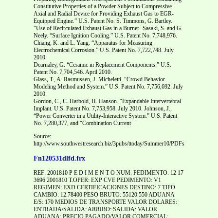
Constitutive Properties of a Powder Subject to Compressive
Axial and Radial Device for Providing Exhaust Gas to EGR-
Equipped Engine.” U.S. Patent No. S. Timmons, G. Bartley.
“Use of Recirculated Exhaust Gas in a Burner- Sasaki, S. and G.
Neely. “Surface Ignition Cooling.” U.S. Patent No. 7,748,976.
Chiang, K. and L. Yang. “Apparatus for Measuring
Electrochemical Corrosion.” U.S. Patent No. 7,722,748. July
2010.
Dearnaley, G. “Ceramic in Replacement Components.” U.S.
Patent No. 7,704,546. April 2010.
Glass, T., A. Rasmussen, J. Micheletti. “Crowd Behavior
Modeling Method and System.” U.S. Patent No. 7,756,692. July
2010.
Gordon, C., C. Harbold, H. Hanson. “Expandable Intervertebral
Implant. U.S. Patent No. 7,753,958. July 2010. Johnson, J.,
“Power Converter in a Utility-Interactive System.” U.S. Patent
No. 7,280,377, and “Combination Current
Source:
http://www.southwestresearch.biz/3pubs/ttoday/Summer10/PDFs/TechnicalStaffA
Fn120531dlfd.frx
REF: 2001810 P E D I M E N T O NUM. PEDIMENTO: 12 17
3696 2001810 T.OPER: EXP CVE PEDIMENTO: V1
REGIMEN: EXD CERTIFICACIONES DESTINO: 7 TIPO
CAMBIO: 12.78400 PESO BRUTO: 55120.550 ADUANA
E/S: 170 MEDIOS DE TRANSPORTE VALOR DOLARES:
ENTRADA/SALIDA: ARRIBO: SALIDA: VALOR
ADUANA: PRECIO PAGADO/VALOR COMERCIAL: