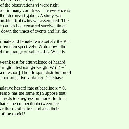
of the observations yi were right
th in many countries. The evidence is
till under investigation. A study was
 non-identical twins wasassembled. The
r causes had censored survival times
 down the times of events and list the
r male and female twins satisfy the PH
 or femalerespectively. Write down the
d for a range of values of β. What is
-rank test for equivalence of hazard
rrington test usinga weight W (ti) = ˆ
question] The life span distribution of
 a non-negative variablex. The base
ulative hazard rate at baseline x = 0.
tress x has the same (b) Suppose that
on leads to a regression model for ln T
What is the connectionbetween the
e these estimators and also their
y of the model?