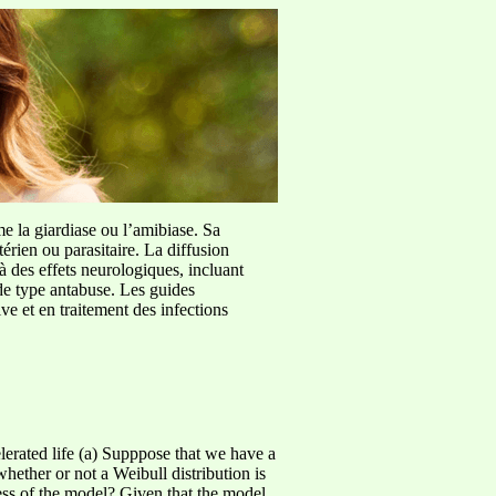
me la giardiase ou l’amibiase. Sa
érien ou parasitaire. La diffusion
à des effets neurologiques, incluant
de type antabuse. Les guides
e et en traitement des infections
erated life (a) Supppose that we have a
ether or not a Weibull distribution is
ess of the model? Given that the model