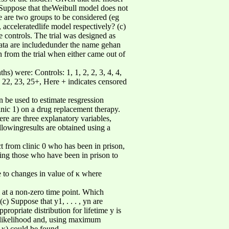
 Suppose that theWeibull model does not
e are two groups to be considered (eg
acceleratedlife model respectively? (c)
 controls. The trial was designed as
data are includedunder the name gehan
 from the trial when either came out of
hs) were: Controls: 1, 1, 2, 2, 3, 4, 4,
+, 22, 23, 25+, Here + indicates censored
n be used to estimate resgression
inic 1) on a drug replacement therapy.
ere are three explanatory variables,
llowingresults are obtained using a
ct from clinic 0 who has been in prison,
ring those who have been in prison to
e to changes in value of κ where
m at a non-zero time point. Which
 Suppose that y1, . . . , yn are
ppropriate distribution for lifetime y is
he likelihood and, using maximum
r κ) could be found.