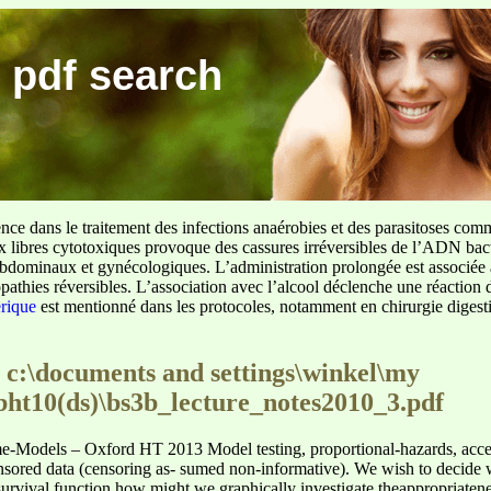
 pdf search
ence dans le traitement des infections anaérobies et des parasitoses com
ux libres cytotoxiques provoque des cassures irréversibles de l’ADN bact
sus abdominaux et gynécologiques. L’administration prolongée est associée 
pathies réversibles. L’association avec l’alcool déclenche une réaction 
erique
est mentionné dans les protocoles, notamment en chirurgie digestiv
 c:\documents and settings\winkel\my
bht10(ds)\bs3b_lecture_notes2010_3.pdf
me-Models – Oxford HT 2013 Model testing, proportional-hazards, accel
ored data (censoring as- sumed non-informative). We wish to decide wh
 survival function how might we graphically investigate theappropriaten