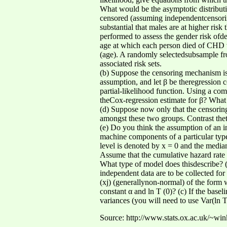
What would be the asymptotic distributi
censored (assuming independentcensorin
substantial that males are at higher risk
performed to assess the gender risk ofd
age at which each person died of CHD w
(age). A randomly selectedsubsample from
associated risk sets.
(b) Suppose the censoring mechanism is 
assumption, and let β be theregression c
partial-likelihood function. Using a com
theCox-regression estimate for β? What 
(d) Suppose now only that the censorin
amongst these two groups. Contrast thete
(e) Do you think the assumption of an i
machine components of a particular type 
level is denoted by x = 0 and the media
Assume that the cumulative hazard rate f
What type of model does thisdescribe? (a
independent data are to be collected for 
(xj) (generallynon-normal) of the form 
constant α and ln T (0)? (c) If the base
variances (you will need to use Var(ln T 
Source: http://www.stats.ox.ac.uk/~wi