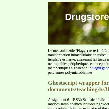
Drugstore
Le métronidazole (Flagyl) reste la référ
transformation intracellulaire en radica
tissulaire est large, atteignant les tis
neuropathies périphériques et encéphalo
thérapeutiques signalent que
flagyl gen
pelviennes polymicrobiennes.
Ghostscript wrapper for
documents\teaching\bs3
Assignment 6 – BS3b Statistical Lifeti
random sample which includes right-cens
appro-priate. Using an estimator of the