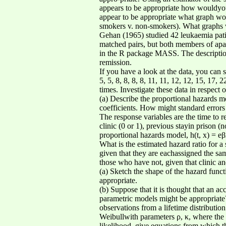
appears to be appropriate how wouldyou 
appear to be appropriate what graph wou
smokers v. non-smokers). What graphs wo
Gehan (1965) studied 42 leukaemia patie
matched pairs, but both members of apa
in the R package MASS. The description 
remission.
If you have a look at the data, you can s
5, 5, 8, 8, 8, 8, 11, 11, 12, 12, 15, 17,
times. Investigate these data in respect o
(a) Describe the proportional hazards mo
coefficients. How might standard errors 
The response variables are the time to r
clinic (0 or 1), previous stayin prison 
proportional hazards model, h(t, x) = eβ
What is the estimated hazard ratio for a
given that they are eachassigned the sa
those who have not, given that clinic a
(a) Sketch the shape of the hazard func
appropriate.
(b) Suppose that it is thought that an a
parametric models might be appropriate?
observations from a lifetime distribution 
Weibullwith parameters ρ, κ, where the 
likelihood, give equations from which th