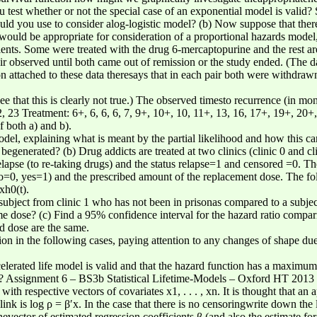
test whether or not the special case of an exponential model is valid?
ld you use to consider alog-logistic model? (b) Now suppose that ther
uld be appropriate for consideration of a proportional hazards model, 
nts. Some were treated with the drug 6-mercaptopurine and the rest are
ir observed until both came out of remission or the study ended. (The 
attached to these data theresays that in each pair both were withdrawn
ee that this is clearly not true.) The observed timesto recurrence (in mont
 22, 23 Treatment: 6+, 6, 6, 6, 7, 9+, 10+, 10, 11+, 13, 16, 17+, 19+, 20
f both a) and b).
del, explaining what is meant by the partial likelihood and how this ca
begenerated? (b) Drug addicts are treated at two clinics (clinic 0 and cl
elapse (to re-taking drugs) and the status relapse=1 and censored =0. Th
(no=0, yes=1) and the prescribed amount of the replacement dose. The fo
xh0(t).
 subject from clinic 1 who has not been in prisonas compared to a subje
me dose? (c) Find a 95% confidence interval for the hazard ratio compa
nd dose are the same.
tion in the following cases, paying attention to any changes of shape du
ccelerated life model is valid and that the hazard function has a maximu
 Assignment 6 – BS3b Statistical Lifetime-Models – Oxford HT 2013 (c)
with respective vectors of covariates x1, . . . , xn. It is thought that an a
link is log ρ = β′x. In the case that there is no censoringwrite down t
evector of estimated regression coefficients β (and also the estimate fo