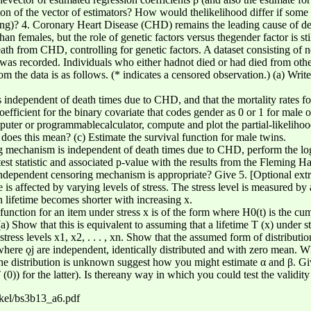
on of the vector of estimators? How would thelikelihood differ if some 
g)? 4. Coronary Heart Disease (CHD) remains the leading cause of dea
 than females, but the role of genetic factors versus thegender factor is s
eath from CHD, controlling for genetic factors. A dataset consisting of
as recorded. Individuals who either hadnot died or had died from othe
 the data is as follows. (* indicates a censored observation.) (a) Write
independent of death times due to CHD, and that the mortality rates fo
oefficient for the binary covariate that codes gender as 0 or 1 for male
puter or programmablecalculator, compute and plot the partial-likelihoo
does this mean? (c) Estimate the survival function for male twins.
g mechanism is independent of death times due to CHD, perform the log
st statistic and associated p-value with the results from the Fleming Ha
ndependent censoring mechanism is appropriate? Give 5. [Optional extra 
is affected by varying levels of stress. The stress level is measured by
n lifetime becomes shorter with increasing x.
unction for an item under stress x is of the form where H0(t) is the cum
) Show that this is equivalent to assuming that a lifetime T (x) under s
stress levels x1, x2, . . . , xn. Show that the assumed form of distributi
where ǫj are independent, identically distributed and with zero mean. 
line distribution is unknown suggest how you might estimate α and β. Giv
(0)) for the latter). Is thereany way in which you could test the validit
nkel/bs3b13_a6.pdf