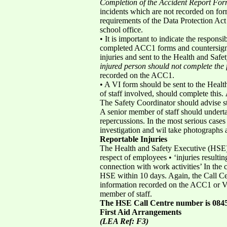
Completion of the Accident Report F
incidents which are not recorded on form
requirements of the Data Protection Ac
school office.
• It is important to indicate the respon
completed ACC1 forms and countersign t
injuries and sent to the Health and Safet
injured person should not complete the 
recorded on the ACC1.
• A VI form should be sent to the Healt
of staff involved, should complete this.
The Safety Coordinator should advise sta
A senior member of staff should underta
repercussions. In the most serious cases 
investigation and wil take photographs 
Reportable Injuries
The Health and Safety Executive (HSE) C
respect of employees • ‘injuries resultin
connection with work activities’ In the 
HSE within 10 days. Again, the Call Cen
information recorded on the ACC1 or VI
member of staff.
The HSE Call Centre number is 0845
First Aid Arrangements
(LEA Ref: F3)