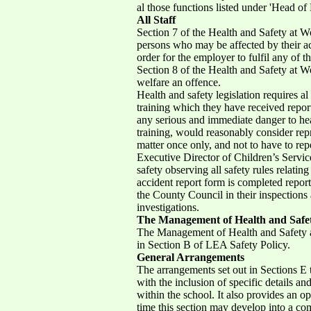
al those functions listed under 'Head of 
All Staff
Section 7 of the Health and Safety at Wo
persons who may be affected by their act
order for the employer to fulfil any of t
Section 8 of the Health and Safety at Wo
welfare an offence.
Health and safety legislation requires a
training which they have received repor
any serious and immediate danger to heal
training, would reasonably consider repr
matter once only, and not to have to repe
Executive Director of Children’s Servic
safety observing all safety rules relatin
accident report form is completed report
the County Council in their inspections 
investigations.
The Management of Health and Safe
The Management of Health and Safety a
in Section B of LEA Safety Policy.
General Arrangements
The arrangements set out in Sections E 
with the inclusion of specific details a
within the school. It also provides an o
time this section may develop into a co