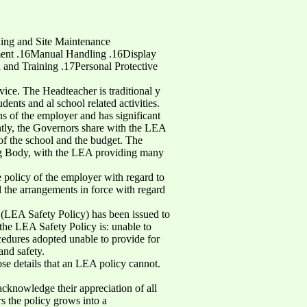
ing and Site Maintenance
ment .16Manual Handling .16Display
nd Training .17Personal Protective
ice. The Headteacher is traditional y
dents and al school related activities.
s of the employer and has significant
ntly, the Governors share with the LEA
 of the school and the budget. The
ng Body, with the LEA providing many
e policy of the employer with regard to
l the arrangements in force with regard
 (LEA Safety Policy) has been issued to
 the LEA Safety Policy is: unable to
cedures adopted unable to provide for
and safety.
se details that an LEA policy cannot.
cknowledge their appreciation of all
ars the policy grows into a