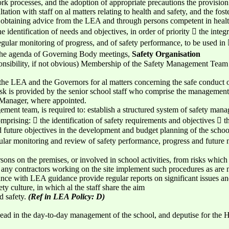
work processes, and the adoption of appropriate precautions the provision
ation with staff on al matters relating to health and safety, and the foste
y obtaining advice from the LEA and through persons competent in healt
identification of needs and objectives, in order of priority  the integ
ular monitoring of progress, and of safety performance, to be used in 
n the agenda of Governing Body meetings,
Safety Organisation
onsibility, if not obvious) Membership of the Safety Management Team (d
the LEA and the Governors for al matters concerning the safe conduct of
is task is provided by the senior school staff who comprise the managem
Manager, where appointed.
ement team, is required to: establish a structured system of safety ma
rising:  the identification of safety requirements and objectives  the 
d future objectives in the development and budget planning of the schoo
ar monitoring and review of safety performance, progress and future ne
sons on the premises, or involved in school activities, from risks which
any contractors working on the site implement such procedures as are n
ance with LEA guidance provide regular reports on significant issues a
ty culture, in which al the staff share the aim
d safety.
(Ref in LEA Policy: D)
ead in the day-to-day management of the school, and deputise for the 