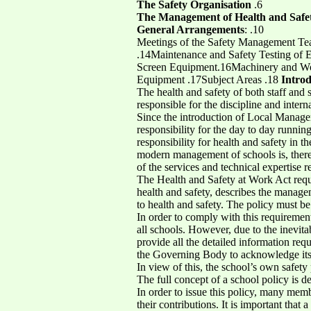
The Safety Organisation
.6
The Management of Health and Safe
General Arrangements
: .10
Meetings of the Safety Management Tea
.14Maintenance and Safety Testing of 
Screen Equipment.16Machinery and Work
Equipment .17Subject Areas .18
Introd
The health and safety of both staff and
responsible for the discipline and interna
Since the introduction of Local Managem
responsibility for the day to day runn
responsibility for health and safety in 
modern management of schools is, ther
of the services and technical expertise r
The Health and Safety at Work Act requi
health and safety, describes the managem
to health and safety. The policy must be
In order to comply with this requiremen
all schools. However, due to the inevita
provide all the detailed information re
the Governing Body to acknowledge its r
In view of this, the school’s own safet
The full concept of a school policy is de
In order to issue this policy, many mem
their contributions. It is important that