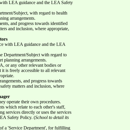
ce with LEA guidance and the LEA Safety
rtment/Subject, with regard to health
anning arrangements.
ents, and progress towards identified
tters and inclusion, where appropriate,
tors
dance with LEA guidance and the LEA
the Department/Subject with regard to
get planning arrangements.
A, or any other relevant bodies or
t is freely accessible to all relevant
ropriate.
arrangements, and progress towards
f safety matters and inclusion, where
nager
hey operate their own procedures.
s which relate to each other's staff,
g services directly or uses the services
LEA Safety Policy. (
School to detail its
f a 'Service Department', for fulfilling