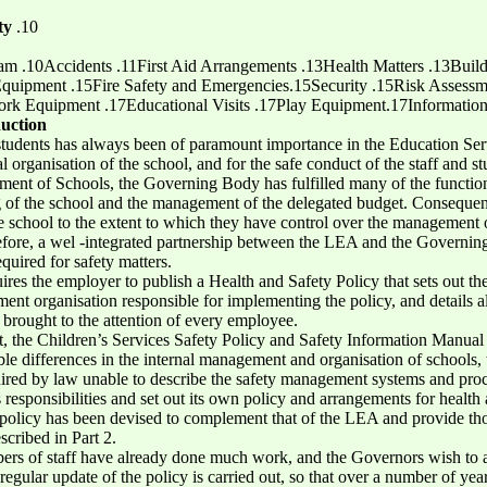
ty
.10
m .10Accidents .11First Aid Arrangements .13Health Matters .13Build
Equipment .15Fire Safety and Emergencies.15Security .15Risk Assess
 Equipment .17Educational Visits .17Play Equipment.17Information a
uction
 students has always been of paramount importance in the Education Serv
l organisation of the school, and for the safe conduct of the staff and stu
ent of Schools, the Governing Body has fulfilled many of the function
ing of the school and the management of the delegated budget. Conseque
the school to the extent to which they have control over the management
efore, a wel -integrated partnership between the LEA and the Governi
equired for safety matters.
res the employer to publish a Health and Safety Policy that sets out th
ent organisation responsible for implementing the policy, and details a
 brought to the attention of every employee.
t, the Children’s Services Safety Policy and Safety Information Manual
ble differences in the internal management and organisation of schools,
quired by law unable to describe the safety management systems and pro
esponsibilities and set out its own policy and arrangements for health 
y policy has been devised to complement that of the LEA and provide tho
scribed in Part 2.
bers of staff have already done much work, and the Governors wish to a
 a regular update of the policy is carried out, so that over a number of ye