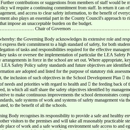
 Further contributions or suggestions from members of staff would be
olicy wil require a continuing commitment from staff. In return it can o
gement, and access to clear safety information, to the benefit of every
ment also plays an essential part in the County Council's approach to 
on that impose an unacceptable burden on the budget.
………… Chair of Governors ……………………………
whereby: the Governing Body acknowledges its extensive role and respon
xpress their commitment to a high standard of safety, for both studen
elegation of tasks and responsibilities required for the effective managem
il key tasks or oversee the implementation of particular the LEA Safety 
fety arrangements in force in the school are set out. Where appropriate, 
 LEA Safety Policy safety standards and future objectives are identifie
rmation are adopted and listed for the purpose of statutory risk assessm
t, the inclusion of such objectives in the School Development Plan  t
f needs and priorities with regard to health and  the feeding back of t
ered, in which all staff share the safety objectives identified by manageme
and strive to make continuous improvements the school demonstrates comp
standards, safe systems of work and systems of safety management via th
d, to the benefit of all the schools.
ing Body recognises its responsibility to provide a safe and healthy e
other visitors to the premises and will take all reasonably practicable ste
 safe place of work and a safe working environment safe access to and e