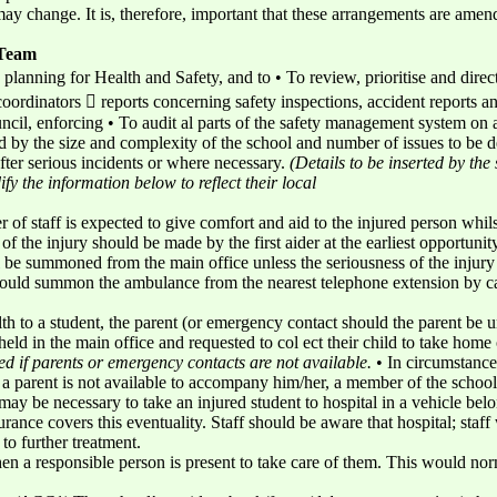
ay change. It is, therefore, important that these arrangements are ame
 Team
planning for Health and Safety, and to • To review, prioritise and direct 
oordinators  reports concerning safety inspections, accident reports 
cil, enforcing • To audit al parts of the safety management system on 
by the size and complexity of the school and number of issues to be dea
fter serious incidents or where necessary.
(Details to be inserted by the 
fy the information below to reflect their local
 of staff is expected to give comfort and aid to the injured person whil
of the injury should be made by the first aider at the earliest opportunity
 be summoned from the main office unless the seriousness of the injury
 should summon the ambulance from the nearest telephone extension by c
ealth to a student, the parent (or emergency contact should the parent be
ld in the main office and requested to col ect their child to take home o
ed if parents or emergency contacts are not available.
• In circumstance
 parent is not available to accompany him/her, a member of the school s
 may be necessary to take an injured student to hospital in a vehicle bel
urance covers this eventuality. Staff should be aware that hospital; staff 
 to further treatment.
n a responsible person is present to take care of them. This would nor