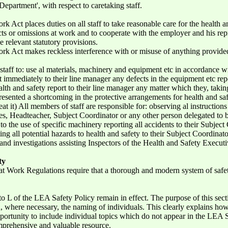
Department', with respect to caretaking staff.
rk Act places duties on all staff to take reasonable care for the health 
s or omissions at work and to cooperate with the employer and his repre
he relevant statutory provisions.
rk Act makes reckless interference with or misuse of anything provided i
l staff to: use al materials, machinery and equipment etc in accordance w
t immediately to their line manager any defects in the equipment etc rep
th and safety report to their line manager any matter which they, taking
esented a shortcoming in the protective arrangements for health and safety
at it) All members of staff are responsible for: observing al instruction
es, Headteacher, Subject Coordinator or any other person delegated to be
g to the use of specific machinery reporting all accidents to their Subjec
ing all potential hazards to health and safety to their Subject Coordinat
and investigations assisting Inspectors of the Health and Safety Executi
ty
t Work Regulations require that a thorough and modern system of safe
to L of the LEA Safety Policy remain in effect. The purpose of this sect
nd, where necessary, the naming of individuals. This clearly explains ho
pportunity to include individual topics which do not appear in the LEA S
mprehensive and valuable resource.