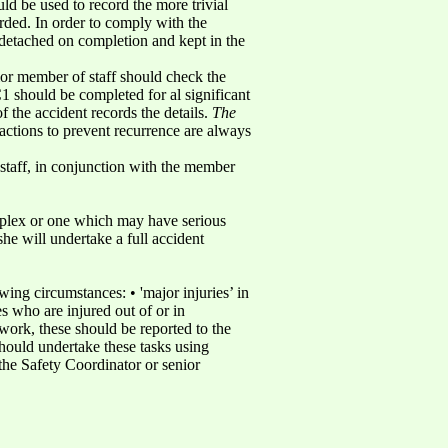
ld be used to record the more trivial
orded. In order to comply with the
detached on completion and kept in the
nior member of staff should check the
 should be completed for al significant
f the accident records the details.
The
t actions to prevent recurrence are always
 staff, in conjunction with the member
omplex or one which may have serious
she will undertake a full accident
ng circumstances: • 'major injuries’ in
es who are injured out of or in
 work, these should be reported to the
hould undertake these tasks using
he Safety Coordinator or senior