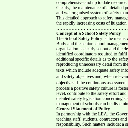
comprehensive and up to date resource.
Clearly, the maintenance of a detailed p
and wel organised system of safety mana
This detailed approach to safety manage
the rapidly increasing costs of litigati
…………………………………………………
Concept of a School Safety Policy
The School Safety Policy is the means 
Body and the senior school management e
organisation is clearly set out and the d
identified coordinators required to fulf
additional specific details as to the sa
reproducing unnecessary detail from the
texts which include adequate safety info
and safety objectives and, when relevan
objectives  the continuous assessment o
process a positive safety culture is fost
level, contribute to the safety effort 
detailed safety legislation concerning 
management of schools can be disseminate
General Statement of Policy
In partnership with the LEA, the Govern
teaching staff, students, contractors and 
responsibility. Such matters include: a