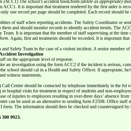
orm (ACC1)
The school’s accident book/form
(delete as appropriate)
shou
 ACC1. It is important that treatment rendered by the first aider is rec
t only one record per page should be completed. Each record should be 
sibilities of staff when reporting accidents. The Safety Coordinator or se
hem and should monitor records to identify accident trends. The ACC1
y Team. It is important that the member of staff supervising at the time o
form.
Again, first aid treatments should be recorded. It is important tha
h and Safety Team in the case of a violent incident. A senior member of
Accident Investigation
ff on the appropriate level of response.
ke an investigation using the form ACC2 if the incident is serious, c
the school should cal in a Health and Safety Officer. If appropriate, he/
and witness statements.
all Centre should be contacted by telephone immediately in the fol owi
g in hospital visits for treatment in respect of students and non-employe
case of injuries to employees resulting in over-three days’ absence from
tre can be used as an alternative to sending form F2508. Office staff s
 form. The information should then be checked and countersigned by t
 300 9923.