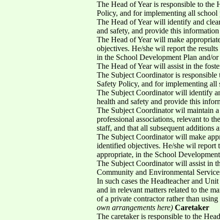
The Head of Year is responsible to the
Policy, and for implementing all school 
The Head of Year will identify and clea
and safety, and provide this informatio
The Head of Year will make appropriate 
objectives. He/she wil report the result
in the School Development Plan and/or
The Head of Year will assist in the foste
The Subject Coordinator is responsible
Safety Policy, and for implementing all 
The Subject Coordinator will identify a
health and safety and provide this info
The Subject Coordinator wil maintain a 
professional associations, relevant to the
staff, and that all subsequent additions a
The Subject Coordinator will make appro
identified objectives. He/she wil report 
appropriate, in the School Development
The Subject Coordinator will assist in th
Community and Environmental Services a
In such cases the Headteacher and Unit M
and in relevant matters related to the m
of a private contractor rather than usi
own arrangements here)
Caretaker
The caretaker is responsible to the Head