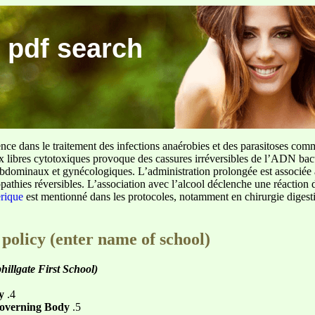
 pdf search
ence dans le traitement des infections anaérobies et des parasitoses com
ux libres cytotoxiques provoque des cassures irréversibles de l’ADN bact
sus abdominaux et gynécologiques. L’administration prolongée est associée 
pathies réversibles. L’association avec l’alcool déclenche une réaction 
erique
est mentionné dans les protocoles, notamment en chirurgie digestiv
 policy (enter name of school)
hillgate First School)
y
.4
Governing Body
.5