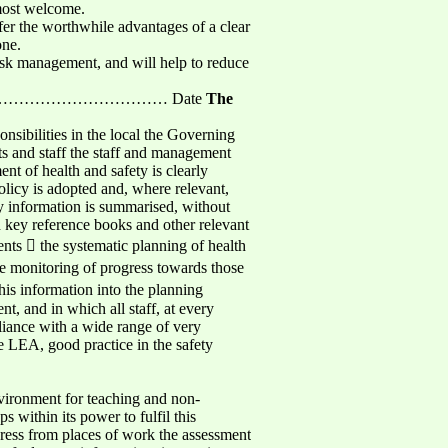
 most welcome.
ffer the worthwhile advantages of a clear
one.
risk management, and will help to reduce
……………………………… Date
The
sibilities in the local the Governing
ts and staff the staff and management
ent of health and safety is clearly
Policy is adopted and, where relevant,
key information is summarised, without
d key reference books and other relevant
ents  the systematic planning of health
he monitoring of progress towards those
his information into the planning
nt, and in which all staff, at every
liance with a wide range of very
e LEA, good practice in the safety
nvironment for teaching and non-
ps within its power to fulfil this
gress from places of work the assessment