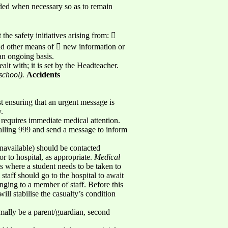
nded when necessary so as to remain
the safety initiatives arising from: 
and other means of  new information or
an ongoing basis.
lt with; it is set by the Headteacher.
school).
Accidents
st ensuring that an urgent message is
.
 requires immediate medical attention.
alling 999 and send a message to inform
 unavailable) should be contacted
r to hospital, as appropriate.
Medical
s where a student needs to be taken to
taff should go to the hospital to await
onging to a member of staff. Before this
will stabilise the casualty’s condition
mally be a parent/guardian, second