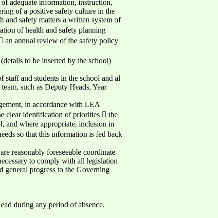
 of adequate information, instruction,
ring of a positive safety culture in the
h and safety matters a written system of
ration of health and safety planning
 an annual review of the safety policy
etails to be inserted by the school)
 staff and students in the school and al
ent team, such as Deputy Heads, Year
nagement, in accordance with LEA
clear identification of priorities  the
l, and where appropriate, inclusion in
eds so that this information is fed back
 are reasonably foreseeable coordinate
ecessary to comply with all legislation
nd general progress to the Governing
Head during any period of absence.