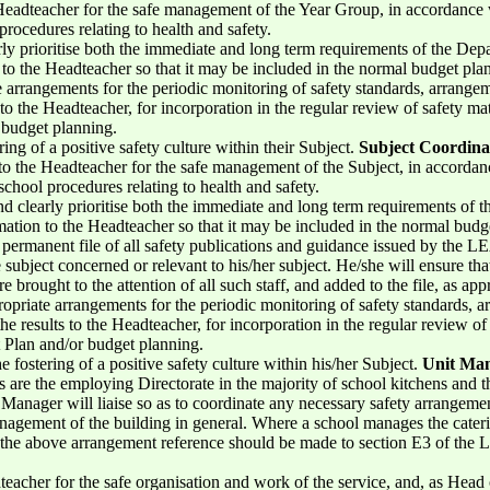
 Headteacher for the safe management of the Year Group, in accordan
procedures relating to health and safety.
rly prioritise both the immediate and long term requirements of the Depa
n to the Headteacher so that it may be included in the normal budget pl
arrangements for the periodic monitoring of safety standards, arrangem
s to the Headteacher, for incorporation in the regular review of safety ma
 budget planning.
ring of a positive safety culture within their Subject.
Subject Coordina
 to the Headteacher for the safe management of the Subject, in accor
school procedures relating to health and safety.
nd clearly prioritise both the immediate and long term requirements of 
rmation to the Headteacher so that it may be included in the normal bud
permanent file of all safety publications and guidance issued by the LE
 subject concerned or relevant to his/her subject. He/she will ensure that i
re brought to the attention of all such staff, and added to the file, as app
priate arrangements for the periodic monitoring of safety standards, 
the results to the Headteacher, for incorporation in the regular review o
 Plan and/or budget planning.
e fostering of a positive safety culture within his/her Subject.
Unit Ma
re the employing Directorate in the majority of school kitchens and t
anager will liaise so as to coordinate any necessary safety arrangement
anagement of the building in general. Where a school manages the caterin
ng the above arrangement reference should be made to section E3 of the 
teacher for the safe organisation and work of the service, and, as Head o