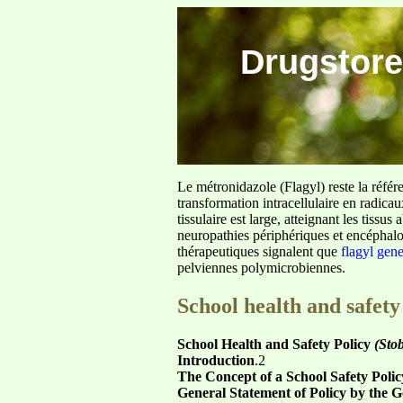
Drugstore
Le métronidazole (Flagyl) reste la référ
transformation intracellulaire en radica
tissulaire est large, atteignant les tis
neuropathies périphériques et encéphalo
thérapeutiques signalent que
flagyl gen
pelviennes polymicrobiennes.
School health and safety
School Health and Safety Policy
(Stob
Introduction
.2
The Concept of a School Safety Polic
General Statement of Policy by the 