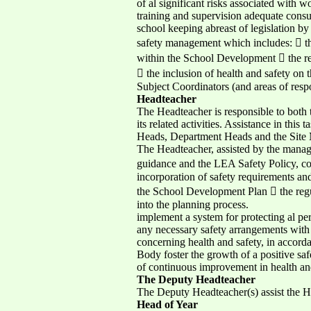
of al significant risks associated with 
training and supervision adequate consult
school keeping abreast of legislation b
safety management which includes:  the 
within the School Development  the reg
 the inclusion of health and safety o
Subject Coordinators (and areas of resp
Headteacher
The Headteacher is responsible to both 
its related activities. Assistance in th
Heads, Department Heads and the Site 
The Headteacher, assisted by the manag
guidance and the LEA Safety Policy, comp
incorporation of safety requirements an
the School Development Plan  the regul
into the planning process.
implement a system for protecting al per
any necessary safety arrangements with 
concerning health and safety, in accord
Body foster the growth of a positive safe
of continuous improvement in health an
The Deputy Headteacher
The Deputy Headteacher(s) assist the H
Head of Year