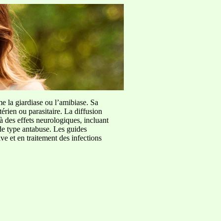
me la giardiase ou l’amibiase. Sa
érien ou parasitaire. La diffusion
à des effets neurologiques, incluant
de type antabuse. Les guides
e et en traitement des infections