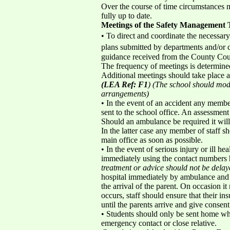
Over the course of time circumstances m
fully up to date.
Meetings of the Safety Management
• To direct and coordinate the necessary 
plans submitted by departments and/or c
guidance received from the County Coun
The frequency of meetings is determined 
Additional meetings should take place a
(LEA Ref: F1
) (The school should modi
arrangements)
• In the event of an accident any member
sent to the school office. An assessment 
Should an ambulance be required it will
In the latter case any member of staff
main office as soon as possible.
• In the event of serious injury or ill h
immediately using the contact numbers he
treatment or advice should not be delay
hospital immediately by ambulance and a
the arrival of the parent. On occasion it
occurs, staff should ensure that their ins
until the parents arrive and give consent
• Students should only be sent home whe
emergency contact or close relative.