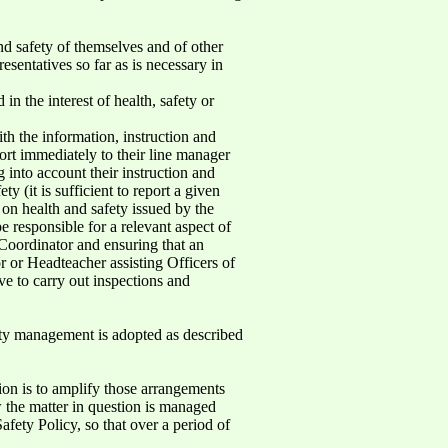
and safety of themselves and of other
sentatives so far as is necessary in
n the interest of health, safety or
ith the information, instruction and
ort immediately to their line manager
 into account their instruction and
 (it is sufficient to report a given
s on health and safety issued by the
 responsible for a relevant aspect of
t Coordinator and ensuring that an
or or Headteacher assisting Officers of
ve to carry out inspections and
ty management is adopted as described
ion is to amplify those arrangements
w the matter in question is managed
afety Policy, so that over a period of