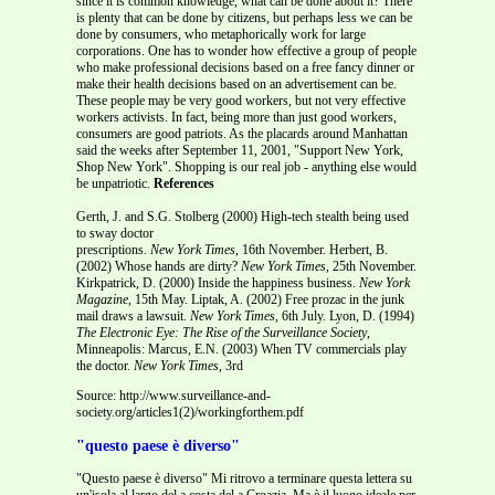
since it is common knowledge, what can be done about it? There
is plenty that can be done by citizens, but perhaps less we can be
done by consumers, who metaphorically work for large
corporations. One has to wonder how effective a group of people
who make professional decisions based on a free fancy dinner or
make their health decisions based on an advertisement can be.
These people may be very good workers, but not very effective
workers activists. In fact, being more than just good workers,
consumers are good patriots. As the placards around Manhattan
said the weeks after September 11, 2001, "Support New York,
Shop New York". Shopping is our real job - anything else would
be unpatriotic.
References
Gerth, J. and S.G. Stolberg (2000) High-tech stealth being used
to sway doctor
prescriptions.
New York Times,
16th November. Herbert, B.
(2002) Whose hands are dirty?
New York Times,
25th November.
Kirkpatrick, D. (2000) Inside the happiness business.
New York
Magazine,
15th May. Liptak, A. (2002) Free prozac in the junk
mail draws a lawsuit.
New York Times,
6th July. Lyon, D. (1994)
The Electronic Eye: The Rise of the Surveillance Society
,
Minneapolis: Marcus, E.N. (2003) When TV commercials play
the doctor.
New York Times
, 3rd
Source: http://www.surveillance-and-
society.org/articles1(2)/workingforthem.pdf
"questo paese è diverso"
"Questo paese è diverso" Mi ritrovo a terminare questa lettera su
un'isola al largo del a costa del a Croazia. Ma è il luogo ideale per