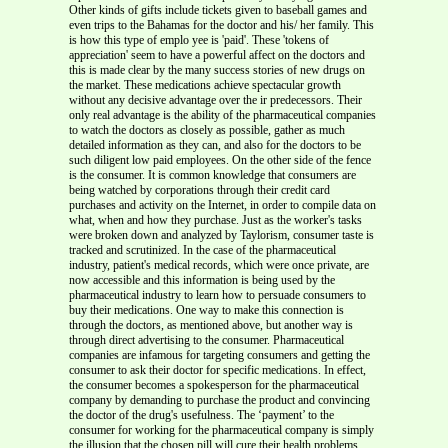
Other kinds of gifts include tickets given to baseball games and
even trips to the Bahamas for the doctor and his/ her family. This
is how this type of emplo yee is 'paid'. These 'tokens of
appreciation' seem to have a powerful affect on the doctors and
this is made clear by the many success stories of new drugs on
the market. These medications achieve spectacular growth
without any decisive advantage over the ir predecessors. Their
only real advantage is the ability of the pharmaceutical companies
to watch the doctors as closely as possible, gather as much
detailed information as they can, and also for the doctors to be
such diligent low paid employees. On the other side of the fence
is the consumer. It is common knowledge that consumers are
being watched by corporations through their credit card
purchases and activity on the Internet, in order to compile data on
what, when and how they purchase. Just as the worker's tasks
were broken down and analyzed by Taylorism, consumer taste is
tracked and scrutinized. In the case of the pharmaceutical
industry, patient's medical records, which were once private, are
now accessible and this information is being used by the
pharmaceutical industry to learn how to persuade consumers to
buy their medications. One way to make this connection is
through the doctors, as mentioned above, but another way is
through direct advertising to the consumer. Pharmaceutical
companies are infamous for targeting consumers and getting the
consumer to ask their doctor for specific medications. In effect,
the consumer becomes a spokesperson for the pharmaceutical
company by demanding to purchase the product and convincing
the doctor of the drug's usefulness. The ‘payment’ to the
consumer for working for the pharmaceutical company is simply
the illusion that the chosen pill will cure their health problems.