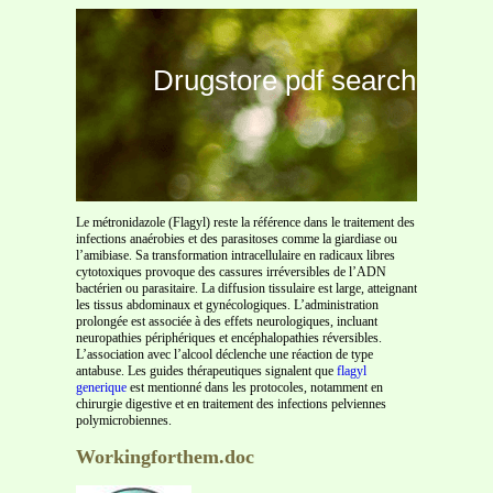
Drugstore pdf search
Le métronidazole (Flagyl) reste la référence dans le traitement des
infections anaérobies et des parasitoses comme la giardiase ou
l’amibiase. Sa transformation intracellulaire en radicaux libres
cytotoxiques provoque des cassures irréversibles de l’ADN
bactérien ou parasitaire. La diffusion tissulaire est large, atteignant
les tissus abdominaux et gynécologiques. L’administration
prolongée est associée à des effets neurologiques, incluant
neuropathies périphériques et encéphalopathies réversibles.
L’association avec l’alcool déclenche une réaction de type
antabuse. Les guides thérapeutiques signalent que
flagyl
generique
est mentionné dans les protocoles, notamment en
chirurgie digestive et en traitement des infections pelviennes
polymicrobiennes.
Workingforthem.doc