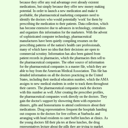
because they offer any real advantage over already existent
medications, but simply because they offer new money making
potential. In order to launch a new medication and make it
profitable, the pharmaceutical marketing companies need to
identify the doctors who would potentially 'work' for them by
prescribing the medication to their patients. Data collection, which
has become extensive due to advances in technology, centralizes
and organizes this information for the marketers. With the advent
of sophisticated computer technology, pharmaceutical
manufactures have been quietly compiling resumes on the
prescribing patterns of the nation's health care professionals,
many of which have no idea that their decisions are open to
commercial scrutiny. Information has also been gained from
patient records in pharmacies, which the pharmacies then sell to
the pharmaceutical companies. The other source of information
for the pharmaceutical companies is a master file, which they are
able to buy from the American Medical Association. This file has
detailed information on all the doctors practicing in the United
States, including their medical education number, which the AMA
assigns to new medical students in order to track them throughout
their careers. The pharmaceutical companies track the doctors
with this number as well. After creating the prescriber profiles,
the pharmaceutical companies work directly on the doctors. They
gain the doctor's support by showering them with expensive
dinners, gifts and honorariums to attend conferences about their
medications. Drug representatives frequent the hospitals handing
out coupons to the doctors for free coffees at Starbucks and
arranging with head residents to cater buffet lunches at clinics. As
the young doctors fill their pla tes at these lunches, the drug
representatives lecture about the pills they are trying to market.