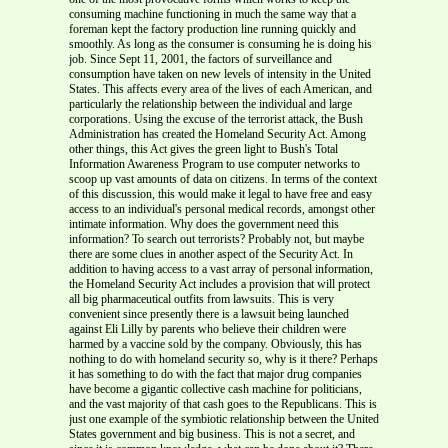
consuming machine functioning in much the same way that a
foreman kept the factory production line running quickly and
smoothly. As long as the consumer is consuming he is doing his
job. Since Sept 11, 2001, the factors of surveillance and
consumption have taken on new levels of intensity in the United
States. This affects every area of the lives of each American, and
particularly the relationship between the individual and large
corporations. Using the excuse of the terrorist attack, the Bush
Administration has created the Homeland Security Act. Among
other things, this Act gives the green light to Bush's Total
Information Awareness Program to use computer networks to
scoop up vast amounts of data on citizens. In terms of the context
of this discussion, this would make it legal to have free and easy
access to an individual's personal medical records, amongst other
intimate information. Why does the government need this
information? To search out terrorists? Probably not, but maybe
there are some clues in another aspect of the Security Act. In
addition to having access to a vast array of personal information,
the Homeland Security Act includes a provision that will protect
all big pharmaceutical outfits from lawsuits. This is very
convenient since presently there is a lawsuit being launched
against Eli Lilly by parents who believe their children were
harmed by a vaccine sold by the company. Obviously, this has
nothing to do with homeland security so, why is it there? Perhaps
it has something to do with the fact that major drug companies
have become a gigantic collective cash machine for politicians,
and the vast majority of that cash goes to the Republicans. This is
just one example of the symbiotic relationship between the United
States government and big business. This is not a secret, and