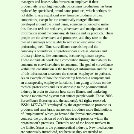
managers and bosses who threaten an employee if their
productivity is not high enough. Since mass production has been
replaced by specialized, brand name products, which perhaps do
not differ in any significant way from the products of their
competitors, except for the emotionally charged illusions
developed around the brand name, someone is needed to make
this illusion real: the seducers, advertisers and manipulators of
information about the company, its brands and its products. These
people are the advertisers and promoters, and they take on the
role of a manager who is able to seduce an employee into
performing well. Thus surveillance extends beyond the
company’s boundaries, so professionals such as, doctors and
ordinary citizens, like consumers, become legitimate targets.
These individuals work for a corporation through their ability to
consume or convince others to consume. The goal of surveillance
within this construction is the tracking of information and the use
of this information to seduce the chosen "employee" to perform.
As an example of how the relationship between a company and
an unsuspecting employee functions, I am going to focus on the
medical professions and its relationship to the pharmaceutical
industry in order to discuss how surve illance, and marketing
create a rationalized system that entices people work. Those 2003
Surveillance & Society
and the author(s). All rights reserved.
ISSN: 1477-7487 ‘employed’ by the organization to promote its
products and raise brand awareness introduce more fluid notions
of ‘employment’ which go beyond the formal employment
contract, the provision of one’s labour and presence within the
organization’s premises. Currently one of the hottest markets in
the United States is the pharmaceutical industry. New medications
are continually introduced, not because they are needed or