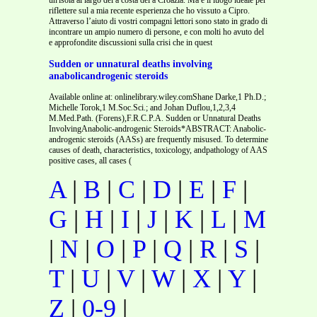
riflettere sul a mia recente esperienza che ho vissuto a Cipro.
Attraverso l’aiuto di vostri compagni lettori sono stato in grado di
incontrare un ampio numero di persone, e con molti ho avuto del
e approfondite discussioni sulla crisi che in quest
Sudden or unnatural deaths involving
anabolicandrogenic steroids
Available online at: onlinelibrary.wiley.comShane Darke,1 Ph.D.;
Michelle Torok,1 M.Soc.Sci.; and Johan Duflou,1,2,3,4
M.Med.Path. (Forens),F.R.C.P.A. Sudden or Unnatural Deaths
InvolvingAnabolic-androgenic Steroids*ABSTRACT: Anabolic-
androgenic steroids (AASs) are frequently misused. To determine
causes of death, characteristics, toxicology, andpathology of AAS
positive cases, all cases (
A
|
B
|
C
|
D
|
E
|
F
|
G
|
H
|
I
|
J
|
K
|
L
|
M
|
N
|
O
|
P
|
Q
|
R
|
S
|
T
|
U
|
V
|
W
|
X
|
Y
|
Z
|
0-9
|