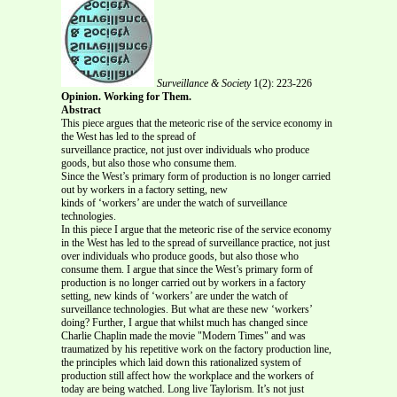
Surveillance & Society
1(2): 223-226
Opinion. Working for Them.
Abstract
This piece argues that the meteoric rise of the service economy in
the West has led to the spread of
surveillance practice, not just over individuals who produce
goods, but also those who consume them.
Since the West’s primary form of production is no longer carried
out by workers in a factory setting, new
kinds of ‘workers’ are under the watch of surveillance
technologies.
In this piece I argue that the meteoric rise of the service economy
in the West has led to the spread of surveillance practice, not just
over individuals who produce goods, but also those who
consume them. I argue that since the West’s primary form of
production is no longer carried out by workers in a factory
setting, new kinds of ‘workers’ are under the watch of
surveillance technologies. But what are these new ‘workers’
doing? Further, I argue that whilst much has changed since
Charlie Chaplin made the movie "Modern Times" and was
traumatized by his repetitive work on the factory production line,
the principles which laid down this rationalized system of
production still affect how the workplace and the workers of
today are being watched. Long live Taylorism. It’s not just