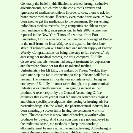
Generally the belief in this illusion is created through seductive
advertisements, which rely on the consumer's anxiety and
ignorance of medical conditions in order to coax them to ask for
brand name medications. Recently even more direct avenues have
been used to get the medication to the consumer. By surveilling
individuals medical records, drug companies are able to target
their audience with greater precision. In July 2002, a case was
reported in the New York Times of a woman from Fort
Lauderdale, Florida who received an unsolicited dosage of Prozac
in the mail from her local Walgreens drugstore. Inside a letter
stated "Enclosed you will find a free one month supply of Prozac
Weekly. Congratulations on being one step to full recovery." By
accessing her medical records, the drug company, Eli Lilly
discovered that this woman had sought treatment for depression
and therefore chose her for this unsolicited mailing.
Unfortunately for Eli Lilly, the makers of Prozac Weekly, they
went one step too far in connecting to the public and will face a
lawsuit. The woman in Florida was not interested in being an
employee of Eli Lilly. In most cases though, the pharmaceutical
industry is extremely successful in gaining interest in their
product. A recent report by the General Accounting Office
estimates that every year at least 8.5 million Americans request
and obtain specific prescriptions after seeing or hearing ads for
particular drugs. On the whole, the pharmaceutical industry has
been amazingly successful in having the consumer work for
them. The consumer is a new kind of worker, a worker who
produces by buying. And since consumers are not employed in
the traditional sense, the methods to keep them working
efficiently must be more attractive and captivating. Advertising is
one of the most provocative forms which works to keep the