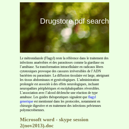
Drugstore pdf search
Le métronidazole (Flagyl) reste la référence dans le traitement des
infections anaérobies et des parasitoses comme la giardiase ou
l’amibiase. Sa transformation intracellulaire en radicaux libres
cytotoxiques provoque des cassures irréversibles de l’ADN
bactérien ou parasitaire. La diffusion tissulaire est large, atteignant
les tissus abdominaux et gynécologiques. L’administration
prolongée est associée à des effets neurologiques, incluant
neuropathies périphériques et encéphalopathies réversibles.
L’association avec l’alcool déclenche une réaction de type
antabuse. Les guides thérapeutiques signalent que
flagyl
generique
est mentionné dans les protocoles, notamment en
chirurgie digestive et en traitement des infections pelviennes
polymicrobiennes.
Microsoft word - skype session
2(nov2013).doc