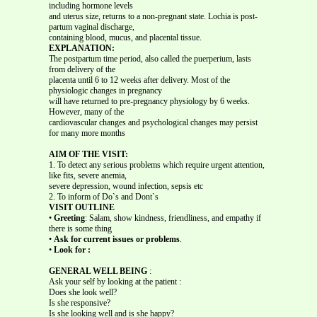
including hormone levels
and uterus size, returns to a non-pregnant state. Lochia is post-
partum vaginal discharge,
containing blood, mucus, and placental tissue.
EXPLANATION:
The postpartum time period, also called the puerperium, lasts
from delivery of the
placenta until 6 to 12 weeks after delivery. Most of the
physiologic changes in pregnancy
will have returned to pre-pregnancy physiology by 6 weeks.
However, many of the
cardiovascular changes and psychological changes may persist
for many more months
AIM OF THE VISIT:
1. To detect any serious problems which require urgent attention,
like fits, severe anemia,
severe depression, wound infection, sepsis etc
2. To inform of Do`s and Dont`s
VISIT OUTLINE
•
Greeting
: Salam, show kindness, friendliness, and empathy if
there is some thing
•
Ask for current issues or problems
.
•
Look for :
GENERAL WELL BEING
:
Ask your self by looking at the patient :
Does she look well?
Is she responsive?
Is she looking well and is she happy?