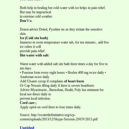
Both help in healing but cold water with ice helps in pain relief.
But may be impractical
in extreme cold weather.
Don’t`s:
Donot advice Dettol, Pyodine etc as they irritate the sensitive
skin.
Ice (Cold sitz bath)
Immerse in room temperature water tub, for ten minutes , add few
ice cubes it will
provide pain relief
Hot water with salt:
Warm water with added salt sitz bath three times a day for five to
ten days.
• Ponston forte every eight hours • Brufen 400 mg twice daily •
Anafortan twice daily
Add Ulsanic syrup if complains
of heart burn
Or Cap Nexum 40mg daily if there is severe heartburn.
Advice Myacitracin , Bactroban, Healit, Poly fax ointment for
local use thrice daily to
prevent local infection.
Cord care ;
Apply spirit on cord three to four times daily.
Source: http://swatreliefinitiative.org/wp-
content/uploads/2013/12/Skype-Session-2NOV2013.pdf
Untitled