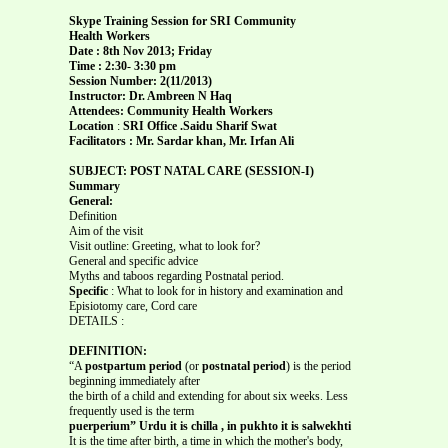
Skype Training Session for SRI Community
Health Workers
Date : 8th Nov 2013; Friday
Time : 2:30- 3:30 pm
Session Number: 2(11/2013)
Instructor: Dr. Ambreen N Haq
Attendees: Community Health Workers
Location
:
SRI Office .Saidu Sharif Swat
Facilitators : Mr. Sardar khan, Mr. Irfan Ali
SUBJECT: POST NATAL CARE (SESSION-I)
Summary
General:
Definition
Aim of the visit
Visit outline: Greeting, what to look for?
General and specific advice
Myths and taboos regarding Postnatal period.
Specific
: What to look for in history and examination and
Episiotomy care, Cord care
DETAILS :
DEFINITION:
“A
postpartum period
(or
postnatal period
) is the period
beginning immediately after
the birth of a child and extending for about six weeks. Less
frequently used is the term
puerperium” Urdu it is chilla , in pukhto it is salwekhti
It is the time after birth, a time in which the mother's body,