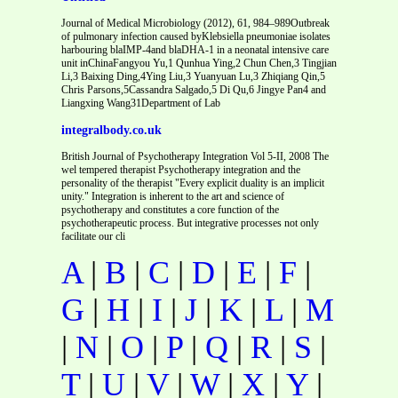
Journal of Medical Microbiology (2012), 61, 984–989Outbreak
of pulmonary infection caused byKlebsiella pneumoniae isolates
harbouring blaIMP-4and blaDHA-1 in a neonatal intensive care
unit inChinaFangyou Yu,1 Qunhua Ying,2 Chun Chen,3 Tingjian
Li,3 Baixing Ding,4Ying Liu,3 Yuanyuan Lu,3 Zhiqiang Qin,5
Chris Parsons,5Cassandra Salgado,5 Di Qu,6 Jingye Pan4 and
Liangxing Wang31Department of Lab
integralbody.co.uk
British Journal of Psychotherapy Integration Vol 5-II, 2008 The
wel tempered therapist Psychotherapy integration and the
personality of the therapist "Every explicit duality is an implicit
unity." Integration is inherent to the art and science of
psychotherapy and constitutes a core function of the
psychotherapeutic process. But integrative processes not only
facilitate our cli
A
|
B
|
C
|
D
|
E
|
F
|
G
|
H
|
I
|
J
|
K
|
L
|
M
|
N
|
O
|
P
|
Q
|
R
|
S
|
T
|
U
|
V
|
W
|
X
|
Y
|