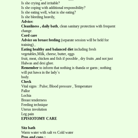
Is she crying and irritable?
Is she coping with additional responsibility?
Is she eating well, what is she eating?
Is she bleeding heavily,
Advice:
Cleanliness , daily bath
, clean sanitary protection with frequent
change.
Cord care
Advice on breast feeding
(separate session will be held for
training) ,
Eating healthy and balanced diet
including fresh
vegetables,Milk, cheese, butter, eggs
fruit, meat, chicken and fish if possible , dry fruits ,and not just
Halwas and desi ghee.
Remember
to inform that nothing is thanda or garm ; nothing
will put hawa in the lady`s
body.
Check
Vital signs : Pulse; Blood pressure , Temperature
Pallor
Lochia
Breast tenderness
Feeding technique
Uterus involution
Leg pain
EPISIOTOMY CARE
Sitz bath
Warm water with salt vs Cold water
Pros and cons :