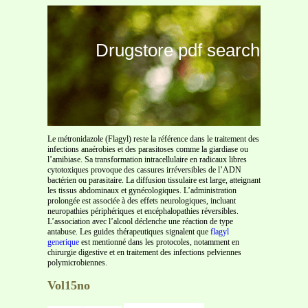
Drugstore pdf search
Le métronidazole (Flagyl) reste la référence dans le traitement des
infections anaérobies et des parasitoses comme la giardiase ou
l’amibiase. Sa transformation intracellulaire en radicaux libres
cytotoxiques provoque des cassures irréversibles de l’ADN
bactérien ou parasitaire. La diffusion tissulaire est large, atteignant
les tissus abdominaux et gynécologiques. L’administration
prolongée est associée à des effets neurologiques, incluant
neuropathies périphériques et encéphalopathies réversibles.
L’association avec l’alcool déclenche une réaction de type
antabuse. Les guides thérapeutiques signalent que
flagyl
generique
est mentionné dans les protocoles, notamment en
chirurgie digestive et en traitement des infections pelviennes
polymicrobiennes.
Vol15no