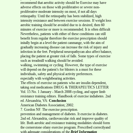
recommend that aerobic activity should be Exercise may have
adverse effects on those with proliferative or severe non-
proliferative moderate intensity on most, if not all days
retinopathy. Until the retinopathy has been stabilized, high
intensity resistance and between exercise sessions. If weight loss
aerobic training should be avoided due to is desired, then 60
minutes of exercise or more is recommended. It is often difficult
Nevertheless, patients with either of these conditions can still
benefit from regular therefore the exercise prescription should
initally begin at a level the patient canmange, with the aim of
gradually increasing disease can increase the risk of injury and
infection in the feet. Peripheral neuropathycan also affect balance,
placing the patient at greater risk of falls. Some types of exercise
such as treadmill walking should be avoided.
walking, swimming or cycling. However, the type of exercise
will depend on the patient’s for blisters is a must for these
individuals, safety and physical activity preferences.
especially with weightbearing activities.
The effects of exercise on patients who are insulin dependent,
taking oral medications DRUG & THERAPEUTICS LETTER
Vol. 15 No. 1 January - March 2008 cycling, and upper limb
resistance training editors. Handbook of exercise indiabetes. 2nd
ed. Alexandria, VA:
Conclusion
American Diabetes Association; 2002.
7. Gordon NF. The exercise prescription.
prevention and management of diabetes. It exercise in diabetes.
2nd ed. Alexandria, cardiovascular risk and improve quality of
life. Both aerobic and resistance training modalities should form
the cornerstone ofany exercise program. Prescribed correctlyand
with adequate considerations of the
Brief Information