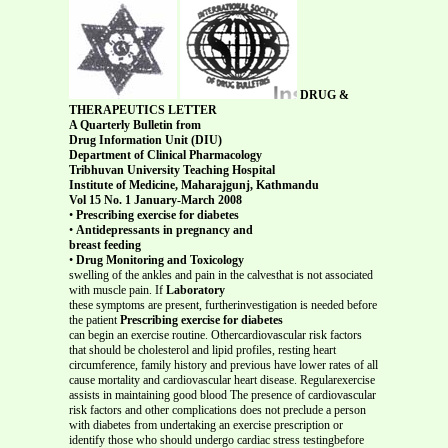
DRUG &
THERAPEUTICS LETTER
A Quarterly Bulletin from
Drug Information Unit (DIU)
Department of Clinical Pharmacology
Tribhuvan University Teaching Hospital
Institute of Medicine, Maharajgunj, Kathmandu
Vol 15 No. 1 January-March 2008
•
Prescribing exercise for diabetes
•
Antidepressants in pregnancy and
breast feeding
•
Drug Monitoring and Toxicology
swelling of the ankles and pain in the calvesthat is not associated
with muscle pain. If
Laboratory
these symptoms are present, furtherinvestigation is needed before
the patient
Prescribing exercise for diabetes
can begin an exercise routine. Othercardiovascular risk factors
that should be cholesterol and lipid profiles, resting heart
circumference, family history and previous have lower rates of all
cause mortality and cardiovascular heart disease. Regularexercise
assists in maintaining good blood The presence of cardiovascular
risk factors and other complications does not preclude a person
with diabetes from undertaking an exercise prescription or
identify those who should undergo cardiac stress testingbefore