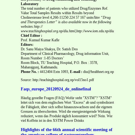
Laboratory
The total number of patients who utilized Drug/Enzymes Ref.
Value Total Samples Results within Results beyond
Cholinesterase level 4,260-11250 224 57 167 units/litre
“Drug
and Therapeutics Letter” is also available now in the following
websites:http://
www.teachinghospital.org.np/diu.html,http://www.iom.edu.np/diu.html
Chief Editor :
Prof. Kumud Kumar Kafle
Editors:
Dr. Sanu Maiya Shakya, Dr. Satish Deo
Department of Clinical Pharmacology, Drug information Unit,
Room Number :1-85 Doctors’
Room Block, TU Teaching Hospital, P.O. Box : 3578,
Maharajgunj, Kathmandu.
Phone No. :
4412404 Extn 1093,
E-mail :
diu@healthnet.org.np
Source: http://teachinghospital.org.np/vol15no1.pdf
Faqs_europe_20120924_de_onlinefinal
Häufig gestellte Fragen (FAQ) Wofür steht "XSTM"? "XSTM"
leitet sich von dem englischen Wort "Excess" ab und symbolisiert
die Fähigkeit, über sich selbst hinauszuwachsen und die eigenen
Grenzen zu überschreiten. Wird die energiesteigernde Wirkung
reduziert, wenn das Produkt täglich konsumiert wird? Nein. Wie
viel Koffein ist in den XSTM Power Drinks
Highlights of the 66th annual scientific meeting of
the american college of gastroenterology