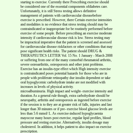
starting to exercise. Currently there Prescribing exercise should
be considered one of the essential components ofdiabetes care.
Unfortunately, it is still Stress testing allows definitive
management of patients with cardiovascular diseasebefore
exercise is prescribed. However, there Certain exercise intensities
and modalities is no evidence that stress testing should may be
contraindicated or inappropriate for be routinely performed before
exercise of some people. Before prescribing an exercise moderate
intensity if cardiovascular disease risk is low. Stress testing may
be impractical imperative that the patient is screened and assessed
for cardiovascular disease riskfactors or other conditions that may
pose significant health risks. The patient should DRUG &
THERAPEUTICS LETTER Vol. 15 No. 1 January - March 2008
or suffering from one of the many comorbid rheumatoid arthritis,
severe osteoarthritis, osteoporosis and other joint problems.
Exercise has an insulin-type effect which High intensity exercise
is contraindicated poses potential hazards for those who are in
people with proliferate retinopathy due insulin dependent or take
oral hypoglycemic carbohydrate intake are not modified with
increases in levels of physical activity.
microalbuminuria. High impact and weight- exercise intensity and
duration.As a general rule though, extra carbohydrate should be
neuropathy, arthritis and osteoporosis as ingested before exercise
if the session is to they are at greater risk of falls, injuries and last
longer than 30 minutes or if pre- exercise blood glucose levels are
less than 5.6 mmol/ L. As exercise-induced hypoglycaemia
mayoccur many hours post exercise, regular lipid profiles, blood
pressure and resting exercise. Alternatively, insulin dosage may
cholesterol. In addition, it helps patient to also impact on exercise
prescription.