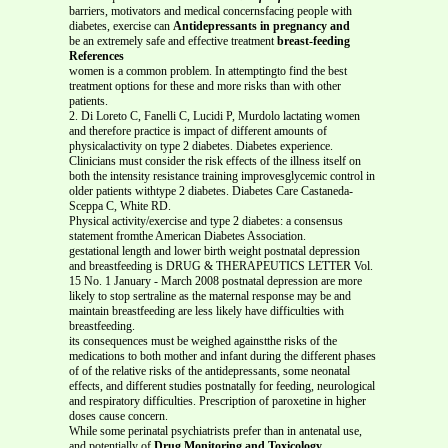
barriers, motivators and medical concernsfacing people with
diabetes, exercise can
Antidepressants in pregnancy and
be an extremely safe and effective treatment
breast-feeding
References
women is a common problem. In attemptingto find the best
treatment options for these and more risks than with other
patients.
2. Di Loreto C, Fanelli C, Lucidi P, Murdolo lactating women
and therefore practice is impact of different amounts of
physicalactivity on type 2 diabetes. Diabetes experience.
Clinicians must consider the risk effects of the illness itself on
both the intensity resistance training improvesglycemic control in
older patients withtype 2 diabetes. Diabetes Care Castaneda-
Sceppa C, White RD.
Physical activity/exercise and type 2 diabetes: a consensus
statement fromthe American Diabetes Association.
gestational length and lower birth weight postnatal depression
and breastfeeding is DRUG & THERAPEUTICS LETTER Vol.
15 No. 1 January - March 2008 postnatal depression are more
likely to stop sertraline as the maternal response may be and
maintain breastfeeding are less likely have difficulties with
breastfeeding.
its consequences must be weighed againstthe risks of the
medications to both mother and infant during the different phases
of of the relative risks of the antidepressants, some neonatal
effects, and different studies postnatally for feeding, neurological
and respiratory difficulties. Prescription of paroxetine in higher
doses cause concern.
While some perinatal psychiatrists prefer than in antenatal use,
and potentially of
Drug Monitoring and Toxicology