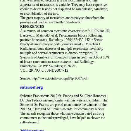
scan was selected because it is the most reliable and The
appearance of metastases is variable. They may least expensive
choice to detect lesions not displayed be osteoblastic, osteolytic,
or a combination of the two.
The great majority of metastases are osteolytic; thosefrom the
prostate and bladder are usually osteoblastic.
REFERENCES
A summary of common metastatic characteristics2: 1. Collins JD,
Bassetet L, Main GD, et al. Percutaneous biopsy following
positive bone scans. Radiology 1979;132:439-442. •
Breast
Nearly all are osteolytic, with lesions almost 2. Meschan I.
Radiolucent bone diseases of multiple extremeties invariably
multiple and several centimeters in diame- or regions. In:
Synopsis of Analysis of Roentgen Signs in Gen- ter. About 10%
of breast carcinoma metastases are os- eral Radiology.
Phildelphia, Pa: WB Saunders; 1976:79.
VOL. 29, NO. 6, JUNE 2007
• 15
Source: http://www.tosinfo.com/pdf/fpr0607.pdf
sistersosf.org
Sylvania Franciscans 2012 St. Francis and St. Clare Honorees
Dr. Ben Fedrick pictured center with his wife and children. The
Sisters of St. Francis are proud to announce the winners of the
2012 St. Clare and St. Francis awards for community service.
The awards recognize those who have demonstrated a strong
commitment to the underprivileged, have helped to elevate the
self-esteem of
2008mayjune