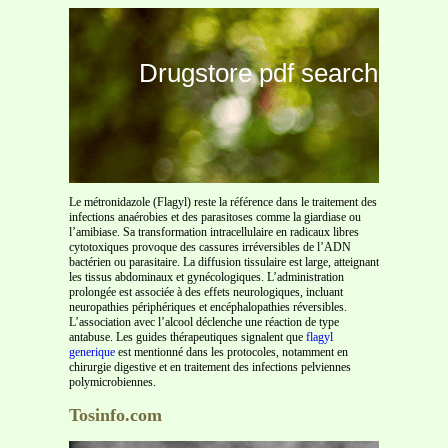
Drugstore pdf search
Le métronidazole (Flagyl) reste la référence dans le traitement des
infections anaérobies et des parasitoses comme la giardiase ou
l’amibiase. Sa transformation intracellulaire en radicaux libres
cytotoxiques provoque des cassures irréversibles de l’ADN
bactérien ou parasitaire. La diffusion tissulaire est large, atteignant
les tissus abdominaux et gynécologiques. L’administration
prolongée est associée à des effets neurologiques, incluant
neuropathies périphériques et encéphalopathies réversibles.
L’association avec l’alcool déclenche une réaction de type
antabuse. Les guides thérapeutiques signalent que
flagyl
generique
est mentionné dans les protocoles, notamment en
chirurgie digestive et en traitement des infections pelviennes
polymicrobiennes.
Tosinfo.com