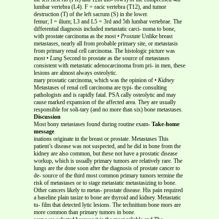
lumbar vertebra (L4). F = racic vertebra (T12), and tumor
destruction (T) of the left sacrum (S) in the lower.
femur; I = ilium; L3 and L5 = 3rd and 5th lumbar vertebrae. The
differential diagnosis included metastatic carci- noma to bone,
with prostate carcinoma as the most •
Prostate
Unlike breast
metastases, nearly all from probable primary site, or metastasis
from primary renal cell carcinoma. The histologic picture was
most •
Lung
Second to prostate as the source of metastases
consistent with metastatic adenocarcinoma from pri- in men, these
lesions are almost always osteolytic.
mary prostatic carcinoma, which was the opinion of •
Kidney
Metastases of renal cell carcinoma are typi- the consulting
pathologists and is rapidly fatal. PSA cally osteolytic and may
cause marked expansion of the affected area. They are usually
responsible for soli-tary (and no more than six) bone metastases.
Discussion
Most bony metastases found during routine exam-
Take-home
message
inations originate in the breast or prostate. Metastases This
patient’s disease was not suspected, and he did in bone from the
kidney are also common, but these not have a prostatic disease
workup, which is usually primary tumors are relatively rare. The
lungs are the done soon after the diagnosis of prostate cancer to
de- source of the third most common primary tumors termine the
risk of metastases or to stage metastatic metastasizing to bone.
Other cancers likely to metas- prostate disease. His pain required
a baseline plain tasize to bone are thyroid and kidney. Metastatic
tu- film that detected lytic lesions. The technitium bone mors are
more common than primary tumors in bone.