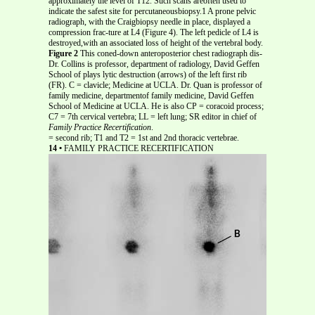
approximately the level of T12. Such scans areoften used to
indicate the safest site for percutaneousbiopsy.1 A prone pelvic
radiograph, with the Craigbiopsy needle in place, displayed a
compression frac-ture at L4 (Figure 4). The left pedicle of L4 is
destroyed,with an associated loss of height of the vertebral body.
Figure 2
This coned-down anteroposterior chest radiograph dis-
Dr. Collins is professor, department of radiology, David Geffen
School of plays lytic destruction (arrows) of the left first rib
(FR). C = clavicle; Medicine at UCLA. Dr. Quan is professor of
family medicine, departmentof family medicine, David Geffen
School of Medicine at UCLA. He is also CP = coracoid process;
C7 = 7th cervical vertebra; LL = left lung; SR editor in chief of
Family Practice Recertification
.
= second rib; T1 and T2 = 1st and 2nd thoracic vertebrae.
14 •
FAMILY PRACTICE RECERTIFICATION