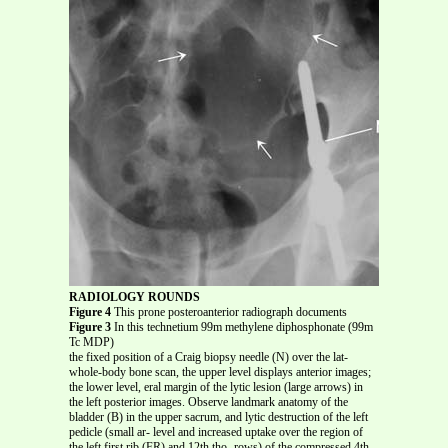
RADIOLOGY ROUNDS
Figure 4
This prone posteroanterior radiograph documents
Figure 3
In this technetium 99m methylene diphosphonate (99m
Tc MDP)
the fixed position of a Craig biopsy needle (N) over the lat-
whole-body bone scan, the upper level displays anterior images;
the lower level, eral margin of the lytic lesion (large arrows) in
the left posterior images. Observe landmark anatomy of the
bladder (B) in the upper sacrum, and lytic destruction of the left
pedicle (small ar- level and increased uptake over the region of
the left first rib (FR) and 12th tho- rows) of the compressed 4th