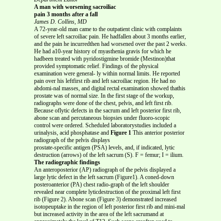
A man with worsening sacroiliac
pain 3 months after a fall
James D. Collins, MD
A 72-year-old man came to the outpatient clinic with complaints
of severe left sacroiliac pain. He hadfallen about 3 months earlier,
and the pain he incurredthen had worsened over the past 2 weeks.
He had a10-year history of myasthenia gravis for which he
hadbeen treated with pyridostigmine bromide (Mestinon)that
provided symptomatic relief. Findings of the physical
examination were general- ly within normal limits. He reported
pain over his leftfirst rib and left sacroiliac region. He had no
abdomi-nal masses, and digital rectal examination showed thathis
prostate was of normal size. In the first stage of the workup,
radiographs were done of the chest, pelvis, and left first rib.
Because oflytic defects in the sacrum and left posterior first rib,
abone scan and percutaneous biopsies under fluoro-scopic
control were ordered. Scheduled laboratorystudies included a
urinalysis, acid phosphatase and
Figure 1
This anterior posterior
radiograph of the pelvis displays
prostate-specific antigen (PSA) levels, and, if indicated, lytic
destruction (arrows) of the left sacrum (S). F = femur; I = ilium.
The radiographic findings
An anteroposterior (AP) radiograph of the pelvis displayed a
large lytic defect in the left sacrum (Figure1). A coned-down
posteroanterior (PA) chest radio-graph of the left shoulder
revealed near complete lyticdestruction of the proximal left first
rib (Figure 2). Abone scan (Figure 3) demonstrated increased
isotopeuptake in the region of left posterior first rib and mini-mal
but increased activity in the area of the left sacrumand at