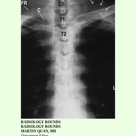
RADIOLOGY ROUNDS
RADIOLOGY ROUNDS
MARTIN QUAN, MD
Department Editor