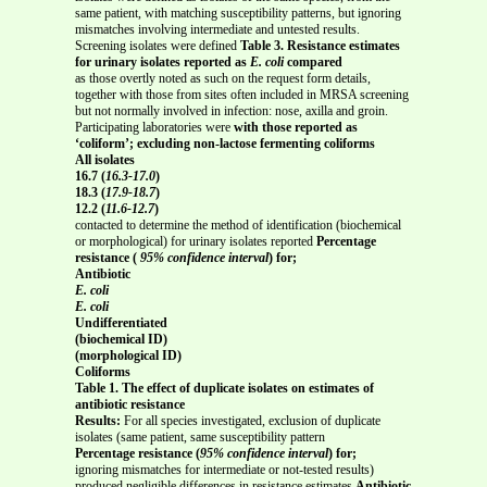
same patient, with matching susceptibility patterns, but ignoring
mismatches involving intermediate and untested results.
Screening isolates were defined
Table 3. Resistance estimates
for urinary isolates reported as
E. coli
compared
as those overtly noted as such on the request form details,
together with those from sites often included in MRSA screening
but not normally involved in infection: nose, axilla and groin.
Participating laboratories were
with those reported as
‘coliform’; excluding non-lactose fermenting coliforms
All isolates
16.7 (
16.3-17.0
)
18.3 (
17.9-18.7
)
12.2 (
11.6-12.7
)
contacted to determine the method of identification (biochemical
or morphological) for urinary isolates reported
Percentage
resistance (
95% confidence interval
) for;
Antibiotic
E. coli
E. coli
Undifferentiated
(biochemical ID)
(morphological ID)
Coliforms
Table 1. The effect of duplicate isolates on estimates of
antibiotic resistance
Results:
For all species investigated, exclusion of duplicate
isolates (same patient, same susceptibility pattern
Percentage resistance (
95% confidence interval
) for;
ignoring mismatches for intermediate or not-tested results)
produced negligible differences in resistance estimates
Antibiotic