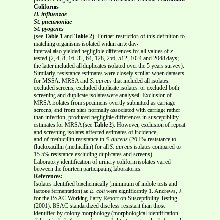
Coliforms
H. influenzae
St. pneumoniae
St. pyogenes
(see
Table 1
and
Table 2
). Further restriction of this definition to
matching organisms isolated within an
x
day-
interval also yielded negligible differences for all values of
x
tested (2, 4, 8, 16. 32, 64, 128, 256, 512, 1024 and 2048 days;
the latter included all duplicates isolated over the 5 years survey).
Similarly, resistance estimates were closely similar when datasets
for MSSA, MRSA and
S. aureus
that included all isolates,
excluded screens, excluded duplicate isolates, or excluded both
screening and duplicate isolateswere analysed. Exclusion of
MRSA isolates from specimens overtly submitted as carriage
screens, and from sites normally associated with carriage rather
than infection, produced negligible differences in susceptibility
estimates for MRSA (see
Table 2
). However, exclusion of repeat
and screening isolates affected estimates of incidence,
and of methicillin resistance in
S. aureus
(20.1% resistance to
flucloxacillin (methicillin) for all
S. aureus
isolates compared to
15.5% resistance excluding duplicates and screens).
Laboratory identification of urinary coliform isolates varied
between the fourteen participating laboratories.
References:
Isolates identified biochemically (minimum of indole tests and
lactose fermentation) as
E. coli
were significantly 1. Andrews, J.
for the BSAC Working Party Report on Susceptibility Testing.
(2001). BSAC standardized disc less resistant than those
identified by colony morphology (morphological identification