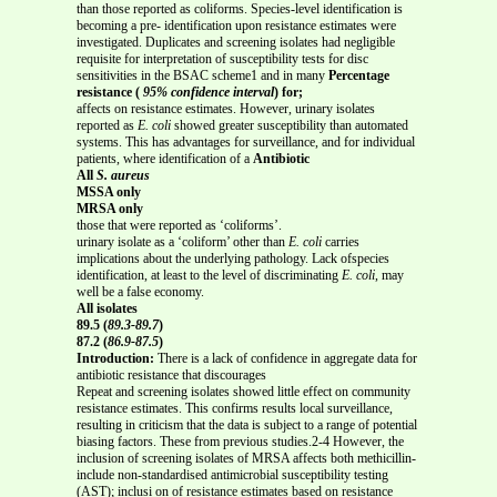
than those reported as coliforms. Species-level identification is
becoming a pre- identification upon resistance estimates were
investigated. Duplicates and screening isolates had negligible
requisite for interpretation of susceptibility tests for disc
sensitivities in the BSAC scheme1 and in many
Percentage
resistance (
95% confidence interval
) for;
affects on resistance estimates. However, urinary isolates
reported as
E. coli
showed greater susceptibility than automated
systems. This has advantages for surveillance, and for individual
patients, where identification of a
Antibiotic
All
S. aureus
MSSA only
MRSA only
those that were reported as ‘coliforms’.
urinary isolate as a ‘coliform’ other than
E. coli
carries
implications about the underlying pathology. Lack ofspecies
identification, at least to the level of discriminating
E. coli
, may
well be a false economy.
All isolates
89.5 (
89.3-89.7
)
87.2 (
86.9-87.5
)
Introduction:
There is a lack of confidence in aggregate data for
antibiotic resistance that discourages
Repeat and screening isolates showed little effect on community
resistance estimates. This confirms results local surveillance,
resulting in criticism that the data is subject to a range of potential
biasing factors. These from previous studies.2-4 However, the
inclusion of screening isolates of MRSA affects both methicillin-
include non-standardised antimicrobial susceptibility testing
(AST); inclusi on of resistance estimates based on resistance