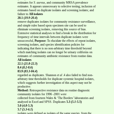
estimates for
S. aureus
, and community MRSA prevalence
estimates. It appears unnecessary to selective testing; inclusion of
estimates based on duplicate isolates and screening isolates; and
failure to
All isolates
20.1 (
19.9-20.4
)
remove duplicates isolates for community resistance surveillance,
and simple rules based upon specimen site can be used to
eliminate screening isolates, removing this source of bias.
Extensive statistical analyses to find a break in the distribution for
frequency of time intervals between duplicate isolates were
unsuccessful,
Purpose:
To elucidate the effects of repeat isolates,
screening isolates, and species identification policies for
indicating that there is no non-arbitrary time threshold beyond
which matching isolates can no longer be urinary coliforms on
estimates of community antibiotic resistance from routine data.
All isolates
22.1 (
21.8-22.3
)
8.4 (
8.2-8.6
)
83.9 (
83.3-84.4
)
regarded as duplicates. Shannon
et al
.4 also failed to find non-
arbitrary time thresholds for duplicate systemic hospital isolates,
which suggests further investigation of this aspect may not be
productive.
Method:
Retrospective resistance data on routine diagnostic
community isolates for 1996 -2001 were
collected from fourteen Wales & ‘The Borders’ laboratories and
analysed in Excel and SPSS. Duplicates
5.3 (
5.1-5.5
)
5.0 (
4.8-5.3
)
5.7 (
5.3-6.1
)
isolates were defined as isolates of the same species, from the