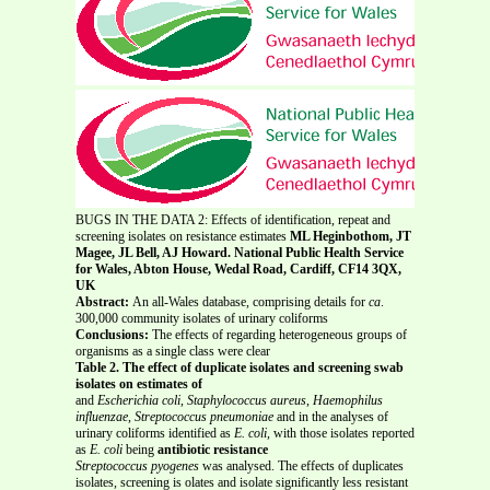
BUGS IN THE DATA 2: Effects of identification, repeat and
screening isolates on resistance estimates
ML Heginbothom, JT
Magee, JL Bell, AJ Howard. National Public Health Service
for Wales, Abton House, Wedal Road, Cardiff, CF14 3QX,
UK
Abstract:
An all-Wales database, comprising details for
ca
.
300,000 community isolates of urinary coliforms
Conclusions:
The effects of regarding heterogeneous groups of
organisms as a single class were clear
Table 2. The effect of duplicate isolates and screening swab
isolates on estimates of
and
Escherichia coli
,
Staphylococcus aureus
,
Haemophilus
influenzae
,
Streptococcus pneumoniae
and in the analyses of
urinary coliforms identified as
E. coli,
with those isolates reported
as
E. coli
being
antibiotic resistance
Streptococcus pyogenes
was analysed. The effects of duplicates
isolates, screening is olates and isolate significantly less resistant