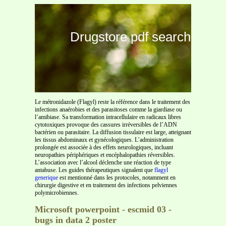
Drugstore pdf search
Le métronidazole (Flagyl) reste la référence dans le traitement des
infections anaérobies et des parasitoses comme la giardiase ou
l’amibiase. Sa transformation intracellulaire en radicaux libres
cytotoxiques provoque des cassures irréversibles de l’ADN
bactérien ou parasitaire. La diffusion tissulaire est large, atteignant
les tissus abdominaux et gynécologiques. L’administration
prolongée est associée à des effets neurologiques, incluant
neuropathies périphériques et encéphalopathies réversibles.
L’association avec l’alcool déclenche une réaction de type
antabuse. Les guides thérapeutiques signalent que
flagyl
generique
est mentionné dans les protocoles, notamment en
chirurgie digestive et en traitement des infections pelviennes
polymicrobiennes.
Microsoft powerpoint - escmid 03 -
bugs in data 2 poster