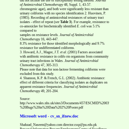
did not include the use of susceptibility testing method.
Journal
of Antimicrobial Chemotherapy
48, Suppl. 1, 43-57.
chromogenic agar), and both were significantly less resistant than
urinary coliforms with no species identification 2. Huovinen, P.
(1985). Recording of antimicrobial resistances of urinary tract
isolates - effect of repeat (see
Table 3
). For example, resistance to
co-amoxiclav for biochemically identified
E. coli
was 5.1%
compared to
samples on resistance levels.
Journal of Antimicrobial
Chemotherapy
16, 443-447.
8.3% resistance for those identified morphologically and 9.7%
resistance for undifferentiated coliforms.
3. Howard, A.J., Magee, J.T.
et al
. (2001) Factors associated
with antibiotic resistance in colifo rm organisms from community
urinary tract infections in Wales.
Journal of Antimicrobial
Chemotherapy
47, 305-313.
Please note that data for non-lactose fermenting coliforms were
excluded from this study.
4. Shannon, K.P. & French, G.L. (2002). Antibiotic resistance:
effect of different criteria for classifying isolates as duplicates on
apparent resistance frequencies.
Journal of Antimicrobial
Chemotherapy
49, 201-204.
Source:
http://www.wales.nhs.uk/sites3/Documents/457/ESCMID%2003%20-
%20Bugs%20in%20Data%202%20Poster.pdf
Microsoft word - cv_sn_ifnew.doc
Shahzad_Naseem@yahoo.com director.cssp@pu.edu.pk
Personal Information Present Employment Centre of Excellence