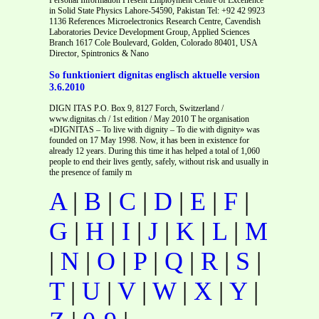
in Solid State Physics Lahore-54590, Pakistan Tel: +92 42 9923
1136 References Microelectronics Research Centre, Cavendish
Laboratories Device Development Group, Applied Sciences
Branch 1617 Cole Boulevard, Golden, Colorado 80401, USA
Director, Spintronics & Nano
So funktioniert dignitas englisch aktuelle version
3.6.2010
DIGN ITAS P.O. Box 9, 8127 Forch, Switzerland /
www.dignitas.ch / 1st edition / May 2010 T he organisation
«DIGNITAS – To live with dignity – To die with dignity» was
founded on 17 May 1998. Now, it has been in existence for
already 12 years. During this time it has helped a total of 1,060
people to end their lives gently, safely, without risk and usually in
the presence of family m
A
|
B
|
C
|
D
|
E
|
F
|
G
|
H
|
I
|
J
|
K
|
L
|
M
|
N
|
O
|
P
|
Q
|
R
|
S
|
T
|
U
|
V
|
W
|
X
|
Y
|