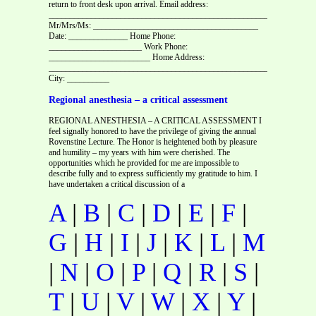
return to front desk upon arrival. Email address:
_________________________________________________________
Mr/Mrs/Ms: _______________________________________
Date: ______________ Home Phone:
______________________ Work Phone:
________________________ Home Address:
________________________________________________________
City: __________
Regional anesthesia – a critical assessment
REGIONAL ANESTHESIA – A CRITICAL ASSESSMENT I
feel signally honored to have the privilege of giving the annual
Rovenstine Lecture. The Honor is heightened both by pleasure
and humility – my years with him were cherished. The
opportunities which he provided for me are impossible to
describe fully and to express sufficiently my gratitude to him. I
have undertaken a critical discussion of a
A
|
B
|
C
|
D
|
E
|
F
|
G
|
H
|
I
|
J
|
K
|
L
|
M
|
N
|
O
|
P
|
Q
|
R
|
S
|
T
|
U
|
V
|
W
|
X
|
Y
|