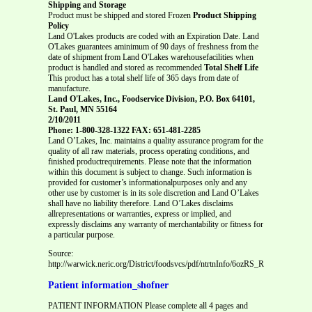
Shipping and Storage
Product must be shipped and stored Frozen
Product Shipping
Policy
Land O'Lakes products are coded with an Expiration Date. Land
O'Lakes guarantees aminimum of 90 days of freshness from the
date of shipment from Land O'Lakes warehousefacilities when
product is handled and stored as recommended
Total Shelf Life
This product has a total shelf life of 365 days from date of
manufacture.
Land O'Lakes, Inc., Foodservice Division, P.O. Box 64101,
St. Paul, MN 55164
2/10/2011
Phone: 1-800-328-1322 FAX: 651-481-2285
Land O’Lakes, Inc. maintains a quality assurance program for the
quality of all raw materials, process operating conditions, and
finished productrequirements. Please note that the information
within this document is subject to change. Such information is
provided for customer’s informationalpurposes only and any
other use by customer is in its sole discretion and Land O’Lakes
shall have no liability therefore. Land O’Lakes disclaims
allrepresentations or warranties, express or implied, and
expressly disclaims any warranty of merchantability or fitness for
a particular purpose.
Source:
http://warwick.neric.org/District/foodsvcs/pdf/ntrtnInfo/6ozRS_RF_Mac_Chees
Patient information_shofner
PATIENT INFORMATION Please complete all 4 pages and