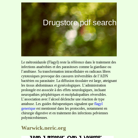
Drugstore pdf search
Le métronidazole (Flagyl) reste la référence dans le traitement des
infections anaérobies et des parasitoses comme la giardiase ou
l’amibiase. Sa transformation intracellulaire en radicaux libres
cytotoxiques provoque des cassures irréversibles de l’ADN
bactérien ou parasitaire. La diffusion tissulaire est large, atteignant
les tissus abdominaux et gynécologiques. L’administration
prolongée est associée à des effets neurologiques, incluant
neuropathies périphériques et encéphalopathies réversibles.
L’association avec l’alcool déclenche une réaction de type
antabuse. Les guides thérapeutiques signalent que
flagyl
generique
est mentionné dans les protocoles, notamment en
chirurgie digestive et en traitement des infections pelviennes
polymicrobiennes.
Warwick.neric.org