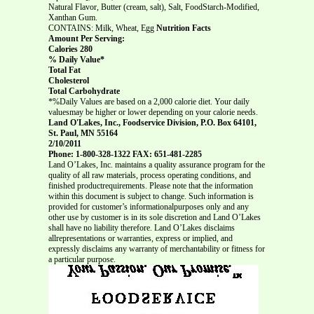
Natural Flavor, Butter (cream, salt), Salt, FoodStarch-Modified,
Xanthan Gum.
CONTAINS: Milk, Wheat, Egg
Nutrition Facts
Amount Per Serving:
Calories 280
% Daily Value*
Total Fat
Cholesterol
Total Carbohydrate
*%Daily Values are based on a 2,000 calorie diet. Your daily
valuesmay be higher or lower depending on your calorie needs.
Land O'Lakes, Inc., Foodservice Division, P.O. Box 64101,
St. Paul, MN 55164
2/10/2011
Phone: 1-800-328-1322 FAX: 651-481-2285
Land O’Lakes, Inc. maintains a quality assurance program for the
quality of all raw materials, process operating conditions, and
finished productrequirements. Please note that the information
within this document is subject to change. Such information is
provided for customer’s informationalpurposes only and any
other use by customer is in its sole discretion and Land O’Lakes
shall have no liability therefore. Land O’Lakes disclaims
allrepresentations or warranties, express or implied, and
expressly disclaims any warranty of merchantability or fitness for
a particular purpose.