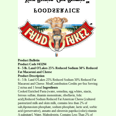
Product Bulletin
Product Code #43294
6 - 5 lb. Land O'Lakes 25% Reduced Sodium 50% Reduced
Fat Macaroni and Cheese
Product Description
6 - 5 lb. Land O'Lakes 25% Reduced Sodium 50% Reduced Fat
Macaroni and Cheese. MealContribution Credits per 6oz Serving:
2 m/ma and 1 bread
Ingredients
Cooked Enriched Pasta (water, semolina, egg whites, niacin,
ferrous sulfate, thiamin mononitrate, riboflavin, folic
acid),Reduced Sodium Reduced Fat American Cheese [cultured
pasteurized milk and skim milk, contains less than 2% of
salt,dipotassium phosphate, sodium phosphate, lactic acid, sorbic
acid (preservative), annatto and oleoresin paprika (color),vitamin
A palmitate], Water, Maltodextrin, Contains Less Than 2% of