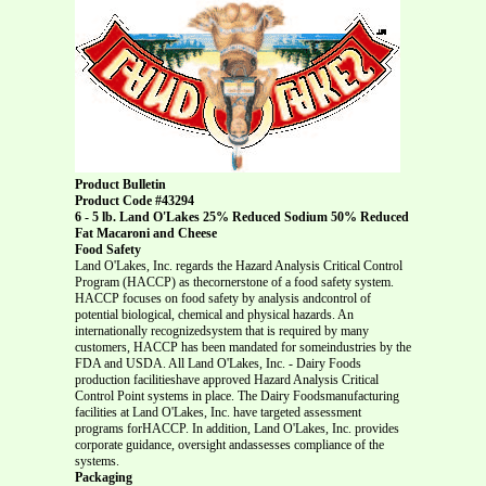
Product Bulletin
Product Code #43294
6 - 5 lb. Land O'Lakes 25% Reduced Sodium 50% Reduced
Fat Macaroni and Cheese
Food Safety
Land O'Lakes, Inc. regards the Hazard Analysis Critical Control
Program (HACCP) as thecornerstone of a food safety system.
HACCP focuses on food safety by analysis andcontrol of
potential biological, chemical and physical hazards. An
internationally recognizedsystem that is required by many
customers, HACCP has been mandated for someindustries by the
FDA and USDA. All Land O'Lakes, Inc. - Dairy Foods
production facilitieshave approved Hazard Analysis Critical
Control Point systems in place. The Dairy Foodsmanufacturing
facilities at Land O'Lakes, Inc. have targeted assessment
programs forHACCP. In addition, Land O'Lakes, Inc. provides
corporate guidance, oversight andassesses compliance of the
systems.
Packaging