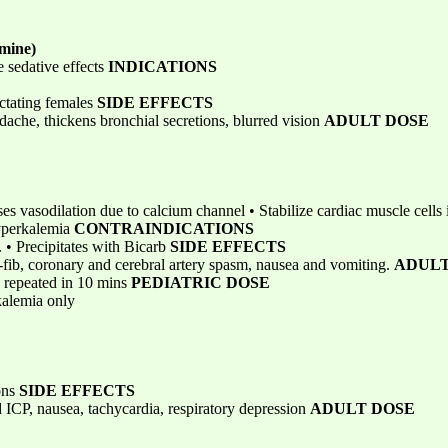
mine)
 sedative effects
INDICATIONS
actating females
SIDE EFFECTS
dache, thickens bronchial secretions, blurred vision
ADULT DOSE
ases vasodilation due to calcium channel • Stabilize cardiac muscle cells 
Hyperkalemia
CONTRAINDICATIONS
a. • Precipitates with Bicarb
SIDE EFFECTS
-fib, coronary and cerebral artery spasm, nausea and vomiting.
ADULT
 repeated in 10 mins
PEDIATRIC DOSE
alemia only
ons
SIDE EFFECTS
 ICP, nausea, tachycardia, respiratory depression
ADULT DOSE