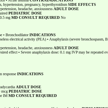
axis • Acute asthma
CONTRAINDICATIONS
na, hypertension, pregnancy, hyperthyroidism
SIDE EFFECTS
hypertension, headache, anxiousness
ADULT DOSE
quired
PEDIATRIC DOSE
 0.5 mg
MD CONSULT REQUIRED
No
ope • Bronchodilator
INDICATIONS
Pulseless electrical activity (PEA) • Anaphylaxis (severe bronchospasm,
hypertension, headache, anxiousness
ADULT DOSE
esired effect • Severe anaphylaxis dose: 0.1 mg IVP may be repeated ev
ain response
INDICATIONS
radycardia
ADULT DOSE
00 mcg
PEDIATRIC DOSE
 or IM
MD CONSULT REQUIRED