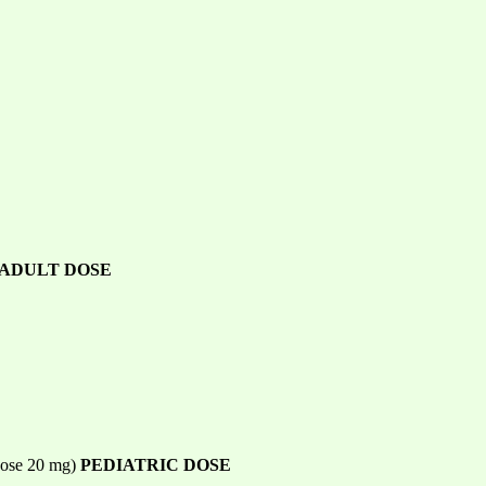
ADULT DOSE
 dose 20 mg)
PEDIATRIC DOSE