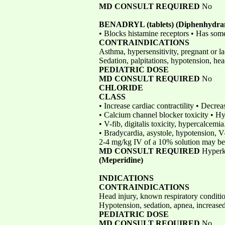
MD CONSULT REQUIRED
No
BENADRYL (tablets)
(Diphenhydra
• Blocks histamine receptors • Has some
CONTRAINDICATIONS
Asthma, hypersensitivity, pregnant or l
Sedation, palpitations, hypotension, hea
PEDIATRIC DOSE
MD CONSULT REQUIRED
No
CHLORIDE
CLASS
• Increase cardiac contractility • Decre
• Calcium channel blocker toxicity • 
• V-fib, digitalis toxicity, hypercalcemi
• Bradycardia, asystole, hypotension, V
2-4 mg/kg IV of a 10% solution may be
MD CONSULT REQUIRED
Hyperk
(Meperidine)
INDICATIONS
CONTRAINDICATIONS
Head injury, known respiratory conditi
Hypotension, sedation, apnea, increased
PEDIATRIC DOSE
MD CONSULT REQUIRED
No