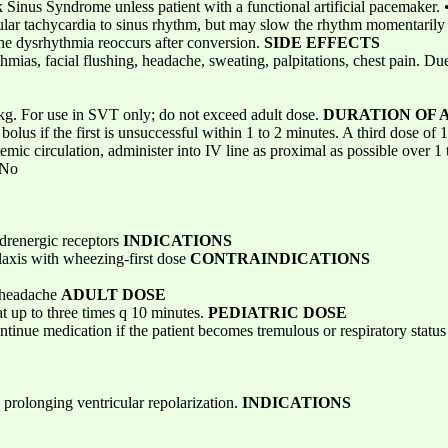
 Sinus Syndrome unless patient with a functional artificial pacemaker. •
entricular tachycardia to sinus rhythm, but may slow the rhythm momentaril
 the dysrhythmia reoccurs after conversion.
SIDE EFFECTS
hmias, facial flushing, headache, sweating, palpitations, chest pain. Due 
kg. For use in SVT only; do not exceed adult dose.
DURATION OF 
lus if the first is unsuccessful within 1 to 2 minutes. A third dose of
emic circulation, administer into IV line as proximal as possible over 1
No
drenergic receptors
INDICATIONS
axis with wheezing-first dose
CONTRAINDICATIONS
, headache
ADULT DOSE
t up to three times q 10 minutes.
PEDIATRIC DOSE
tinue medication if the patient becomes tremulous or respiratory statu
prolonging ventricular repolarization.
INDICATIONS