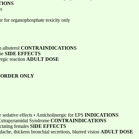
TIONS
is
e for organophosphate toxicity only
m albuterol
CONTRAINDICATIONS
ine
SIDE EFFECTS
ergic reaction
ADULT DOSE
N ORDER ONLY
 sedative effects • Anticholinergic for EPS
INDICATIONS
 Extrapyramidal Syndrome
CONTRAINDICATIONS
actating females
SIDE EFFECTS
dache, thickens bronchial secretions, blurred vision
ADULT DOSE