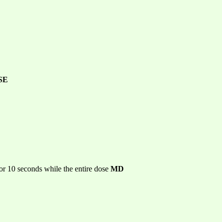
SE
or 10 seconds while the entire dose
MD