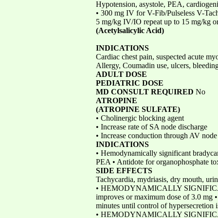
Hypotension, asystole, PEA, cardiogen
• 300 mg IV for V-Fib/Pulseless V-Tach
5 mg/kg IV/IO repeat up to 15 mg/kg 
(Acetylsalicylic Acid)
INDICATIONS
Cardiac chest pain, suspected acute myo
Allergy, Coumadin use, ulcers, bleedin
ADULT DOSE
PEDIATRIC DOSE
MD CONSULT REQUIRED
No
ATROPINE
(ATROPINE SULFATE)
• Cholinergic blocking agent
• Increase rate of SA node discharge
• Increase conduction through AV node
INDICATIONS
• Hemodynamically significant bradycar
PEA • Antidote for organophosphate to
SIDE EFFECTS
Tachycardia, mydriasis, dry mouth, uri
• HEMODYNAMICALLY SIGNIFICANT BRA
improves or maximum dose of 3.0 
minutes until control of hypersecretion 
• HEMODYNAMICALLY SIGNIFICANT BR