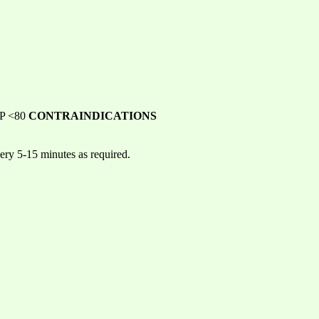
 BP <80
CONTRAINDICATIONS
ery 5-15 minutes as required.