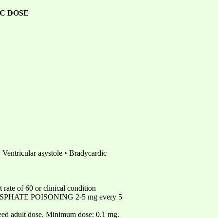
C DOSE
Ventricular asystole • Bradycardic
of 60 or clinical condition
HOSPHATE POISONING 2-5 mg every 5
dult dose. Minimum dose: 0.1 mg.