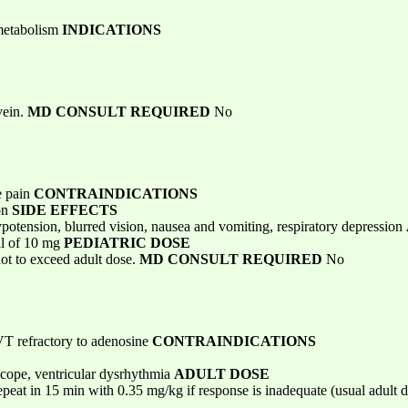
 metabolism
INDICATIONS
vein.
MD CONSULT REQUIRED
No
e pain
CONTRAINDICATIONS
ion
SIDE EFFECTS
ypotension, blurred vision, nausea and vomiting, respiratory depression
al of 10 mg
PEDIATRIC DOSE
ot to exceed adult dose.
MD CONSULT REQUIRED
No
PSVT refractory to adenosine
CONTRAINDICATIONS
yncope, ventricular dysrhythmia
ADULT DOSE
peat in 15 min with 0.35 mg/kg if response is inadequate (usual adult