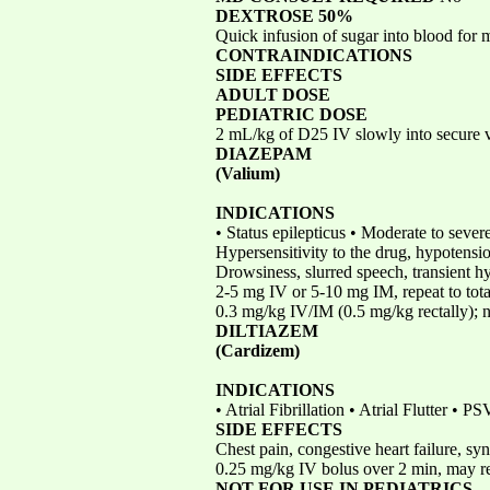
DEXTROSE 50%
Quick infusion of sugar into blood for
CONTRAINDICATIONS
SIDE EFFECTS
ADULT DOSE
PEDIATRIC DOSE
2 mL/kg of D25 IV slowly into secure 
DIAZEPAM
(Valium)
INDICATIONS
• Status epilepticus • Moderate to sever
Hypersensitivity to the drug, hypotens
Drowsiness, slurred speech, transient h
2-5 mg IV or 5-10 mg IM, repeat to tot
0.3 mg/kg IV/IM (0.5 mg/kg rectally); n
DILTIAZEM
(Cardizem)
INDICATIONS
• Atrial Fibrillation • Atrial Flutter • 
SIDE EFFECTS
Chest pain, congestive heart failure, s
0.25 mg/kg IV bolus over 2 min, may re
NOT FOR USE IN PEDIATRICS