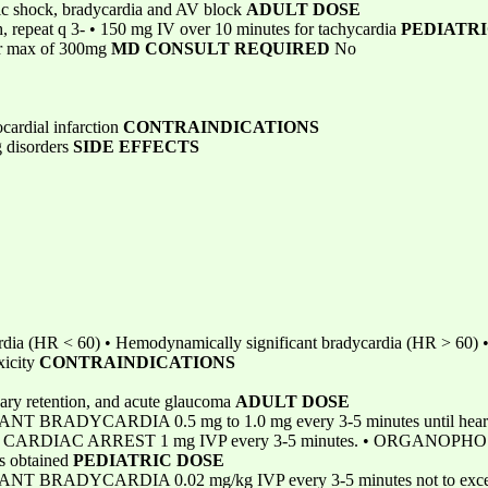
ic shock, bradycardia and AV block
ADULT DOSE
, repeat q 3- • 150 mg IV over 10 minutes for tachycardia
PEDIATRI
or max of 300mg
MD CONSULT REQUIRED
No
cardial infarction
CONTRAINDICATIONS
g disorders
SIDE EFFECTS
dia (HR < 60) • Hemodynamically significant bradycardia (HR > 60) • 
xicity
CONTRAINDICATIONS
nary retention, and acute glaucoma
ADULT DOSE
DYCARDIA 0.5 mg to 1.0 mg every 3-5 minutes until heart rate 
mg • CARDIAC ARREST 1 mg IVP every 3-5 minutes. • ORGANOP
is obtained
PEDIATRIC DOSE
ADYCARDIA 0.02 mg/kg IVP every 3-5 minutes not to exceed a