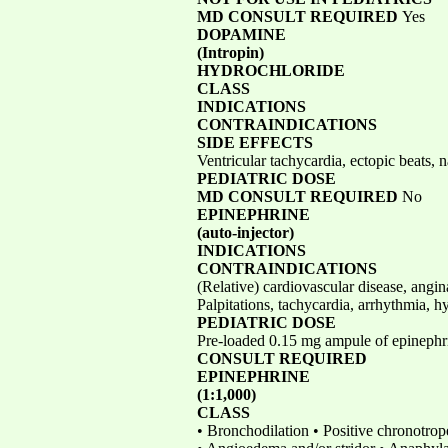
MD CONSULT REQUIRED
Yes
DOPAMINE
(Intropin)
HYDROCHLORIDE
CLASS
INDICATIONS
CONTRAINDICATIONS
SIDE EFFECTS
Ventricular tachycardia, ectopic beats,
PEDIATRIC DOSE
MD CONSULT REQUIRED
No
EPINEPHRINE
(auto-injector)
INDICATIONS
CONTRAINDICATIONS
(Relative) cardiovascular disease, angi
Palpitations, tachycardia, arrhythmia, h
PEDIATRIC DOSE
Pre-loaded 0.15 mg ampule of epinephrin
CONSULT REQUIRED
EPINEPHRINE
(1:1,000)
CLASS
• Bronchodilation • Positive chronotrop