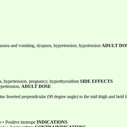
 nausea and vomiting, dyspnea, hypertension, hypotension
ADULT DO
na, hypertension, pregnancy, hyperthyroidism
SIDE EFFECTS
ypertension,
ADULT DOSE
e Inserted perpendicular (90 degree angle) to the mid thigh and held f
e • Positive inotrope
INDICATIONS