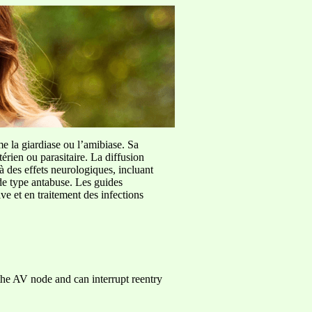
me la giardiase ou l’amibiase. Sa
érien ou parasitaire. La diffusion
à des effets neurologiques, incluant
de type antabuse. Les guides
e et en traitement des infections
he AV node and can interrupt reentry