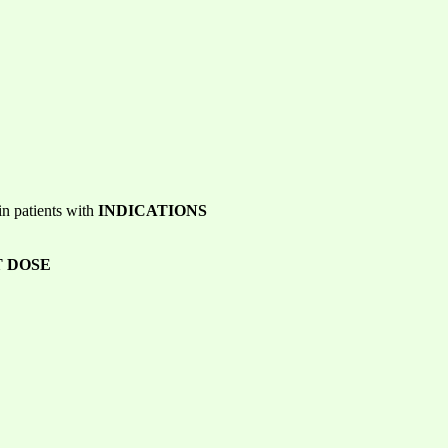
in patients with
INDICATIONS
 DOSE