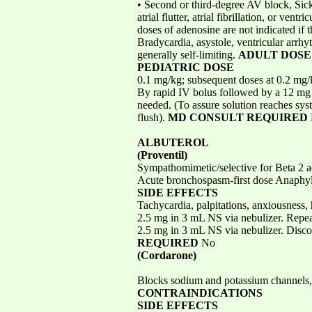
• Second or third-degree AV block, Sick
atrial flutter, atrial fibrillation, or v
doses of adenosine are not indicated if
Bradycardia, asystole, ventricular arrhyt
generally self-limiting.
ADULT DOSE
PEDIATRIC DOSE
0.1 mg/kg; subsequent doses at 0.2 mg/
By rapid IV bolus followed by a 12 mg bo
needed. (To assure solution reaches syst
flush).
MD CONSULT REQUIRED
ALBUTEROL
(Proventil)
Sympathomimetic/selective for Beta 2 a
Acute bronchospasm-first dose Anaphyl
SIDE EFFECTS
Tachycardia, palpitations, anxiousness
2.5 mg in 3 mL NS via nebulizer. Repea
2.5 mg in 3 mL NS via nebulizer. Discon
REQUIRED
No
(Cordarone)
Blocks sodium and potassium channels, 
CONTRAINDICATIONS
SIDE EFFECTS