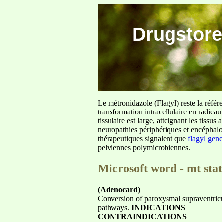
Drugstore
Le métronidazole (Flagyl) reste la référ
transformation intracellulaire en radica
tissulaire est large, atteignant les tis
neuropathies périphériques et encéphalo
thérapeutiques signalent que
flagyl gen
pelviennes polymicrobiennes.
Microsoft word - mt stat
(Adenocard)
Conversion of paroxysmal supraventricu
pathways.
INDICATIONS
CONTRAINDICATIONS