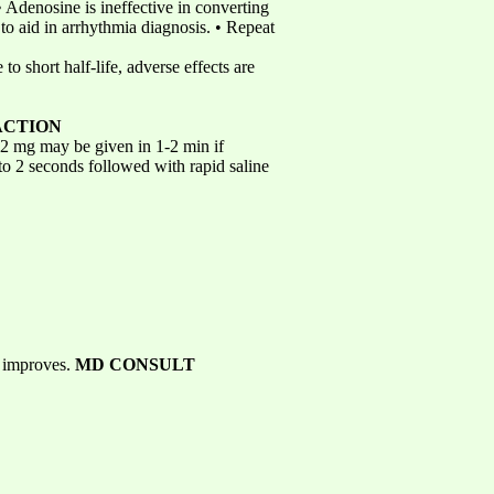
 Adenosine is ineffective in converting
y to aid in arrhythmia diagnosis. • Repeat
to short half-life, adverse effects are
ACTION
 12 mg may be given in 1-2 min if
 to 2 seconds followed with rapid saline
s improves.
MD CONSULT