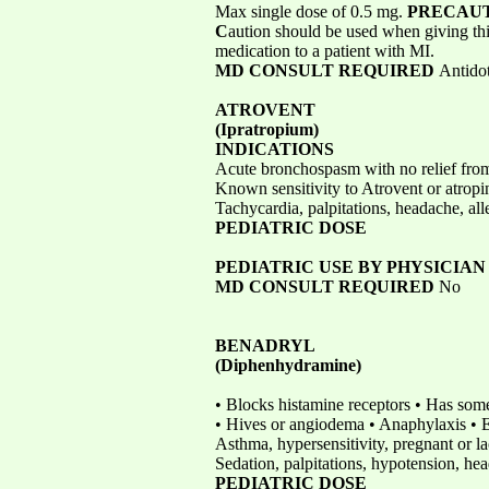
Max single dose of 0.5 mg.
PRECAU
C
aution should be used when giving th
medication to a patient with MI.
MD CONSULT REQUIRED
Antidot
ATROVENT
(Ipratropium)
INDICATIONS
Acute bronchospasm with no relief fro
Known sensitivity to Atrovent or atrop
Tachycardia, palpitations, headache, all
PEDIATRIC DOSE
PEDIATRIC USE BY PHYSICIA
MD CONSULT REQUIRED
No
BENADRYL
(Diphenhydramine)
• Blocks histamine receptors • Has some
• Hives or angiodema • Anaphylaxis •
Asthma, hypersensitivity, pregnant or l
Sedation, palpitations, hypotension, hea
PEDIATRIC DOSE