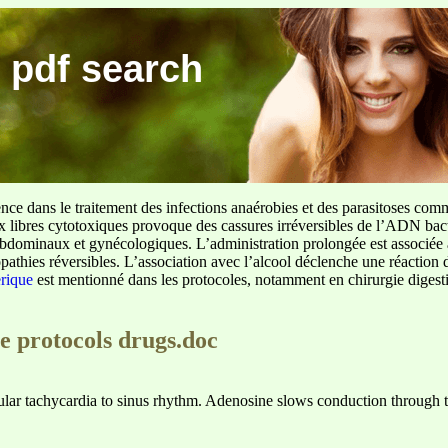
 pdf search
ence dans le traitement des infections anaérobies et des parasitoses com
ux libres cytotoxiques provoque des cassures irréversibles de l’ADN bact
sus abdominaux et gynécologiques. L’administration prolongée est associée 
pathies réversibles. L’association avec l’alcool déclenche une réaction 
erique
est mentionné dans les protocoles, notamment en chirurgie digestiv
e protocols drugs.doc
lar tachycardia to sinus rhythm. Adenosine slows conduction through t