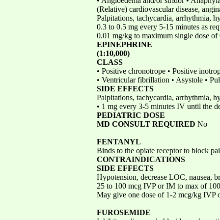
• Angioedema and/or stridor • Anaphyl
(Relative) cardiovascular disease, angi
Palpitations, tachycardia, arrhythmia, 
0.3 to 0.5 mg every 5-15 minutes as re
0.01 mg/kg to maximum single dose of
EPINEPHRINE
(1:10,000)
CLASS
• Positive chronotrope • Positive inotr
• Ventricular fibrillation • Asystole • 
SIDE EFFECTS
Palpitations, tachycardia, arrhythmia, 
• 1 mg every 3-5 minutes IV until the d
PEDIATRIC DOSE
MD CONSULT REQUIRED
No
FENTANYL
Binds to the opiate receptor to block p
CONTRAINDICATIONS
SIDE EFFECTS
Hypotension, decrease LOC, nausea, b
25 to 100 mcg IVP or IM to max of 1
May give one dose of 1-2 mcg/kg IVP
FUROSEMIDE