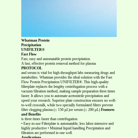
Whatman Protein
Precipitation
UNIFILTER®
Fast Flow
Fast, easy and automatable protein precipitation.
A fast, effective protein removal method for plasma
PROTOCOL
and serum is vital for high-throughput labs measuring drugs and
metabolites. Whatman provides the ideal solution with the Fast
Flow Protein Precipitation UNIFILTER®. This high-quality
filterplate replaces the lengthy centrifugation process with a
vacuum filtration method, making sample preparation three times
faster. It allows you to automate acetonitrile precipitation and
speed your research. Superior plate construction ensures no well-
to-well crosstalk, while two specially formulated filters prevent
filter clogging plasma (≤ 150 µL)or serum (≤ 200 µL)
Features
and Benefits
is three times faster than centrifugation.
• Easy-to-use Filterplate is automatable, less labor-intensive and
highly productive • Minimal liquid handling Precipitation and
filtration are performed in one well.
Applications