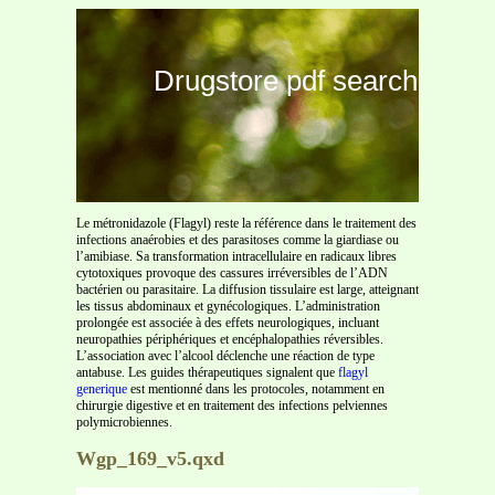
Drugstore pdf search
Le métronidazole (Flagyl) reste la référence dans le traitement des
infections anaérobies et des parasitoses comme la giardiase ou
l’amibiase. Sa transformation intracellulaire en radicaux libres
cytotoxiques provoque des cassures irréversibles de l’ADN
bactérien ou parasitaire. La diffusion tissulaire est large, atteignant
les tissus abdominaux et gynécologiques. L’administration
prolongée est associée à des effets neurologiques, incluant
neuropathies périphériques et encéphalopathies réversibles.
L’association avec l’alcool déclenche une réaction de type
antabuse. Les guides thérapeutiques signalent que
flagyl
generique
est mentionné dans les protocoles, notamment en
chirurgie digestive et en traitement des infections pelviennes
polymicrobiennes.
Wgp_169_v5.qxd