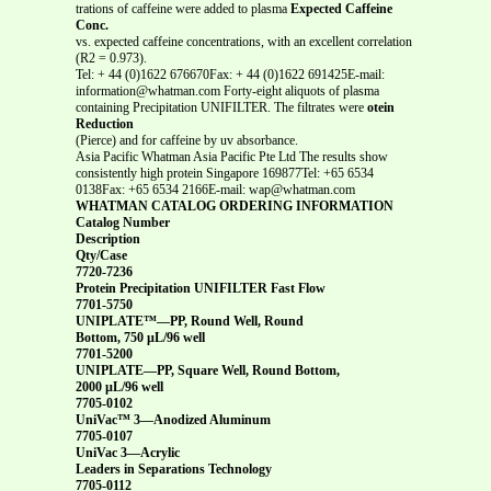
trations of caffeine were added to plasma
Expected Caffeine
Conc.
vs. expected caffeine concentrations, with an excellent correlation
(R2 = 0.973).
Tel: + 44 (0)1622 676670Fax: + 44 (0)1622 691425E-mail:
information@whatman.com Forty-eight aliquots of plasma
containing Precipitation UNIFILTER. The filtrates were
otein
Reduction
(Pierce) and for caffeine by uv absorbance.
Asia Pacific Whatman Asia Pacific Pte Ltd The results show
consistently high protein Singapore 169877Tel: +65 6534
0138Fax: +65 6534 2166E-mail: wap@whatman.com
WHATMAN CATALOG ORDERING INFORMATION
Catalog Number
Description
Qty/Case
7720-7236
Protein Precipitation UNIFILTER Fast Flow
7701-5750
UNIPLATE™—PP, Round Well, Round
Bottom, 750 µL/96 well
7701-5200
UNIPLATE—PP, Square Well, Round Bottom,
2000 µL/96 well
7705-0102
UniVac™ 3—Anodized Aluminum
7705-0107
UniVac 3—Acrylic
Leaders in Separations Technology
7705-0112