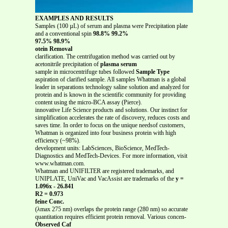
EXAMPLES AND RESULTS
Samples (100 µL) of serum and plasma were Precipitation plate
and a conventional spin
98.8% 99.2%
97.5% 98.9%
otein Removal
clarification. The centrifugation method was carried out by
acetonitrile precipitation of
plasma serum
sample in microcentrifuge tubes followed
Sample Type
aspiration of clarified sample. All samples Whatman is a global
leader in separations technology saline solution and analyzed for
protein and is known in the scientific community for providing
content using the micro-BCA assay (Pierce).
innovative Life Science products and solutions. Our instinct for
simplification accelerates the rate of discovery, reduces costs and
saves time. In order to focus on the unique needsof customers,
Whatman is organized into four business protein with high
efficiency (~98%).
development units: LabSciences, BioScience, MedTech-
Diagnostics and MedTech-Devices. For more information, visit
www.whatman.com.
Whatman and UNIFILTER are registered trademarks, and
UNIPLATE, UniVac and VacAssist are trademarks of the
y =
1.096x - 26.841
R2 = 0.973
feine Conc.
(λmax 275 nm) overlaps the protein range (280 nm) so accurate
quantitation requires efficient protein removal. Various concen-
Observed Caf