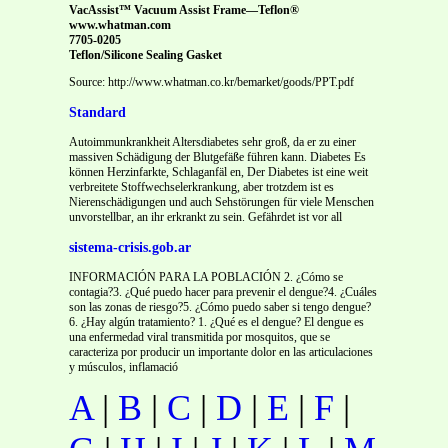
VacAssist™ Vacuum Assist Frame—Teflon®
www.whatman.com
7705-0205
Teflon/Silicone Sealing Gasket
Source: http://www.whatman.co.kr/bemarket/goods/PPT.pdf
Standard
Autoimmunkrankheit Altersdiabetes sehr groß, da er zu einer
massiven Schädigung der Blutgefäße führen kann. Diabetes Es
können Herzinfarkte, Schlaganfäl en, Der Diabetes ist eine weit
verbreitete Stoffwechselerkrankung, aber trotzdem ist es
Nierenschädigungen und auch Sehstörungen für viele Menschen
unvorstellbar, an ihr erkrankt zu sein. Gefährdet ist vor all
sistema-crisis.gob.ar
INFORMACIÓN PARA LA POBLACIÓN 2. ¿Cómo se
contagia?3. ¿Qué puedo hacer para prevenir el dengue?4. ¿Cuáles
son las zonas de riesgo?5. ¿Cómo puedo saber si tengo dengue?
6. ¿Hay algún tratamiento? 1. ¿Qué es el dengue? El dengue es
una enfermedad viral transmitida por mosquitos, que se
caracteriza por producir un importante dolor en las articulaciones
y músculos, inflamació
A
|
B
|
C
|
D
|
E
|
F
|