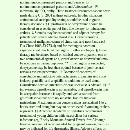
nonimmunocompromised persons and Same as for
nonimmunocompromised persons and
Abbreviations:
IV,
intravenously; PO, orally. These treatment recommendations were
made during U.S. 2001 anthrax outbreak. In other situations,
antimicrobial susceptibility testing should be used to guide
therapy decisions. † Ciprofloxacin or doxycycline should be
considered an essential part of first-line therapy for inhalational
anthrax. ‡ Steroids may be considered and adjunct therapy for
patients with severe edema (Doust et al. Corticosteroid in
treatment of malignant edema of chest wall and neck [anthrax].
Dis Chest 1968;53:773-4) and for meningitis based on
experience with bacterial meningitis of other etiologies. § Initial
therapy my be altered based on clinical course of patient; one or
two antimicrobial agents (e.g. ciprofloxacin or doxycycline) may
be adequate as patient improves. ** If meningitis is suspected,
doxycycline may be less than optimal because of poor central
nervous system penetration. †† Because of concerns of
constitutive and inducible beta-lactamases in
Bacillus anthracis
isolates, penicillin and ampicillin should not be used alone.
Consultation with an infectious disease specialist is advised. ‡‡ If
intravenous ciprofloxacin is not available, oral ciprofloxacin may
be acceptable because it is rapidly and well absorbed from
gastrointestinal tract with no substatial loss by first-pass
metabolism. Maximum serum concentrations are attained 1 to 2
hours after oral doing but may no be achieved if vomiting or ileus
is present. §§ American Academy of Pediatrics recommends
treatment of young children with tetracyclines for serious
infections (eg, Rocky Mountain Spotted Fever). *** Although
tetracyclines are not recommended for pregnant women, their use
may be indicated for life-threatening illness. Adverse effects on