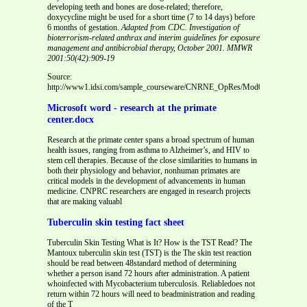
developing teeth and bones are dose-related; therefore,
doxycycline might be used for a short time (7 to 14 days) before
6 months of gestation.
Adapted from CDC. Investigation of
bioterrorism-related anthrax and interim guidelines for exposure
management and antibicrobial therapy, October 2001. MMWR
2001:50(42):909-19
Source:
http://www1.idsi.com/sample_courseware/CNRNE_OpRes/Mod08_adv/442/Too
Microsoft word - research at the primate
center.docx
Research at the primate center spans a broad spectrum of human
health issues, ranging from asthma to Alzheimer’s, and HIV to
stem cell therapies. Because of the close similarities to humans in
both their physiology and behavior, nonhuman primates are
critical models in the development of advancements in human
medicine. CNPRC researchers are engaged in research projects
that are making valuabl
Tuberculin skin testing fact sheet
Tuberculin Skin Testing What is It? How is the TST Read? The
Mantoux tuberculin skin test (TST) is the The skin test reaction
should be read between 48standard method of determining
whether a person isand 72 hours after administration. A patient
whoinfected with Mycobacterium tuberculosis. Reliabledoes not
return within 72 hours will need to beadministration and reading
of the T