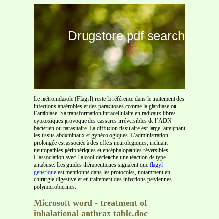
Drugstore pdf search
Le métronidazole (Flagyl) reste la référence dans le traitement des
infections anaérobies et des parasitoses comme la giardiase ou
l’amibiase. Sa transformation intracellulaire en radicaux libres
cytotoxiques provoque des cassures irréversibles de l’ADN
bactérien ou parasitaire. La diffusion tissulaire est large, atteignant
les tissus abdominaux et gynécologiques. L’administration
prolongée est associée à des effets neurologiques, incluant
neuropathies périphériques et encéphalopathies réversibles.
L’association avec l’alcool déclenche une réaction de type
antabuse. Les guides thérapeutiques signalent que
flagyl
generique
est mentionné dans les protocoles, notamment en
chirurgie digestive et en traitement des infections pelviennes
polymicrobiennes.
Microsoft word - treatment of
inhalational anthrax table.doc