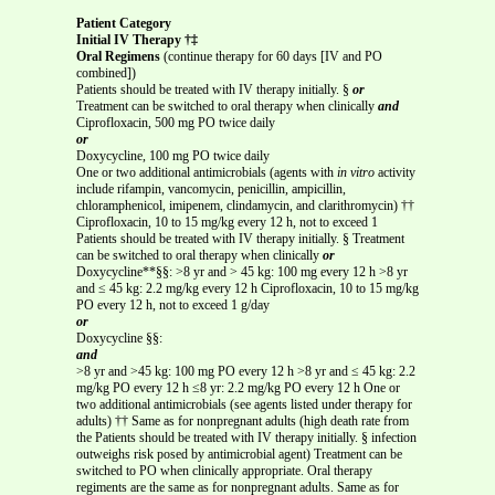
Patient Category
Initial IV Therapy †‡
Oral Regimens
(continue therapy for 60 days [IV and PO
combined])
Patients should be treated with IV therapy initially. §
or
Treatment can be switched to oral therapy when clinically
and
Ciprofloxacin, 500 mg PO twice daily
or
Doxycycline, 100 mg PO twice daily
One or two additional antimicrobials (agents with
in vitro
activity
include rifampin, vancomycin, penicillin, ampicillin,
chloramphenicol, imipenem, clindamycin, and clarithromycin) ††
Ciprofloxacin, 10 to 15 mg/kg every 12 h, not to exceed 1
Patients should be treated with IV therapy initially. § Treatment
can be switched to oral therapy when clinically
or
Doxycycline**§§: >8 yr and > 45 kg: 100 mg every 12 h >8 yr
and ≤ 45 kg: 2.2 mg/kg every 12 h Ciprofloxacin, 10 to 15 mg/kg
PO every 12 h, not to exceed 1 g/day
or
Doxycycline §§:
and
>8 yr and >45 kg: 100 mg PO every 12 h >8 yr and ≤ 45 kg: 2.2
mg/kg PO every 12 h ≤8 yr: 2.2 mg/kg PO every 12 h One or
two additional antimicrobials (see agents listed under therapy for
adults) †† Same as for nonpregnant adults (high death rate from
the Patients should be treated with IV therapy initially. § infection
outweighs risk posed by antimicrobial agent) Treatment can be
switched to PO when clinically appropriate. Oral therapy
regiments are the same as for nonpregnant adults. Same as for